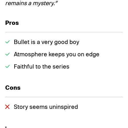
remains a mystery.”
Pros
Bullet is a very good boy
Atmosphere keeps you on edge
Faithful to the series
Cons
Story seems uninspired