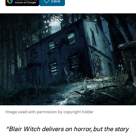
Save
Image used with permission by copyright holder
“Blair Witch delivers on horror, but the story