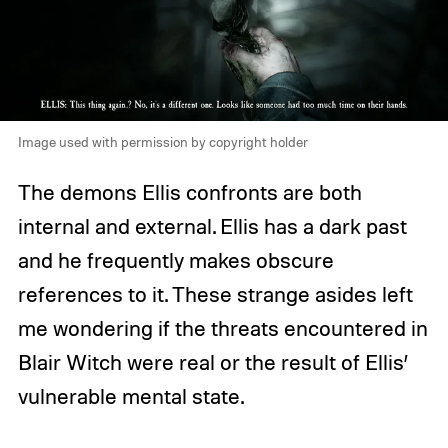
Image used with permission by copyright holder
The demons Ellis confronts are both
internal and external. Ellis has a dark past
and he frequently makes obscure
references to it. These strange asides left
me wondering if the threats encountered in
Blair Witch were real or the result of Ellis’
vulnerable mental state.