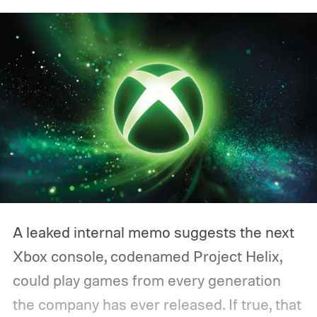
A leaked internal memo suggests the next
Xbox console, codenamed Project Helix,
could play games from every generation
the company has ever released. If true, that