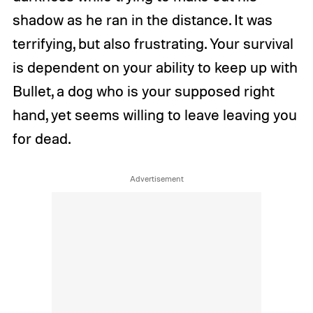
shadow as he ran in the distance. It was
terrifying, but also frustrating. Your survival
is dependent on your ability to keep up with
Bullet, a dog who is your supposed right
hand, yet seems willing to leave leaving you
for dead.