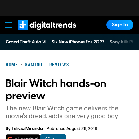
Sign In
Digital Trends
Grand Theft Auto VI
Six New iPhones For 2027
Sony Kills Phys
HOME
GAMING
REVIEWS
Blair Witch hands-on
preview
The new Blair Witch game delivers the
movie's dread, adds one very good boy
By
Felicia Miranda
Published August 26, 2019