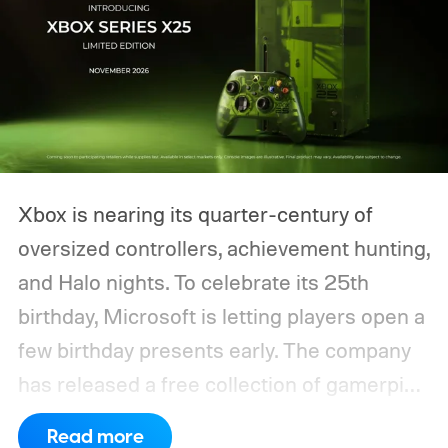
Xbox is nearing its quarter-century of
oversized controllers, achievement hunting,
and Halo nights. To celebrate its 25th
birthday, Microsoft is letting players open a
few birthday presents early. The company
has released a free collection of gamerpics,
profile backgrounds, themes, and a
Read more