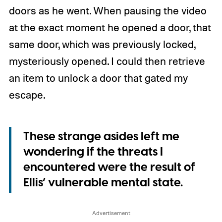
doors as he went. When pausing the video
at the exact moment he opened a door, that
same door, which was previously locked,
mysteriously opened. I could then retrieve
an item to unlock a door that gated my
escape.
These strange asides left me
wondering if the threats I
encountered were the result of
Ellis’ vulnerable mental state.