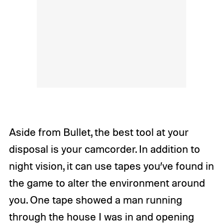
Aside from Bullet, the best tool at your
disposal is your camcorder. In addition to
night vision, it can use tapes you’ve found in
the game to alter the environment around
you. One tape showed a man running
through the house I was in and opening