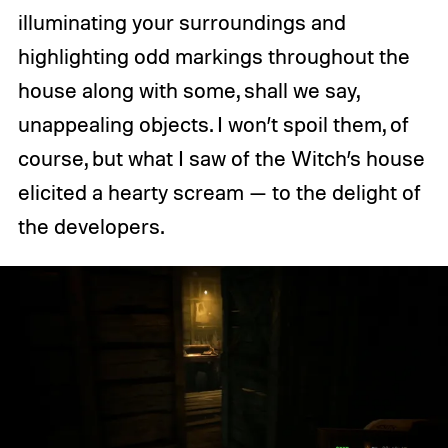
illuminating your surroundings and
highlighting odd markings throughout the
house along with some, shall we say,
unappealing objects. I won’t spoil them, of
course, but what I saw of the Witch’s house
elicited a hearty scream — to the delight of
the developers.