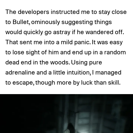
The developers instructed me to stay close
to Bullet, ominously suggesting things
would quickly go astray if he wandered off.
That sent me into a mild panic. It was easy
to lose sight of him and end up in a random
dead end in the woods. Using pure
adrenaline and a little intuition, I managed
to escape, though more by luck than skill.