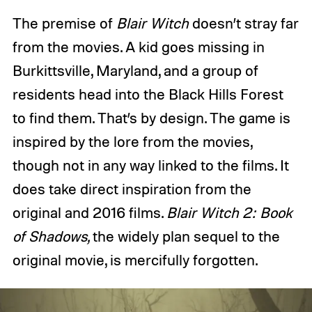
The premise of
Blair Witch
doesn’t stray far
from the movies. A kid goes missing in
Burkittsville, Maryland, and a group of
residents head into the Black Hills Forest
to find them. That’s by design. The game is
inspired by the lore from the movies,
though not in any way linked to the films. It
does take direct inspiration from the
original and 2016 films.
Blair Witch 2: Book
of Shadows,
the widely plan sequel to the
original movie, is mercifully forgotten.