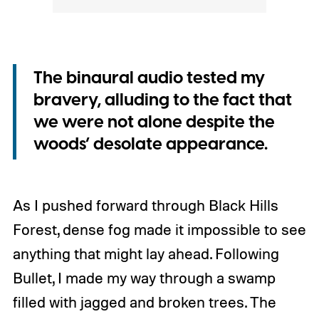
The binaural audio tested my
bravery, alluding to the fact that
we were not alone despite the
woods’ desolate appearance.
As I pushed forward through Black Hills
Forest, dense fog made it impossible to see
anything that might lay ahead. Following
Bullet, I made my way through a swamp
filled with jagged and broken trees. The