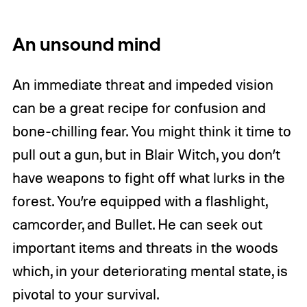
An unsound mind
An immediate threat and impeded vision
can be a great recipe for confusion and
bone-chilling fear. You might think it time to
pull out a gun, but in Blair Witch, you don’t
have weapons to fight off what lurks in the
forest. You’re equipped with a flashlight,
camcorder, and Bullet. He can seek out
important items and threats in the woods
which, in your deteriorating mental state, is
pivotal to your survival.