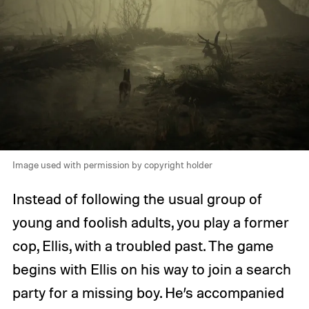
Image used with permission by copyright holder
Instead of following the usual group of
young and foolish adults, you play a former
cop, Ellis, with a troubled past. The game
begins with Ellis on his way to join a search
party for a missing boy. He’s accompanied