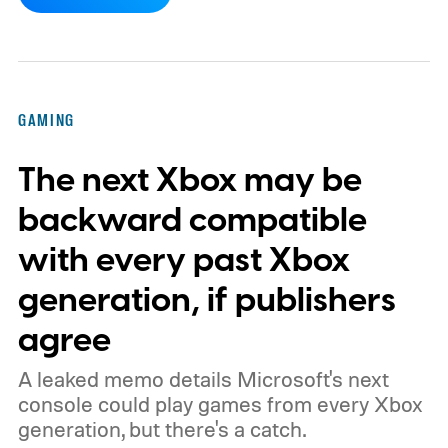
dynamic Xbox console background created
by community artists Klobrille and Ben
Kenobi.
The artwork is available now, ahead
of the original Xbox’s 25th anniversary on
GAMING
November 15. Microsoft is also giving
The next Xbox may be
players a commemorative 25th anniversary
profile badge. All you need to do is sign in
backward compatible
to your Xbox account through a console,
with every past Xbox
PC, or the Xbox mobile app before the end
generation, if publishers
of 2026 to receive it.
agree
A leaked memo details Microsoft's next
console could play games from every Xbox
generation, but there's a catch.