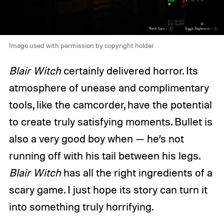
Image used with permission by copyright holder
Blair Witch
certainly delivered horror. Its
atmosphere of unease and complimentary
tools, like the camcorder, have the potential
to create truly satisfying moments. Bullet is
also a very good boy when — he’s not
running off with his tail between his legs.
Blair Witch
has all the right ingredients of a
scary game. I just hope its story can turn it
into something truly horrifying.