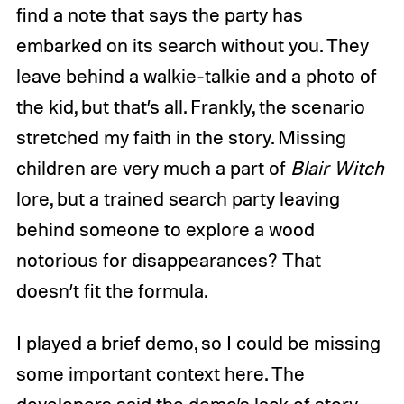
find a note that says the party has
embarked on its search without you. They
leave behind a walkie-talkie and a photo of
the kid, but that’s all. Frankly, the scenario
stretched my faith in the story. Missing
children are very much a part of
Blair Witch
lore, but a trained search party leaving
behind someone to explore a wood
notorious for disappearances? That
doesn’t fit the formula.
I played a brief demo, so I could be missing
some important context here. The
developers said the demo’s lack of story