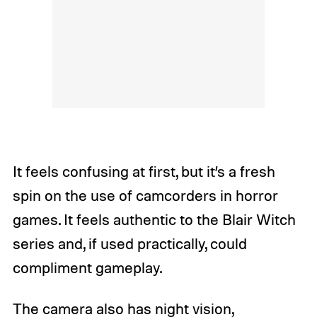
It feels confusing at first, but it’s a fresh
spin on the use of camcorders in horror
games. It feels authentic to the Blair Witch
series and, if used practically, could
compliment gameplay.
The camera also has night vision,