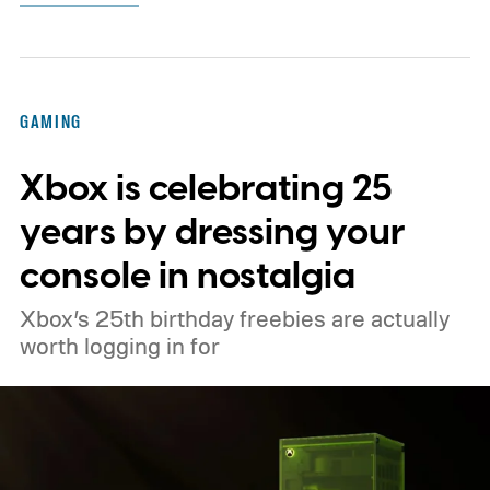
GAMING
Xbox is celebrating 25
years by dressing your
console in nostalgia
Xbox’s 25th birthday freebies are actually
worth logging in for