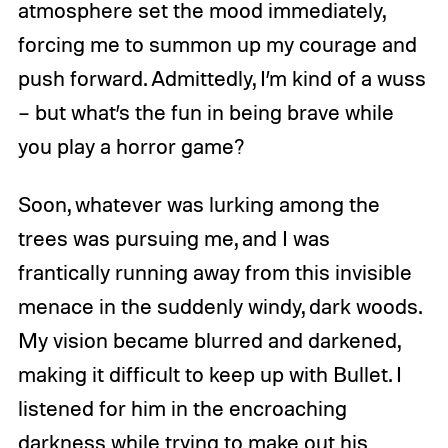
atmosphere set the mood immediately,
forcing me to summon up my courage and
push forward. Admittedly, I’m kind of a wuss
– but what’s the fun in being brave while
you play a horror game?
Soon, whatever was lurking among the
trees was pursuing me, and I was
frantically running away from this invisible
menace in the suddenly windy, dark woods.
My vision became blurred and darkened,
making it difficult to keep up with Bullet. I
listened for him in the encroaching
darkness while trying to make out his