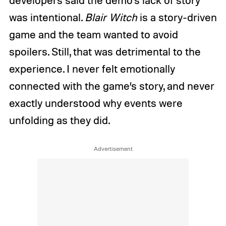
was intentional.
Blair Witch
is a story-driven
game and the team wanted to avoid
spoilers. Still, that was detrimental to the
experience. I never felt emotionally
connected with the game’s story, and never
exactly understood why events were
unfolding as they did.