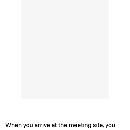
When you arrive at the meeting site, you