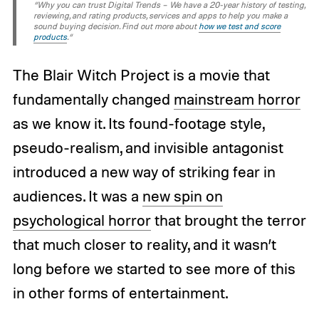
“Why you can trust Digital Trends – We have a 20-year history of testing,
reviewing, and rating products, services and apps to help you make a
sound buying decision. Find out more about
how we test and score
products
.“
The Blair Witch Project is a movie that
fundamentally changed
mainstream horror
as we know it. Its found-footage style,
pseudo-realism, and invisible antagonist
introduced a new way of striking fear in
audiences. It was a
new spin on
psychological horror
that brought the terror
that much closer to reality, and it wasn’t
long before we started to see more of this
in other forms of entertainment.