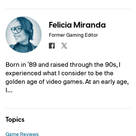
Felicia Miranda
Former Gaming Editor
Born in '89 and raised through the 90s, I
experienced what I consider to be the
golden age of video games. At an early age,
I…
Topics
Game Reviews