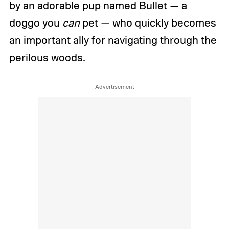
by an adorable pup named Bullet — a
doggo you
can
pet — who quickly becomes
an important ally for navigating through the
perilous woods.