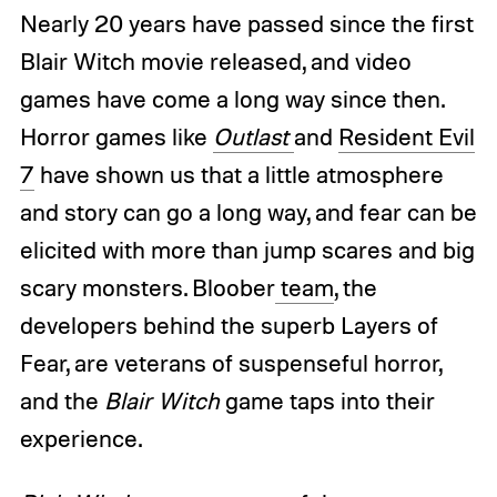
Nearly 20 years have passed since the first
Blair Witch movie released, and video
games have come a long way since then.
Horror games like
Outlast
and
Resident Evil
7
have shown us that a little atmosphere
and story can go a long way, and fear can be
elicited with more than jump scares and big
scary monsters. Bloober
team
, the
developers behind the superb Layers of
Fear, are veterans of suspenseful horror,
and the
Blair Witch
game taps into their
experience.