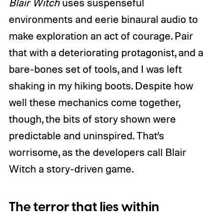
Blair Witch
uses suspenseful
environments and eerie binaural audio to
make exploration an act of courage. Pair
that with a deteriorating protagonist, and a
bare-bones set of tools, and I was left
shaking in my hiking boots. Despite how
well these mechanics come together,
though, the bits of story shown were
predictable and uninspired. That’s
worrisome, as the developers call Blair
Witch a story-driven game.
The terror that lies within