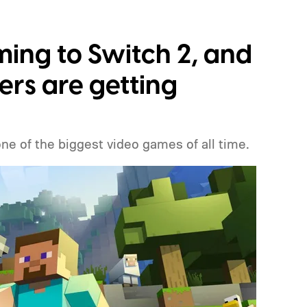
ming to Switch 2, and
ers are getting
one of the biggest video games of all time.