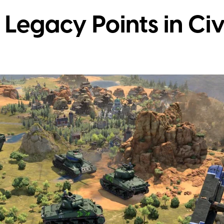
Legacy Points in Civi