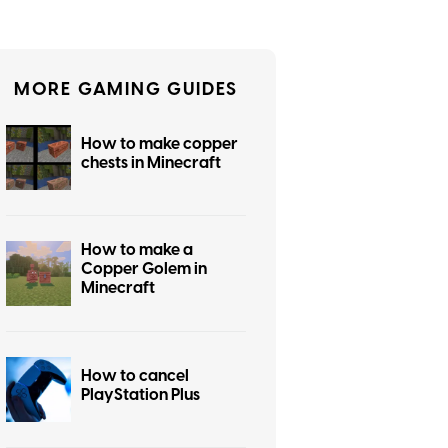
MORE GAMING GUIDES
How to make copper
chests in Minecraft
How to make a
Copper Golem in
Minecraft
How to cancel
PlayStation Plus