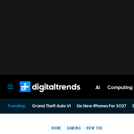
AI
Computing
Digital Trends
Trending:
Grand Theft Auto VI
Six New iPhones For 2027
S
HOME
GAMING
HOW TOS