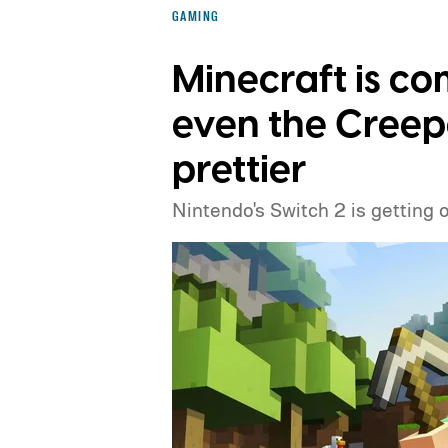
GAMING
Minecraft is co
even the Creep
prettier
Nintendo's Switch 2 is getting 