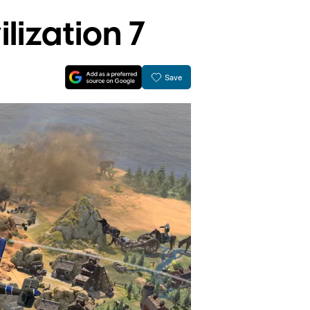
lization 7
Save