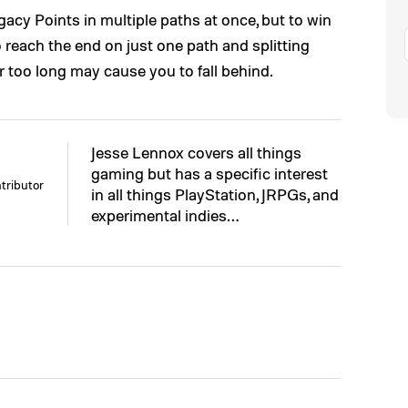
cy Points in multiple paths at once, but to win
 reach the end on just one path and splitting
 too long may cause you to fall behind.
Jesse Lennox covers all things
gaming but has a specific interest
tributor
in all things PlayStation, JRPGs, and
experimental indies…