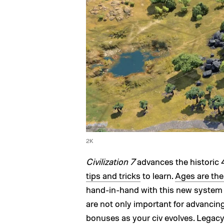
2K
Civilization 7
advances the historic 
tips and tricks
to learn.
Ages are th
hand-in-hand with this new system
are not only important for advancin
bonuses as your civ evolves. Legacy