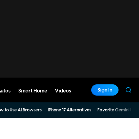
Sign In
Autos
Smart Home
Videos
w to Use AI Browsers
iPhone 17 Alternatives
Favorite Gemini Pro