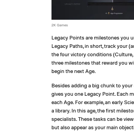
2K Games
Legacy Points are milestones you u
Legacy Paths, in short, track your (
the four victory conditions (Culture
three milestones that reward you wi
begin the next Age.
Besides adding a big chunk to your
gives you one Legacy Point. Each mil
each Age. For example, an early Sci
a library. In this age, the first mile
specialists. These tasks can be vie
but also appear as your main objecti