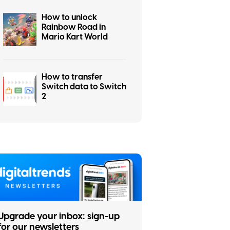
How to unlock
Rainbow Road in
Mario Kart World
How to transfer
Switch data to Switch
2
Upgrade your inbox: sign-up
for our newsletters