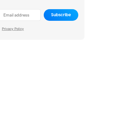
Subscribe
Privacy Policy