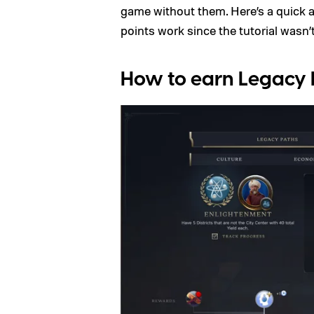
game without them. Here’s a quick 
points work since the tutorial wasn’t
How to earn Legacy 