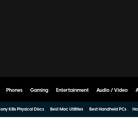
Phones
Gaming
Entertainment
Audio / Video
ony Kills Physical Discs
Best Mac Utilities
Best Handheld PCs
Ho