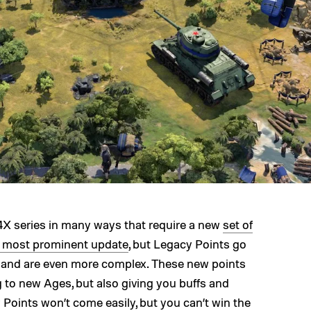
4X series in many ways that require a new
set of
e most prominent update
, but Legacy Points go
 and are even more complex. These new points
g to new Ages, but also giving you buffs and
 Points won’t come easily, but you can’t win the