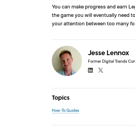
You can make progress and earn Lega
the game you will eventually need to
your attention between too many for
Jesse Lennox
Former Digital Trends Con
Topics
How-To Guides