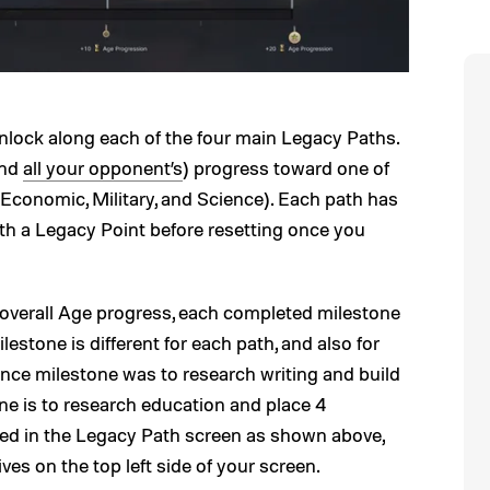
nlock along each of the four main Legacy Paths.
and
all your opponent’s
) progress toward one of
, Economic, Military, and Science). Each path has
th a Legacy Point before resetting once you
 overall Age progress, each completed milestone
estone is different for each path, and also for
ence milestone was to research writing and build
stone is to research education and place 4
wed in the Legacy Path screen as shown above,
ves on the top left side of your screen.