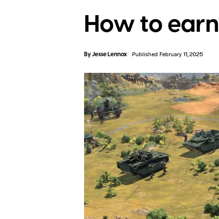
How to earn 
By
Jesse Lennox
Published February 11, 2025