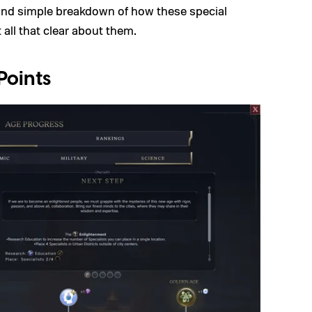
and simple breakdown of how these special
 all that clear about them.
Points