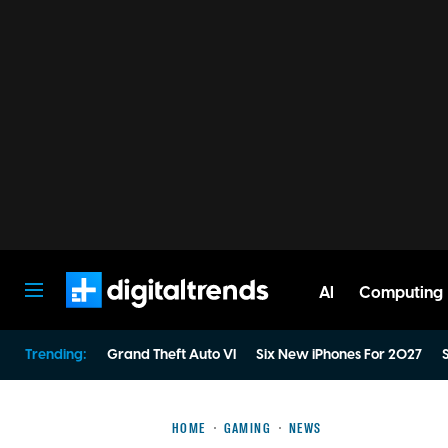
AI
Computing
Digital Trends
Trending:
Grand Theft Auto VI
Six New iPhones For 2027
S
HOME
GAMING
NEWS