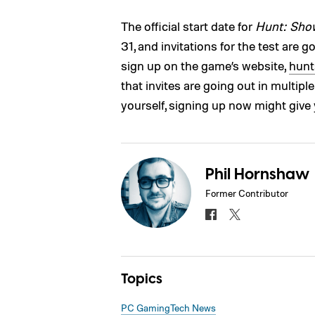
The official start date for
Hunt: Sh
31, and invitations for the test are 
sign up on the game’s website,
hun
that invites are going out in multip
yourself, signing up now might give
Phil Hornshaw
Former Contributor
Topics
PC Gaming
Tech News