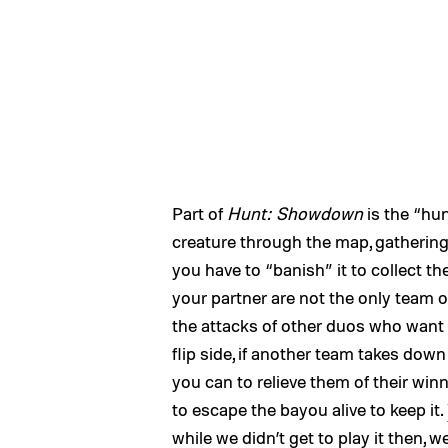
Part of
Hunt: Showdown
is the “hun
creature through the map, gathering c
you have to “banish” it to collect th
your partner are not the only team o
the attacks of other duos who want 
flip side, if another team takes dow
you can to relieve them of their wi
to escape the bayou alive to keep it.
while we didn’t get to play it then,