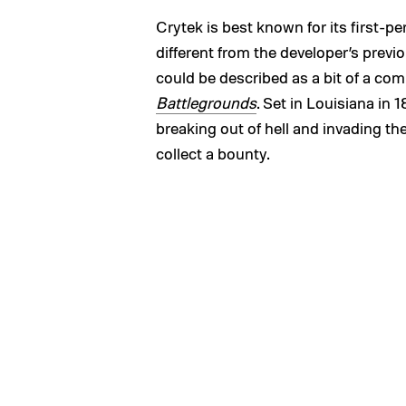
Crytek is best known for its first-p
different from the developer’s previou
could be described as a bit of a co
Battlegrounds
. Set in Louisiana in
breaking out of hell and invading th
collect a bounty.