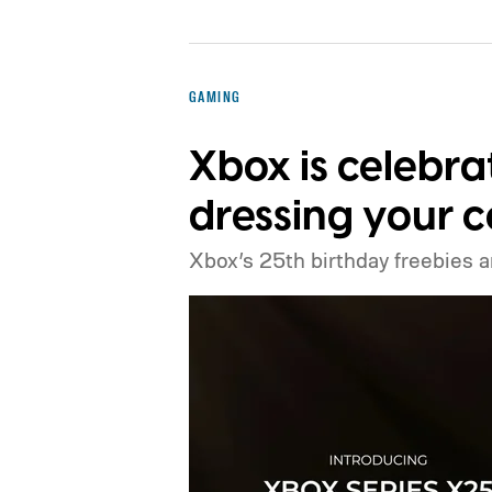
GAMING
Xbox is celebra
dressing your c
Xbox’s 25th birthday freebies ar