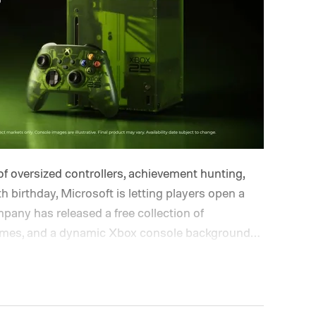
of oversized controllers, achievement hunting,
h birthday, Microsoft is letting players open a
pany has released a free collection of
hemes, and a dynamic Xbox console background
lle and Ben Kenobi.
The artwork is available now,
nniversary on November 15. Microsoft is also
 anniversary profile badge. All you need to do
ough a console, PC, or the Xbox mobile app