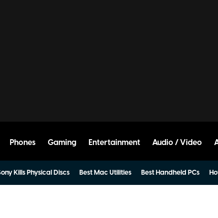
Phones
Gaming
Entertainment
Audio / Video
ony Kills Physical Discs
Best Mac Utilities
Best Handheld PCs
Ho