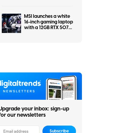
a screwdriver
MSI launches a white
16-inch gaming laptop
with a 12GB RTX 5070
and a pile of matching
accessories
Upgrade your inbox: sign-up
for our newsletters
Subscribe