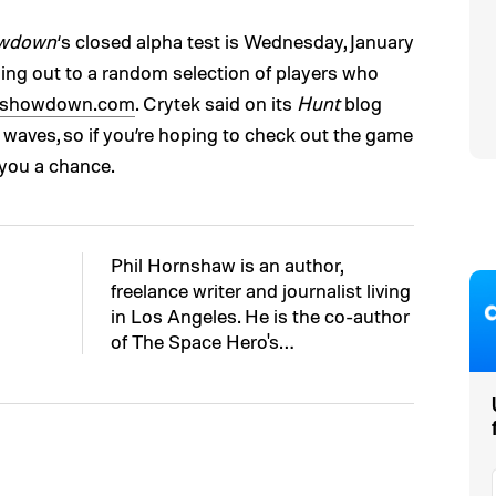
owdown
‘s closed alpha test is Wednesday, January
going out to a random selection of players who
tshowdown.com
. Crytek said on its
Hunt
blog
le waves, so if you’re hoping to check out the game
 you a chance.
Phil Hornshaw is an author,
freelance writer and journalist living
in Los Angeles. He is the co-author
of The Space Hero's…