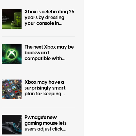
Xbox is celebrating 25
years by dressing
your console in
nostalgia
The next Xbox may be
backward
compatible with
every past Xbox
generation, if
publishers agree
Xbox may have a
surprisingly smart
plan for keeping
physical games alive
Pwnage’s new
gaming mouse lets
users adjust click
force and travel with