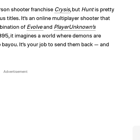
erson shooter franchise
Crysis
, but
Hunt
is pretty
s titles. It’s an online multiplayer shooter that
mbination of
Evolve
and
PlayerUnknown’s
 1895, it imagines a world where demons are
e bayou. It’s your job to send them back — and