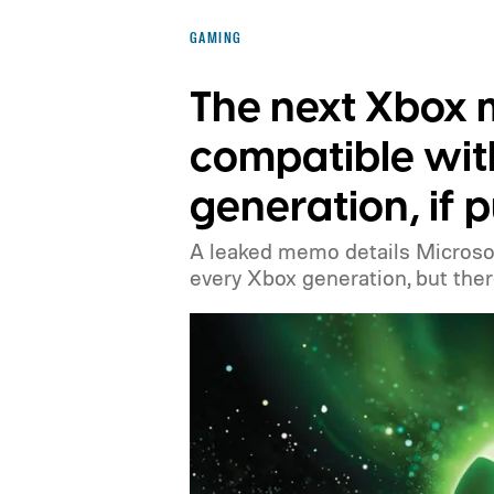
before the end of 2026 to receive it.
GAMING
The next Xbox
compatible wit
generation, if 
A leaked memo details Microsof
every Xbox generation, but there