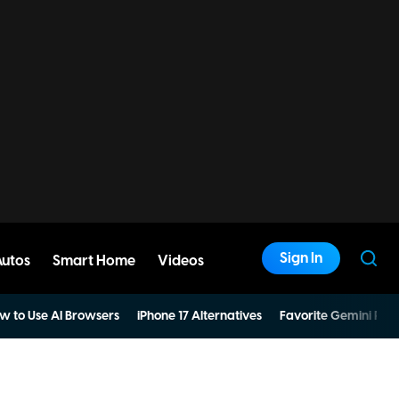
Sign In
Autos
Smart Home
Videos
w to Use AI Browsers
iPhone 17 Alternatives
Favorite Gemini Pro