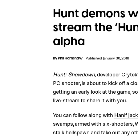
Hunt demons wit
stream the ‘Hu
alpha
By
Phil Hornshaw
Published January 30, 2018
Hunt: Showdown,
developer Crytek
PC shooter, is about to kick off a c
getting an early look at the game, so
live-stream to share it with you.
You can follow along with
Hanif Jac
swamps, armed with six-shooters, W
stalk hellspawn and take out any oth