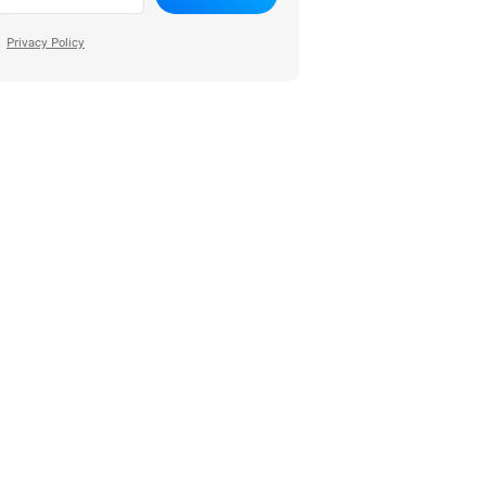
Privacy Policy