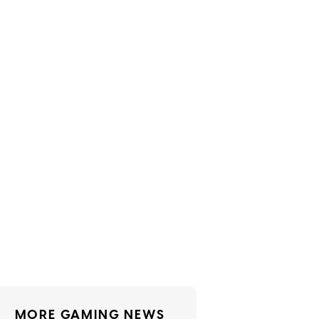
MORE GAMING NEWS