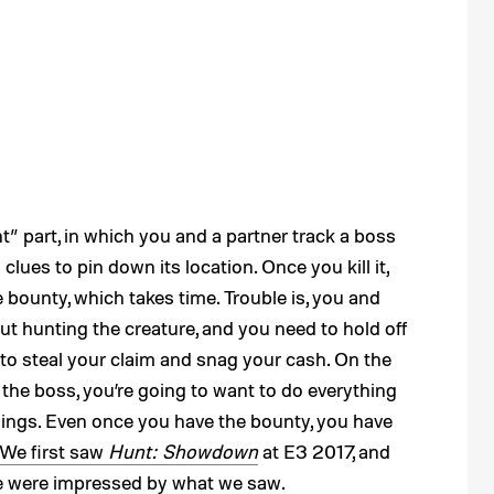
t” part, in which you and a partner track a boss
lues to pin down its location. Once you kill it,
e bounty, which takes time. Trouble is, you and
ut hunting the creature, and you need to hold off
to steal your claim and snag your cash. On the
n the boss, you’re going to want to do everything
nnings. Even once you have the bounty, you have
We first saw
Hunt: Showdown
at E3 2017, and
 we were impressed by what we saw.