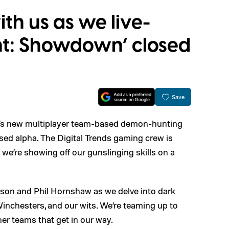
h us as we live-
nt: Showdown’ closed
Save
’s new multiplayer team-based demon-hunting
losed alpha. The Digital Trends gaming crew is
 we’re showing off our gunslinging skills on a
kson
and
Phil Hornshaw
as we delve into dark
inchesters, and our wits. We’re teaming up to
er teams that get in our way.