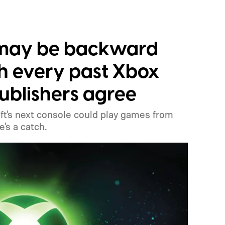
 may be backward
h every past Xbox
publishers agree
t's next console could play games from
's a catch.