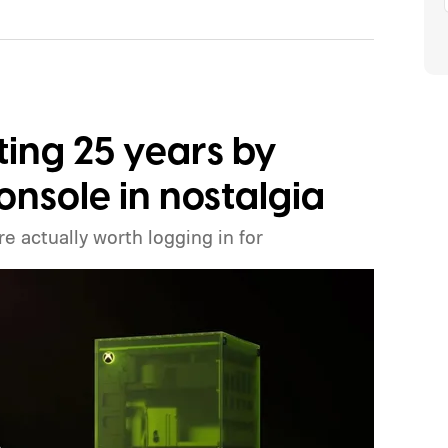
ting 25 years by
onsole in nostalgia
e actually worth logging in for