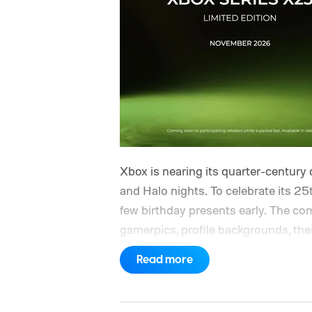
Xbox is nearing its quarter-century 
and Halo nights. To celebrate its 25t
few birthday presents early. The com
gamerpics, profile backgrounds, t
created by community artists Klobri
Read more
ahead of the original Xbox’s 25th a
giving players a commemorative 25th
is sign in to your Xbox account thr