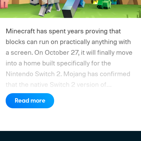
Minecraft has spent years proving that
blocks can run on practically anything with
a screen. On October 27, it will finally move
into a home built specifically for the
Nintendo Switch 2. Mojang has confirmed
that the native Switch 2 version of
Minecraft will launch with Vibrant Visuals
Read more
enabled by default, using the newer
console’s additional power to spruce up its
famously square Overworld. Existing
Nintendo Switch owners will also receive a