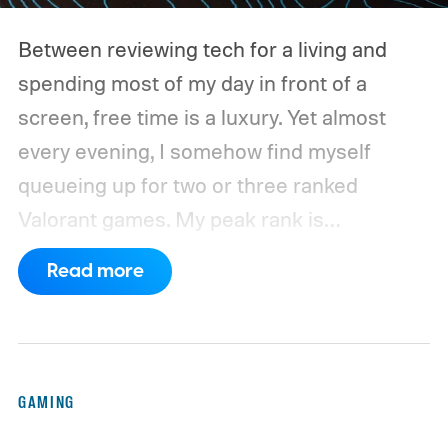
Between reviewing tech for a living and
spending most of my day in front of a
screen, free time is a luxury. Yet almost
every evening, I somehow find myself
queueing up for two or three ranked
Valorant games. My peak rank is
Ascendant 1, and while I'm far from going
Read more
pro, competitive FPS titles are where I put
hundreds of hours every year.
For the
longest time, my trusty Logitech G502 X
Plus LIGHTSPEED was always waiting on
GAMING
my desk. It wasn't the lightest mouse