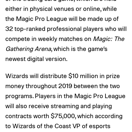
either in physical venues or online, while
the Magic Pro League will be made up of
32 top-ranked professional players who will
compete in weekly matches on
Magic: The
Gathering Arena
, which is the game’s
newest digital version.
Wizards will distribute $10 million in prize
money throughout 2019 between the two
programs. Players in the Magic Pro League
will also receive streaming and playing
contracts worth $75,000, which according
to Wizards of the Coast VP of esports