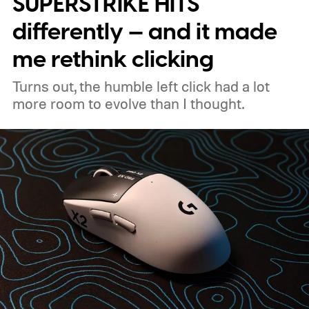
SUPERSTRIKE HITS
the handheld watt wars
differently — and it made
me rethink clicking
Turns out, the humble left click had a lot
more room to evolve than I thought.