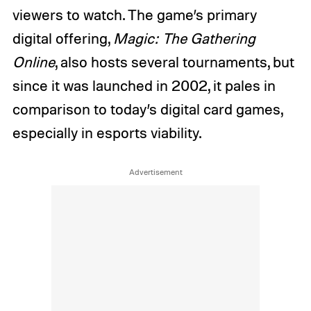
viewers to watch. The game’s primary
digital offering,
Magic: The Gathering
Online
, also hosts several tournaments, but
since it was launched in 2002, it pales in
comparison to today’s digital card games,
especially in esports viability.