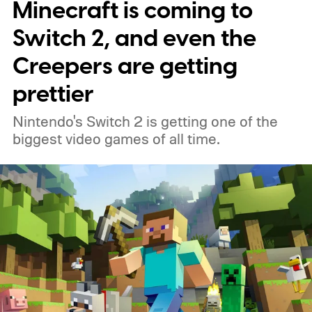
Minecraft is coming to
around, but it felt dependable. I'd flirt with
lightweight esports mice now and then,
Switch 2, and even the
only to come crawling back a few days later.
Creepers are getting
Most of them either felt too hollow, too
prettier
small, or simply lacked the reassuring heft I
Nintendo's Switch 2 is getting one of the
had grown accustomed to. Then the
biggest video games of all time.
Logitech PRO X2 SUPERSTRIKE showed
up, and for the first time, my G502 has
been gathering dust.