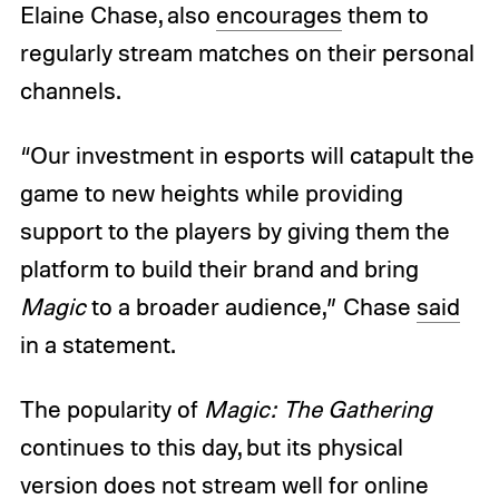
Elaine Chase, also
encourages
them to
regularly stream matches on their personal
channels.
“Our investment in esports will catapult the
game to new heights while providing
support to the players by giving them the
platform to build their brand and bring
Magic
to a broader audience,” Chase
said
in a statement.
The popularity of
Magic: The Gathering
continues to this day, but its physical
version does not stream well for online