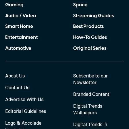
Gaming
Space
Audio / Video
Streaming Guides
Smart Home
Best Products
Entertainment
How-To Guides
Automotive
Original Series
About Us
Subscribe to our
Newsletter
Contact Us
Branded Content
Advertise With Us
Digital Trends
Editorial Guidelines
Wallpapers
Logo & Accolade
Digital Trends in