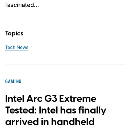
fascinated…
Topics
Tech News
GAMING
Intel Arc G3 Extreme
Tested: Intel has finally
arrived in handheld