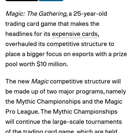
Magic: The Gathering
, a 25-year-old
trading card game that makes the
headlines for its
expensive cards
,
overhauled its competitive structure to
place a bigger focus on esports with a prize
pool worth $10 million.
The new
Magic
competitive structure will
be made up of two major programs, namely
the Mythic Championships and the Magic
Pro League. The Mythic Championships
will continue the large-scale tournaments
of the trading card game, which are held