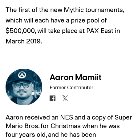
The first of the new Mythic tournaments,
which will each have a prize pool of
$500,000, will take place at PAX East in
March 2019.
Aaron Mamiit
Former Contributor
Aaron received an NES and a copy of Super
Mario Bros. for Christmas when he was
four years old, and he has been