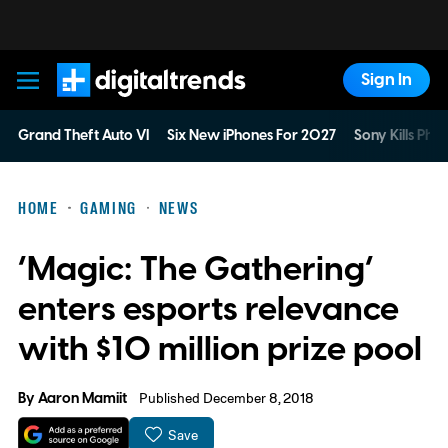
Sign In
Digital Trends
Grand Theft Auto VI
Six New iPhones For 2027
Sony Kills Phys
HOME
GAMING
NEWS
‘Magic: The Gathering’
enters esports relevance
with $10 million prize pool
By
Aaron Mamiit
Published December 8, 2018
Save