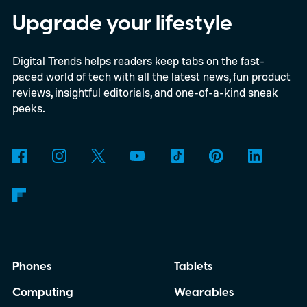
digital upgrade path, though Mojang says
Upgrade your lifestyle
pricing and other details will arrive later.
Digital Trends helps readers keep tabs on the fast-
These blocks have been hitting the lighting
paced world of tech with all the latest news, fun product
tutorials
reviews, insightful editorials, and one-of-a-kind sneak
peeks.
Phones
Tablets
Computing
Wearables