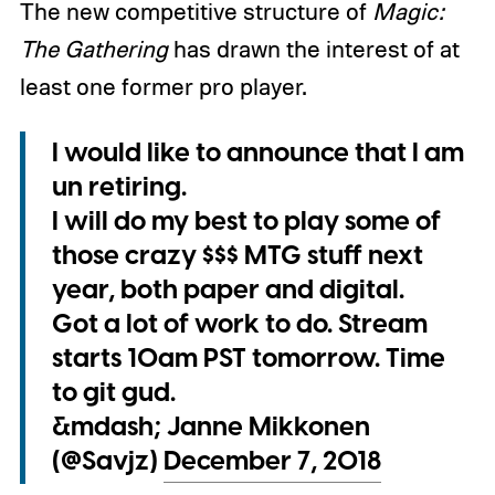
The new competitive structure of
Magic:
The Gathering
has drawn the interest of at
least one former pro player.
I would like to announce that I am
un retiring.
I will do my best to play some of
those crazy $$$ MTG stuff next
year, both paper and digital.
Got a lot of work to do. Stream
starts 10am PST tomorrow. Time
to git gud.
&mdash; Janne Mikkonen
(@Savjz)
December 7, 2018