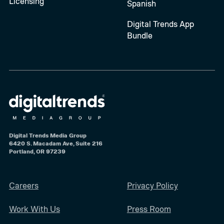
Licensing
Spanish
Digital Trends App
Bundle
Digital Trends Media Group
6420 S. Macadam Ave, Suite 216
Portland, OR 97239
Careers
Privacy Policy
Work With Us
Press Room