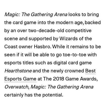
Magic: The Gathering Arena
looks to bring
the card game into the modern age, backed
by an over two-decade-old competitive
scene and supported by Wizards of the
Coast owner Hasbro. While it remains to be
seen if it will be able to go toe-to-toe with
esports titles such as digital card game
Hearthstone
and the newly crowned
Best
Esports Game
at The 2018 Game Awards,
Overwatch
,
Magic: The Gathering Arena
certainly has the potential.