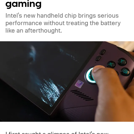
gaming
Intel's new handheld chip brings serious
performance without treating the battery
like an afterthought.
I first caught a glimpse of Intel's new