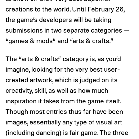
creations to the world. Until February 26,
the game’s developers will be taking
submissions in two separate categories —
“games & mods” and “arts & crafts.”
The “arts & crafts” category is, as you’d
imagine, looking for the very best user-
created artwork, which is judged on its
creativity, skill, as well as how much
inspiration it takes from the game itself.
Though most entries thus far have been
images, essentially any type of visual art
(including dancing) is fair game. The three