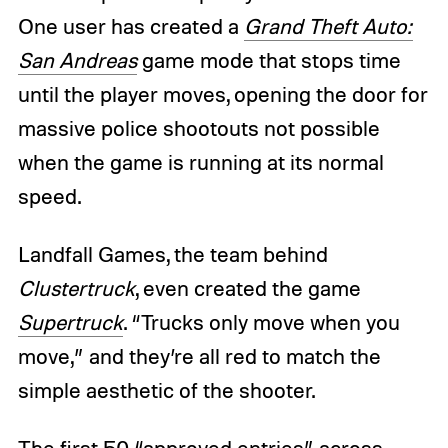
One user has created a
Grand Theft Auto:
San Andreas
game mode that stops time
until the player moves, opening the door for
massive police shootouts not possible
when the game is running at its normal
speed.
Landfall Games, the team behind
Clustertruck
, even created the game
Supertruck
. “Trucks only move when you
move,” and they’re all red to match the
simple aesthetic of the shooter.
The first 50 “approved entries” across