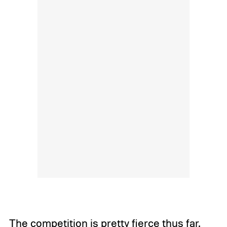
The competition is pretty fierce thus far.