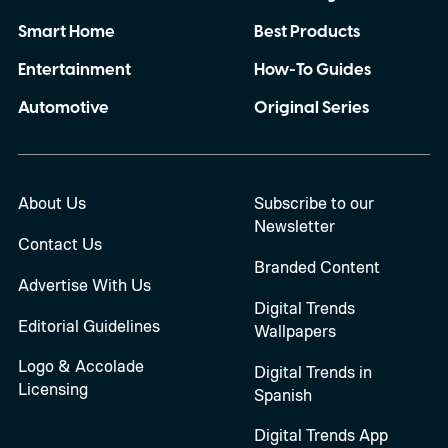
Smart Home
Best Products
Entertainment
How-To Guides
Automotive
Original Series
About Us
Subscribe to our
Newsletter
Contact Us
Branded Content
Advertise With Us
Digital Trends
Editorial Guidelines
Wallpapers
Logo & Accolade
Digital Trends in
Licensing
Spanish
Digital Trends App