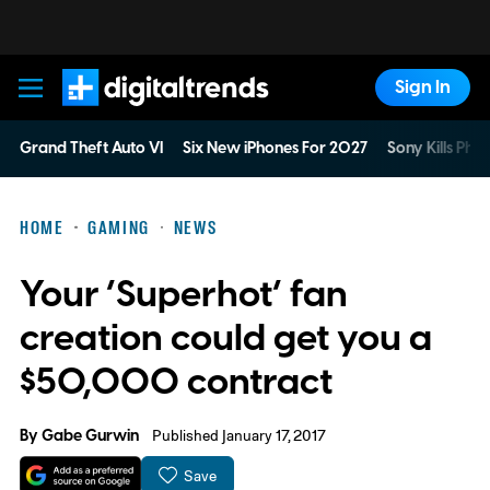
Sign In
Digital Trends
Grand Theft Auto VI
Six New iPhones For 2027
Sony Kills Phys
HOME
GAMING
NEWS
Your ‘Superhot’ fan
creation could get you a
$50,000 contract
By
Gabe Gurwin
Published January 17, 2017
Save