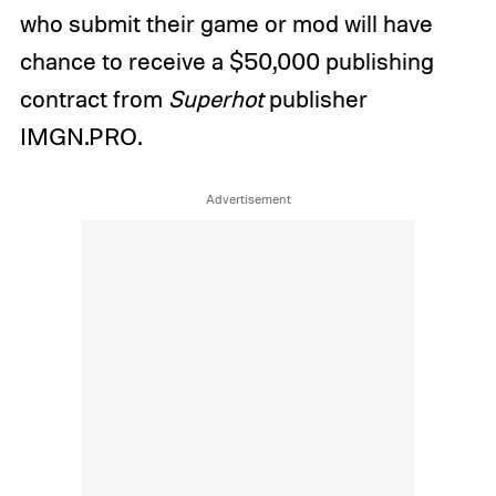
who submit their game or mod will have
chance to receive a $50,000 publishing
contract from
Superhot
publisher
IMGN.PRO.