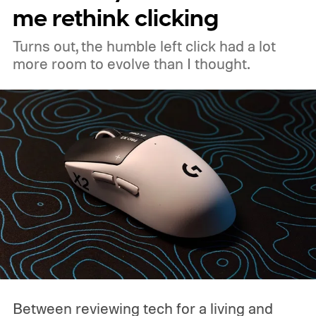
me rethink clicking
Turns out, the humble left click had a lot
more room to evolve than I thought.
Between reviewing tech for a living and