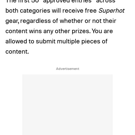
both categories will receive free
Superhot
gear, regardless of whether or not their
content wins any other prizes. You are
allowed to submit multiple pieces of
content.