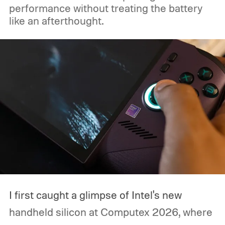
performance without treating the battery
like an afterthought.
I first caught a glimpse of Intel's new
handheld silicon at Computex 2026, where