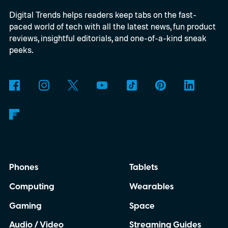
Digital Trends helps readers keep tabs on the fast-
These blocks have been hitting the lighting
paced world of tech with all the latest news, fun product
tutorials
reviews, insightful editorials, and one-of-a-kind sneak
peeks.
Phones
Tablets
Computing
Wearables
Gaming
Space
Audio / Video
Streaming Guides