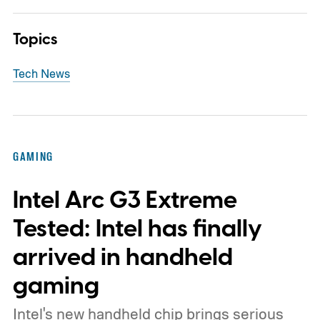
Topics
Tech News
GAMING
Intel Arc G3 Extreme
Tested: Intel has finally
arrived in handheld
gaming
Intel's new handheld chip brings serious