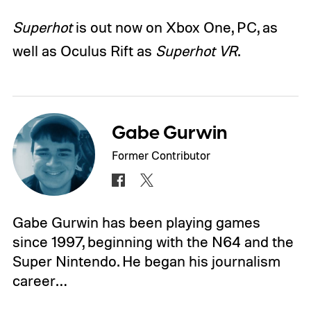
Superhot
is out now on Xbox One, PC, as
well as Oculus Rift as
Superhot VR
.
Gabe Gurwin
Former Contributor
Gabe Gurwin has been playing games
since 1997, beginning with the N64 and the
Super Nintendo. He began his journalism
career…