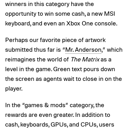
winners in this category have the
opportunity to win some cash, a new MSI
keyboard, and even an Xbox One console.
Perhaps our favorite piece of artwork
submitted thus far is “
Mr. Anderson
,” which
reimagines the world of
The Matrix
as a
level in the game. Green text pours down
the screen as agents wait to close in on the
player.
In the “games & mods” category, the
rewards are even greater. In addition to
cash, keyboards, GPUs, and CPUs, users