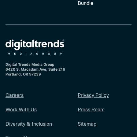
Bundle
Digital Trends Media Group
6420 S. Macadam Ave, Suite 216
Portland, OR 97239
Careers
Privacy Policy
Work With Us
Press Room
Diversity & Inclusion
Sitemap