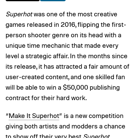
Superhot
was one of the most creative
games released in 2016, flipping the first-
person shooter genre on its head with a
unique time mechanic that made every
level a strategic affair. In the months since
its release, it has attracted a fair amount of
user-created content, and one skilled fan
will be able to win a $50,000 publishing
contract for their hard work.
“
Make It Superhot
” is a new competition
giving both artists and modders a chance
to show off their very best
Superhot