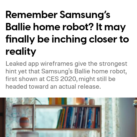
prototype shown at a launch event.
Remember Samsung’s
Ballie home robot? It may
finally be inching closer to
reality
Leaked app wireframes give the strongest
hint yet that Samsung's Ballie home robot,
first shown at CES 2020, might still be
headed toward an actual release.