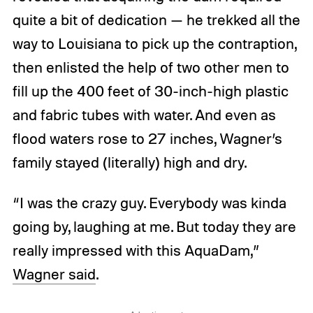
quite a bit of dedication — he trekked all the
way to Louisiana to pick up the contraption,
then enlisted the help of two other men to
fill up the 400 feet of 30-inch-high plastic
and fabric tubes with water. And even as
flood waters rose to 27 inches, Wagner’s
family stayed (literally) high and dry.
“I was the crazy guy. Everybody was kinda
going by, laughing at me. But today they are
really impressed with this AquaDam,”
Wagner said
.