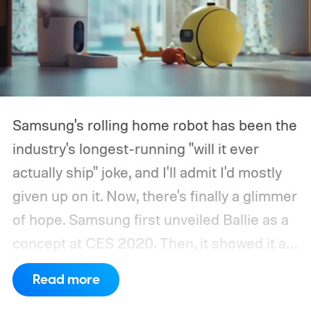
Samsung's rolling home robot has been the
industry's longest-running "will it ever
actually ship" joke, and I'll admit I'd mostly
given up on it. Now, there's finally a glimmer
of hope.
Samsung first unveiled Ballie as a
concept at CES 2020. Then, it showed it as
a significantly upgraded version four years
Read more
later. However, the company never