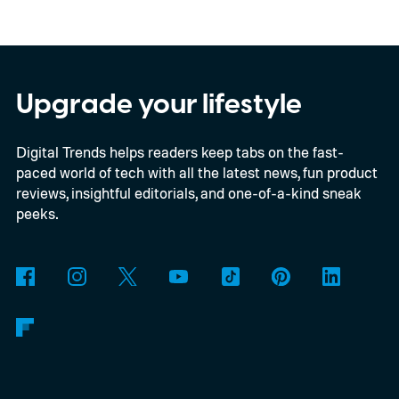
confirmed a release date or committed to
releasing it at all.
Upgrade your lifestyle
Digital Trends helps readers keep tabs on the fast-
paced world of tech with all the latest news, fun product
reviews, insightful editorials, and one-of-a-kind sneak
peeks.