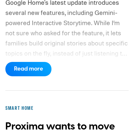
Google Home's latest update introduces
several new features, including Gemini-
powered Interactive Storytime. While I’m
not sure who asked for the feature, it lets
families build original stories about specific
topics on the fly, instead of just listening to
a known story.
So what's the big new
Read more
feature here?
SMART HOME
Proxima wants to move