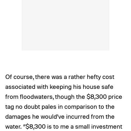
Of course, there was a rather hefty cost
associated with keeping his house safe
from floodwaters, though the $8,300 price
tag no doubt pales in comparison to the
damages he would’ve incurred from the
water. “$8,300 is to me a small investment