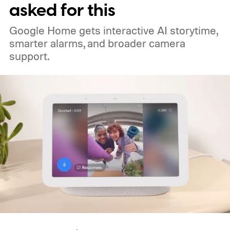
asked for this
Google Home gets interactive AI storytime,
smarter alarms, and broader camera
support.