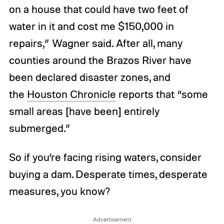
on a house that could have two feet of
water in it and cost me $150,000 in
repairs,” Wagner said. After all, many
counties around the Brazos River have
been declared disaster zones, and
the
Houston Chronicle
reports that “some
small areas [have been] entirely
submerged.”
So if you’re facing rising waters, consider
buying a dam. Desperate times, desperate
measures, you know?