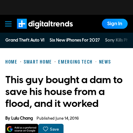
Sign In
Digital Trends
Grand Theft Auto VI
Six New iPhones For 2027
Sony Kills Phys
HOME
SMART HOME
EMERGING TECH
NEWS
This guy bought a dam to
save his house from a
flood, and it worked
By
Lulu Chang
Published June 14, 2016
Save