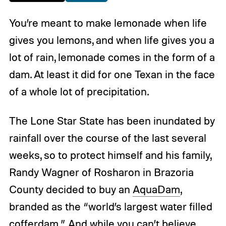
You’re meant to make lemonade when life
gives you lemons, and when life gives you a
lot of rain, lemonade comes in the form of a
dam. At least it did for one Texan in the face
of a whole lot of precipitation.
The Lone Star State has been inundated by
rainfall over the course of the last several
weeks, so to protect himself and his family,
Randy Wagner of Rosharon in Brazoria
County decided to buy an
AquaDam
,
branded as the “world’s largest water filled
cofferdam.” And while you can’t believe