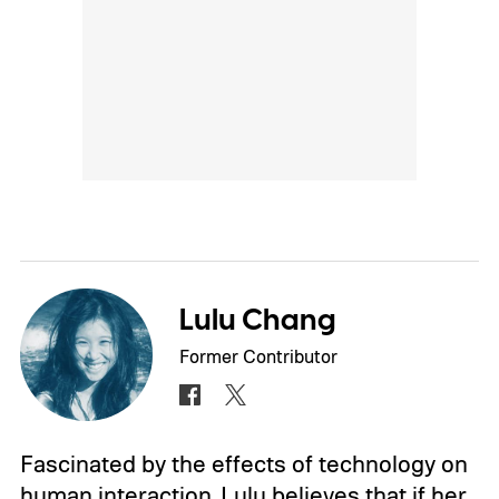
Lulu Chang
Former Contributor
Fascinated by the effects of technology on
human interaction, Lulu believes that if her