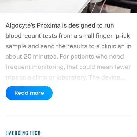
Algocyte’s Proxima is designed to run
blood-count tests from a small finger-prick
sample and send the results to a clinician in
about 20 minutes. For patients who need
frequent monitoring, that could mean fewer
trips to a clinic or laboratory.
The device
has also moved beyond the concept stage.
Read more
Proxima carries UK conformity credentials,
while Algocyte operates under a certified
medical-device quality system. Those
steps give the project more weight than a
EMERGING TECH