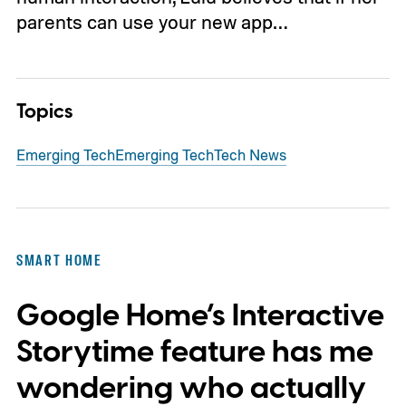
parents can use your new app…
Topics
Emerging Tech
Emerging Tech
Tech News
SMART HOME
Google Home’s Interactive
Storytime feature has me
wondering who actually