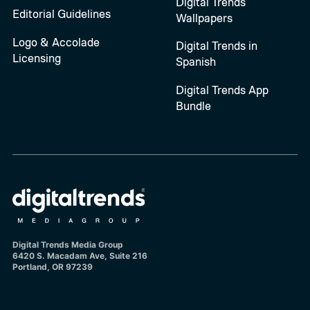
Digital Trends
Editorial Guidelines
Wallpapers
Logo & Accolade
Digital Trends in
Licensing
Spanish
Digital Trends App
Bundle
Digital Trends Media Group
6420 S. Macadam Ave, Suite 216
Portland, OR 97239