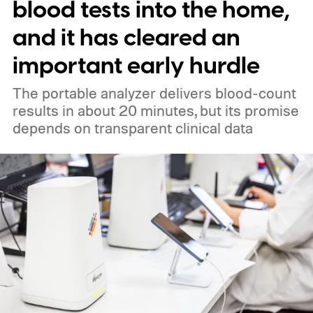
blood tests into the home,
and it has cleared an
important early hurdle
The portable analyzer delivers blood-count
results in about 20 minutes, but its promise
depends on transparent clinical data