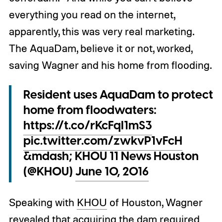
everything you read on the internet,
apparently, this was very real marketing.
The AquaDam, believe it or not, worked,
saving Wagner and his home from flooding.
Resident uses AquaDam to protect
home from floodwaters:
https://t.co/rKcFqI1mS3
pic.twitter.com/zwkvP1vFcH
&mdash; KHOU 11 News Houston
(@KHOU)
June 10, 2016
Speaking with
KHOU
of Houston, Wagner
revealed that acquiring the dam required