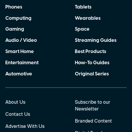
Phones
Tablets
Computing
Wearables
Gaming
Space
Audio / Video
Streaming Guides
Smart Home
Best Products
Entertainment
How-To Guides
Automotive
Original Series
About Us
Subscribe to our
Newsletter
Contact Us
Branded Content
Advertise With Us