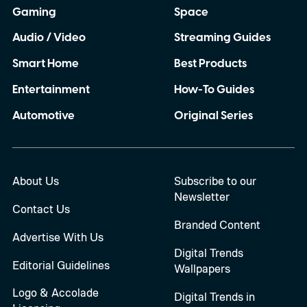
Gaming
Space
Audio / Video
Streaming Guides
Smart Home
Best Products
Entertainment
How-To Guides
Automotive
Original Series
About Us
Subscribe to our
Newsletter
Contact Us
Branded Content
Advertise With Us
Digital Trends
Editorial Guidelines
Wallpapers
Logo & Accolade
Digital Trends in