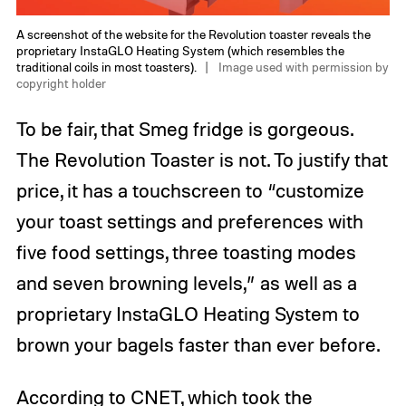
A screenshot of the website for the Revolution toaster reveals the
proprietary InstaGLO Heating System (which resembles the
traditional coils in most toasters).
Image used with permission by
copyright holder
To be fair, that Smeg fridge is gorgeous.
The Revolution Toaster is not. To justify that
price, it has a touchscreen to “customize
your toast settings and preferences with
five food settings, three toasting modes
and seven browning levels,” as well as a
proprietary InstaGLO Heating System to
brown your bagels faster than ever before.
According to CNET, which took the