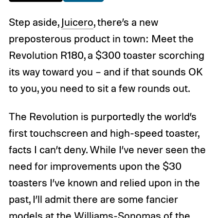
Step aside,
Juicero
, there’s a new
preposterous product in town: Meet the
Revolution R180, a $300 toaster scorching
its way toward you – and if that sounds OK
to you, you need to sit a few rounds out.
The Revolution is purportedly the world’s
first touchscreen and high-speed toaster,
facts I can’t deny. While I’ve never seen the
need for improvements upon the $30
toasters I’ve known and relied upon in the
past, I’ll admit there are some fancier
models at the Williams-Sonomas of the