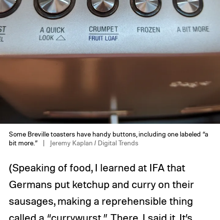
Some Breville toasters have handy buttons, including one labeled “a
bit more.”
Jeremy Kaplan / Digital Trends
(Speaking of food, I learned at IFA that
Germans put ketchup and curry on their
sausages, making a reprehensible thing
called a “currywurst.” There, I said it. It’s