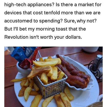
high-tech appliances? Is there a market for
devices that cost tenfold more than we are
accustomed to spending? Sure, why not?
But I’ll bet my morning toast that the
Revolution isn’t worth your dollars.