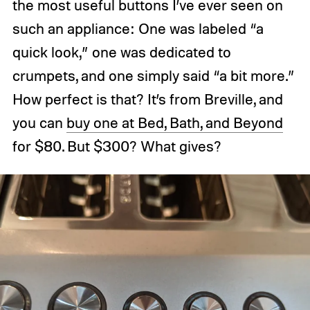
the most useful buttons I’ve ever seen on
such an appliance: One was labeled “a
quick look,” one was dedicated to
crumpets, and one simply said “a bit more.”
How perfect is that? It’s from Breville, and
you can
buy one at Bed, Bath, and Beyond
for $80. But $300? What gives?