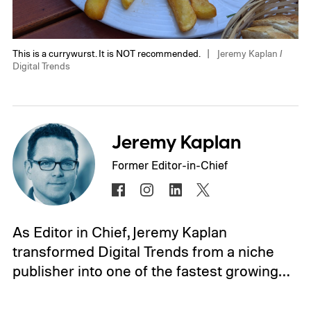
This is a currywurst. It is NOT recommended.
Jeremy Kaplan /
Digital Trends
Jeremy Kaplan
Former Editor-in-Chief
As Editor in Chief, Jeremy Kaplan
transformed Digital Trends from a niche
publisher into one of the fastest growing…