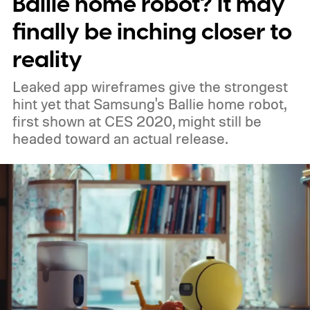
Ballie home robot? It may
finally be inching closer to
reality
Leaked app wireframes give the strongest
hint yet that Samsung's Ballie home robot,
first shown at CES 2020, might still be
headed toward an actual release.