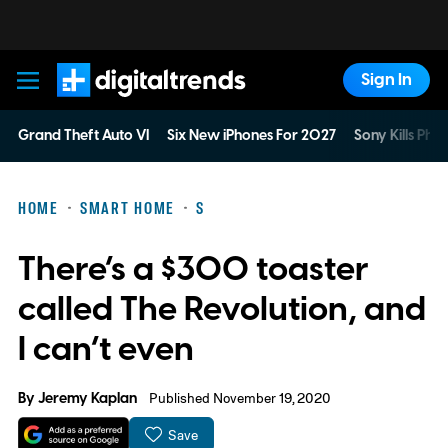
Sign In
Digital Trends
Grand Theft Auto VI
Six New iPhones For 2027
Sony Kills Phys
HOME
SMART HOME
S
There’s a $300 toaster
called The Revolution, and
I can’t even
By
Jeremy Kaplan
Published November 19, 2020
Save