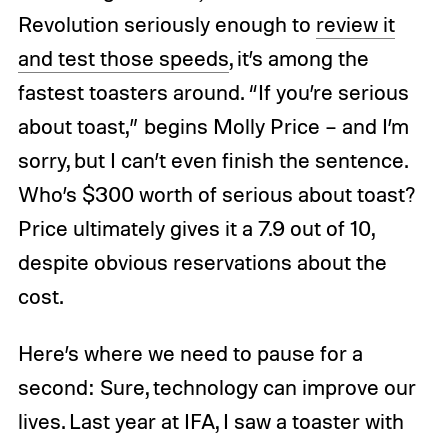
Revolution seriously enough to
review it
and test those speeds
, it’s among the
fastest toasters around. “If you’re serious
about toast,” begins Molly Price – and I’m
sorry, but I can’t even finish the sentence.
Who’s $300 worth of serious about toast?
Price ultimately gives it a 7.9 out of 10,
despite obvious reservations about the
cost.
Here’s where we need to pause for a
second: Sure, technology can improve our
lives. Last year at IFA, I saw a toaster with