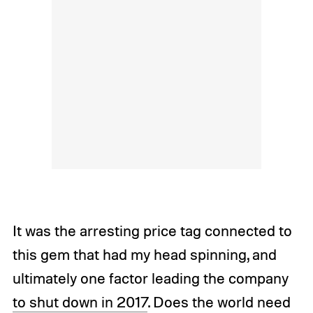
It was the arresting price tag connected to
this gem that had my head spinning, and
ultimately one factor leading the company
to shut down in 2017
. Does the world need