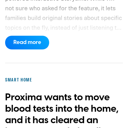
not sure who asked for the feature, it lets
families build original stories about specific
topics on the fly, instead of just listening to
a known story.
So what's the big new
Read more
feature here?
SMART HOME
Proxima wants to move
blood tests into the home,
and it has cleared an