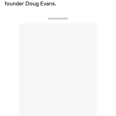
founder Doug Evans.