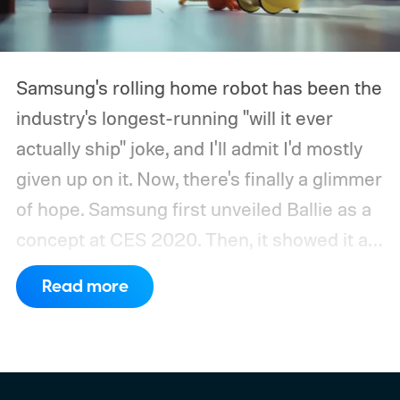
Samsung's rolling home robot has been the
industry's longest-running "will it ever
actually ship" joke, and I'll admit I'd mostly
given up on it. Now, there's finally a glimmer
of hope.
Samsung first unveiled Ballie as a
concept at CES 2020. Then, it showed it as
a significantly upgraded version four years
Read more
later. However, the company never
confirmed a release date or committed to
releasing it at all.