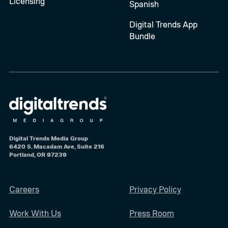
Licensing
Spanish
Digital Trends App
Bundle
Digital Trends Media Group
6420 S. Macadam Ave, Suite 216
Portland, OR 97239
Careers
Privacy Policy
Work With Us
Press Room