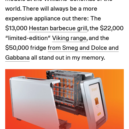
world. There will always be a more
expensive appliance out there: The
$13,000
Hestan barbecue grill
, the $22,000
“limited-edition”
Viking range
, and the
$50,000 fridge
from Smeg and Dolce and
Gabbana
all stand out in my memory.