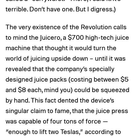
terrible. Don’t have one. But I digress.)
The very existence of the Revolution calls
to mind the Juicero, a $700 high-tech juice
machine that thought it would turn the
world of juicing upside down – until it was
revealed that the company’s specially
designed juice packs (costing between $5
and $8 each, mind you) could be squeezed
by hand. This fact dented the device’s
singular claim to fame, that the juice press
was capable of four tons of force —
“enough to lift two Teslas,” according to