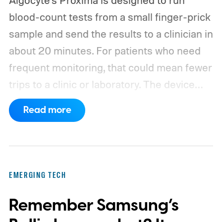
blood-count tests from a small finger-prick
sample and send the results to a clinician in
about 20 minutes. For patients who need
frequent monitoring, that could mean fewer
trips to a clinic or laboratory.
The device
has also moved beyond the concept stage.
Read more
Proxima carries UK conformity credentials,
while Algocyte operates under a certified
medical-device quality system. Those
steps give the project more weight than a
EMERGING TECH
prototype shown at a launch event.
Remember Samsung’s