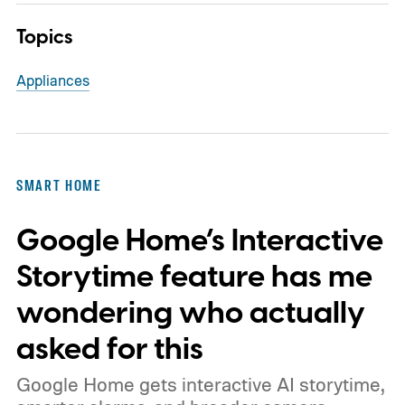
Topics
Appliances
SMART HOME
Google Home’s Interactive
Storytime feature has me
wondering who actually
asked for this
Google Home gets interactive AI storytime,