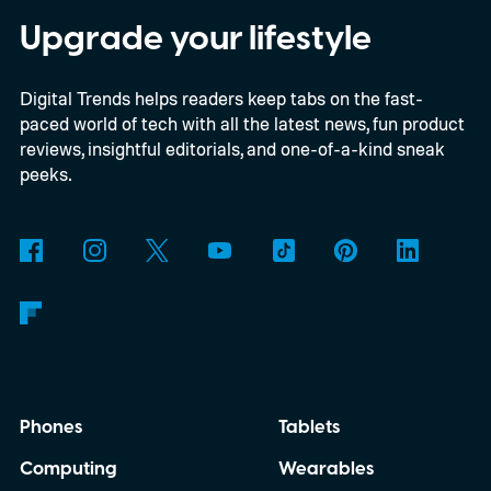
Upgrade your lifestyle
Digital Trends helps readers keep tabs on the fast-
paced world of tech with all the latest news, fun product
reviews, insightful editorials, and one-of-a-kind sneak
peeks.
Phones
Tablets
Computing
Wearables