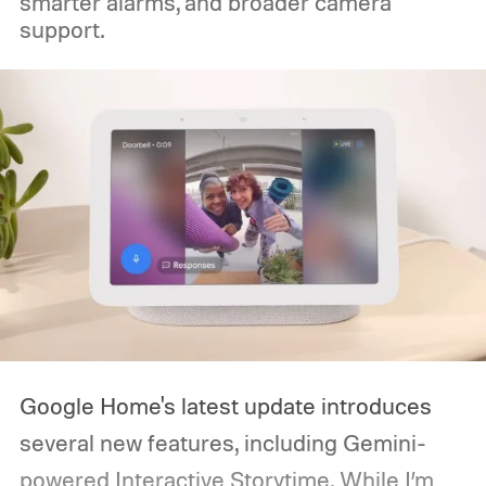
smarter alarms, and broader camera
support.
Google Home's latest update introduces
several new features, including Gemini-
powered Interactive Storytime. While I’m