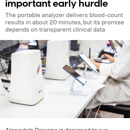
important early hurdle
The portable analyzer delivers blood-count
results in about 20 minutes, but its promise
depends on transparent clinical data
Algocyte’s Proxima is designed to run