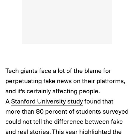
Tech giants face a lot of the blame for
perpetuating fake news on their platforms,
and it’s certainly affecting people.
A
Stanford University study
found that
more than 80 percent of students surveyed
could not tell the difference between fake
and real stories. This year highlighted the