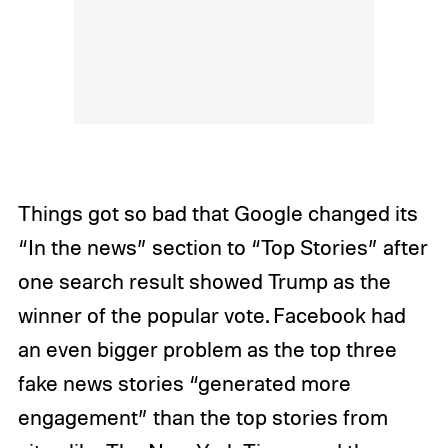
Things got so bad that Google changed its
“In the news” section to “Top Stories” after
one search result showed Trump as the
winner of the popular vote. Facebook had
an even bigger problem as the top three
fake news stories “generated more
engagement” than the top stories from