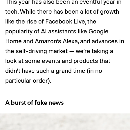
This year has also been an eventful year in
tech. While there has been a lot of growth
like the rise of Facebook Live, the
popularity of AI assistants like Google
Home and Amazon’s Alexa, and advances in
the self-driving market — we’re taking a
look at some events and products that
didn’t have such a grand time (in no
particular order).
A burst of fake news