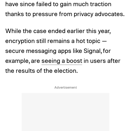
have since failed to gain much traction
thanks to pressure from privacy advocates.
While the case ended earlier this year,
encryption still remains a hot topic —
secure messaging apps like Signal, for
example, are
seeing a boost
in users after
the results of the election.