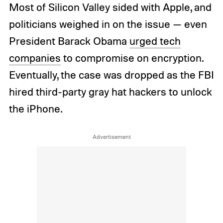
Most of Silicon Valley sided with Apple, and
politicians weighed in on the issue — even
President Barack Obama
urged tech
companies
to compromise on encryption.
Eventually, the case was dropped as the FBI
hired third-party gray hat hackers to unlock
the iPhone.