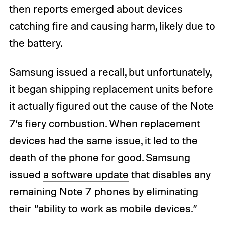
then reports emerged about devices
catching fire and causing harm, likely due to
the battery.
Samsung issued a recall, but unfortunately,
it began shipping replacement units before
it actually figured out the cause of the Note
7’s fiery combustion. When replacement
devices had the same issue, it led to the
death of the phone for good. Samsung
issued
a software update
that disables any
remaining Note 7 phones by eliminating
their “ability to work as mobile devices.”