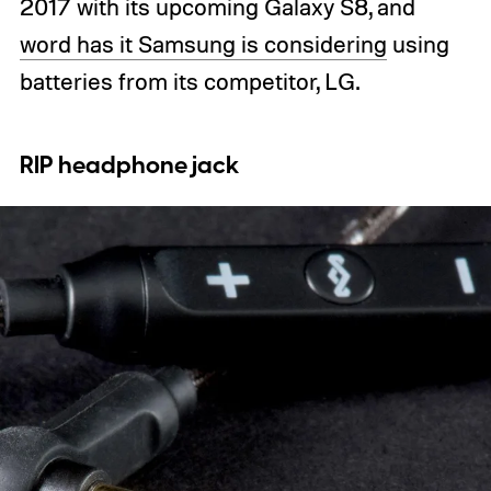
2017 with its upcoming Galaxy S8, and
word has it Samsung is considering
using
batteries from its competitor, LG.
RIP headphone jack