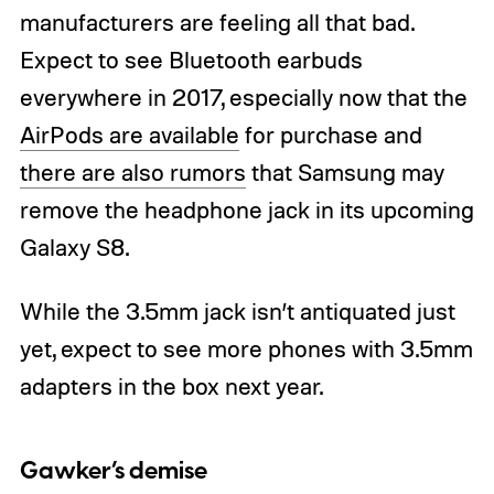
manufacturers are feeling all that bad.
Expect to see Bluetooth earbuds
everywhere in 2017, especially now that the
AirPods are available
for purchase and
there are also rumors
that Samsung may
remove the headphone jack in its upcoming
Galaxy S8.
While the 3.5mm jack isn’t antiquated just
yet, expect to see more phones with 3.5mm
adapters in the box next year.
Gawker’s demise