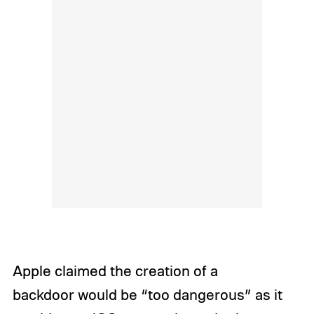
Apple claimed the creation of a
backdoor would be “too dangerous” as it