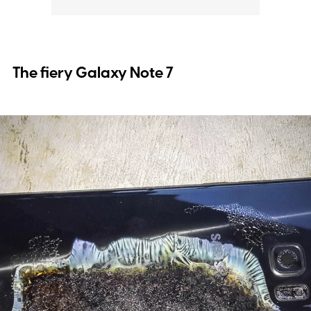
The fiery Galaxy Note 7