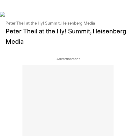
Peter Theil at the Hy! Summit, Heisenberg Media
Peter Theil at the Hy! Summit, Heisenberg
Media