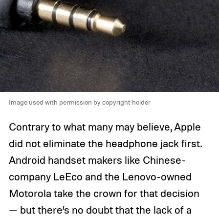
Image used with permission by copyright holder
Contrary to what many may believe, Apple
did not eliminate the headphone jack first.
Android handset makers like Chinese-
company LeEco and the Lenovo-owned
Motorola take the crown for that decision
— but there’s no doubt that the lack of a