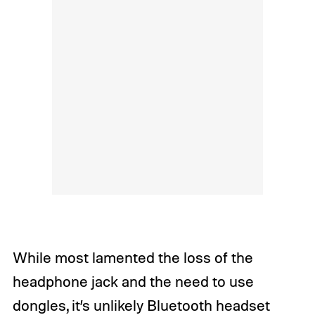
While most lamented the loss of the
headphone jack and the need to use
dongles, it’s unlikely Bluetooth headset