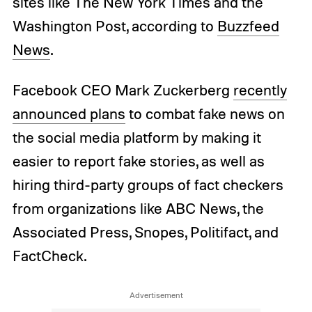
sites like The New York Times and the
Washington Post, according to
Buzzfeed
News
.
Facebook CEO Mark Zuckerberg
recently
announced plans
to combat fake news on
the social media platform by making it
easier to report fake stories, as well as
hiring third-party groups of fact checkers
from organizations like ABC News, the
Associated Press, Snopes, Politifact, and
FactCheck.