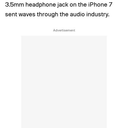
3.5mm headphone jack on the iPhone 7
sent waves through the audio industry.