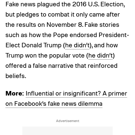
Fake news plagued the 2016 U.S. Election,
but pledges to combat it only came after
the results on November 8. Fake stories
such as how the Pope endorsed President-
Elect Donald Trump (
he didn’t
), and how
Trump won the popular vote (
he didn’t
)
offered a false narrative that reinforced
beliefs.
More:
Influential or insignificant? A primer
on Facebook’s fake news dilemma