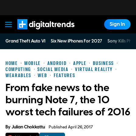
Sign In
Digital Trends
Grand Theft Auto VI
Six New iPhones For 2027
Sony Kills Phys
HOME
MOBILE
ANDROID
APPLE
BUSINESS
COMPUTING
SOCIAL MEDIA
VIRTUAL REALITY
WEARABLES
WEB
FEATURES
From fake news to the
burning Note 7, the 10
worst tech failures of 2016
By
Julian Chokkattu
Published April 26, 2017