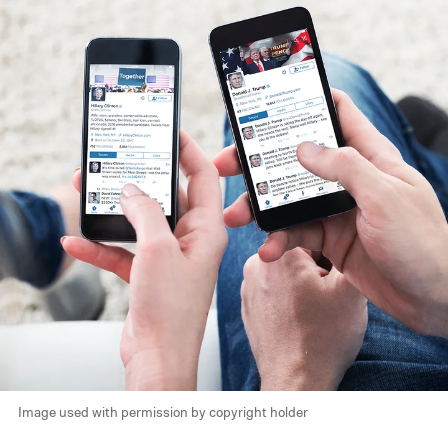
Image used with permission by copyright holder