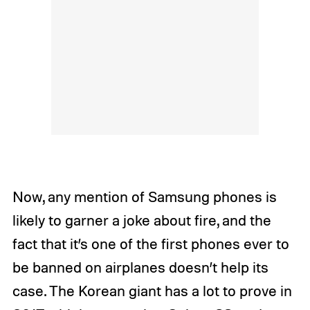
Now, any mention of Samsung phones is
likely to garner a joke about fire, and the
fact that it’s one of the first phones ever to
be banned on airplanes doesn’t help its
case. The Korean giant has a lot to prove in