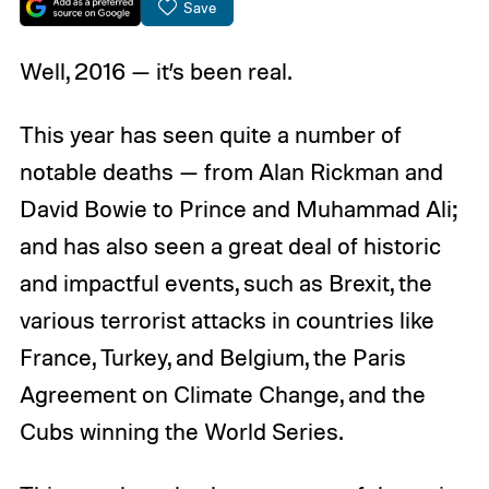
Save
Well, 2016 — it’s been real.
This year has seen quite a number of
notable deaths — from Alan Rickman and
David Bowie to Prince and Muhammad Ali;
and has also seen a great deal of historic
and impactful events, such as Brexit, the
various terrorist attacks in countries like
France, Turkey, and Belgium, the Paris
Agreement on Climate Change, and the
Cubs winning the World Series.