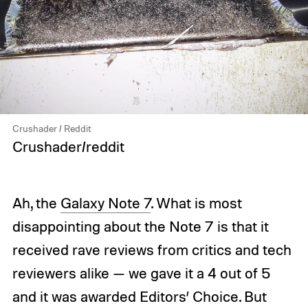
Crushader / Reddit
Crushader/reddit
Ah, the
Galaxy Note 7
. What is most
disappointing about the Note 7 is that it
received rave reviews from critics and tech
reviewers alike — we gave it a 4 out of 5
and it was awarded Editors’ Choice. But