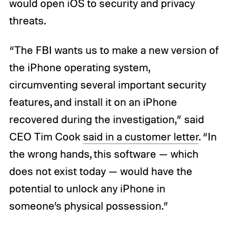
would open iOS to security and privacy
threats.
“The FBI wants us to make a new version of
the iPhone operating system,
circumventing several important security
features, and install it on an iPhone
recovered during the investigation,” said
CEO Tim Cook
said in a customer letter
. “In
the wrong hands, this software — which
does not exist today — would have the
potential to unlock any iPhone in
someone’s physical possession.”