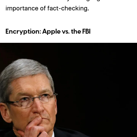
importance of fact-checking.
Encryption: Apple vs. the FBI