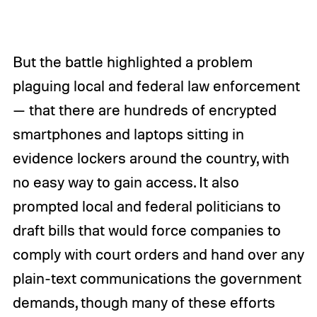
But the battle highlighted a problem
plaguing local and federal law enforcement
— that there are hundreds of encrypted
smartphones and laptops sitting in
evidence lockers around the country, with
no easy way to gain access. It also
prompted local and federal politicians to
draft bills that would force companies to
comply with court orders and hand over any
plain-text communications the government
demands, though many of these efforts