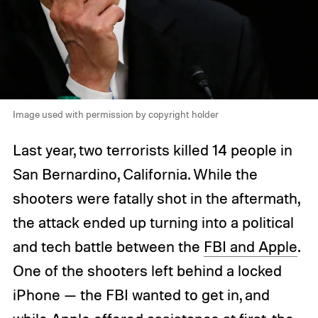
Image used with permission by copyright holder
Last year, two terrorists killed 14 people in
San Bernardino, California. While the
shooters were fatally shot in the aftermath,
the attack ended up turning into a political
and tech battle between the
FBI and Apple
.
One of the shooters left behind a locked
iPhone — the FBI wanted to get in, and