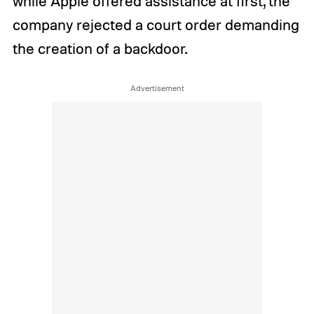
while Apple offered assistance at first, the
company rejected a court order demanding
the creation of a backdoor.