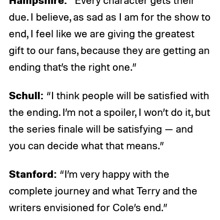
“Every character gets their
due. I believe, as sad as I am for the show to
end, I feel like we are giving the greatest
gift to our fans, because they are getting an
ending that’s the right one.”
Schull:
“I think people will be satisfied with
the ending. I’m not a spoiler, I won’t do it, but
the series finale will be satisfying — and
you can decide what that means.”
Stanford:
“I’m very happy with the
complete journey and what Terry and the
writers envisioned for Cole’s end.”