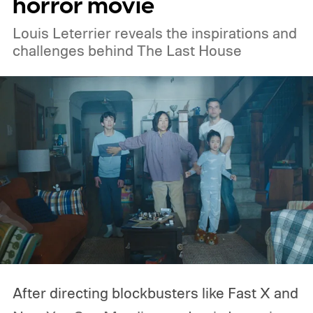
horror movie
Amazon Prime Video.
Louis Leterrier reveals the inspirations and
challenges behind The Last House
After directing blockbusters like Fast X and