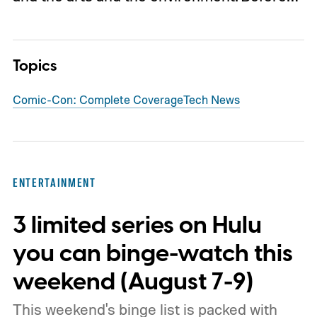
Topics
Comic-Con: Complete Coverage
Tech News
ENTERTAINMENT
3 limited series on Hulu
you can binge-watch this
weekend (August 7-9)
This weekend's binge list is packed with