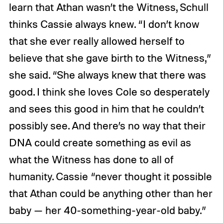
learn that Athan wasn’t the Witness, Schull
thinks Cassie always knew. “I don’t know
that she ever really allowed herself to
believe that she gave birth to the Witness,”
she said. “She always knew that there was
good. I think she loves Cole so desperately
and sees this good in him that he couldn’t
possibly see. And there’s no way that their
DNA could create something as evil as
what the Witness has done to all of
humanity. Cassie “never thought it possible
that Athan could be anything other than her
baby — her 40-something-year-old baby.”