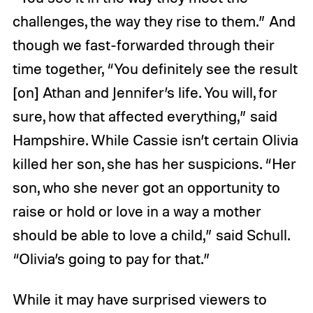
challenges, the way they rise to them.” And
though we fast-forwarded through their
time together, “You definitely see the result
[on] Athan and Jennifer’s life. You will, for
sure, how that affected everything,” said
Hampshire. While Cassie isn’t certain Olivia
killed her son, she has her suspicions. “Her
son, who she never got an opportunity to
raise or hold or love in a way a mother
should be able to love a child,” said Schull.
“Olivia’s going to pay for that.”
While it may have surprised viewers to