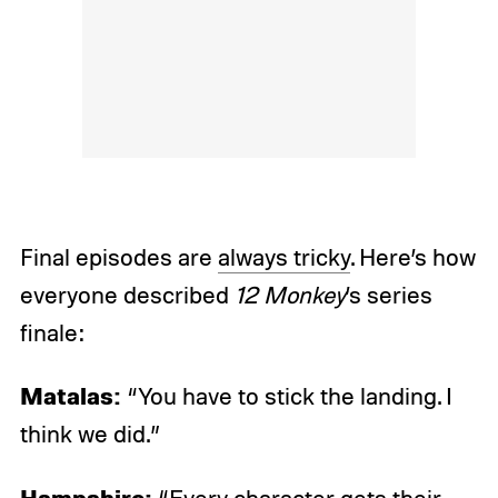
Final episodes are
always tricky
. Here’s how
everyone described
12 Monkey
’s series
finale:
Matalas:
“You have to stick the landing. I
think we did.”
Hampshire: