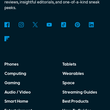
reviews, insightful editorials, and one-of-a-kind sneak
peeks.
Phones
Tablets
Computing
Wearables
Gaming
Space
Audio / Video
Streaming Guides
Smart Home
Best Products