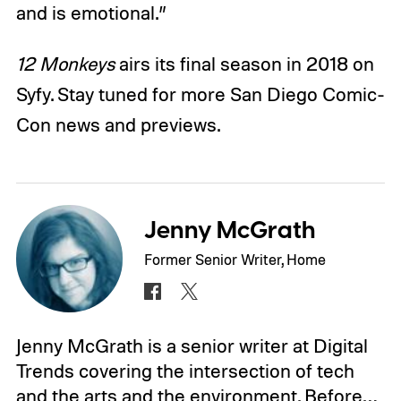
and is emotional.”
12 Monkeys
airs its final season in 2018 on
Syfy. Stay tuned for more San Diego Comic-
Con news and previews.
Jenny McGrath
Former Senior Writer, Home
Jenny McGrath is a senior writer at Digital
Trends covering the intersection of tech
and the arts and the environment. Before…