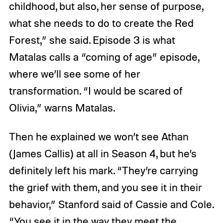
childhood, but also, her sense of purpose,
what she needs to do to create the Red
Forest,” she said. Episode 3 is what
Matalas calls a “coming of age” episode,
where we’ll see some of her
transformation. “I would be scared of
Olivia,” warns Matalas.
Then he explained we won’t see Athan
(James Callis) at all in Season 4, but he’s
definitely left his mark. “They’re carrying
the grief with them, and you see it in their
behavior,” Stanford said of Cassie and Cole.
“You see it in the way they meet the