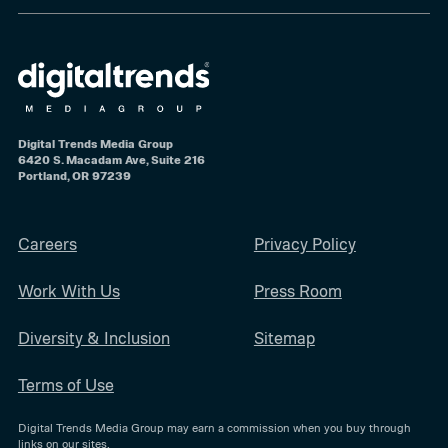
Digital Trends Media Group
6420 S. Macadam Ave, Suite 216
Portland, OR 97239
Careers
Privacy Policy
Work With Us
Press Room
Diversity & Inclusion
Sitemap
Terms of Use
Digital Trends Media Group may earn a commission when you buy through
links on our sites.