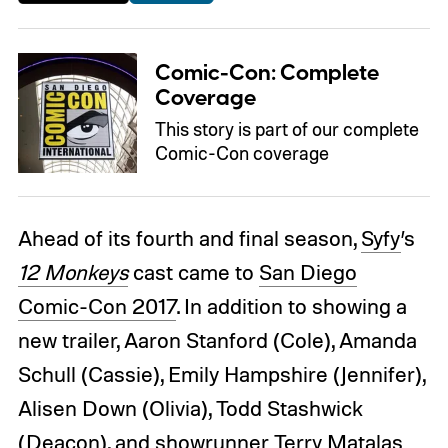
Comic-Con: Complete
Coverage
This story is part of our complete
Comic-Con coverage
Ahead of its fourth and final season,
Syfy
’s
12 Monkeys
cast came to
San Diego
Comic-Con 2017
. In addition to showing a
new trailer, Aaron Stanford (Cole), Amanda
Schull (Cassie), Emily Hampshire (Jennifer),
Alisen Down (Olivia), Todd Stashwick
(Deacon), and showrunner Terry Matalas