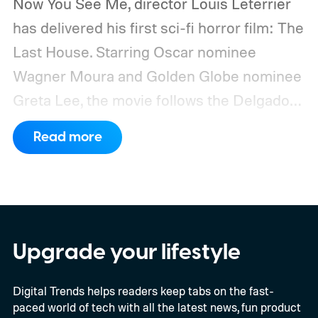
Now You See Me, director Louis Leterrier
has delivered his first sci-fi horror film: The
Last House. Starring Oscar nominee
Wagner Moura and Golden Globe nominee
Greta Lee, the movie follows the Delgado
family as a mysterious rain seals them
Read more
inside their house, forcing them to use
what little resources they have to survive.
In an interview with Digital Trends, Leterrier
discussed what inspired him to make The
Last House, the challenges of filming on its
Upgrade your lifestyle
practical set, and how audiences can
Digital Trends helps readers keep tabs on the fast-
connect to the Delgados' extraordinary
paced world of tech with all the latest news, fun product
journey.