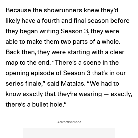
Because the showrunners knew they’d
likely have a fourth and final season before
they began writing Season 3, they were
able to make them two parts of a whole.
Back then, they were starting with a clear
map to the end. “There’s a scene in the
opening episode of Season 3 that’s in our
series finale,” said Matalas. “We had to
know exactly that they’re wearing — exactly,
there’s a bullet hole.”