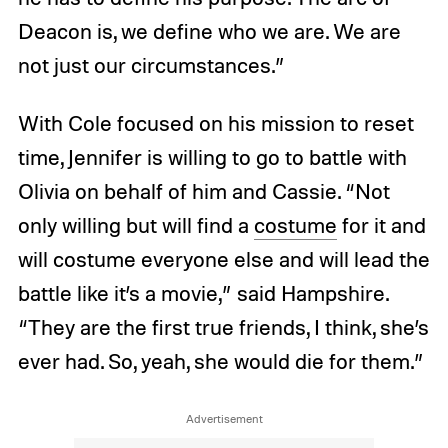
Deacon is, we define who we are. We are
not just our circumstances.”
With Cole focused on his mission to reset
time, Jennifer is willing to go to battle with
Olivia on behalf of him and Cassie. “Not
only willing but will find a
costume
for it and
will costume everyone else and will lead the
battle like it’s a movie,” said Hampshire.
“They are the first true friends, I think, she’s
ever had. So, yeah, she would die for them.”