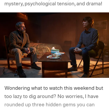
mystery, psychological tension, and drama!
Wondering what to watch this weekend but
too lazy to dig around? No worries, I have
rounded up three hidden gems you can