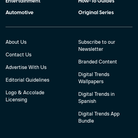
Entertainment
How-To Guides
Automotive
Original Series
About Us
Subscribe to our
Newsletter
Contact Us
Branded Content
Advertise With Us
Digital Trends
Editorial Guidelines
Wallpapers
Logo & Accolade
Digital Trends in
Licensing
Spanish
Digital Trends App
Bundle