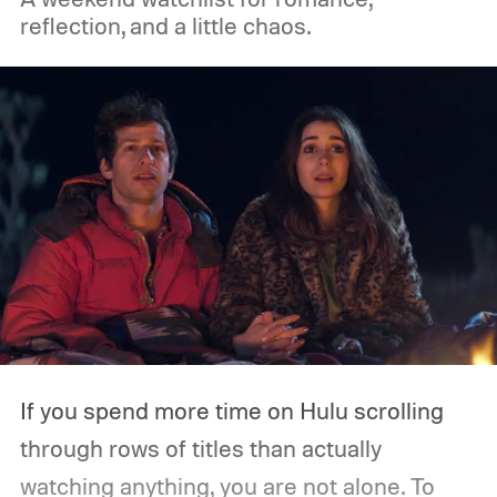
on Amazon Prime Video.
reflection, and a little chaos.
If you spend more time on Hulu scrolling
through rows of titles than actually
watching anything, you are not alone. To