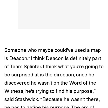
Someone who maybe could’ve used a map
is Deacon.”I think Deacon is definitely part
of Team Splinter. I think what you’re going to
be surprised at is the direction, once he
discovered he wasn’t on the Word of the
Witness, he’s trying to find his purpose,”
said Stashwick. “Because he wasn’t there,
he has to define his purpose. The arc of