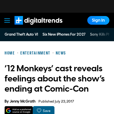
Sign In
Digital Trends
Grand Theft Auto VI
Six New iPhones For 2027
Sony Kills Phys
HOME
ENTERTAINMENT
NEWS
‘12 Monkeys’ cast reveals
feelings about the show’s
ending at Comic-Con
By
Jenny McGrath
Published July 23, 2017
Save