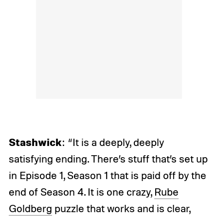
Stashwick
: “It is a deeply, deeply
satisfying ending. There’s stuff that’s set up
in Episode 1, Season 1 that is paid off by the
end of Season 4. It is one crazy,
Rube
Goldberg
puzzle that works and is clear,