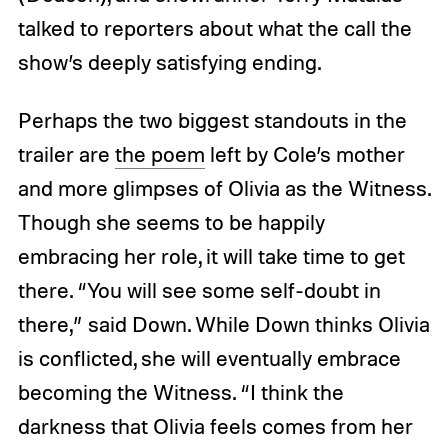
talked to reporters about what the call the
show’s deeply satisfying ending.
Perhaps the two biggest standouts in the
trailer are
the poem
left by Cole’s mother
and more glimpses of Olivia as the Witness.
Though she seems to be happily
embracing her role, it will take time to get
there. “You will see some self-doubt in
there,” said Down. While Down thinks Olivia
is conflicted, she will eventually embrace
becoming the Witness. “I think the
darkness that Olivia feels comes from her