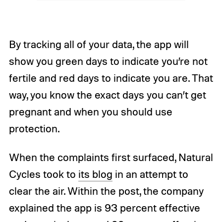
By tracking all of your data, the app will
show you green days to indicate you’re not
fertile and red days to indicate you are. That
way, you know the exact days you can’t get
pregnant and when you should use
protection.
When the complaints first surfaced, Natural
Cycles took to
its blog
in an attempt to
clear the air. Within the post, the company
explained the app is 93 percent effective