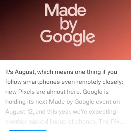
It’s August, which means one thing if you
follow smartphones even remotely closely:
new Pixels are almost here. Google is
holding its next Made by Google event on
August 12, and this year, we’re expecting
another packed lineup of phones. The Pixel