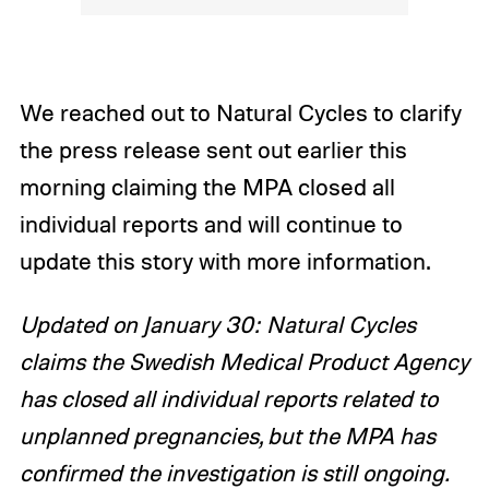
We reached out to Natural Cycles to clarify
the press release sent out earlier this
morning claiming the MPA closed all
individual reports and will continue to
update this story with more information.
Updated on January 30: Natural Cycles
claims the Swedish Medical Product Agency
has closed all individual reports related to
unplanned pregnancies, but the MPA has
confirmed the investigation is still ongoing.