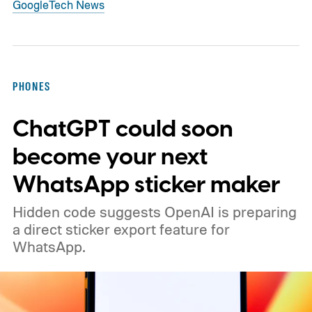
Google
Tech News
PHONES
ChatGPT could soon
become your next
WhatsApp sticker maker
Hidden code suggests OpenAI is preparing
a direct sticker export feature for
WhatsApp.