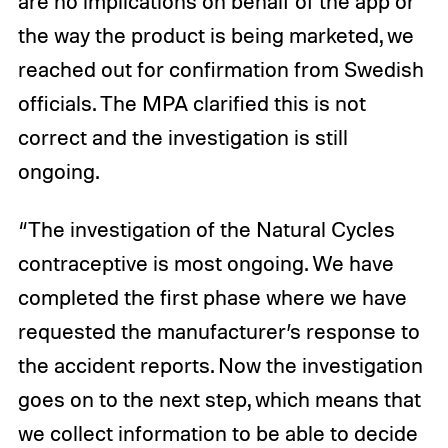
are no implications on behalf of the app or
the way the product is being marketed, we
reached out for confirmation from Swedish
officials. The MPA clarified this is not
correct and the investigation is still
ongoing.
“The investigation of the Natural Cycles
contraceptive is most ongoing. We have
completed the first phase where we have
requested the manufacturer’s response to
the accident reports. Now the investigation
goes on to the next step, which means that
we collect information to be able to decide