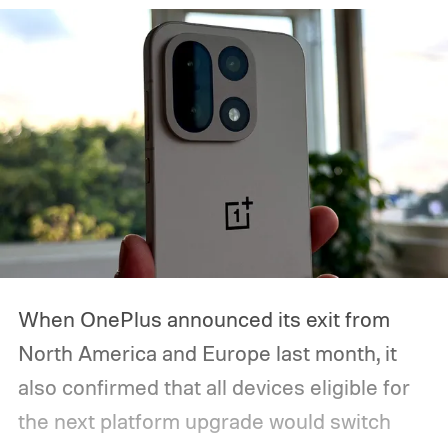
here’s when the Made by Google event
starts, how you can watch it, and everything
we expect Google to announce.
When OnePlus announced its exit from
North America and Europe last month, it
also confirmed that all devices eligible for
the next platform upgrade would switch