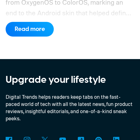
from OxygenOS to ColorOS, marking an
end to the Android skin that helped define
the OnePlus brand for more than a decade.
Read more
Although it did not share a definite timeline
for this switch, OnePlus has now set things
in motion by launching a closed ColorOS
beta program for the OnePlus 15 and
OnePlus 15R.
The beta skips the US and
Upgrade your lifestyle
Europe for now
Digital Trends helps readers keep tabs on the fast-
paced world of tech with all the latest news, fun product
reviews, insightful editorials, and one-of-a-kind sneak
peeks.