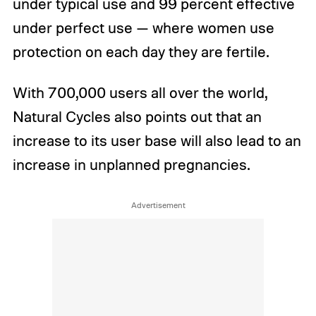
under typical use and 99 percent effective
under perfect use — where women use
protection on each day they are fertile.
With 700,000 users all over the world,
Natural Cycles also points out that an
increase to its user base will also lead to an
increase in unplanned pregnancies.