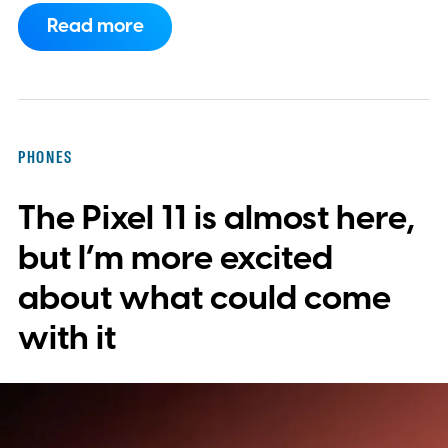
ChatGPT and export them directly to
Read more
WhatsApp. While the functionality isn't live
yet, hidden code discovered in the latest
Android app points to native WhatsApp
integration, potentially eliminating the need
PHONES
to save images and manually convert them
The Pixel 11 is almost here,
into stickers first.
What the leak reveals
but I’m more excited
about what could come
with it