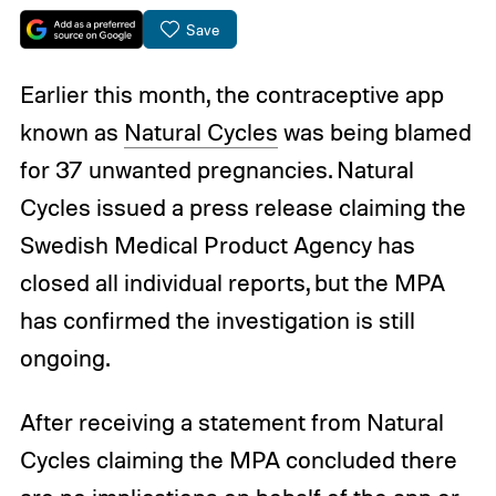
Save
Earlier this month, the contraceptive app
known as
Natural Cycles
was being blamed
for 37 unwanted pregnancies. Natural
Cycles issued a press release claiming the
Swedish Medical Product Agency has
closed all individual reports, but the MPA
has confirmed the investigation is still
ongoing.
After receiving a statement from Natural
Cycles claiming the MPA concluded there