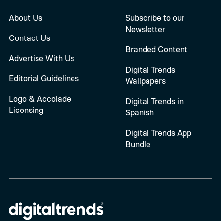
About Us
Subscribe to our
Newsletter
Contact Us
Branded Content
Advertise With Us
Digital Trends
Editorial Guidelines
Wallpapers
Logo & Accolade
Digital Trends in
Licensing
Spanish
Digital Trends App
Bundle