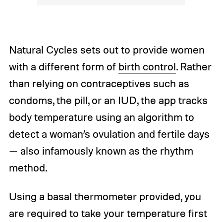
Natural Cycles sets out to provide women
with a different form of
birth control
. Rather
than relying on contraceptives such as
condoms, the pill, or an IUD, the app tracks
body temperature using an algorithm to
detect a woman’s ovulation and fertile days
— also infamously known as the rhythm
method.
Using a basal thermometer provided, you
are required to take your temperature first