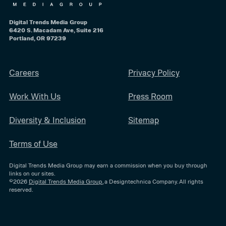
Digital Trends Media Group
6420 S. Macadam Ave, Suite 216
Portland, OR 97239
Careers
Privacy Policy
Work With Us
Press Room
Diversity & Inclusion
Sitemap
Terms of Use
Digital Trends Media Group may earn a commission when you buy through
links on our sites.
©2026
Digital Trends Media Group
, a Designtechnica Company. All rights
reserved.