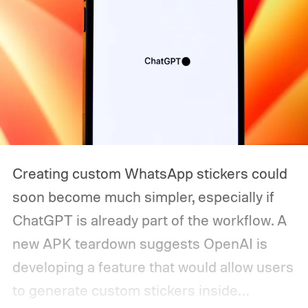
Creating custom WhatsApp stickers could
soon become much simpler, especially if
ChatGPT is already part of the workflow. A
new APK teardown suggests OpenAI is
developing a feature that would allow users
to generate custom stickers inside