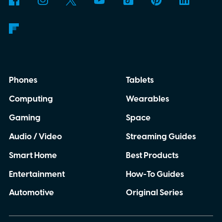
Phones
Tablets
Computing
Wearables
Gaming
Space
Audio / Video
Streaming Guides
Smart Home
Best Products
Entertainment
How-To Guides
Automotive
Original Series