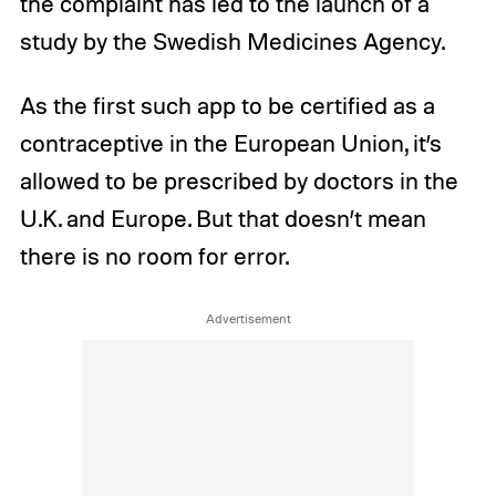
the complaint has led to the launch of a
study by the Swedish Medicines Agency.
As the first such app to be certified as a
contraceptive in the European Union, it’s
allowed to be prescribed by doctors in the
U.K. and Europe. But that doesn’t mean
there is no room for error.