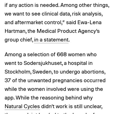
if any action is needed. Among other things,
we want to see clinical data, risk analysis,
and aftermarket control,” said Ewa-Lena
Hartman, the Medical Product Agency’s
group chief,
in a statement
.
Among a selection of 668 women who
went to Sodersjukhuset, a hospital in
Stockholm, Sweden, to undergo abortions,
37 of the unwanted pregnancies occurred
while the women involved were using the
app. While the reasoning behind why
Natural Cycles
didn’t work is still unclear,