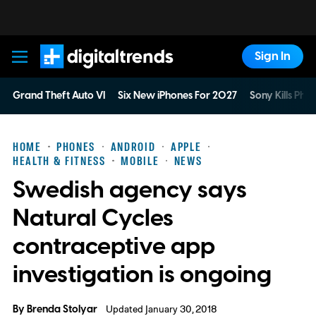
Sign In
Digital Trends
Grand Theft Auto VI
Six New iPhones For 2027
Sony Kills Phys
HOME
PHONES
ANDROID
APPLE
HEALTH & FITNESS
MOBILE
NEWS
Swedish agency says
Natural Cycles
contraceptive app
investigation is ongoing
By
Brenda Stolyar
Updated January 30, 2018