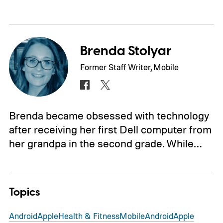
Brenda Stolyar
Former Staff Writer, Mobile
Brenda became obsessed with technology
after receiving her first Dell computer from
her grandpa in the second grade. While…
Topics
Android
Apple
Health & Fitness
Mobile
Android
Apple