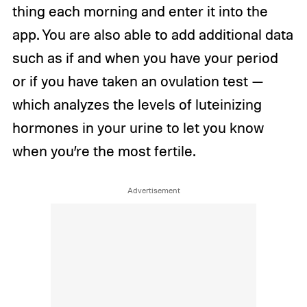
thing each morning and enter it into the
app. You are also able to add additional data
such as if and when you have your period
or if you have taken an ovulation test —
which analyzes the levels of luteinizing
hormones in your urine to let you know
when you’re the most fertile.