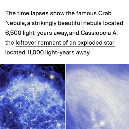
The time lapses show the famous Crab
Nebula, a
strikingly beautiful nebula
located
6,500 light-years away, and Cassiopeia A,
the
leftover remnant of an exploded star
located 11,000 light-years away.