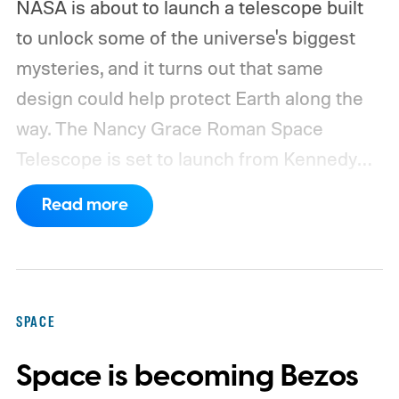
NASA is about to launch a telescope built
to unlock some of the universe's biggest
mysteries, and it turns out that same
design could help protect Earth along the
way.
The Nancy Grace Roman Space
Telescope is set to launch from Kennedy
Space Center on August 30, 2026, with a
Read more
primary mission focused on studying dark
matter and dark energy - the invisible
forces shaping galaxies and cosmic
expansion. Researchers now say its unique
SPACE
design also makes it unexpectedly effective
Space is becoming Bezos
at spotting dangerous asteroids headed