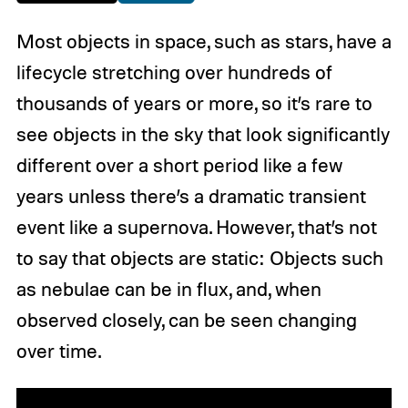
Most objects in space, such as stars, have a
lifecycle stretching over hundreds of
thousands of years or more, so it’s rare to
see objects in the sky that look significantly
different over a short period like a few
years unless there’s a dramatic transient
event like a supernova. However, that’s not
to say that objects are static: Objects such
as nebulae can be in flux, and, when
observed closely, can be seen changing
over time.