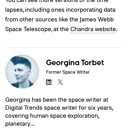
lapses, including ones incorporating data
from other sources like the James Webb
Space Telescope, at the
Chandra website
.
Georgina Torbet
Former Space Writer
Georgina has been the space writer at
Digital Trends space writer for six years,
covering human space exploration,
planetary…