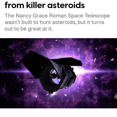
from killer asteroids
The Nancy Grace Roman Space Telescope
wasn't built to hunt asteroids, but it turns
out to be great at it.