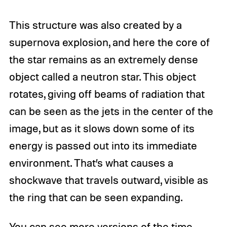
This structure was also created by a
supernova explosion, and here the core of
the star remains as an extremely dense
object called a neutron star. This object
rotates, giving off beams of radiation that
can be seen as the jets in the center of the
image, but as it slows down some of its
energy is passed out into its immediate
environment. That’s what causes a
shockwave that travels outward, visible as
the ring that can be seen expanding.
You can see more versions of the time