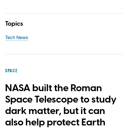
Topics
Tech News
SPACE
NASA built the Roman
Space Telescope to study
dark matter, but it can
also help protect Earth