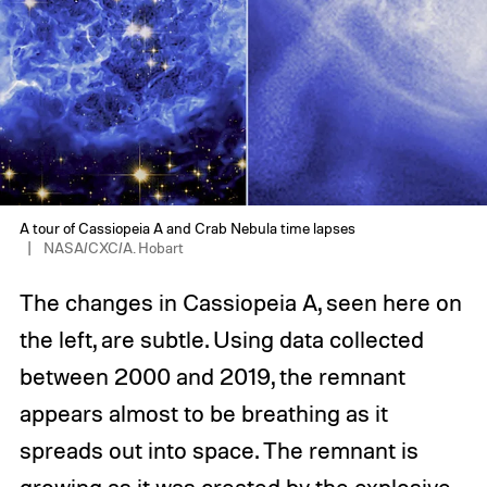
A tour of Cassiopeia A and Crab Nebula time lapses
NASA/CXC/A. Hobart
The changes in Cassiopeia A, seen here on
the left, are subtle. Using data collected
between 2000 and 2019, the remnant
appears almost to be breathing as it
spreads out into space. The remnant is
growing as it was created by the explosive