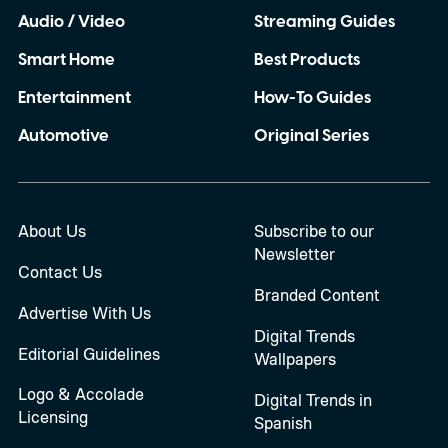
Audio / Video
Streaming Guides
Smart Home
Best Products
Entertainment
How-To Guides
Automotive
Original Series
About Us
Subscribe to our
Newsletter
Contact Us
Branded Content
Advertise With Us
Digital Trends
Editorial Guidelines
Wallpapers
Logo & Accolade
Digital Trends in
Licensing
Spanish