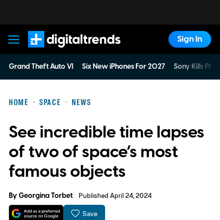
Sign In
Digital Trends
Grand Theft Auto VI
Six New iPhones For 2027
Sony Kills Phys
HOME
SPACE
NEWS
See incredible time lapses
of two of space’s most
famous objects
By
Georgina Torbet
Published April 24, 2024
Save