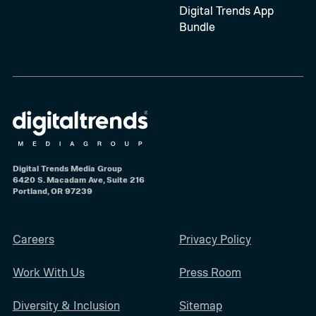
Digital Trends App
Bundle
Digital Trends Media Group
6420 S. Macadam Ave, Suite 216
Portland, OR 97239
Careers
Privacy Policy
Work With Us
Press Room
Diversity & Inclusion
Sitemap