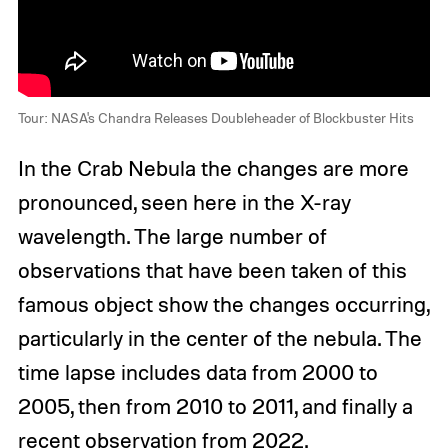
Tour: NASA's Chandra Releases Doubleheader of Blockbuster Hits
In the Crab Nebula the changes are more
pronounced, seen here in the X-ray
wavelength. The large number of
observations that have been taken of this
famous object show the changes occurring,
particularly in the center of the nebula. The
time lapse includes data from 2000 to
2005, then from 2010 to 2011, and finally a
recent observation from 2022.