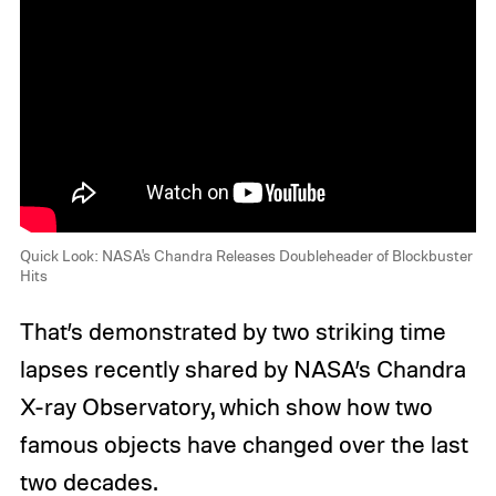
Quick Look: NASA's Chandra Releases Doubleheader of Blockbuster
Hits
That’s demonstrated by two striking time
lapses recently shared by NASA’s Chandra
X-ray Observatory, which show how two
famous objects have changed over the last
two decades.