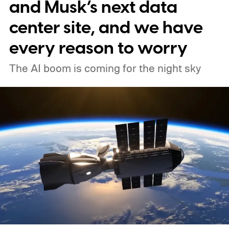
our way (via MIT Technology Review).
and Musk’s next data
center site, and we have
every reason to worry
The AI boom is coming for the night sky