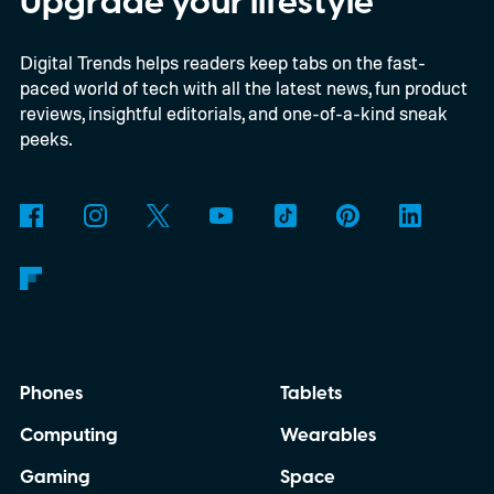
Upgrade your lifestyle
35 2722 system. Further observations are
Digital Trends helps readers keep tabs on the fast-
still necessary to confirm the discovery, but
paced world of tech with all the latest news, fun product
it could become the first confidently
reviews, insightful editorials, and one-of-a-kind sneak
detected natural satellite outside our solar
peeks.
system. There is still one tiny complication
though. This moon is apparently massive.
Phones
Tablets
Computing
Wearables
Gaming
Space