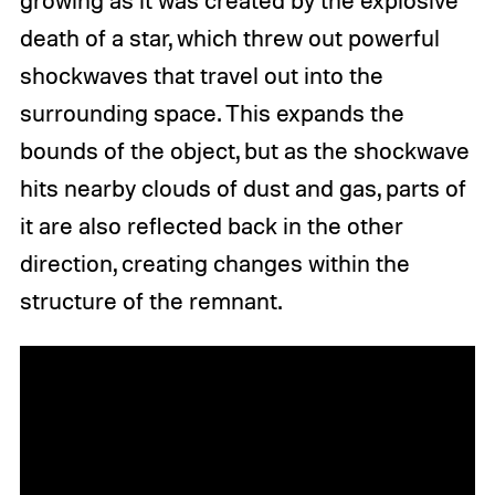
death of a star, which threw out powerful
shockwaves that travel out into the
surrounding space. This expands the
bounds of the object, but as the shockwave
hits nearby clouds of dust and gas, parts of
it are also reflected back in the other
direction, creating changes within the
structure of the remnant.