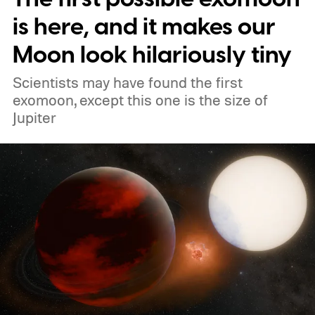
atmosphere and the night sky.
is here, and it makes our
Moon look hilariously tiny
Scientists may have found the first
exomoon, except this one is the size of
Jupiter