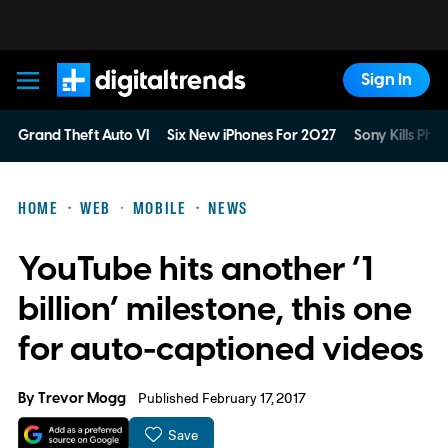
Sign In
Digital Trends
Grand Theft Auto VI
Six New iPhones For 2027
Sony Kills Phys
HOME
WEB
MOBILE
NEWS
YouTube hits another ‘1
billion’ milestone, this one
for auto-captioned videos
By
Trevor Mogg
Published February 17, 2017
Save