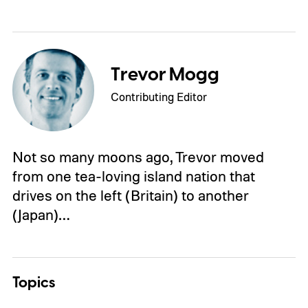
Trevor Mogg
Contributing Editor
Not so many moons ago, Trevor moved
from one tea-loving island nation that
drives on the left (Britain) to another
(Japan)…
Topics