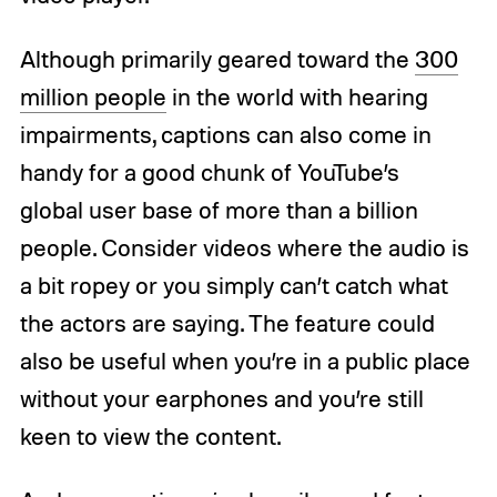
Although primarily geared toward the
300
million people
in the world with hearing
impairments, captions can also come in
handy for a good chunk of YouTube’s
global user base of more than a billion
people. Consider videos where the audio is
a bit ropey or you simply can’t catch what
the actors are saying. The feature could
also be useful when you’re in a public place
without your earphones and you’re still
keen to view the content.