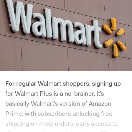
For regular Walmart shoppers, signing up
for Walmart Plus is a no-brainer. It's
basically Walmart's version of Amazon
Prime, with subscribers unlocking free
shipping on most orders, early access to