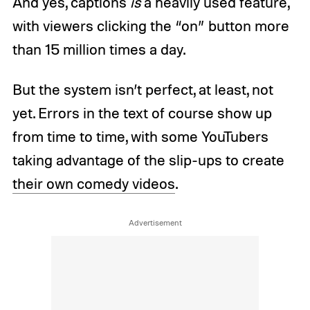
And yes, captions
is
a heavily used feature,
with viewers clicking the “on” button more
than 15 million times a day.
But the system isn’t perfect, at least, not
yet. Errors in the text of course show up
from time to time, with some YouTubers
taking advantage of the slip-ups to create
their own comedy videos
.