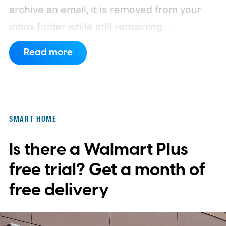
archive an email, it is removed from your
inbox folder while still remaining
accessible. Here’s how to access any
Read more
emails you have archived previously, as well
as how to move such messages back to
your regular inbox for fast access.
SMART HOME
Is there a Walmart Plus
free trial? Get a month of
free delivery