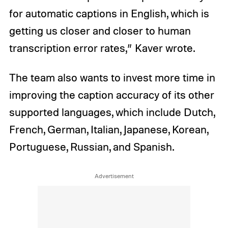
for automatic captions in English, which is
getting us closer and closer to human
transcription error rates,” Kaver wrote.
The team also wants to invest more time in
improving the caption accuracy of its other
supported languages, which include Dutch,
French, German, Italian, Japanese, Korean,
Portuguese, Russian, and Spanish.