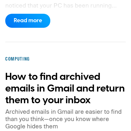
noticed that your PC has been running
rather slow of late, or you’re using a new
Read more
browser and don’t know how to clear its
cache, we’ve got you covered with the
following guide.
COMPUTING
How to find archived
emails in Gmail and return
them to your inbox
Archived emails in Gmail are easier to find
than you think—once you know where
Google hides them