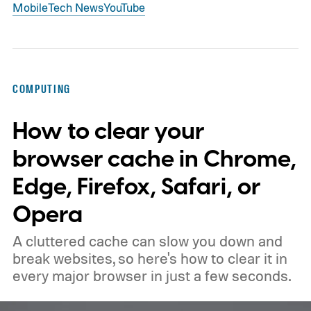
Mobile
Tech News
YouTube
COMPUTING
How to clear your
browser cache in Chrome,
Edge, Firefox, Safari, or
Opera
A cluttered cache can slow you down and
break websites, so here's how to clear it in
every major browser in just a few seconds.