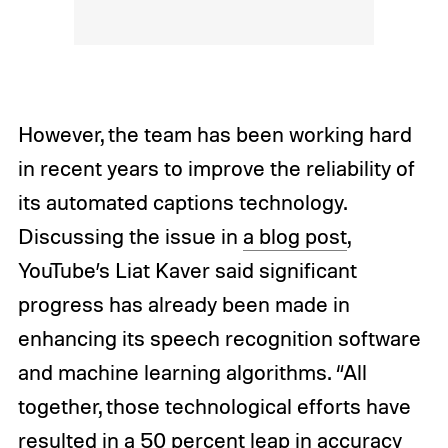
However, the team has been working hard
in recent years to improve the reliability of
its automated captions technology.
Discussing the issue in
a blog post
,
YouTube’s Liat Kaver said significant
progress has already been made in
enhancing its speech recognition software
and machine learning algorithms. “All
together, those technological efforts have
resulted in a 50 percent leap in accuracy