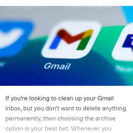
If you’re looking to clean up your Gmail
inbox, but you don’t want to delete anything
permanently, then choosing the archive
option is your best bet. Whenever you