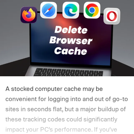
A stocked computer cache may be
convenient for logging into and out of go-to
sites in seconds flat, but a major buildup of
these tracking codes could significantly
impact your PC’s performance. If you’ve