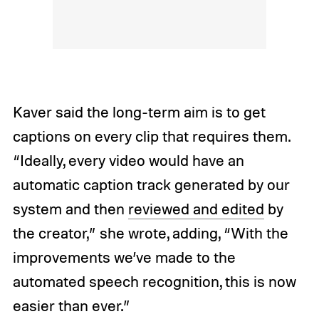
Kaver said the long-term aim is to get
captions on every clip that requires them.
“Ideally, every video would have an
automatic caption track generated by our
system and then
reviewed and edited
by
the creator,” she wrote, adding, “With the
improvements we’ve made to the
automated speech recognition, this is now
easier than ever.”