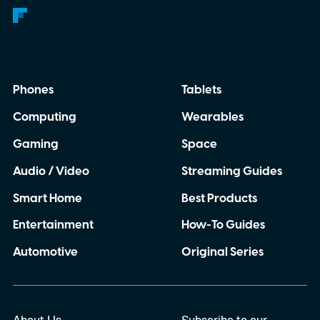
Phones
Tablets
Computing
Wearables
Gaming
Space
Audio / Video
Streaming Guides
Smart Home
Best Products
Entertainment
How-To Guides
Automotive
Original Series
About Us
Subscribe to our