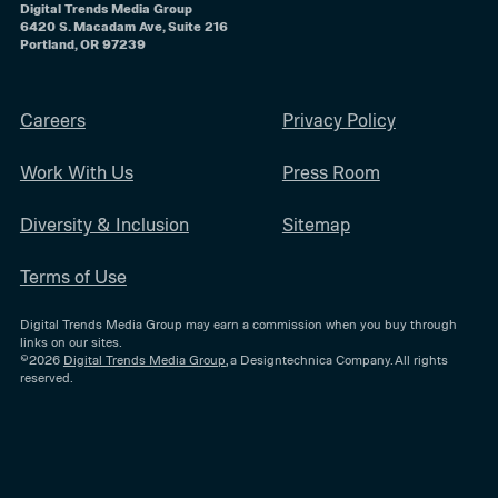
Digital Trends Media Group
6420 S. Macadam Ave, Suite 216
Portland, OR 97239
Careers
Privacy Policy
Work With Us
Press Room
Diversity & Inclusion
Sitemap
Terms of Use
Digital Trends Media Group may earn a commission when you buy through
links on our sites.
©2026
Digital Trends Media Group
, a Designtechnica Company. All rights
reserved.