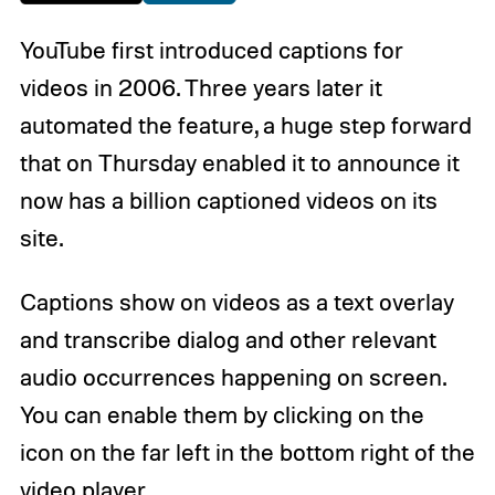
YouTube first introduced captions for
videos in 2006. Three years later it
automated the feature, a huge step forward
that on Thursday enabled it to announce it
now has a billion captioned videos on its
site.
Captions show on videos as a text overlay
and transcribe dialog and other relevant
audio occurrences happening on screen.
You can enable them by clicking on the
icon on the far left in the bottom right of the
video player.