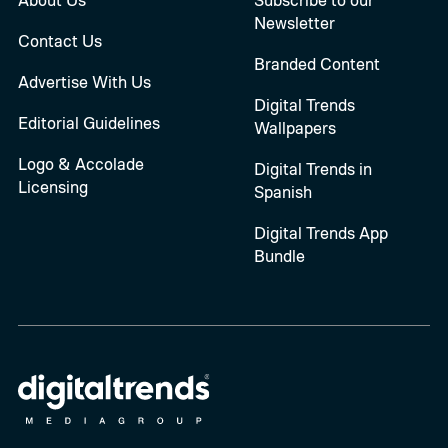
Newsletter
Contact Us
Branded Content
Advertise With Us
Digital Trends
Editorial Guidelines
Wallpapers
Logo & Accolade
Digital Trends in
Licensing
Spanish
Digital Trends App
Bundle