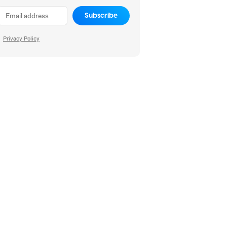
Subscribe
Privacy Policy