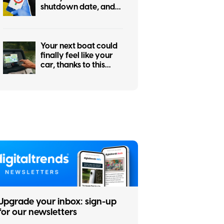
shutdown date, and
it’s only weeks away
Your next boat could
finally feel like your
car, thanks to this
major navigation
upgrade
Upgrade your inbox: sign-up
for our newsletters