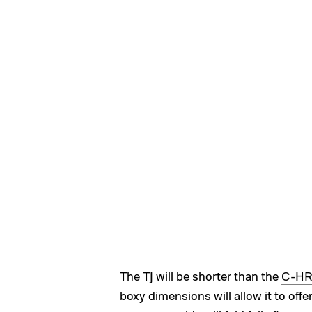
The TJ will be shorter than the
C-H
boxy dimensions will allow it to offer