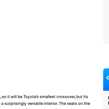
R
, so it will be Toyota’s smallest crossover, but its
 a surprisingly versatile interior. The seats on the