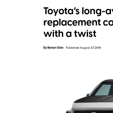
Toyota’s long-a
replacement co
with a twist
By
Ronan Glon
Published August 27, 2019