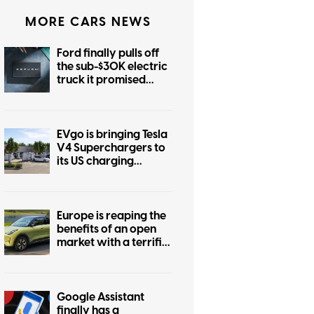
MORE CARS NEWS
Ford finally pulls off
the sub-$30K electric
truck it promised
years ago
EVgo is bringing Tesla
V4 Superchargers to
its US charging
network
Europe is reaping the
benefits of an open
market with a terrific
$22K EV, while the US
market stays boring
Google Assistant
finally has a