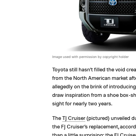
Image used with permission by copyright holder
Toyota still hasn’t filled the void c
from the North American market afte
allegedly on the brink of introducin
draw inspiration from a shoe box-sh
sight for nearly two years.
The
TJ Cruiser
(pictured) unveiled d
the FJ Cruiser’s replacement, acco
than a little surprising; the FJ Crui