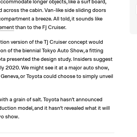
o accommodate longer objects, like a surf board,
 across the cabin. Van-like side sliding doors
mpartment a breeze. All told, it sounds like
ement
than to the FJ Cruiser.
ion version of the TJ Cruiser concept would
on of the biennial Tokyo Auto Show, a fitting
ta presented the design study. Insiders suggest
rly 2020. We might see it at a major auto show,
n Geneva, or Toyota could choose to simply unveil
with a grain of salt. Toyota hasn’t announced
uction model, and it hasn’t revealed what it will
yo show.