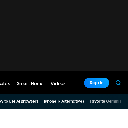
Sign In
Autos
Smart Home
Videos
w to Use AI Browsers
iPhone 17 Alternatives
Favorite Gemini Pro