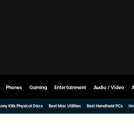
Phones
Gaming
Entertainment
Audio / Video
ony Kills Physical Discs
Best Mac Utilities
Best Handheld PCs
Ho