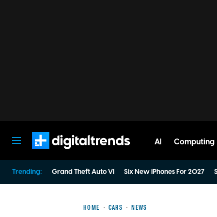
AI
Computing
Digital Trends
Trending:
Grand Theft Auto VI
Six New iPhones For 2027
S
HOME
CARS
NEWS