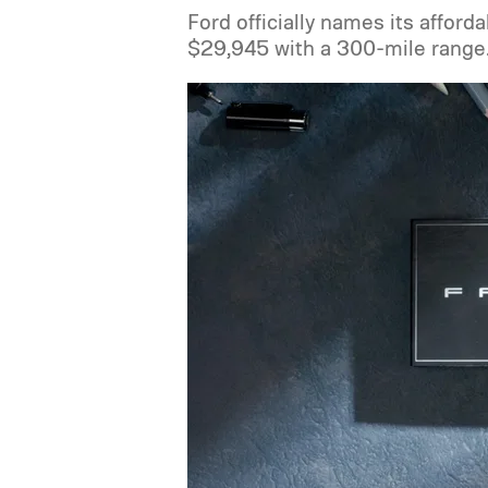
Ford officially names its afforda
$29,945 with a 300-mile range