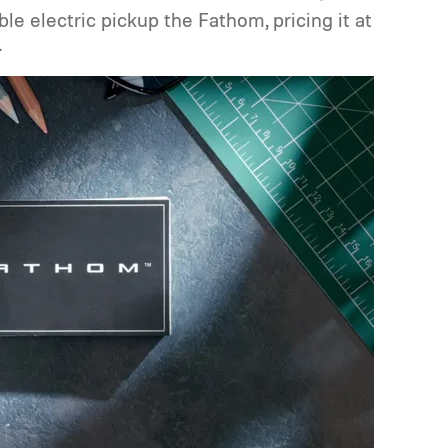
ble electric pickup the Fathom, pricing it at
.