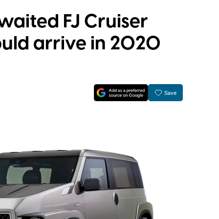
waited FJ Cruiser
uld arrive in 2020
Save