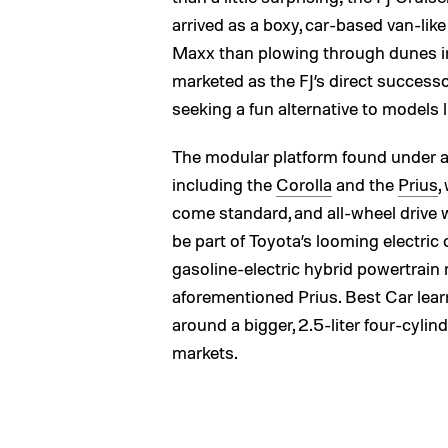
arrived as a boxy, car-based van-lik
Maxx than plowing through dunes in
marketed as the FJ’s direct successor
seeking a fun alternative to models 
The modular platform found under 
including the
Corolla
and the
Prius
,
come standard, and all-wheel drive w
be part of Toyota’s looming electric ca
gasoline-electric hybrid powertrai
aforementioned Prius. Best Car lear
around a bigger, 2.5-liter four-cylin
markets.