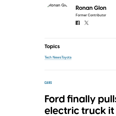
Ronan Glon
Former Contributor
Topics
Tech News
Toyota
CARS
Ford finally pul
electric truck 