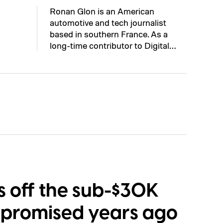
Ronan Glon is an American
automotive and tech journalist
based in southern France. As a
long-time contributor to Digital…
ls off the sub-$30K
it promised years ago