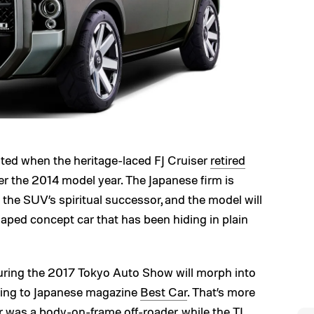
reated when the heritage-laced FJ Cruiser
retired
r the 2014 model year. The Japanese firm is
g the SUV’s spiritual successor, and the model will
aped concept car that has been hiding in plain
uring the 2017 Tokyo Auto Show will morph into
rding to Japanese magazine
Best Car
. That’s more
ser was a body-on-frame off-roader, while the TJ