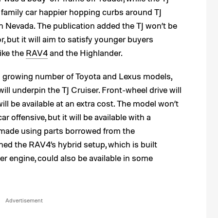
e family car happier hopping curbs around TJ
 Nevada. The publication added the TJ won’t be
, but it will aim to satisfy younger buyers
like the
RAV4
and the Highlander.
a growing number of Toyota and Lexus models,
 will underpin the TJ Cruiser. Front-wheel drive will
ill be available at an extra cost. The model won’t
r offensive, but it will be available with a
n made using parts borrowed from the
ned the RAV4’s hybrid setup, which is built
der engine, could also be available in some