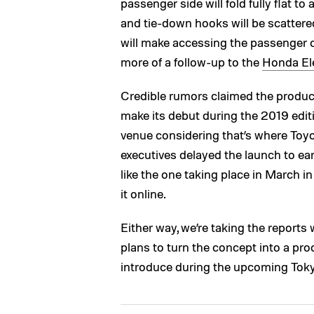
passenger side will fold fully flat t
and tie-down hooks will be scattered
will make accessing the passenger co
more of a follow-up to the
Honda El
Credible rumors claimed the product
make its debut during the 2019 editi
venue considering that’s where Toyo
executives delayed the launch to ea
like the one taking place in March i
it online.
Either way, we’re taking the reports 
plans to turn the concept into a prod
introduce during the upcoming Tok