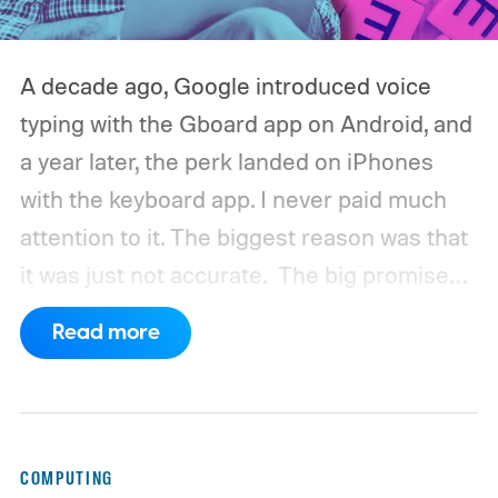
A decade ago, Google introduced voice
typing with the Gboard app on Android, and
a year later, the perk landed on iPhones
with the keyboard app. I never paid much
attention to it. The biggest reason was that
it was just not accurate.
The big promise
was a whole new way of interacting with our
Read more
phones, but it was never good enough to
make me quit tapping, or swiping on an on-
screen keyboard. Fast forward to 2026, I'm
talking to my computer. In fact, this whole
COMPUTING