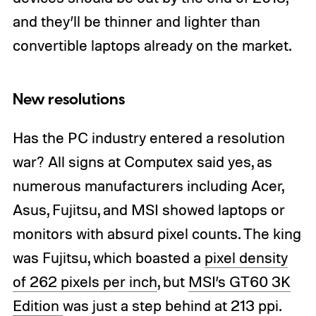
and they’ll be thinner and lighter than
convertible laptops already on the market.
New resolutions
Has the PC industry entered a resolution
war? All signs at Computex said yes, as
numerous manufacturers including Acer,
Asus, Fujitsu, and MSI showed laptops or
monitors with absurd pixel counts. The king
was Fujitsu, which boasted a
pixel density
of 262 pixels per inch
, but
MSI’s GT60 3K
Edition
was just a step behind at 213 ppi.