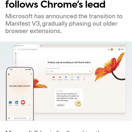
follows Chrome’s lead
Microsoft has announced the transition to
Manifest V3, gradually phasing out older
browser extensions.