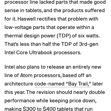
processor line lacked parts that made good
sense in tablets, and the products suffered
for it. Haswell rectifies that problem with
low-voltage parts that operate within a
thermal design power (TDP) of six watts.
That’s less than half the TDP of 3rd-gen
Intel Core Ultrabook processors.
Intel also plans to release an entirely new
line of Atom processors, based off an
architecture
code-named “Bay Trail,”
later
this year. The revision should nearly double
performance while keeping price down,
making $300 to $400 tablets that run