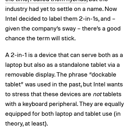
industry had yet to settle on a name. Now
Intel decided to label them 2-in-1s, and –
given the company’s sway – there’s a good
chance the term will stick.
A 2-in-1 is a device that can serve both as a
laptop but also as a standalone tablet via a
removable display. The phrase “dockable
tablet” was used in the past, but Intel wants
to stress that these devices are
not
tablets
with a keyboard peripheral. They are equally
equipped for both laptop and tablet use (in
theory, at least).