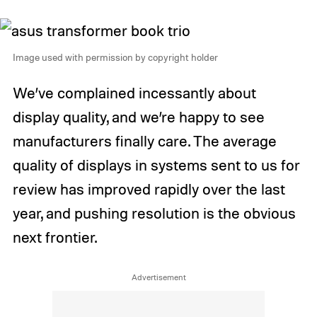
Image used with permission by copyright holder
We’ve complained incessantly about
display quality, and we’re happy to see
manufacturers finally care. The average
quality of displays in systems sent to us for
review has improved rapidly over the last
year, and pushing resolution is the obvious
next frontier.