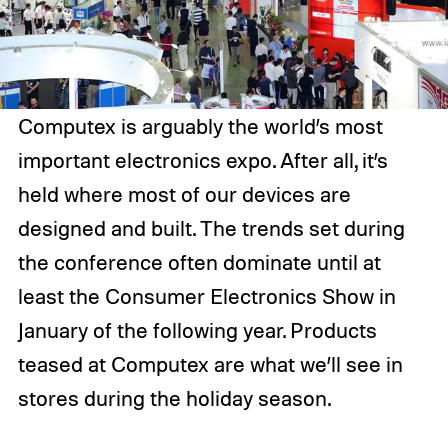
Computex is arguably the world’s most
important electronics expo. After all, it’s
held where most of our devices are
designed and built. The trends set during
the conference often dominate until at
least the Consumer Electronics Show in
January of the following year. Products
teased at Computex are what we’ll see in
stores during the holiday season.