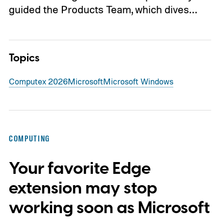
guided the Products Team, which dives…
Topics
Computex 2026
Microsoft
Microsoft Windows
COMPUTING
Your favorite Edge
extension may stop
working soon as Microsoft