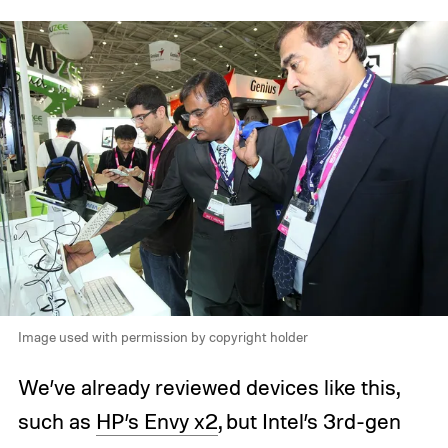
Image used with permission by copyright holder
We’ve already reviewed devices like this,
such as
HP’s Envy x2
, but Intel’s 3rd-gen