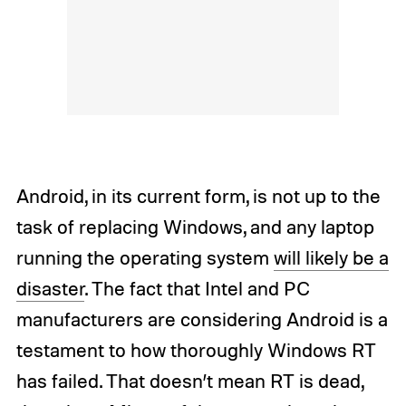
Android, in its current form, is not up to the
task of replacing Windows, and any laptop
running the operating system
will likely be a
disaster
. The fact that Intel and PC
manufacturers are considering Android is a
testament to how thoroughly Windows RT
has failed. That doesn’t mean RT is dead,