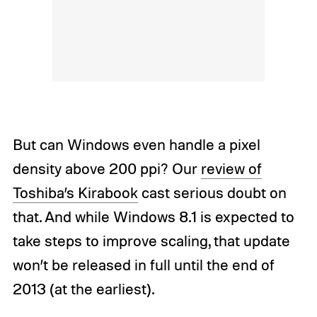
But can Windows even handle a pixel
density above 200 ppi? Our
review of
Toshiba’s Kirabook
cast serious doubt on
that. And while Windows 8.1 is expected to
take steps to improve scaling, that update
won’t be released in full until the end of
2013 (at the earliest).