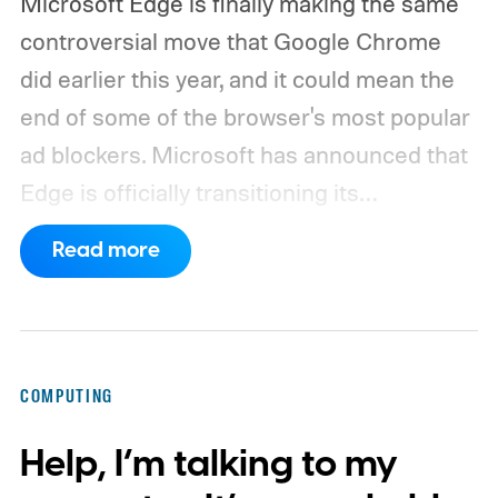
Microsoft Edge is finally making the same
controversial move that Google Chrome
did earlier this year, and it could mean the
end of some of the browser's most popular
ad blockers. Microsoft has announced that
Edge is officially transitioning its
extensions ecosystem to Manifest Version
Read more
3 (MV3), Google's newer extension
platform that promises better security,
privacy, and performance. As part of that
shift, the browser will gradually stop
COMPUTING
supporting older Manifest V2 (MV2)
Help, I’m talking to my
extensions over the coming months,
meaning legacy extensions such as the