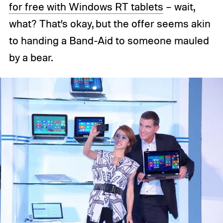
for free with Windows RT tablets
– wait,
what? That’s okay, but the offer seems akin
to handing a Band-Aid to someone mauled
by a bear.