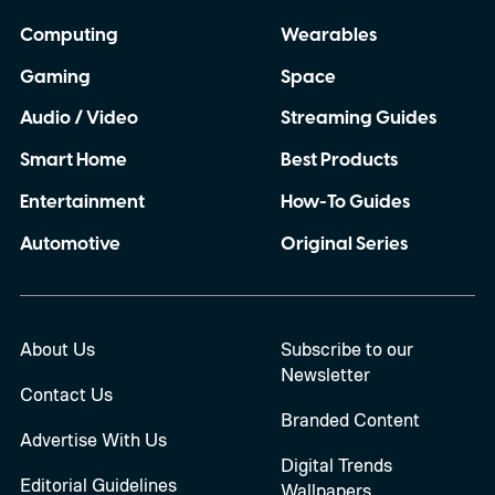
Computing
Wearables
Gaming
Space
Audio / Video
Streaming Guides
Smart Home
Best Products
Entertainment
How-To Guides
Automotive
Original Series
About Us
Subscribe to our
Newsletter
Contact Us
Branded Content
Advertise With Us
Digital Trends
Editorial Guidelines
Wallpapers