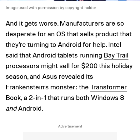
Image used with permission by copyright holder
And it gets worse. Manufacturers are so
desperate for an OS that sells product that
they’re turning to Android for help. Intel
said that Android tablets running
Bay Trail
processors might sell for $200
this holiday
season, and Asus revealed its
Frankenstein’s monster: the
Transformer
Book
, a 2-in-1 that runs both Windows 8
and
Android.