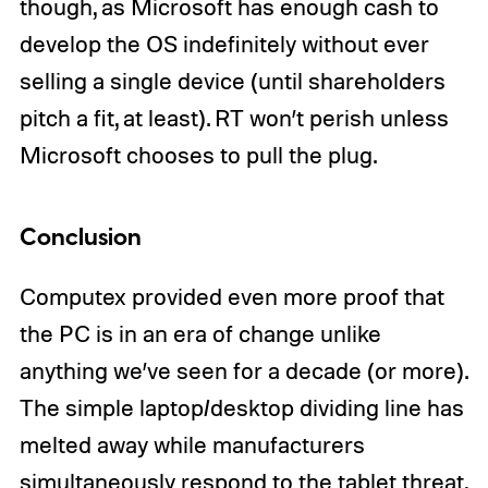
though, as Microsoft has enough cash to
develop the OS indefinitely without ever
selling a single device (until shareholders
pitch a fit, at least). RT won’t perish unless
Microsoft chooses to pull the plug.
Conclusion
Computex provided even more proof that
the PC is in an era of change unlike
anything we’ve seen for a decade (or more).
The simple laptop/desktop dividing line has
melted away while manufacturers
simultaneously respond to the tablet threat,