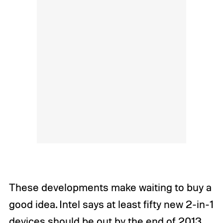
These developments make waiting to buy a
good idea. Intel says at least fifty new 2-in-1
devices should be out by the end of 2013,