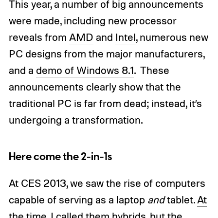
This year, a number of big announcements
were made, including new processor
reveals from
AMD
and
Intel
, numerous new
PC designs from the major manufacturers,
and a
demo of Windows 8.1
. These
announcements clearly show that the
traditional PC is far from dead; instead, it’s
undergoing a transformation.
Here come the 2-in-1s
At CES 2013, we saw the rise of computers
capable of serving as a laptop
and
tablet.
At
the time, I called them hybrids
, but the