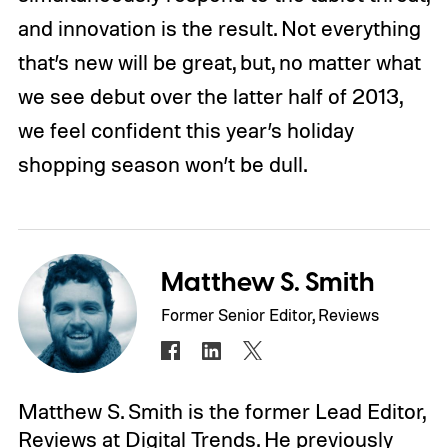
and innovation is the result. Not everything
that’s new will be great, but, no matter what
we see debut over the latter half of 2013,
we feel confident this year’s holiday
shopping season won’t be dull.
Matthew S. Smith
Former Senior Editor, Reviews
Matthew S. Smith is the former Lead Editor,
Reviews at Digital Trends. He previously