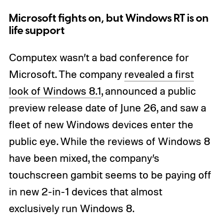
Microsoft fights on, but Windows RT is on
life support
Computex wasn’t a bad conference for
Microsoft. The company
revealed a first
look of Windows 8.1
, announced a public
preview release date of June 26, and saw a
fleet of new Windows devices enter the
public eye. While the reviews of Windows 8
have been mixed, the company’s
touchscreen gambit seems to be paying off
in new 2-in-1 devices that almost
exclusively run Windows 8.