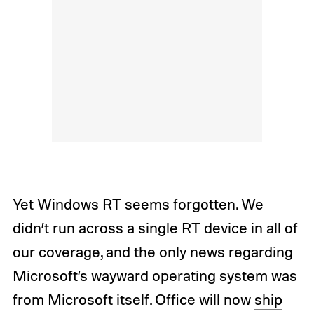
Yet Windows RT seems forgotten. We
didn’t run across a single RT device
in all of
our coverage, and the only news regarding
Microsoft’s wayward operating system was
from Microsoft itself. Office will now
ship