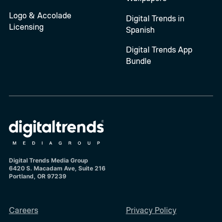
Logo & Accolade
Digital Trends in
Licensing
Spanish
Digital Trends App
Bundle
Digital Trends Media Group
6420 S. Macadam Ave, Suite 216
Portland, OR 97239
Careers
Privacy Policy