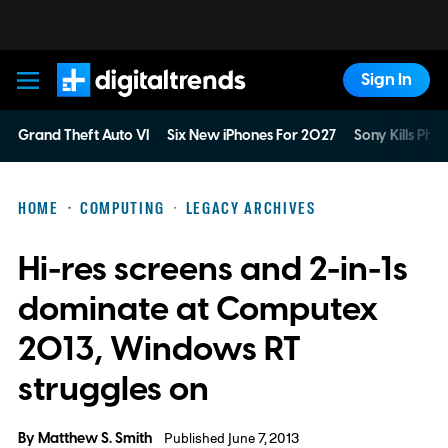
Sign In
Digital Trends
Grand Theft Auto VI
Six New iPhones For 2027
Sony Kills Phys
HOME
COMPUTING
LEGACY ARCHIVES
Hi-res screens and 2-in-1s
dominate at Computex
2013, Windows RT
struggles on
By
Matthew S. Smith
Published June 7, 2013