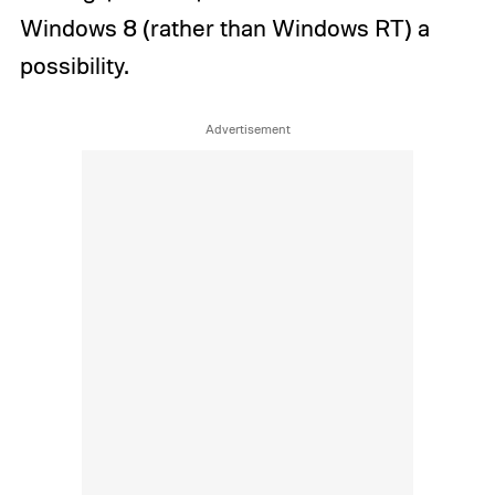
Windows 8 (rather than Windows RT) a
possibility.