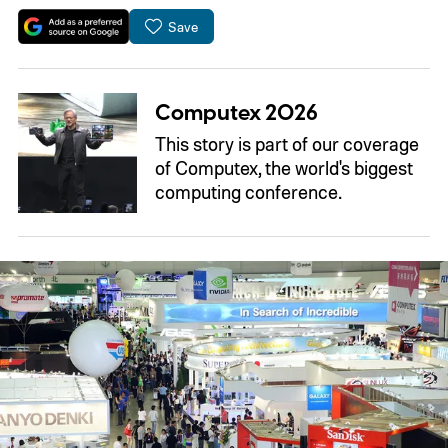
Save
Computex 2026
This story is part of our coverage
of Computex, the world's biggest
computing conference.