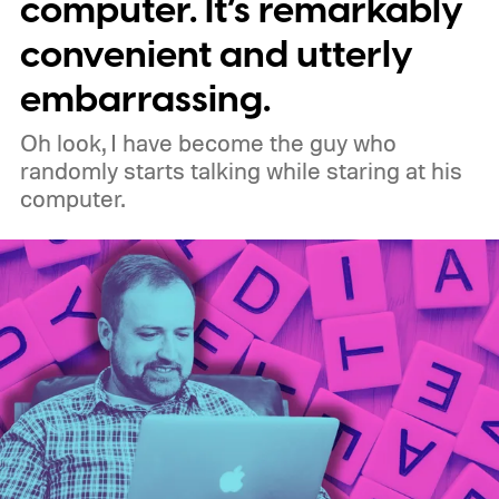
computer. It’s remarkably
original uBlock Origin will eventually stop
convenient and utterly
working in Edge.
What is Manifest V3, and
embarrassing.
why is Microsoft adopting it?
Oh look, I have become the guy who
randomly starts talking while staring at his
computer.