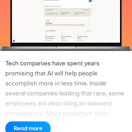
Tech companies have spent years
promising that AI will help people
accomplish more in less time. Inside
several companies leading that race, some
employees are describing an awkward
consequence. More productive tools
haven’t necessarily produced shorter
Read more