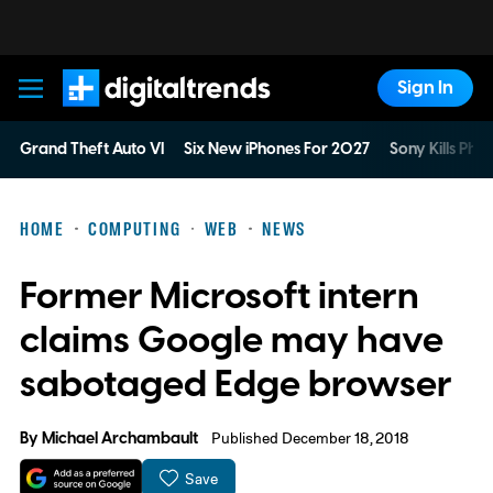
Sign In
Digital Trends
Grand Theft Auto VI
Six New iPhones For 2027
Sony Kills Phys
HOME
COMPUTING
WEB
NEWS
Former Microsoft intern
claims Google may have
sabotaged Edge browser
By
Michael Archambault
Published December 18, 2018
Save