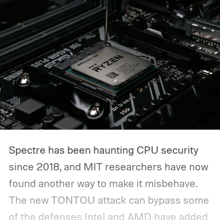
Spectre has been haunting CPU security
since 2018, and MIT researchers have now
found another way to make it misbehave.
The new TONTOU attack can bypass some
of the defenses Intel and AMD have added