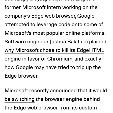
former Microsoft intern working on the
company’s Edge web browser, Google
attempted to leverage code onto some of
Microsoft’s most popular online platforms.
Software engineer Joshua Bakita
explained
why Microsoft chose to kill its EdgeHTML
engine
in favor of Chromium, and exactly
how Google may have tried to trip up the
Edge browser.
Microsoft recently
announced that it would
be switching
the browser engine behind
the Edge web browser from its custom