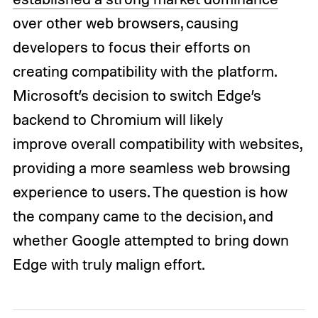
over other web browsers, causing
developers to focus their efforts on
creating compatibility with the platform.
Microsoft’s decision to switch Edge’s
backend to Chromium will likely
improve overall compatibility with websites,
providing a more seamless web browsing
experience to users. The question is how
the company came to the decision, and
whether Google attempted to bring down
Edge with truly malign effort.