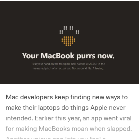
Mac developers keep finding new ways to
make their laptops do things Apple never
intended. Earlier this year, an app went viral
for making MacBooks moan when slapped.