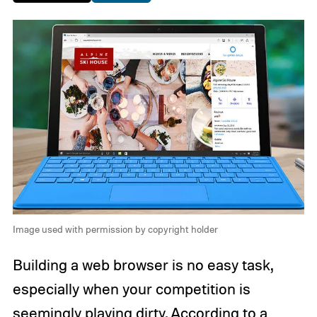
Image used with permission by copyright holder
Building a web browser is no easy task,
especially when your competition is
seemingly playing dirty. According to a