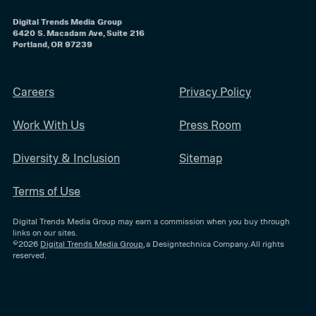
Digital Trends Media Group
6420 S. Macadam Ave, Suite 216
Portland, OR 97239
Careers
Privacy Policy
Work With Us
Press Room
Diversity & Inclusion
Sitemap
Terms of Use
Digital Trends Media Group may earn a commission when you buy through
links on our sites.
©2026
Digital Trends Media Group
, a Designtechnica Company. All rights
reserved.