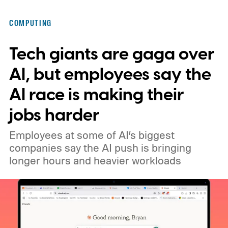
COMPUTING
Tech giants are gaga over
AI, but employees say the
AI race is making their
jobs harder
Employees at some of AI’s biggest
companies say the AI push is bringing
longer hours and heavier workloads