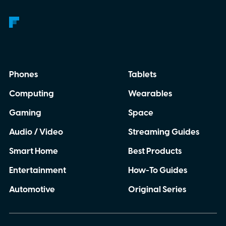
Phones
Tablets
Computing
Wearables
Gaming
Space
Audio / Video
Streaming Guides
Smart Home
Best Products
Entertainment
How-To Guides
Automotive
Original Series