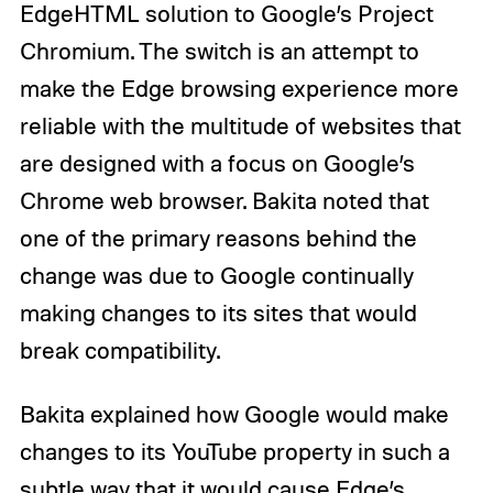
EdgeHTML solution to Google’s Project
Chromium. The switch is an attempt to
make the Edge browsing experience more
reliable with the multitude of websites that
are designed with a focus on Google’s
Chrome web browser. Bakita noted that
one of the primary reasons behind the
change was due to Google continually
making changes to its sites that would
break compatibility.
Bakita explained how Google would make
changes to its YouTube property in such a
subtle way that it would cause Edge’s