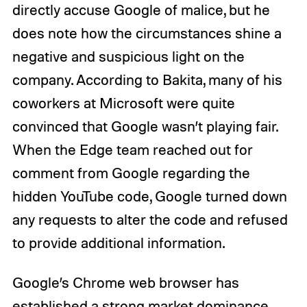
directly accuse Google of malice, but he
does note how the circumstances shine a
negative and suspicious light on the
company. According to Bakita, many of his
coworkers at Microsoft were quite
convinced that Google wasn’t playing fair.
When the Edge team reached out for
comment from Google regarding the
hidden YouTube code, Google turned down
any requests to alter the code and refused
to provide additional information.
Google’s Chrome web browser has
established a strong market dominance