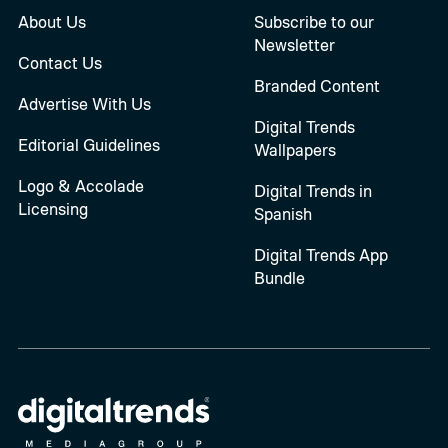
About Us
Subscribe to our
Newsletter
Contact Us
Branded Content
Advertise With Us
Digital Trends
Editorial Guidelines
Wallpapers
Logo & Accolade
Digital Trends in
Licensing
Spanish
Digital Trends App
Bundle