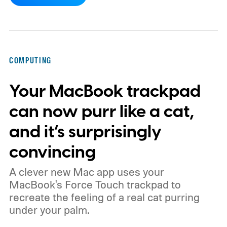
working days.
Workers at OpenAI,
Anthropic, Meta, and Google told the BBC
about punishing schedules and AI projects
consuming nights and weekends. The twist
COMPUTING
is that their employers increasingly have
Your MacBook trackpad
evidence that AI really can help people get
more done.
can now purr like a cat,
and it’s surprisingly
convincing
A clever new Mac app uses your
MacBook's Force Touch trackpad to
recreate the feeling of a real cat purring
under your palm.