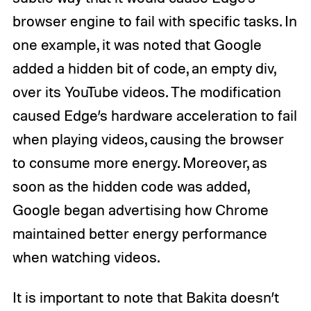
browser engine to fail with specific tasks. In
one example, it was noted that Google
added a hidden bit of code, an empty div,
over its YouTube videos. The modification
caused Edge’s hardware acceleration to fail
when playing videos, causing the browser
to consume more energy. Moreover, as
soon as the hidden code was added,
Google began advertising how Chrome
maintained better energy performance
when watching videos.
It is important to note that Bakita doesn’t