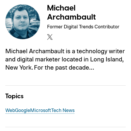
Michael
Archambault
Former Digital Trends Contributor
Michael Archambault is a technology writer
and digital marketer located in Long Island,
New York. For the past decade…
Topics
Web
Google
Microsoft
Tech News