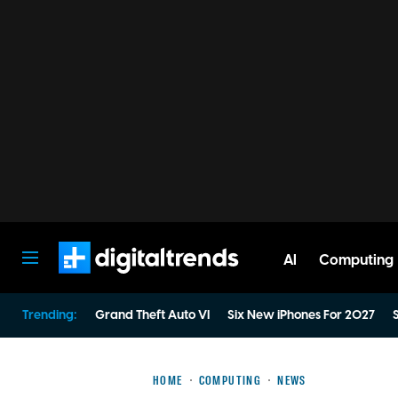
AI
Computing
Digital Trends
Trending:
Grand Theft Auto VI
Six New iPhones For 2027
S
HOME
COMPUTING
NEWS