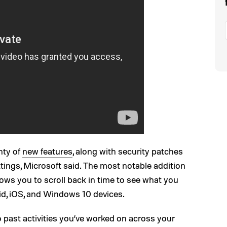
nty of
new features
, along with security patches
tings, Microsoft said. The most notable addition
ows you to scroll back in time to see what you
d, iOS, and Windows 10 devices.
o past activities you’ve worked on across your