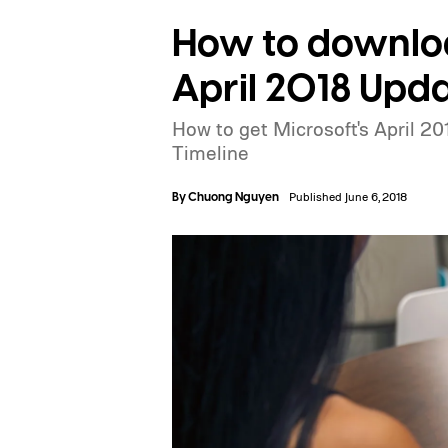
How to downlo
April 2018 Upd
How to get Microsoft's April 2
Timeline
By
Chuong Nguyen
Published June 6, 2018