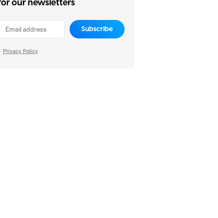
for our newsletters
Subscribe
Privacy Policy