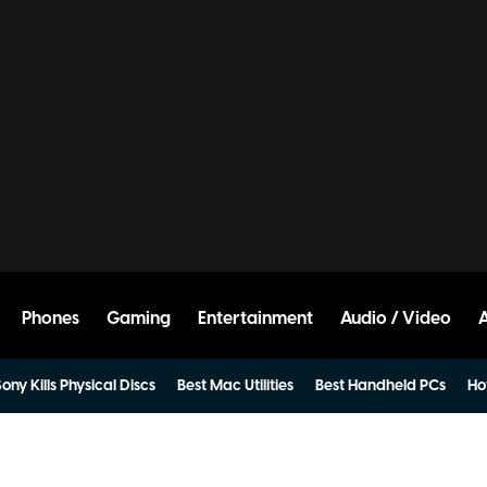
Phones
Gaming
Entertainment
Audio / Video
ony Kills Physical Discs
Best Mac Utilities
Best Handheld PCs
Ho