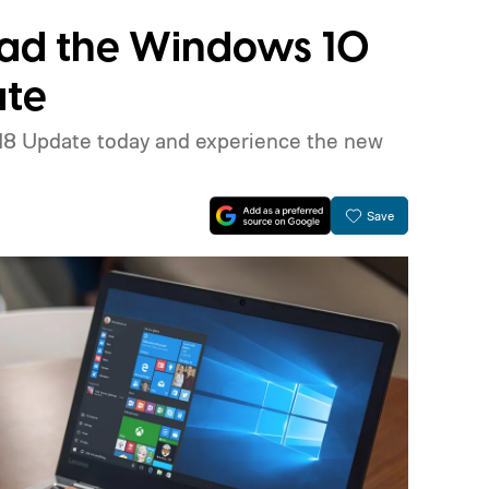
ad the Windows 10
ate
018 Update today and experience the new
Save