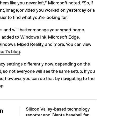
em like you never left,” Microsoft noted. “So, if
nt, image, or video you worked on yesterday or a
ier to find what you’re looking for.”
ls and will better manage your smart home.
s added to Windows Ink, Microsoft Edge,
indows Mixed Reality, and more. You can view
oft’s blog
.
cy settings differently now, depending on the
, so not everyone will see the same setup. If you
s, however, you can do that by navigating to the
pp.
Silicon Valley-based technology
n
reporter and Giants baseball fan