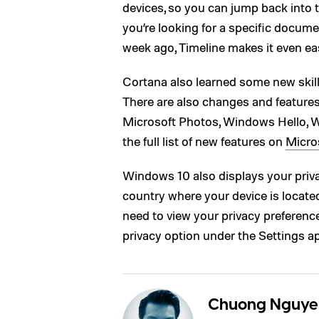
devices, so you can jump back into th
you’re looking for a specific docume
week ago, Timeline makes it even eas
Cortana also learned some new skil
There are also changes and feature
Microsoft Photos, Windows Hello, W
the full list of new features on
Micros
Windows 10 also displays your priva
country where your device is located
need to view your privacy preference
privacy option under the Settings a
Chuong Nguye