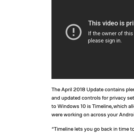
The April 2018 Update contains ple
and updated controls for privacy set
to Windows 10 is Timeline, which all
were working on across your Androi
“Timeline lets you go back in time t