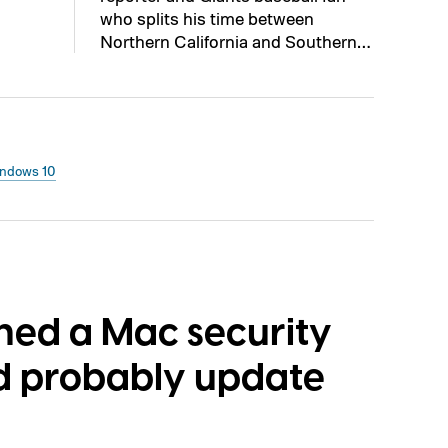
who splits his time between
Northern California and Southern…
ndows 10
ched a Mac security
ld probably update