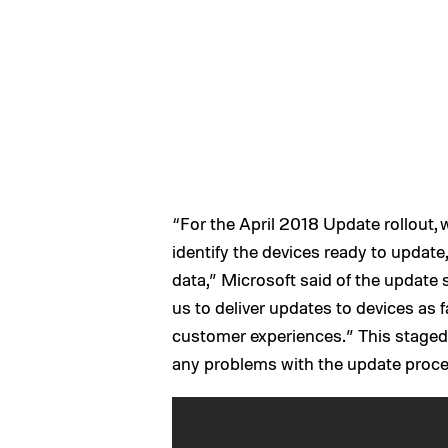
“For the April 2018 Update rollout, 
identify the devices ready to update,
data,” Microsoft said of the update 
us to deliver updates to devices as 
customer experiences.” This staged 
any problems with the update proc