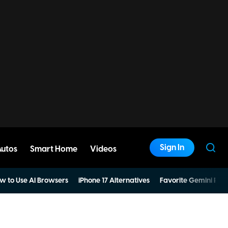
Sign In
Autos
Smart Home
Videos
w to Use AI Browsers
iPhone 17 Alternatives
Favorite Gemini Pro