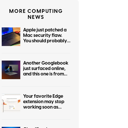
MORE COMPUTING
NEWS
Apple just patched a
Mac security flaw.
You should probably
update today
Another Googlebook
just surfaced online,
and this one is from
Asus
Your favorite Edge
extension may stop
working soon as
Microsoft follows
Chrome’s lead