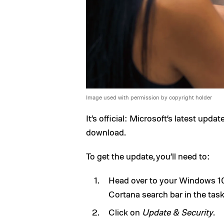
Image used with permission by copyright holder
It’s official: Microsoft’s latest upd
download.
To get the update, you’ll need to:
Head over to your Windows 10 
Cortana search bar in the task
Click on
Update & Security
.