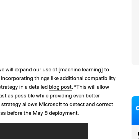
we will expand our use of [machine learning] to
 incorporating things like additional compatibility
strategy in a detailed
blog post
. “This will allow
fast as possible while providing even better
strategy allows Microsoft to detect and correct
ess before the May 8 deployment.