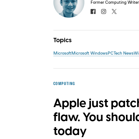
Former Computing Writer
Topics
Microsoft
Microsoft Windows
PC
Tech News
Wi
COMPUTING
Apple just pat
flaw. You shou
today