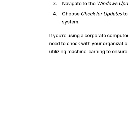
Navigate to the
Windows Upd
Choose
Check for Updates
to
system.
If you’re using a corporate computer
need to check with your organization 
utilizing machine learning to ensure