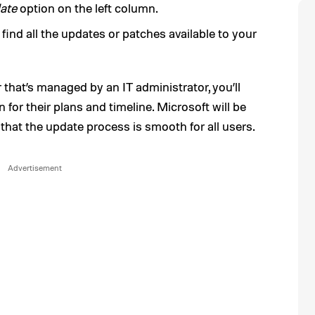
ate
option on the left column.
 find all the updates or patches available to your
 that’s managed by an IT administrator, you’ll
for their plans and timeline. Microsoft will be
 that the update process is smooth for all users.