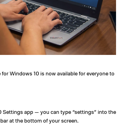
ate for Windows 10 is now available for everyone to
Settings app — you can type “settings” into the
bar at the bottom of your screen.