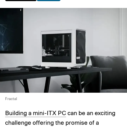
Fractal
Building a mini-ITX PC
can be an exciting
challenge offering the promise of a