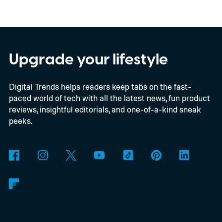
multiple renders of an unannounced Asus
Googlebook, showing its lid, keyboard,
chassis, and port selection. The laptop
could make its official debut at IFA next
Upgrade your lifestyle
month. Googlebooks are expected to bring
Digital Trends helps readers keep tabs on the fast-
Android apps, ChromeOS technology,
paced world of tech with all the latest news, fun product
deeper phone integration, and Gemini
reviews, insightful editorials, and one-of-a-kind sneak
features to a new generation of laptops.
peeks.
Acer, Asus, Dell, HP, and Lenovo are all
expected to be part of the first wave.