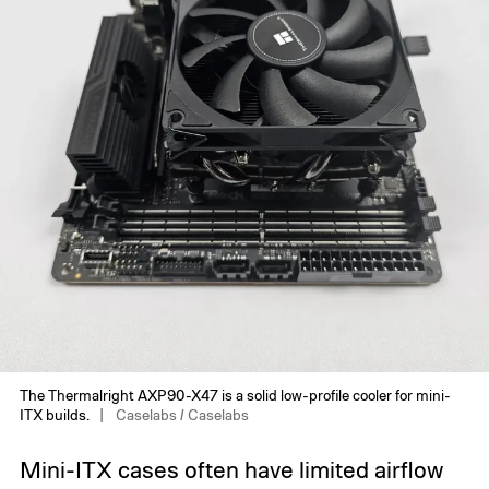
The Thermalright AXP90-X47 is a solid low-profile cooler for mini-
ITX builds.
Caselabs / Caselabs
Mini-ITX cases often have limited airflow