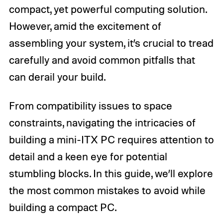
compact, yet powerful computing solution.
However, amid the excitement of
assembling your system, it’s crucial to tread
carefully and avoid common pitfalls that
can derail your build.
From compatibility issues to space
constraints, navigating the intricacies of
building a mini-ITX PC requires attention to
detail and a keen eye for potential
stumbling blocks. In this guide, we’ll explore
the most common mistakes to avoid while
building a compact PC.