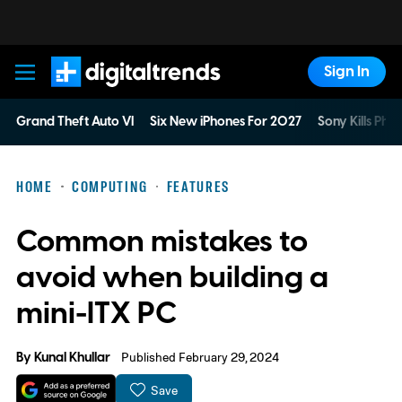
Sign In
Digital Trends
Grand Theft Auto VI
Six New iPhones For 2027
Sony Kills Phys
HOME
COMPUTING
FEATURES
Common mistakes to
avoid when building a
mini-ITX PC
By
Kunal Khullar
Published February 29, 2024
Save