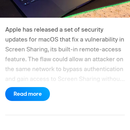
Apple has released a set of security
updates for macOS that fix a vulnerability in
Screen Sharing, its built-in remote-access
feature. The flaw could allow an attacker on
the same network to bypass authentication
and gain access to Screen Sharing without
valid credentials.
The issue is tracked as
Read more
CVE-2026-65400 and affects multiple
versions of macOS. Apple has released
macOS Tahoe 26.6.1, macOS Sequoia 15.7.9,
and macOS Sonoma 14.8.9, all addressing