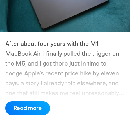
After about four years with the M1
MacBook Air, I finally pulled the trigger on
the M5, and I got there just in time to
dodge Apple's recent price hike by eleven
days, a story I already told elsewhere, and
one that still makes me feel unreasonably
smug. Upgrading from the M1 was a multi-
Read more
generational leap for me, not in the ways
mentioned on the spec sheet, but in ways