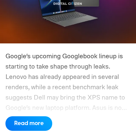
Google’s upcoming Googlebook lineup is
starting to take shape through leaks.
Lenovo has already appeared in several
renders, while a recent benchmark leak
suggests Dell may bring the XPS name to
Google’s new laptop platform. Asus is now
the latest manufacturer to surface ahead of
Read more
launch.
Digital Citizen has published