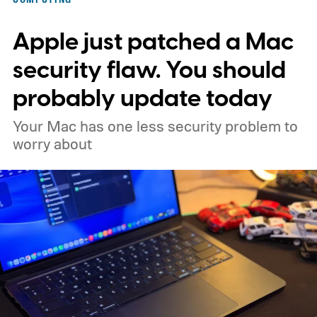
Apple just patched a Mac
security flaw. You should
probably update today
Your Mac has one less security problem to
worry about