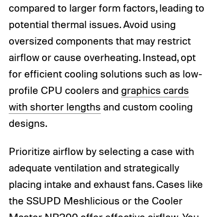
compared to larger form factors, leading to
potential thermal issues. Avoid using
oversized components that may restrict
airflow or cause overheating. Instead, opt
for efficient cooling solutions such as low-
profile CPU coolers and
graphics cards
with shorter lengths
and custom cooling
designs.
Prioritize airflow by selecting a case with
adequate ventilation and strategically
placing intake and exhaust fans. Cases like
the SSUPD Meshlicious or the Cooler
Master NR200 offer effective airflow. You