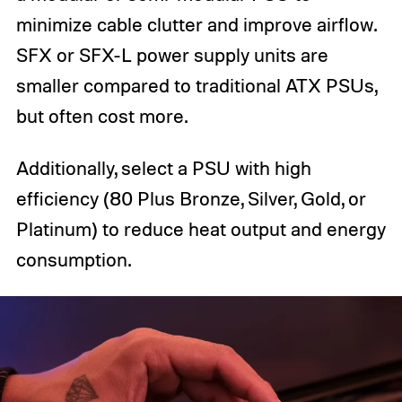
minimize cable clutter and improve airflow.
SFX or SFX-L power supply units are
smaller compared to traditional ATX PSUs,
but often cost more.
Additionally, select a PSU with high
efficiency (80 Plus Bronze, Silver, Gold, or
Platinum) to reduce heat output and energy
consumption.