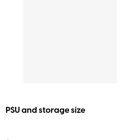
PSU and storage size