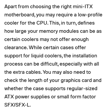
Apart from choosing the right mini-ITX
motherboard, you may require a low-profile
cooler for the CPU. This, in turn, defines
how large your memory modules can be as
certain coolers may not offer enough
clearance. While certain cases offer
support for liquid coolers, the installation
process can be difficult, especially with all
the extra cables. You may also need to
check the length of your graphics card and
whether the case supports regular-sized
ATX power supplies or small form factor
SFX/SFX-L.