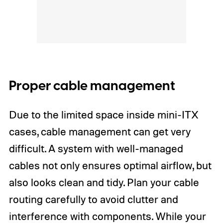
Proper cable management
Due to the limited space inside mini-ITX
cases, cable management can get very
difficult. A system with well-managed
cables not only ensures optimal airflow, but
also looks clean and tidy. Plan your cable
routing carefully to avoid clutter and
interference with components. While your