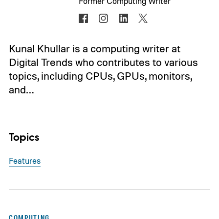
Former Computing Writer
Kunal Khullar is a computing writer at
Digital Trends who contributes to various
topics, including CPUs, GPUs, monitors,
and…
Topics
Features
COMPUTING