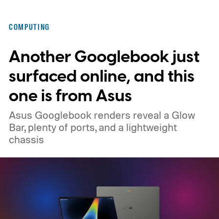
that actually changed how I work every day.
Here’s why that matters in 2026, when the
COMPUTING
memory crisis has hit the consumer
Another Googlebook just
electronics market so badly that even
giants like Apple had to cave. MacBook Air
surfaced online, and this
M5 launched at $1,099, then climbed to
one is from Asus
$1,299.
Asus Googlebook renders reveal a Glow
Bar, plenty of ports, and a lightweight
chassis