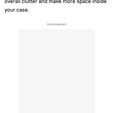
overall clutter and make more space inside
your case.