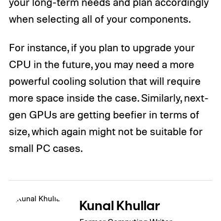
your long-term needs and plan accordingly
when selecting all of your components.
For instance, if you plan to upgrade your
CPU in the future, you may need a more
powerful cooling solution that will require
more space inside the case. Similarly, next-
gen GPUs are getting beefier in terms of
size, which again might not be suitable for
small PC cases.
Kunal Khullar