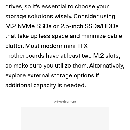
drives, so it’s essential to choose your
storage solutions wisely. Consider using
M.2 NVMe SSDs or 2.5-inch SSDs/HDDs
that take up less space and minimize cable
clutter. Most modern mini-ITX
motherboards have at least two M.2 slots,
so make sure you utilize them. Alternatively,
explore external storage options if
additional capacity is needed.