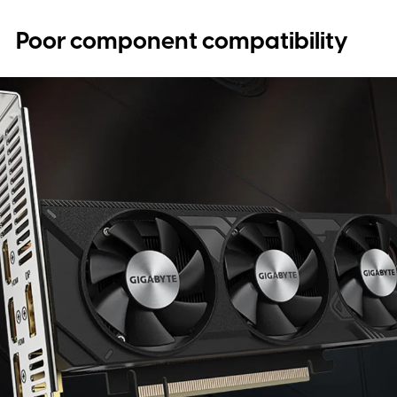
Poor component compatibility