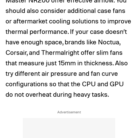
should also consider additional case fans
or aftermarket cooling solutions to improve
thermal performance. If your case doesn’t
have enough space, brands like Noctua,
Corsair, and Thermalright offer slim fans
that measure just 15mm in thickness. Also
try different air pressure and fan curve
configurations so that the CPU and GPU
do not overheat during heavy tasks.