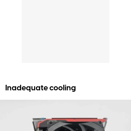
Inadequate cooling