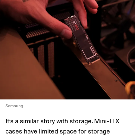
Samsung
It’s a similar story with storage. Mini-ITX
cases have limited space for storage