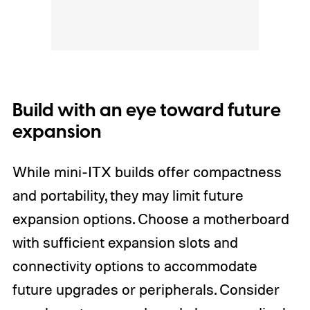
Build with an eye toward future
expansion
While mini-ITX builds offer compactness
and portability, they may limit future
expansion options. Choose a motherboard
with sufficient expansion slots and
connectivity options to accommodate
future upgrades or peripherals. Consider