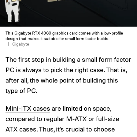
This Gigabyte RTX 4060 graphics card comes with a low-profile
design that makes it suitable for small form factor builds.
Gigabyte
The first step in building a small form factor
PC is always to pick the right case. That is,
after all, the whole point of building this
type of PC.
Mini-ITX cases
are limited on space,
compared to regular M-ATX or full-size
ATX cases. Thus, it’s crucial to choose