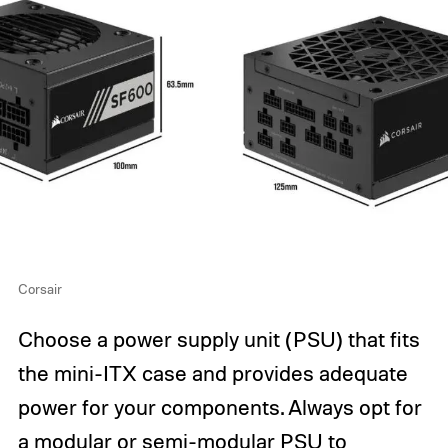
Corsair
Choose a power supply unit (PSU) that fits
the mini-ITX case and provides adequate
power for your components. Always opt for
a modular or semi-modular PSU to