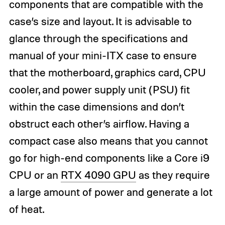
components that are compatible with the
case’s size and layout. It is advisable to
glance through the specifications and
manual of your mini-ITX case to ensure
that the motherboard, graphics card, CPU
cooler, and power supply unit (PSU) fit
within the case dimensions and don’t
obstruct each other’s airflow. Having a
compact case also means that you cannot
go for high-end components like a Core i9
CPU or an
RTX 4090 GPU
as they require
a large amount of power and generate a lot
of heat.