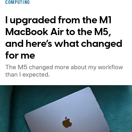
COMPUTING
the same vulnerability.
I upgraded from the M1
MacBook Air to the M5,
and here’s what changed
for me
The M5 changed more about my workflow
than I expected.