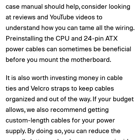
case manual should help, consider looking
at reviews and YouTube videos to
understand how you can tame all the wiring.
Preinstalling the CPU and 24-pin ATX
power cables can sometimes be beneficial
before you mount the motherboard.
It is also worth investing money in cable
ties and Velcro straps to keep cables
organized and out of the way. If your budget
allows, we also recommend getting
custom-length cables for your power
supply. By doing so, you can reduce the