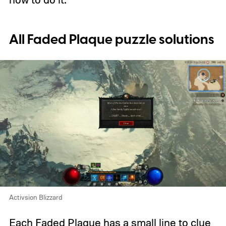
All Faded Plaque puzzle solutions
Activsion Blizzard
Each Faded Plaque has a small line to clue