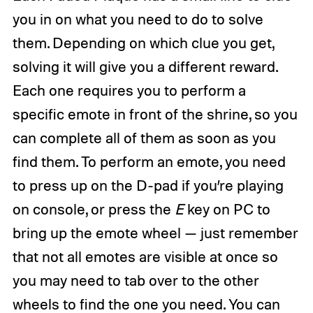
you in on what you need to do to solve
them. Depending on which clue you get,
solving it will give you a different reward.
Each one requires you to perform a
specific emote in front of the shrine, so you
can complete all of them as soon as you
find them. To perform an emote, you need
to press up on the D-pad if you’re playing
on console, or press the
E
key on PC to
bring up the emote wheel — just remember
that not all emotes are visible at once so
you may need to tab over to the other
wheels to find the one you need. You can