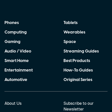
Phones
Tablets
Computing
Wearables
Gaming
Space
Audio / Video
Streaming Guides
Smart Home
Best Products
Entertainment
How-To Guides
Automotive
Original Series
About Us
Subscribe to our
Newsletter