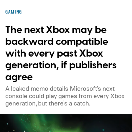
of the original Xbox’s 25th anniversary on
GAMING
November 15. Microsoft is also giving
The next Xbox may be
players a commemorative 25th anniversary
profile badge. All you need to do is sign in
backward compatible
to your Xbox account through a console,
with every past Xbox
PC, or the Xbox mobile app before the end
generation, if publishers
of 2026 to receive it.
agree
A leaked memo details Microsoft's next
console could play games from every Xbox
generation, but there's a catch.