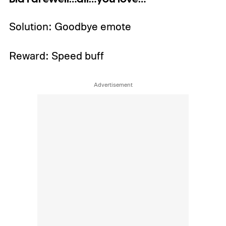
Solution: Goodbye emote
Reward: Speed buff