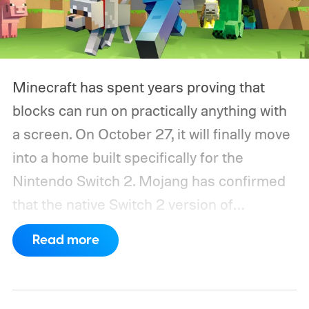
Minecraft has spent years proving that
blocks can run on practically anything with
a screen. On October 27, it will finally move
into a home built specifically for the
Nintendo Switch 2. Mojang has confirmed
that the native Switch 2 version of
Minecraft will launch with Vibrant Visuals
Read more
enabled by default, using the newer
console’s additional power to spruce up its
famously square Overworld. Existing