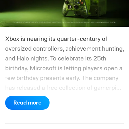
Xbox is nearing its quarter-century of
oversized controllers, achievement hunting,
and Halo nights. To celebrate its 25th
birthday, Microsoft is letting players open a
few birthday presents early. The company
has released a free collection of gamerpics,
profile backgrounds, themes, and a
Read more
dynamic Xbox console background created
by community artists Klobrille and Ben
Kenobi.
The artwork is available now, ahead