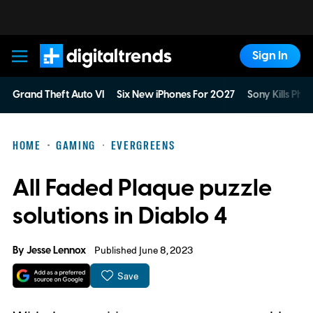
Sign In
Digital Trends
Grand Theft Auto VI
Six New iPhones For 2027
Sony Kills Phys
HOME
GAMING
EVERGREENS
All Faded Plaque puzzle
solutions in Diablo 4
By
Jesse Lennox
Published June 8, 2023
Save