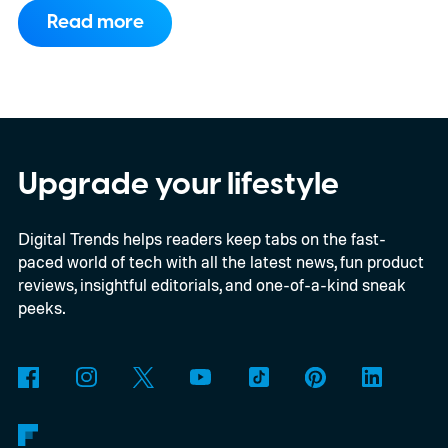
to support PC games.
Backward
Read more
compatibility for four console generations
Upgrade your lifestyle
Digital Trends helps readers keep tabs on the fast-
paced world of tech with all the latest news, fun product
reviews, insightful editorials, and one-of-a-kind sneak
peeks.