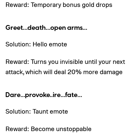
Reward: Temporary bonus gold drops
Greet…death…open arms…
Solution: Hello emote
Reward: Turns you invisible until your next
attack, which will deal 20% more damage
Dare…provoke..ire…fate…
Solution: Taunt emote
Reward: Become unstoppable