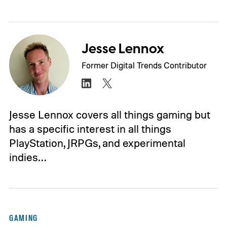
Jesse Lennox
Former Digital Trends Contributor
Jesse Lennox covers all things gaming but
has a specific interest in all things
PlayStation, JRPGs, and experimental
indies…
GAMING