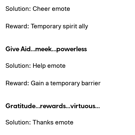
Solution: Cheer emote
Reward: Temporary spirit ally
Give Aid…meek…powerless
Solution: Help emote
Reward: Gain a temporary barrier
Gratitude…rewards…virtuous…
Solution: Thanks emote