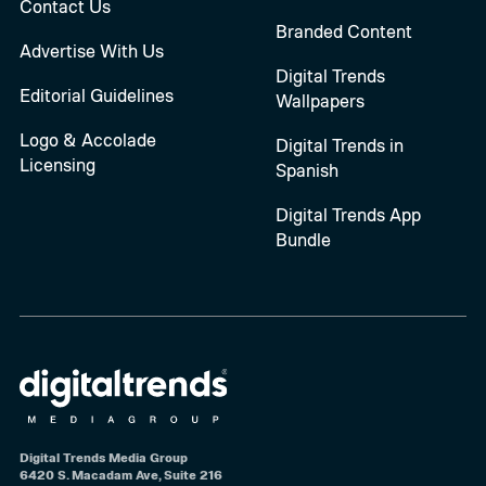
Contact Us
Branded Content
Advertise With Us
Digital Trends
Editorial Guidelines
Wallpapers
Logo & Accolade
Digital Trends in
Licensing
Spanish
Digital Trends App
Bundle
Digital Trends Media Group
6420 S. Macadam Ave, Suite 216