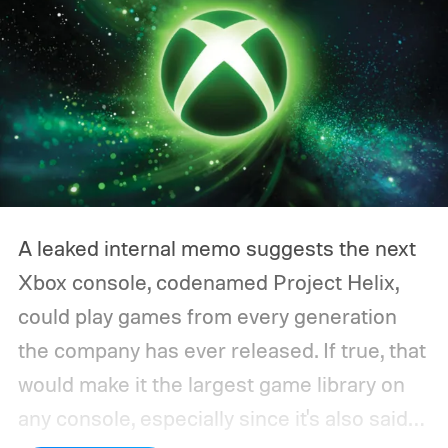
A leaked internal memo suggests the next
Xbox console, codenamed Project Helix,
could play games from every generation
the company has ever released. If true, that
would make it the largest game library on
any console, especially since it's also said