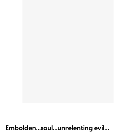
Embolden…soul…unrelenting evil…