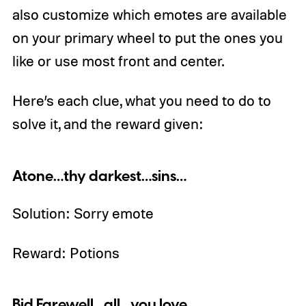
also customize which emotes are available
on your primary wheel to put the ones you
like or use most front and center.
Here’s each clue, what you need to do to
solve it, and the reward given:
Atone…thy darkest…sins…
Solution: Sorry emote
Reward: Potions
Bid Farewell…all…you love…