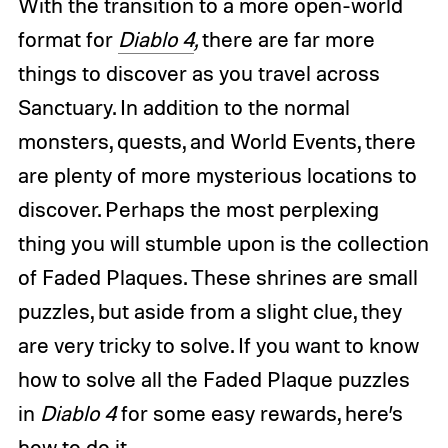
With the transition to a more open-world
format for
Diablo 4
,
there are far more
things to discover as you travel across
Sanctuary. In addition to the normal
monsters, quests, and World Events, there
are plenty of more mysterious locations to
discover. Perhaps the most perplexing
thing you will stumble upon is the collection
of Faded Plaques. These shrines are small
puzzles, but aside from a slight clue, they
are very tricky to solve. If you want to know
how to solve all the Faded Plaque puzzles
in
Diablo 4
for some easy rewards, here’s
how to do it.