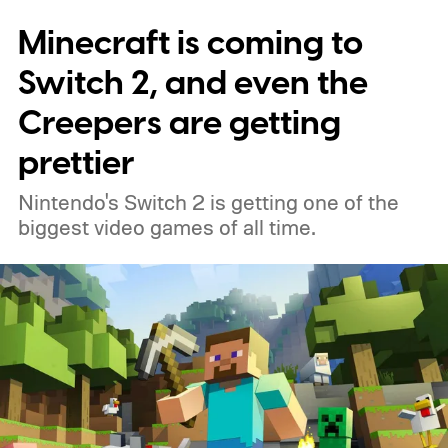
Minecraft is coming to
Switch 2, and even the
Creepers are getting
prettier
Nintendo's Switch 2 is getting one of the
biggest video games of all time.