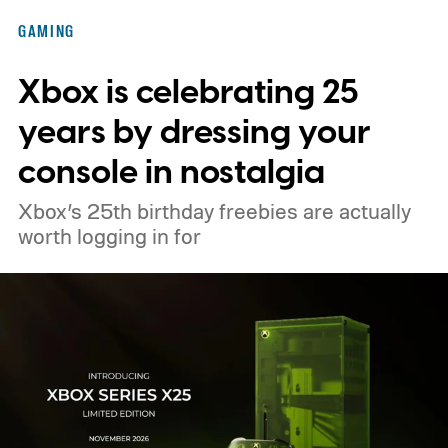
Nintendo Switch owners will also receive a
GAMING
digital upgrade path, though Mojang says
Xbox is celebrating 25
pricing and other details will arrive later.
These blocks have been hitting the lighting
years by dressing your
tutorials
console in nostalgia
Xbox’s 25th birthday freebies are actually
worth logging in for