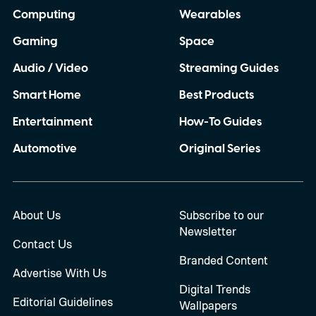
Computing
Wearables
Gaming
Space
Audio / Video
Streaming Guides
Smart Home
Best Products
Entertainment
How-To Guides
Automotive
Original Series
About Us
Subscribe to our
Newsletter
Contact Us
Branded Content
Advertise With Us
Digital Trends
Editorial Guidelines
Wallpapers