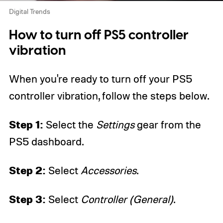
Digital Trends
How to turn off PS5 controller
vibration
When you're ready to turn off your PS5
controller vibration, follow the steps below.
Step 1:
Select the
Settings
gear from the
PS5 dashboard.
Step 2:
Select
Accessories
.
Step 3:
Select
Controller (General)
.