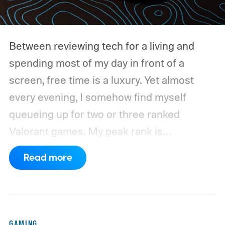
Between reviewing tech for a living and
spending most of my day in front of a
screen, free time is a luxury. Yet almost
every evening, I somehow find myself
queueing up for two or three ranked
Valorant games. My peak rank is
Ascendant 1, and while I'm far from going
Read more
pro, competitive FPS titles are where I put
hundreds of hours every year.
For the
longest time, my trusty Logitech G502 X
Plus LIGHTSPEED was always waiting on
GAMING