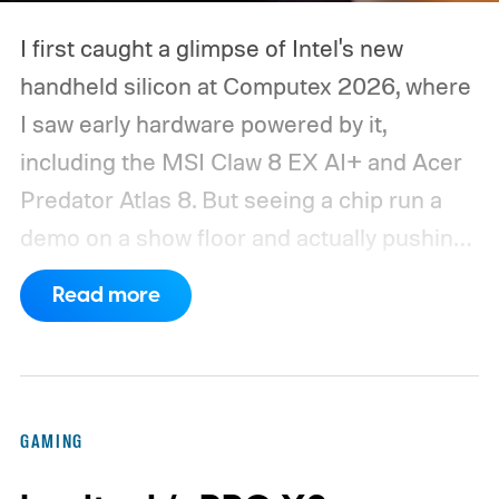
I first caught a glimpse of Intel's new
handheld silicon at Computex 2026, where
I saw early hardware powered by it,
including the MSI Claw 8 EX AI+ and Acer
Predator Atlas 8. But seeing a chip run a
demo on a show floor and actually pushing
it through real-world workloads are two
Read more
very different things. When MSI eventually
sent me the production Claw for a spin, I
finally got that opportunity. I only had the
device for a short time, but that brief
GAMING
window was enough to make one thing