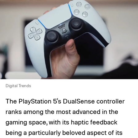
Digital Trends
The PlayStation 5's DualSense controller
ranks among the most advanced in the
gaming space, with its haptic feedback
being a particularly beloved aspect of its