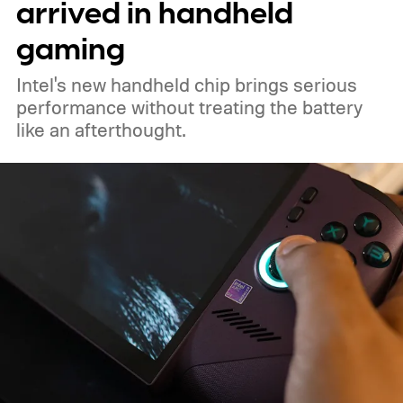
arrived in handheld
gaming
Intel's new handheld chip brings serious
performance without treating the battery
like an afterthought.