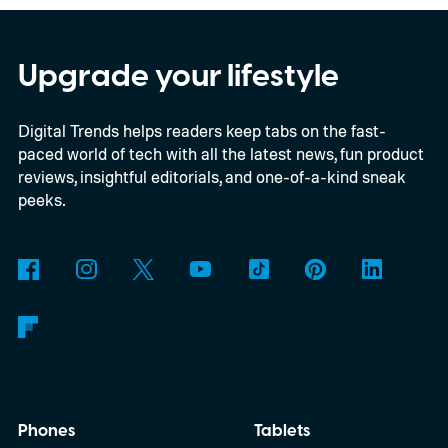
Nintendo Switch owners will also receive a
digital upgrade path, though Mojang says
Upgrade your lifestyle
pricing and other details will arrive later.
Digital Trends helps readers keep tabs on the fast-
These blocks have been hitting the lighting
paced world of tech with all the latest news, fun product
tutorials
reviews, insightful editorials, and one-of-a-kind sneak
peeks.
Phones
Tablets