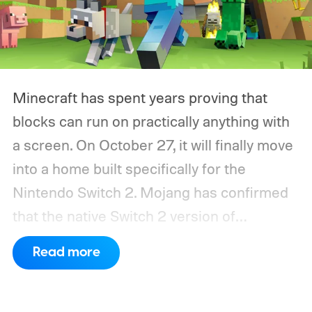
Minecraft has spent years proving that
blocks can run on practically anything with
a screen. On October 27, it will finally move
into a home built specifically for the
Nintendo Switch 2. Mojang has confirmed
that the native Switch 2 version of
Minecraft will launch with Vibrant Visuals
Read more
enabled by default, using the newer
console’s additional power to spruce up its
famously square Overworld. Existing