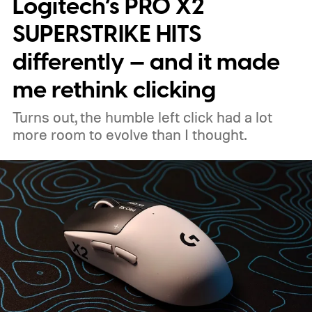
Logitech’s PRO X2
clear: Intel's Arc G3 Extreme is a seriously
capable handheld gaming platform.
Built for
SUPERSTRIKE HITS
the handheld watt wars
differently — and it made
me rethink clicking
Turns out, the humble left click had a lot
more room to evolve than I thought.