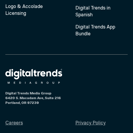
Logo & Accolade
Digital Trends in
Licensing
Spanish
Digital Trends App
Bundle
Digital Trends Media Group
6420 S. Macadam Ave, Suite 216
Portland, OR 97239
Careers
Privacy Policy