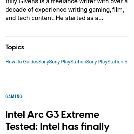
Billy Givens is a freelance writer with over a
decade of experience writing gaming, film,
and tech content. He started as a…
Topics
How-To Guides
Sony
Sony PlayStation
Sony PlayStation 5
GAMING
Intel Arc G3 Extreme
Tested: Intel has finally