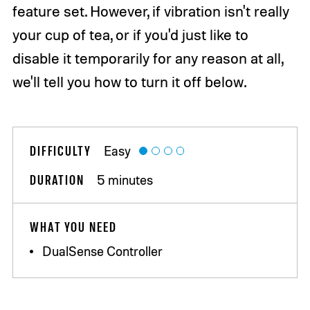
feature set. However, if vibration isn't really
your cup of tea, or if you'd just like to
disable it temporarily for any reason at all,
we'll tell you how to turn it off below.
DIFFICULTY
Easy
DURATION
5 minutes
WHAT YOU NEED
DualSense Controller