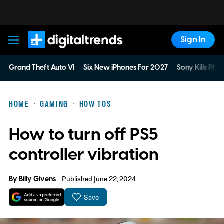
Sign In
Digital Trends
Grand Theft Auto VI
Six New iPhones For 2027
Sony Kills Phys
HOME
GAMING
HOW TOS
How to turn off PS5
controller vibration
By
Billy Givens
Published June 22, 2024
Save