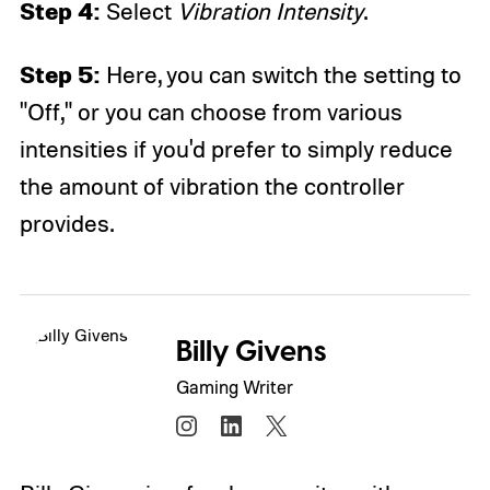
Step 4:
Select
Vibration Intensity
.
Step 5:
Here, you can switch the setting to
"Off," or you can choose from various
intensities if you'd prefer to simply reduce
the amount of vibration the controller
provides.
Billy Givens
Gaming Writer