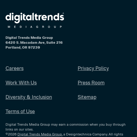
Digital Trends Media Group
6420 S. Macadam Ave, Suite 216
Portland, OR 97239
Careers
Privacy Policy
Work With Us
Press Room
Diversity & Inclusion
Sitemap
Terms of Use
Digital Trends Media Group may earn a commission when you buy through
links on our sites.
©2026
Digital Trends Media Group
, a Designtechnica Company. All rights