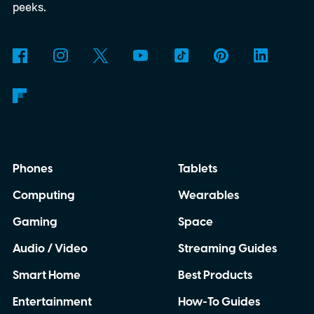
peeks.
Phones
Tablets
Computing
Wearables
Gaming
Space
Audio / Video
Streaming Guides
Smart Home
Best Products
Entertainment
How-To Guides