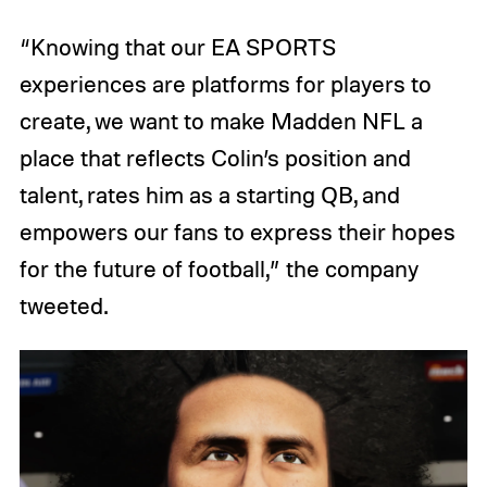
“Knowing that our EA SPORTS
experiences are platforms for players to
create, we want to make Madden NFL a
place that reflects Colin’s position and
talent, rates him as a starting QB, and
empowers our fans to express their hopes
for the future of football,” the company
tweeted.