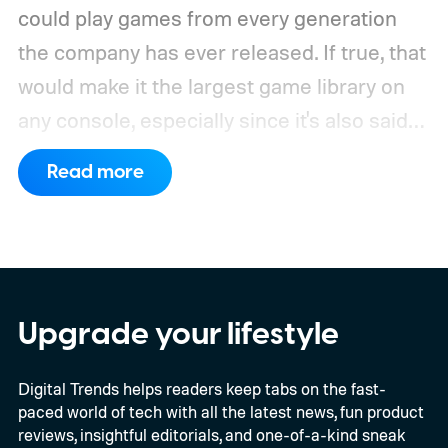
could play games from every generation
the company has ever released. If true, that
would make it the largest game library on
any console, especially since it's also said
to support PC games.
Backward
Read more
compatibility for four console generations
Upgrade your lifestyle
Digital Trends helps readers keep tabs on the fast-
paced world of tech with all the latest news, fun product
reviews, insightful editorials, and one-of-a-kind sneak