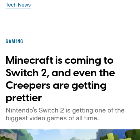
Tech News
GAMING
Minecraft is coming to
Switch 2, and even the
Creepers are getting
prettier
Nintendo's Switch 2 is getting one of the
biggest video games of all time.