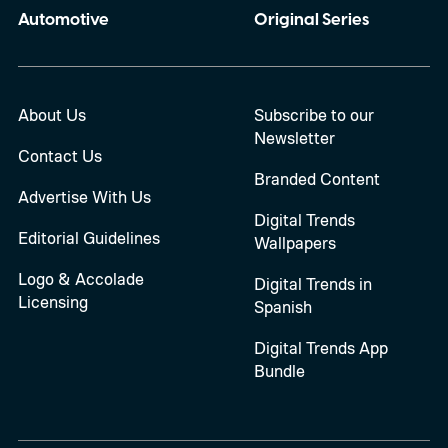
Automotive
Original Series
About Us
Subscribe to our
Newsletter
Contact Us
Branded Content
Advertise With Us
Digital Trends
Editorial Guidelines
Wallpapers
Logo & Accolade
Digital Trends in
Licensing
Spanish
Digital Trends App
Bundle