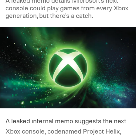
A leaked memo details Microsoft's next
console could play games from every Xbox
generation, but there's a catch.
A leaked internal memo suggests the next
Xbox console, codenamed Project Helix,