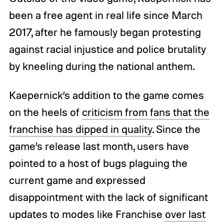
been a free agent in real life since March
2017, after he famously began protesting
against racial injustice and police brutality
by kneeling during the national anthem.
Kaepernick’s addition to the game comes
on the heels of
criticism from fans that the
franchise has dipped in quality
. Since the
game’s release last month, users have
pointed to a host of bugs plaguing the
current game and expressed
disappointment with the lack of significant
updates to modes like Franchise
over last