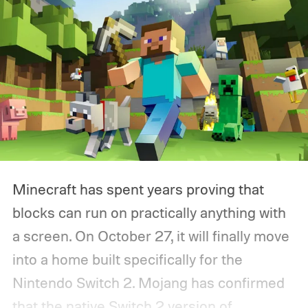
Minecraft has spent years proving that
blocks can run on practically anything with
a screen. On October 27, it will finally move
into a home built specifically for the
Nintendo Switch 2. Mojang has confirmed
that the native Switch 2 version of