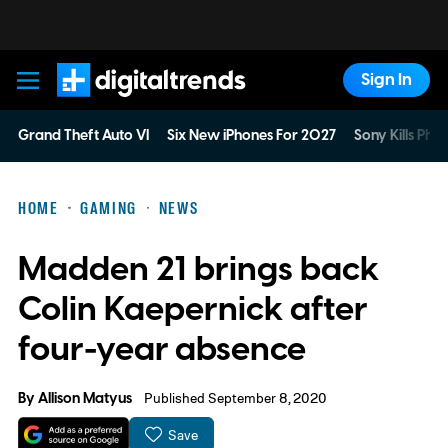
Sign In
Digital Trends
Grand Theft Auto VI
Six New iPhones For 2027
Sony Kills Phys
HOME
GAMING
NEWS
Madden 21 brings back
Colin Kaepernick after
four-year absence
By
Allison Matyus
Published September 8, 2020
Save