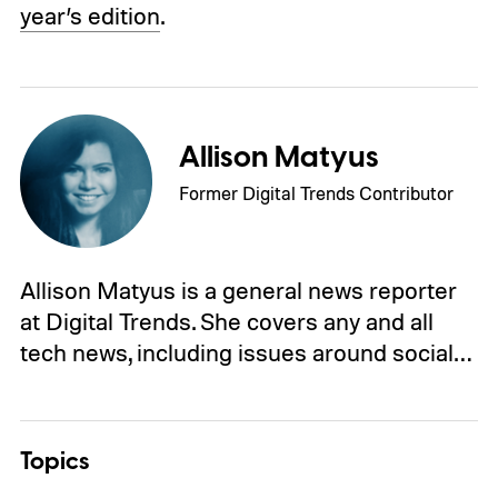
year’s edition
.
Allison Matyus
Former Digital Trends Contributor
Allison Matyus is a general news reporter
at Digital Trends. She covers any and all
tech news, including issues around social…
Topics