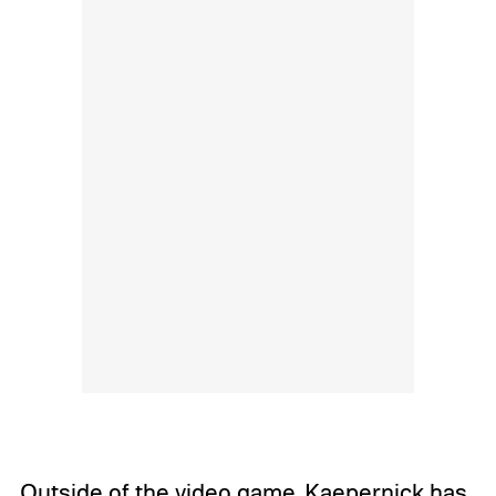
Outside of the video game, Kaepernick has