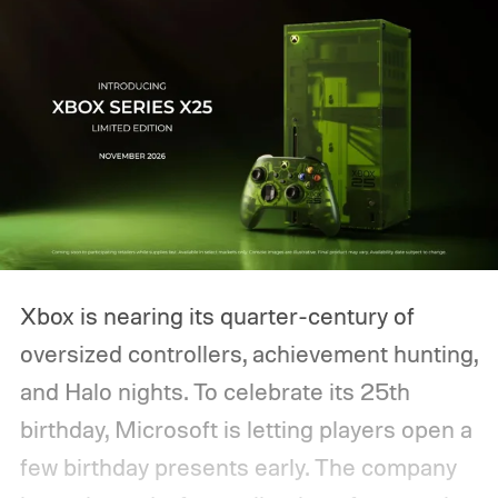
Xbox is nearing its quarter-century of
oversized controllers, achievement hunting,
and Halo nights. To celebrate its 25th
birthday, Microsoft is letting players open a
few birthday presents early. The company