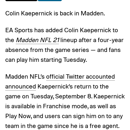
Colin Kaepernick is back in Madden.
EA Sports has added Colin Kaepernick to
the
Madden NFL 21
lineup after a four-year
absence from the game series — and fans
can play him starting Tuesday.
Madden NFL’s
official Twitter accounted
announced
Kaepernick’s return to the
game on Tuesday, September 8. Kaepernick
is available in Franchise mode, as well as
Play Now, and users can sign him on to any
team in the game since he is a free agent.