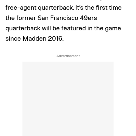
free-agent quarterback. It’s the first time
the former San Francisco 49ers
quarterback will be featured in the game
since Madden 2016.