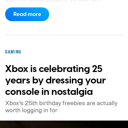
Minecraft will launch with Vibrant Visuals
Read more
enabled by default, using the newer
console’s additional power to spruce up its
famously square Overworld. Existing
Nintendo Switch owners will also receive a
GAMING
digital upgrade path, though Mojang says
Xbox is celebrating 25
pricing and other details will arrive later.
These blocks have been hitting the lighting
years by dressing your
tutorials
console in nostalgia
Xbox’s 25th birthday freebies are actually
worth logging in for