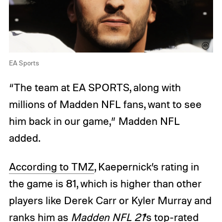
EA Sports
“The team at EA SPORTS, along with
millions of Madden NFL fans, want to see
him back in our game,” Madden NFL
added.
According to TMZ
, Kaepernick’s rating in
the game is 81, which is higher than other
players like Derek Carr or Kyler Murray and
ranks him as
Madden NFL 21
’s top-rated