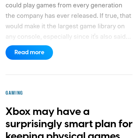
could play games from every generation
the company has ever released. If true, that
would make it the largest game library on
any console, especially since it's also said
to support PC games.
Backward
Read more
compatibility for four console generations
GAMING
Xbox may have a
surprisingly smart plan for
keeping physical games