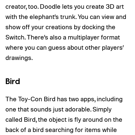
creator, too. Doodle lets you create 3D art
with the elephant’s trunk. You can view and
show off your creations by docking the
Switch. There’s also a multiplayer format
where you can guess about other players’
drawings.
Bird
The Toy-Con Bird has two apps, including
one that sounds just adorable. Simply
called Bird, the object is fly around on the
back of a bird searching for items while