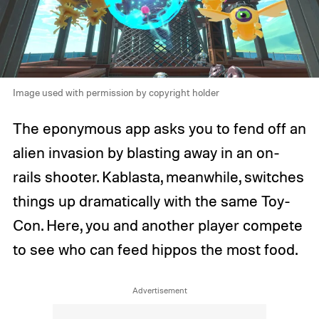
Image used with permission by copyright holder
The eponymous app asks you to fend off an
alien invasion by blasting away in an on-
rails shooter. Kablasta, meanwhile, switches
things up dramatically with the same Toy-
Con. Here, you and another player compete
to see who can feed hippos the most food.