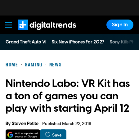
Sign In
Digital Trends
Grand Theft Auto VI
Six New iPhones For 2027
Sony Kills Phys
HOME
GAMING
NEWS
Nintendo Labo: VR Kit has
a ton of games you can
play with starting April 12
By
Steven Petite
Published March 22, 2019
Save