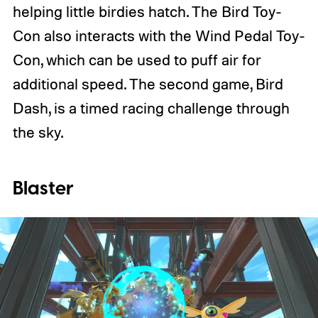
helping little birdies hatch. The Bird Toy-
Con also interacts with the Wind Pedal Toy-
Con, which can be used to puff air for
additional speed. The second game, Bird
Dash, is a timed racing challenge through
the sky.
Blaster