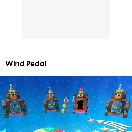
Wind Pedal