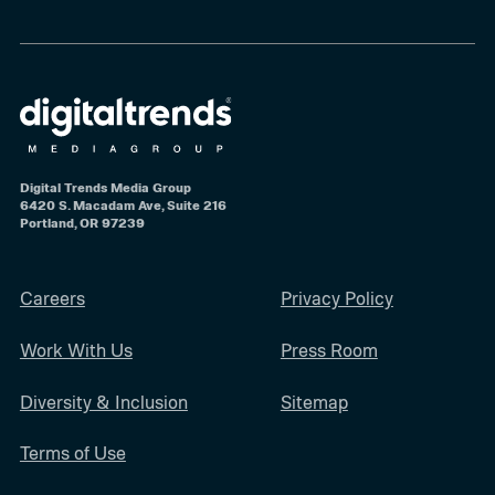
Digital Trends Media Group
6420 S. Macadam Ave, Suite 216
Portland, OR 97239
Careers
Privacy Policy
Work With Us
Press Room
Diversity & Inclusion
Sitemap
Terms of Use