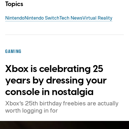
Topics
Nintendo
Nintendo Switch
Tech News
Virtual Reality
GAMING
Xbox is celebrating 25
years by dressing your
console in nostalgia
Xbox’s 25th birthday freebies are actually
worth logging in for