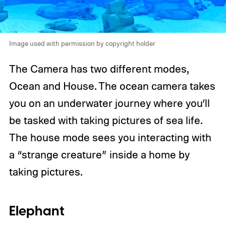
Image used with permission by copyright holder
The Camera has two different modes,
Ocean and House. The ocean camera takes
you on an underwater journey where you’ll
be tasked with taking pictures of sea life.
The house mode sees you interacting with
a “strange creature” inside a home by
taking pictures.
Elephant