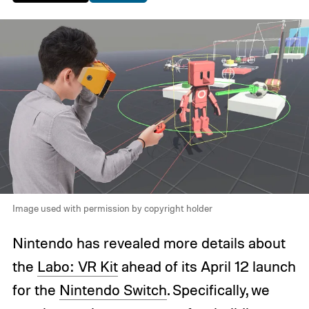
Image used with permission by copyright holder
Nintendo has revealed more details about
the
Labo: VR Kit
ahead of its April 12 launch
for the
Nintendo Switch
. Specifically, we