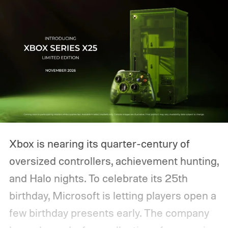
Xbox is nearing its quarter-century of
oversized controllers, achievement hunting,
and Halo nights. To celebrate its 25th
birthday, Microsoft is letting players open a
few birthday presents early. The company