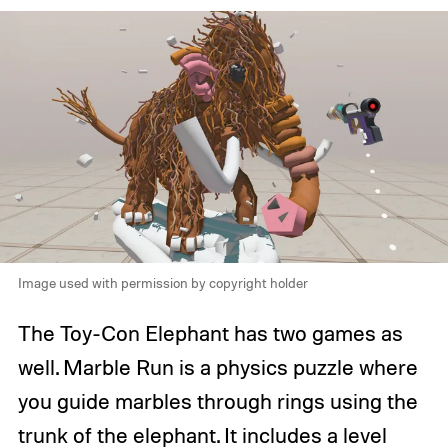
Image used with permission by copyright holder
The Toy-Con Elephant has two games as
well. Marble Run is a physics puzzle where
you guide marbles through rings using the
trunk of the elephant. It includes a level