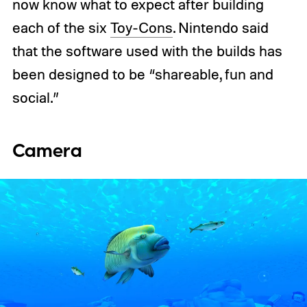
now know what to expect after building
each of the six
Toy-Cons
. Nintendo said
that the software used with the builds has
been designed to be “shareable, fun and
social.”
Camera