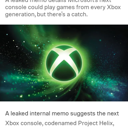
console could play games from every Xbox
generation, but there's a catch.
A leaked internal memo suggests the next
Xbox console, codenamed Project Helix,