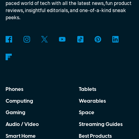
paced world of tech with all the latest news, fun product
2027.
reviews, insightful editorials, and one-of-a-kind sneak
peeks.
Phones
Tablets
Computing
Wearables
Gaming
Space
Audio / Video
Streaming Guides
Smart Home
Best Products