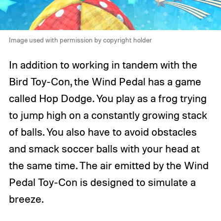
Image used with permission by copyright holder
In addition to working in tandem with the
Bird Toy-Con, the Wind Pedal has a game
called Hop Dodge. You play as a frog trying
to jump high on a constantly growing stack
of balls. You also have to avoid obstacles
and smack soccer balls with your head at
the same time. The air emitted by the Wind
Pedal Toy-Con is designed to simulate a
breeze.