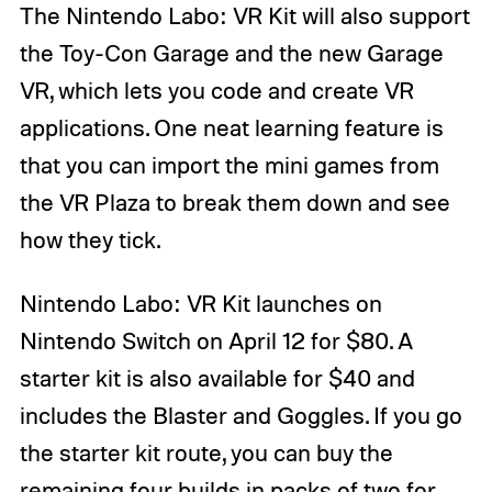
The Nintendo Labo: VR Kit will also support
the Toy-Con Garage and the new Garage
VR, which lets you code and create VR
applications. One neat learning feature is
that you can import the mini games from
the VR Plaza to break them down and see
how they tick.
Nintendo Labo: VR Kit launches on
Nintendo Switch on April 12 for $80. A
starter kit is also available for $40 and
includes the Blaster and Goggles. If you go
the starter kit route, you can buy the
remaining four builds in packs of two for