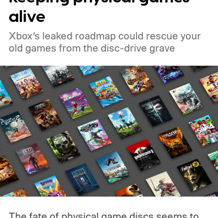
alive
Xbox’s leaked roadmap could rescue your
old games from the disc-drive grave
The fate of physical game discs seems to