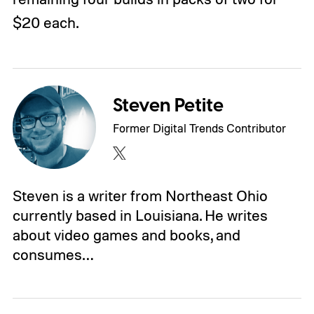
$20 each.
Steven Petite
Former Digital Trends Contributor
Steven is a writer from Northeast Ohio
currently based in Louisiana. He writes
about video games and books, and
consumes…