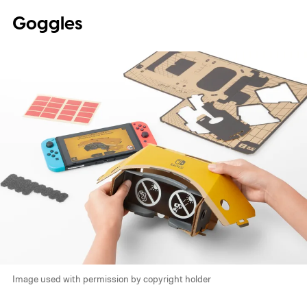
Goggles
Image used with permission by copyright holder