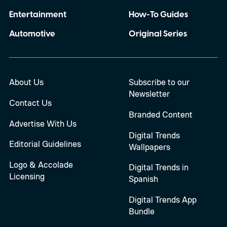
Entertainment
How-To Guides
Automotive
Original Series
About Us
Subscribe to our
Newsletter
Contact Us
Branded Content
Advertise With Us
Digital Trends
Editorial Guidelines
Wallpapers
Logo & Accolade
Digital Trends in
Licensing
Spanish
Digital Trends App
Bundle