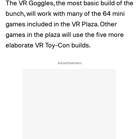
The VR Goggles, the most basic build of the
bunch, will work with many of the 64 mini
games included in the VR Plaza. Other
games in the plaza will use the five more
elaborate VR Toy-Con builds.