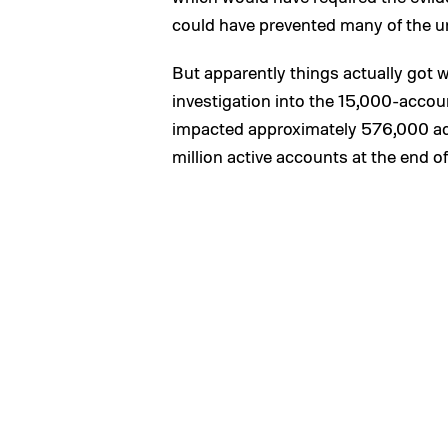
could have prevented many of the u
But apparently things actually got
investigation into the 15,000-acco
impacted approximately 576,000 add
million active accounts at the end o