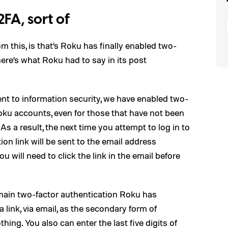
FA, sort of
m this, is that’s Roku has finally enabled two-
 here’s what Roku had to say in its post
t to information security, we have enabled two-
Roku accounts, even for those that have not been
As a result, the next time you attempt to log in to
ion link will be sent to the email address
 will need to click the link in the email before
 main two-factor authentication Roku has
a link, via email, as the secondary form of
hing. You also can enter the last five digits of