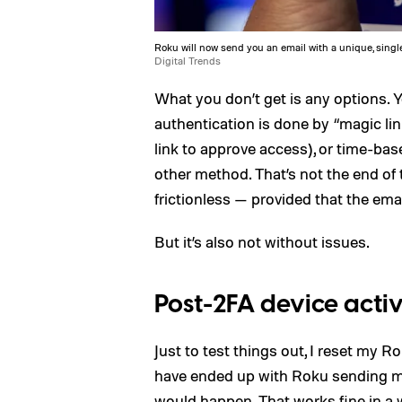
Roku will now send you an email with a unique, single
Digital Trends
What you don’t get is any options. 
authentication is done by “magic l
link to approve access), or time-ba
other method. That’s not the end of t
frictionless — provided that the ema
But it’s also not without issues.
Post-2FA device acti
Just to test things out, I reset my
have ended up with Roku sending me a
would happen. That works fine in a 