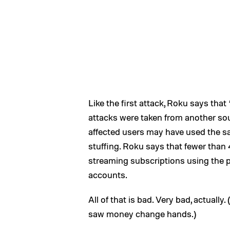
Like the first attack, Roku says that 
attacks were taken from another sou
affected users may have used the sa
stuffing. Roku says that fewer tha
streaming subscriptions using the 
accounts.
All of that is bad. Very bad, actually
saw money change hands.)