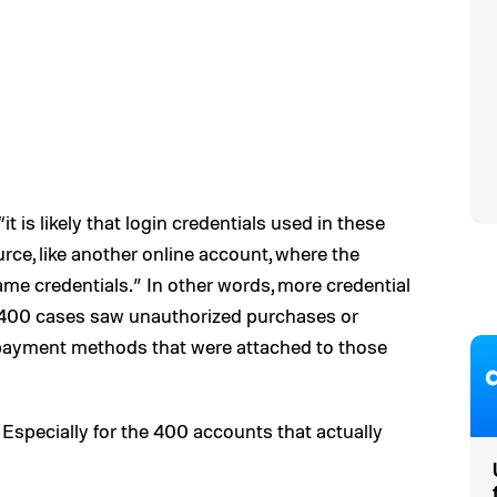
“it is likely that login credentials used in these
rce, like another online account, where the
me credentials.” In other words, more credential
n 400 cases saw unauthorized purchases or
payment methods that were attached to those
. (Especially for the 400 accounts that actually