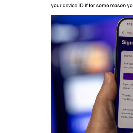
your device ID if for some reason you