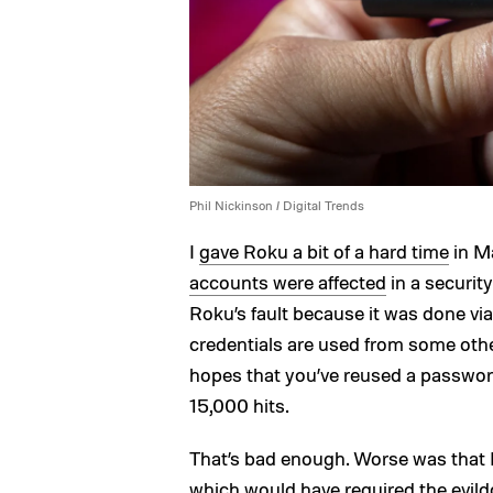
Phil Nickinson / Digital Trends
I
gave Roku a bit of a hard time
in Ma
accounts were affected
in a security
Roku’s fault because it was done via
credentials are used from some other
hopes that you’ve reused a passwo
15,000 hits.
That’s bad enough. Worse was that Ro
which would have required the evild