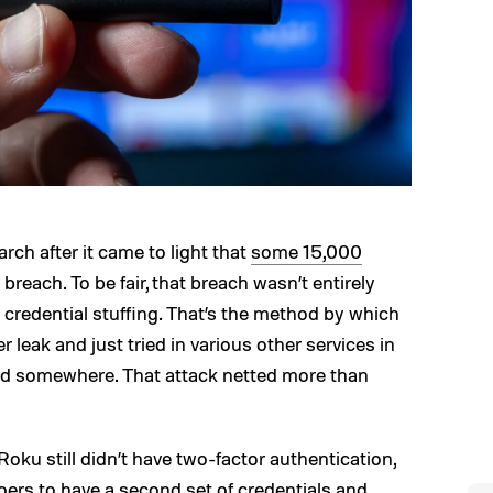
rch after it came to light that
some 15,000
 breach. To be fair, that breach wasn’t entirely
 credential stuffing. That’s the method by which
 leak and just tried in various other services in
rd somewhere. That attack netted more than
ku still didn’t have two-factor authentication,
oers to have a second set of credentials and