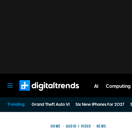
AI
Computing
Digital Trends
Trending:
Grand Theft Auto VI
Six New iPhones For 2027
S
HOME
AUDIO / VIDEO
NEWS