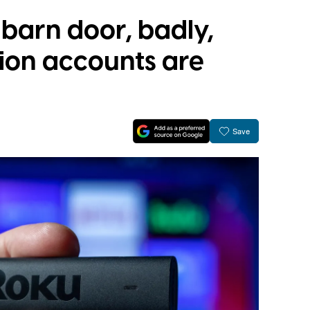
 barn door, badly,
llion accounts are
Save