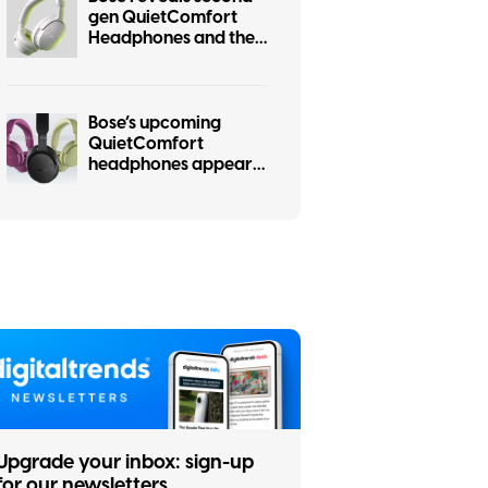
gen QuietComfort
Headphones and they
steal some of the
Ultra’s tricks.
Bose’s upcoming
QuietComfort
headphones appear
online in six gorgeous
colors
Upgrade your inbox: sign-up
for our newsletters