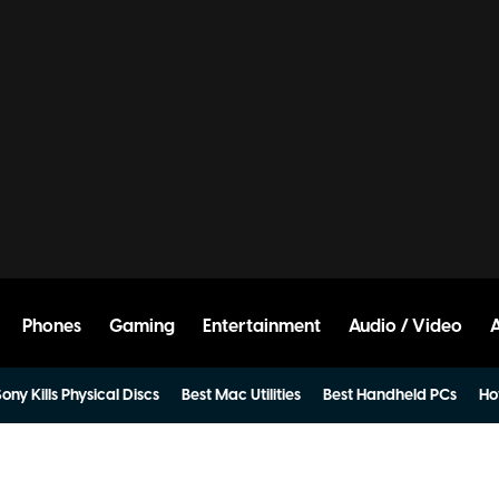
Phones
Gaming
Entertainment
Audio / Video
ony Kills Physical Discs
Best Mac Utilities
Best Handheld PCs
Ho