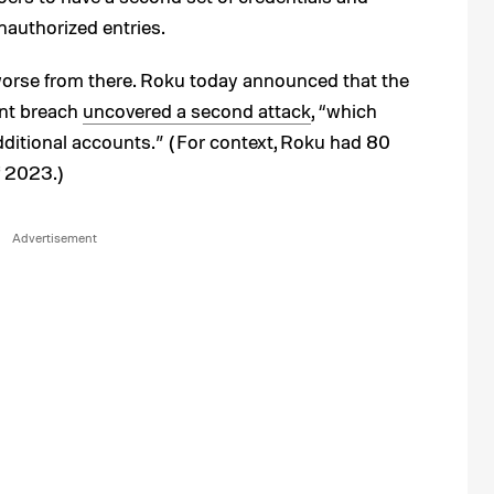
nauthorized entries.
 worse from there. Roku today announced that the
unt breach
uncovered a second attack
, “which
itional accounts.” (For context, Roku had 80
f 2023.)