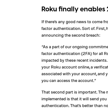
Roku finally enables 2
If there’s any good news to come fro
factor authentication. Sort of. First,
announcing the second breach:
“As a part of our ongoing commitmen
factor authentication (2FA) for all 
impacted by these recent incidents. 
your Roku account online, a verificat
associated with your account, and you
you can access the account.”
That second part is important. The
implemented is that it will send you 
authentication. That’s better than not