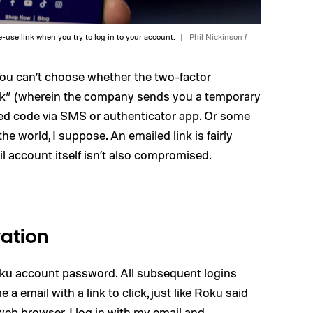
-use link when you try to log in to your account.
Phil Nickinson /
You can’t choose whether the two-factor
ink” (wherein the company sends you a temporary
sed code via SMS or authenticator app. Or some
he world, I suppose. An emailed link is fairly
il account itself isn’t also compromised.
vation
 Roku account password. All subsequent logins
 email with a link to click, just like Roku said
web browser. I log in with my email and