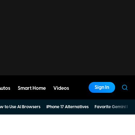
Sign In
Autos
Smart Home
Videos
w to Use AI Browsers
iPhone 17 Alternatives
Favorite Gemini Pro