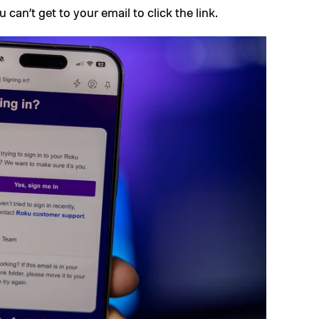
 can’t get to your email to click the link.