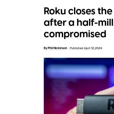
Roku closes the
after a half-mi
compromised
By
Phil Nickinson
Published April 12, 2024