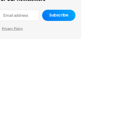
Subscribe
Privacy Policy