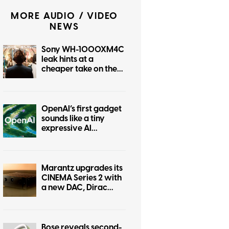
MORE AUDIO / VIDEO
NEWS
Sony WH-1000XM4C
leak hints at a
cheaper take on the
iconic XM4, and it’s
coming soon
OpenAI’s first gadget
sounds like a tiny
expressive AI
companion
Marantz upgrades its
CINEMA Series 2 with
a new DAC, Dirac
Live, and better
gaming support
Bose reveals second-