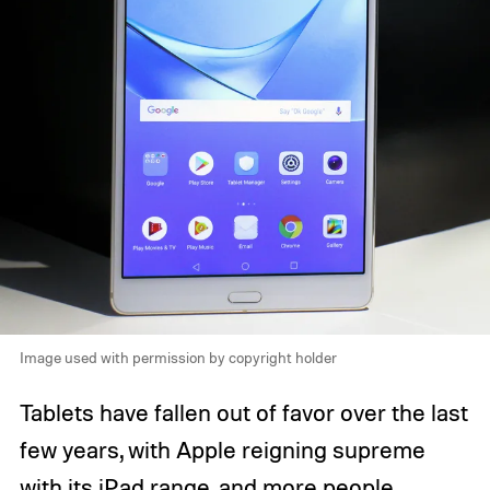
Image used with permission by copyright holder
Tablets have fallen out of favor over the last
few years, with Apple reigning supreme
with its iPad range, and more people