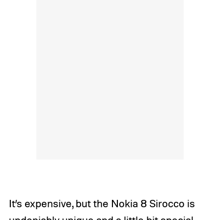
It’s expensive, but the Nokia 8 Sirocco is