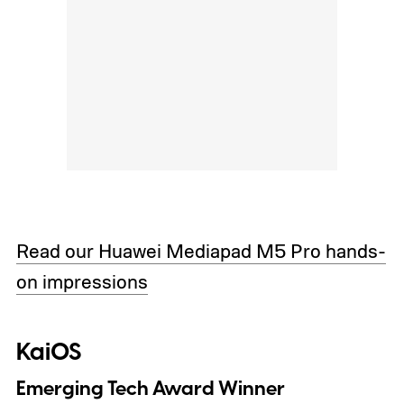
Read our Huawei Mediapad M5 Pro hands-
on impressions
KaiOS
Emerging Tech Award Winner