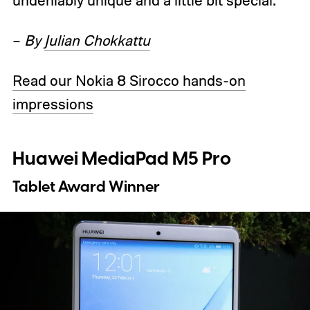
undeniably unique and a little bit special.
–
By
Julian Chokkattu
Read our Nokia 8 Sirocco hands-on
impressions
Huawei MediaPad M5 Pro
Tablet Award Winner