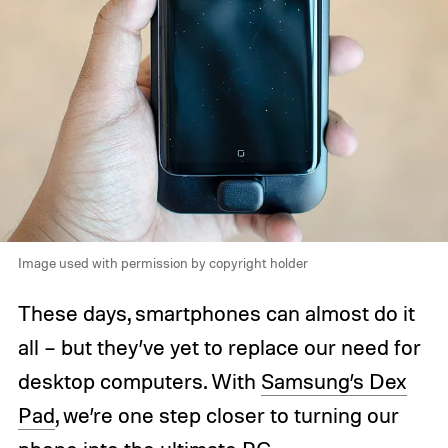
Image used with permission by copyright holder
These days, smartphones can almost do it
all – but they’ve yet to replace our need for
desktop computers. With
Samsung’s Dex
Pad
, we’re one step closer to turning our