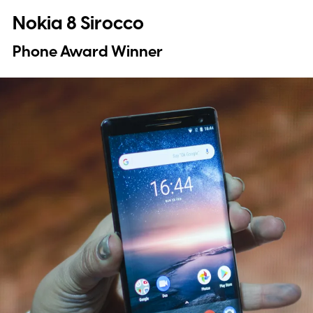
Nokia 8 Sirocco
Phone Award Winner