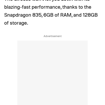
blazing-fast performance, thanks to the
Snapdragon 835, 6GB of RAM, and 128GB
of storage.