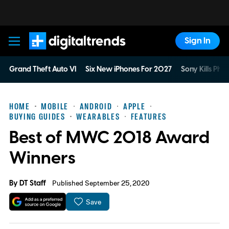
Sign In
Digital Trends
Grand Theft Auto VI
Six New iPhones For 2027
Sony Kills Phys
HOME
MOBILE
ANDROID
APPLE
BUYING GUIDES
WEARABLES
FEATURES
Best of MWC 2018 Award
Winners
By
DT Staff
Published September 25, 2020
Save