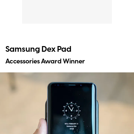
Samsung Dex Pad
Accessories Award Winner