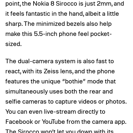
point, the Nokia 8 Sirocco is just 2mm, and
it feels fantastic in the hand, albeit a little
sharp. The minimized bezels also help
make this 5.5-inch phone feel pocket-
sized.
The dual-camera system is also fast to
react, with its Zeiss lens, and the phone
features the unique “bothie” mode that
simultaneously uses both the rear and
selfie cameras to capture videos or photos.
You can even live-stream directly to
Facebook or YouTube from the camera app.
The Sirocco won’t let you down with its