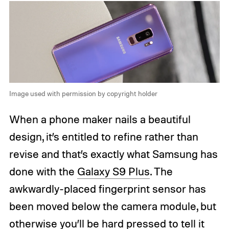
Image used with permission by copyright holder
When a phone maker nails a beautiful
design, it’s entitled to refine rather than
revise and that’s exactly what Samsung has
done with the
Galaxy S9 Plus
. The
awkwardly-placed fingerprint sensor has
been moved below the camera module, but
otherwise you’ll be hard pressed to tell it