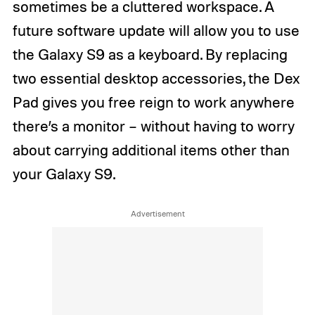
sometimes be a cluttered workspace. A
future software update will allow you to use
the Galaxy S9 as a keyboard. By replacing
two essential desktop accessories, the Dex
Pad gives you free reign to work anywhere
there’s a monitor – without having to worry
about carrying additional items other than
your Galaxy S9.