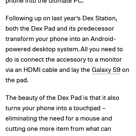
phone into the ultimate PC.
Following up on last year’s Dex Station,
both the Dex Pad and its predecessor
transform your phone into an Android-
powered desktop system. All you need to
do is connect the accessory to a monitor
via an HDMI cable and lay the
Galaxy S9
on
the pad.
The beauty of the Dex Pad is that it also
turns your phone into a touchpad –
eliminating the need for a mouse and
cutting one more item from what can