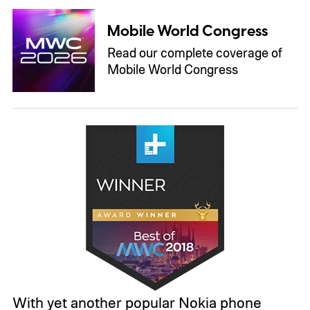
Mobile World Congress
Read our complete coverage of
Mobile World Congress
With yet another popular Nokia phone