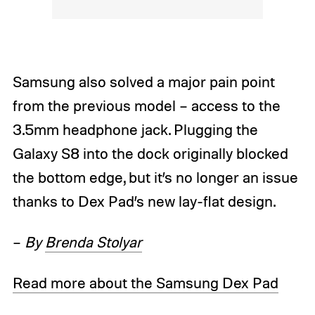
Samsung also solved a major pain point
from the previous model – access to the
3.5mm headphone jack. Plugging the
Galaxy S8 into the dock originally blocked
the bottom edge, but it’s no longer an issue
thanks to Dex Pad’s new lay-flat design.
–
By
Brenda Stolyar
Read more about the Samsung Dex Pad