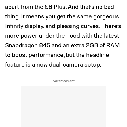
apart from the S8 Plus. And that’s no bad
thing. It means you get the same gorgeous
Infinity display, and pleasing curves. There’s
more power under the hood with the latest
Snapdragon 845 and an extra 2GB of RAM
to boost performance, but the headline
feature is a new dual-camera setup.