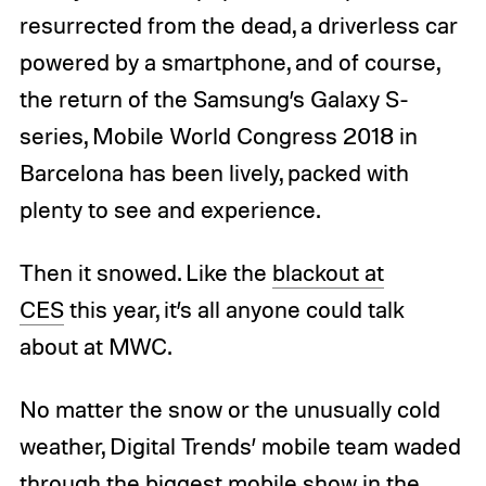
resurrected from the dead, a driverless car
powered by a smartphone, and of course,
the return of the Samsung’s Galaxy S-
series, Mobile World Congress 2018 in
Barcelona has been lively, packed with
plenty to see and experience.
Then it snowed. Like the
blackout at
CES
this year, it’s all anyone could talk
about at MWC.
No matter the snow or the unusually cold
weather, Digital Trends’ mobile team waded
through the biggest mobile show in the