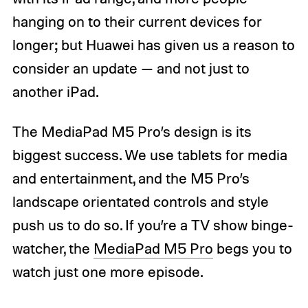
hanging on to their current devices for
longer; but Huawei has given us a reason to
consider an update — and not just to
another iPad.
The MediaPad M5 Pro’s design is its
biggest success. We use tablets for media
and entertainment, and the M5 Pro’s
landscape orientated controls and style
push us to do so. If you’re a TV show binge-
watcher, the
MediaPad M5 Pro
begs you to
watch just one more episode.