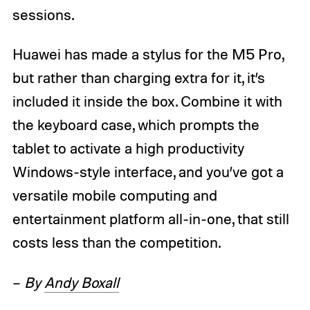
sessions.
Huawei has made a stylus for the M5 Pro,
but rather than charging extra for it, it’s
included it inside the box. Combine it with
the keyboard case, which prompts the
tablet to activate a high productivity
Windows-style interface, and you’ve got a
versatile mobile computing and
entertainment platform all-in-one, that still
costs less than the competition.
–
By
Andy Boxall