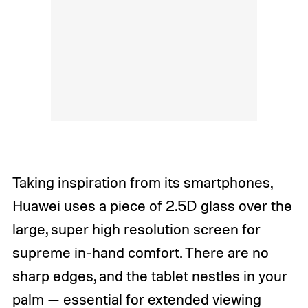
Taking inspiration from its smartphones,
Huawei uses a piece of 2.5D glass over the
large, super high resolution screen for
supreme in-hand comfort. There are no
sharp edges, and the tablet nestles in your
palm — essential for extended viewing