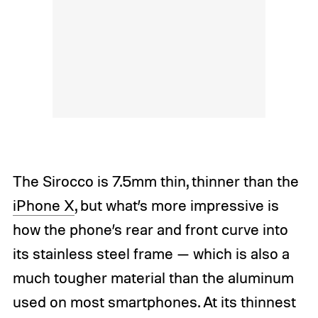
The Sirocco is 7.5mm thin, thinner than the
iPhone X
, but what’s more impressive is
how the phone’s rear and front curve into
its stainless steel frame — which is also a
much tougher material than the aluminum
used on most smartphones. At its thinnest