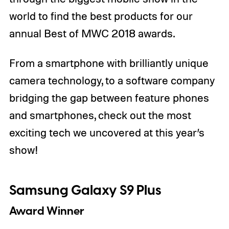
world to find the best products for our
annual Best of MWC 2018 awards.
From a smartphone with brilliantly unique
camera technology, to a software company
bridging the gap between feature phones
and smartphones, check out the most
exciting tech we uncovered at this year’s
show!
Samsung Galaxy S9 Plus
Award Winner