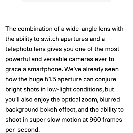
The combination of a wide-angle lens with
the ability to switch apertures and a
telephoto lens gives you one of the most
powerful and versatile cameras ever to
grace a smartphone. We’ve already seen
how the huge f/1.5 aperture can conjure
bright shots in low-light conditions, but
you’ll also enjoy the optical zoom, blurred
background bokeh effect, and the ability to
shoot in super slow motion at 960 frames-
per-second.