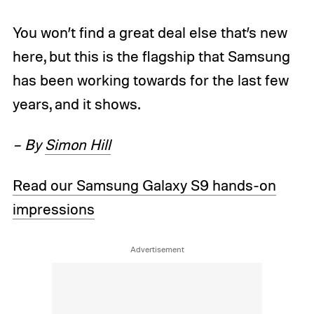
You won’t find a great deal else that’s new
here, but this is the flagship that Samsung
has been working towards for the last few
years, and it shows.
– By
Simon Hill
Read our Samsung Galaxy S9 hands-on
impressions