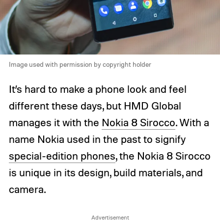
Image used with permission by copyright holder
It’s hard to make a phone look and feel
different these days, but HMD Global
manages it with the
Nokia 8 Sirocco
. With a
name Nokia used in the past to signify
special-edition phones
, the Nokia 8 Sirocco
is unique in its design, build materials, and
camera.