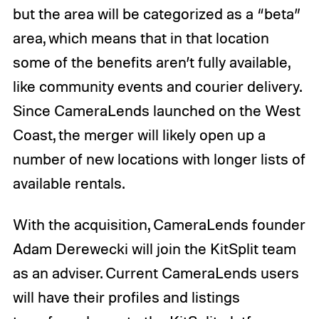
but the area will be categorized as a “beta”
area, which means that in that location
some of the benefits aren’t fully available,
like community events and courier delivery.
Since CameraLends launched on the West
Coast, the merger will likely open up a
number of new locations with longer lists of
available rentals.
With the acquisition, CameraLends founder
Adam Derewecki will join the KitSplit team
as an adviser. Current CameraLends users
will have their profiles and listings