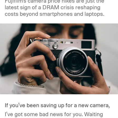
Fujifilm's camera price hikes are just the
latest sign of a DRAM crisis reshaping
costs beyond smartphones and laptops.
If you've been saving up for a new camera,
I've got some bad news for you. Waiting