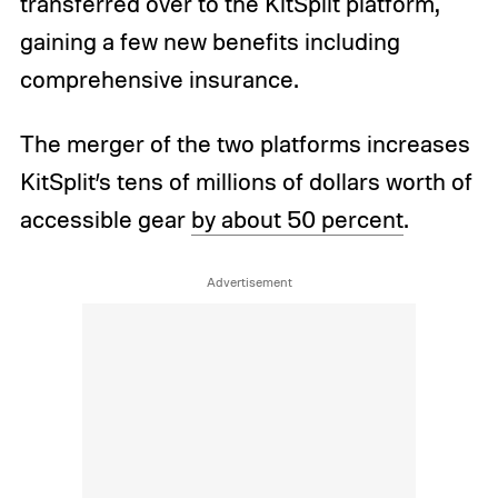
transferred over to the KitSplit platform,
gaining a few new benefits including
comprehensive insurance.
The merger of the two platforms increases
KitSplit’s tens of millions of dollars worth of
accessible gear
by about 50 percent
.