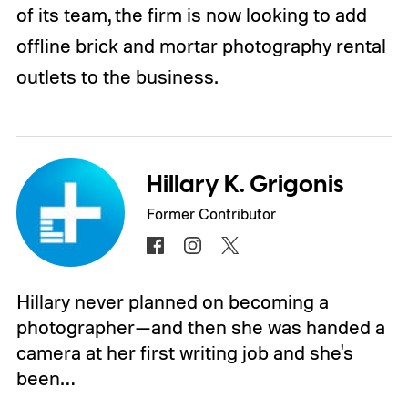
of its team, the firm is now looking to add
offline brick and mortar photography rental
outlets to the business.
Hillary K. Grigonis
Former Contributor
Hillary never planned on becoming a
photographer—and then she was handed a
camera at her first writing job and she's
been…