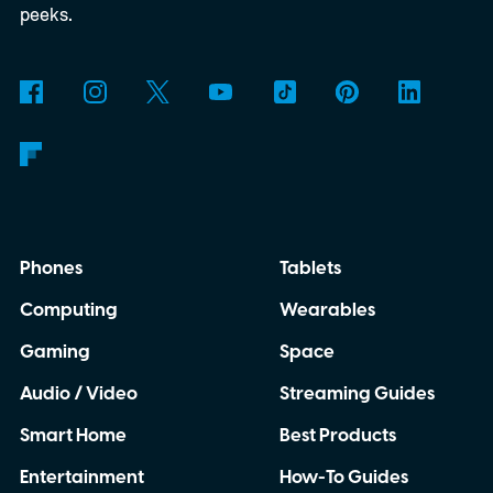
peeks.
Phones
Tablets
Computing
Wearables
Gaming
Space
Audio / Video
Streaming Guides
Smart Home
Best Products
Entertainment
How-To Guides