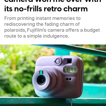
its no-frills retro charm
From printing instant memories to
rediscovering the fading charm of
polaroids, Fujifilm's camera offers a budget
route to a simple indulgence.