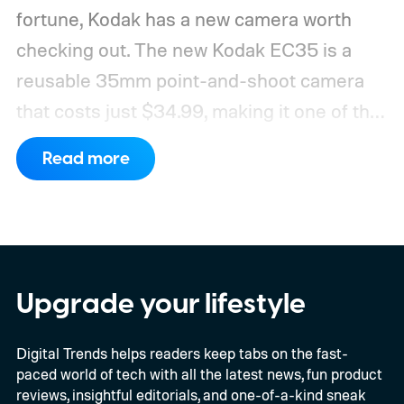
fortune, Kodak has a new camera worth
checking out. The new Kodak EC35 is a
reusable 35mm point-and-shoot camera
that costs just $34.99, making it one of the
most affordable ways to try shooting on
Read more
film.
Developed by Reto Project under the
Kodak brand, the EC35 keeps things simple
with a lightweight design, automatic flash,
and a pocket-friendly body. It also arrives
as interest in analog photography
Upgrade your lifestyle
continues to grow, offering beginners an
Digital Trends helps readers keep tabs on the fast-
inexpensive alternative to disposable film
paced world of tech with all the latest news, fun product
cameras.
reviews, insightful editorials, and one-of-a-kind sneak