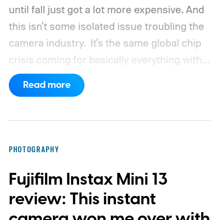
until fall just got a lot more expensive. And
this isn't some isolated issue troubling the
camera industry.
It's the same global chip
crisis coming for basically everything with a
processor and memory inside it.
Read more
PHOTOGRAPHY
Fujifilm Instax Mini 13
review: This instant
camera won me over with