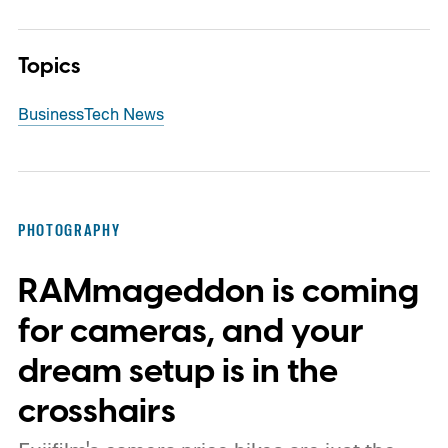
Topics
Business
Tech News
PHOTOGRAPHY
RAMmageddon is coming
for cameras, and your
dream setup is in the
crosshairs