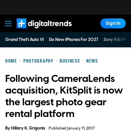
Sign In
Digital Trends
Grand Theft Auto VI
Six New iPhones For 2027
Sony Kills Phys
HOME
PHOTOGRAPHY
BUSINESS
NEWS
Following CameraLends
acquisition, KitSplit is now
the largest photo gear
rental platform
By
Hillary K. Grigonis
Published January 11, 2017