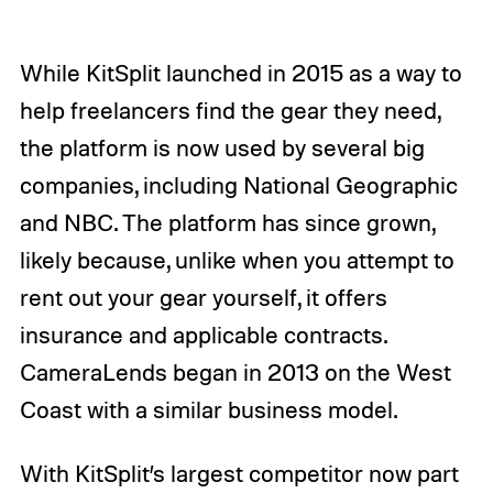
While KitSplit launched in 2015 as a way to
help freelancers find the gear they need,
the platform is now used by several big
companies, including National Geographic
and NBC. The platform has since grown,
likely because, unlike when you attempt to
rent out your gear yourself, it offers
insurance and applicable contracts.
CameraLends began in 2013 on the West
Coast with a similar business model.
With KitSplit’s largest competitor now part