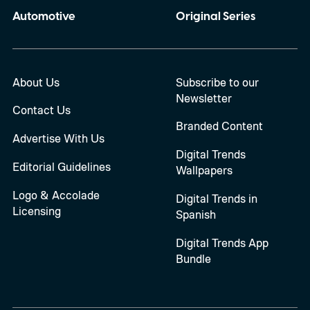
Automotive
Original Series
About Us
Subscribe to our
Newsletter
Contact Us
Branded Content
Advertise With Us
Digital Trends
Editorial Guidelines
Wallpapers
Logo & Accolade
Digital Trends in
Licensing
Spanish
Digital Trends App
Bundle