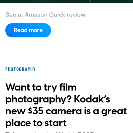
See at Amazon
Quick review
Read more
PHOTOGRAPHY
Want to try film
photography? Kodak’s
new $35 camera is a great
place to start