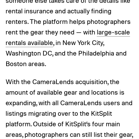
someone else takes care of the details like
rental insurance and actually finding
renters. The platform helps photographers
rent the gear they need — with
large-scale
rentals available
, in New York City,
Washington DC, and the Philadelphia and
Boston areas.
With the CameraLends acquisition, the
amount of available gear and locations is
expanding, with all CameraLends users and
listings migrating over to the KitSplit
platform. Outside of KitSplit’s four main
areas, photographers can still list their gear,