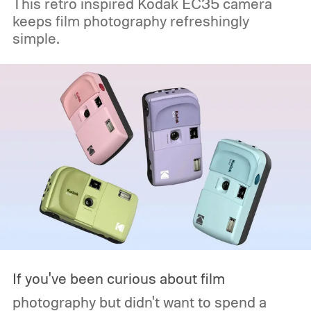
This retro inspired Kodak EC35 camera
keeps film photography refreshingly
simple.
If you've been curious about film
photography but didn't want to spend a