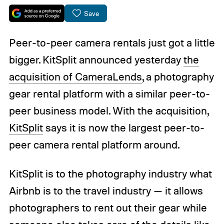
Save
Peer-to-peer camera rentals just got a little
bigger. KitSplit announced yesterday
the
acquisition of CameraLends
, a photography
gear rental platform with a similar peer-to-
peer business model. With the acquisition,
KitSplit
says it is now the largest peer-to-
peer camera rental platform around.
KitSplit is to the photography industry what
Airbnb is to the travel industry — it allows
photographers to rent out their gear while