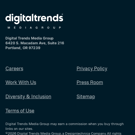
Digital Trends Media Group
6420 S. Macadam Ave, Suite 216
Portland, OR 97239
Careers
Privacy Policy
Work With Us
Press Room
Diversity & Inclusion
Sitemap
Terms of Use
Digital Trends Media Group may earn a commission when you buy through
links on our sites.
©2026
Digital Trends Media Group
, a Designtechnica Company. All rights