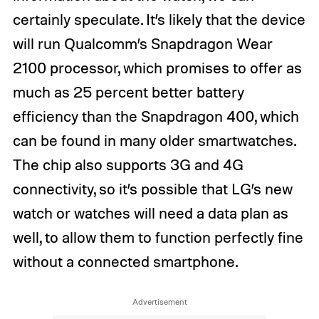
certainly speculate. It’s likely that the device
will run Qualcomm’s Snapdragon Wear
2100 processor, which promises to offer as
much as 25 percent better battery
efficiency than the Snapdragon 400, which
can be found in many older smartwatches.
The chip also supports 3G and 4G
connectivity, so it’s possible that LG’s new
watch or watches will need a data plan as
well, to allow them to function perfectly fine
without a connected smartphone.