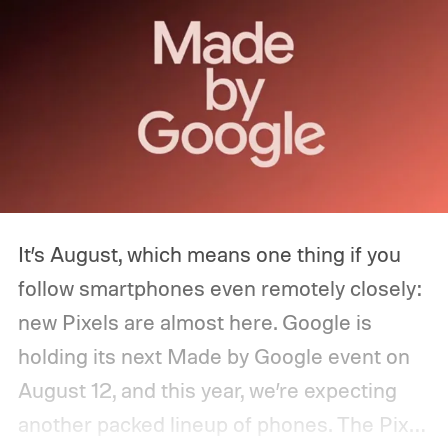
It’s August, which means one thing if you
follow smartphones even remotely closely:
new Pixels are almost here. Google is
holding its next Made by Google event on
August 12, and this year, we’re expecting
another packed lineup of phones. The Pixel