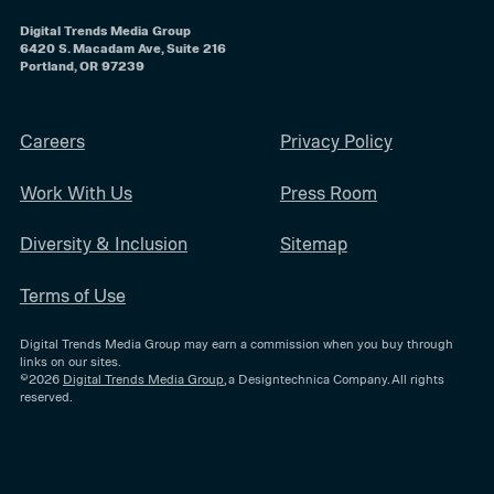
Digital Trends Media Group
6420 S. Macadam Ave, Suite 216
Portland, OR 97239
Careers
Privacy Policy
Work With Us
Press Room
Diversity & Inclusion
Sitemap
Terms of Use
Digital Trends Media Group may earn a commission when you buy through
links on our sites.
©2026
Digital Trends Media Group
, a Designtechnica Company. All rights
reserved.