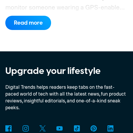
monitor someone wearing a GPS-enabled
kids' smartwatch.
They can take photos,
Read more
listen through its microphone, and even
track location without the wearer noticing.
These findings, reported by Wired,
highlight a much larger problem that goes
well beyond a single gadget.
Upgrade your lifestyle
Digital Trends helps readers keep tabs on the fast-
paced world of tech with all the latest news, fun product
reviews, insightful editorials, and one-of-a-kind sneak
peeks.