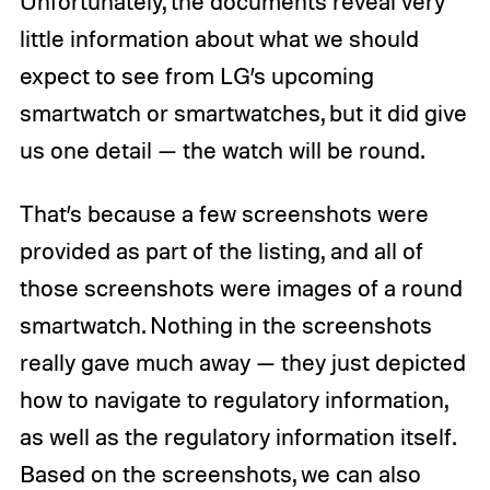
Unfortunately, the documents reveal very
little information about what we should
expect to see from LG’s upcoming
smartwatch or smartwatches, but it did give
us one detail — the watch will be round.
That’s because a few screenshots were
provided as part of the listing, and all of
those screenshots were images of a round
smartwatch. Nothing in the screenshots
really gave much away — they just depicted
how to navigate to regulatory information,
as well as the regulatory information itself.
Based on the screenshots, we can also