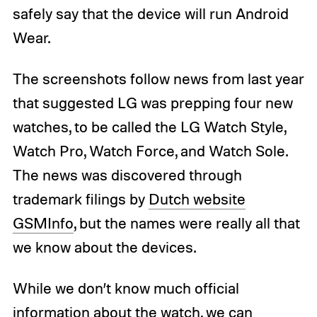
safely say that the device will run Android
Wear.
The screenshots follow news from last year
that suggested LG was prepping four new
watches, to be called the LG Watch Style,
Watch Pro, Watch Force, and Watch Sole.
The news was discovered through
trademark filings by
Dutch website
GSMInfo
, but the names were really all that
we know about the devices.
While we don’t know much official
information about the watch, we can