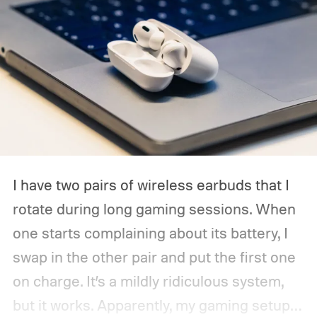
I have two pairs of wireless earbuds that I
rotate during long gaming sessions. When
one starts complaining about its battery, I
swap in the other pair and put the first one
on charge. It’s a mildly ridiculous system,
but it works. Apparently, my gaming setup