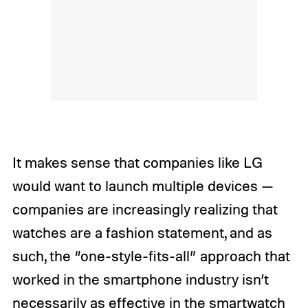
It makes sense that companies like LG
would want to launch multiple devices —
companies are increasingly realizing that
watches are a fashion statement, and as
such, the “one-style-fits-all” approach that
worked in the smartphone industry isn’t
necessarily as effective in the smartwatch