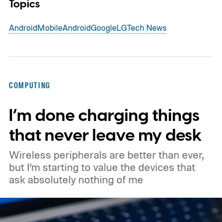
Topics
Android
Mobile
Android
Google
LG
Tech News
COMPUTING
I’m done charging things
that never leave my desk
Wireless peripherals are better than ever,
but I’m starting to value the devices that
ask absolutely nothing of me