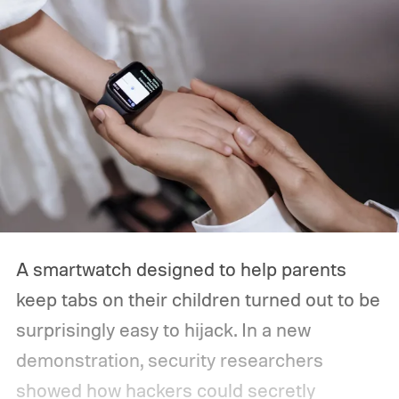
the year. So, if you’re planning to tune in,
here’s when the Made by Google event
starts, how you can watch it, and everything
we expect Google to announce.
A smartwatch designed to help parents
keep tabs on their children turned out to be
surprisingly easy to hijack. In a new
demonstration, security researchers
showed how hackers could secretly