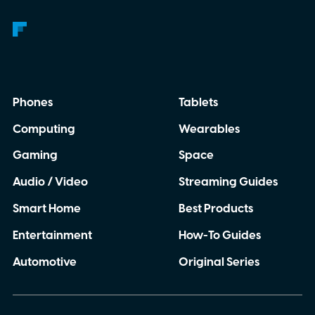
Phones
Tablets
Computing
Wearables
Gaming
Space
Audio / Video
Streaming Guides
Smart Home
Best Products
Entertainment
How-To Guides
Automotive
Original Series