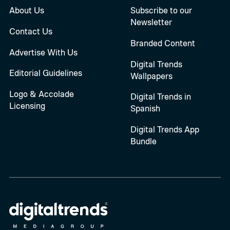
About Us
Subscribe to our
Newsletter
Contact Us
Branded Content
Advertise With Us
Digital Trends
Editorial Guidelines
Wallpapers
Logo & Accolade
Digital Trends in
Licensing
Spanish
Digital Trends App
Bundle