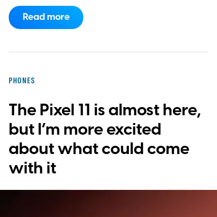
now requires something resembling shift
Read more
work.
Then my mouse died in the middle of
a game.
PHONES
The Pixel 11 is almost here,
but I’m more excited
about what could come
with it