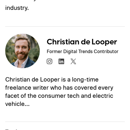
industry.
Christian de Looper
Former Digital Trends Contributor
Christian de Looper is a long-time
freelance writer who has covered every
facet of the consumer tech and electric
vehicle…