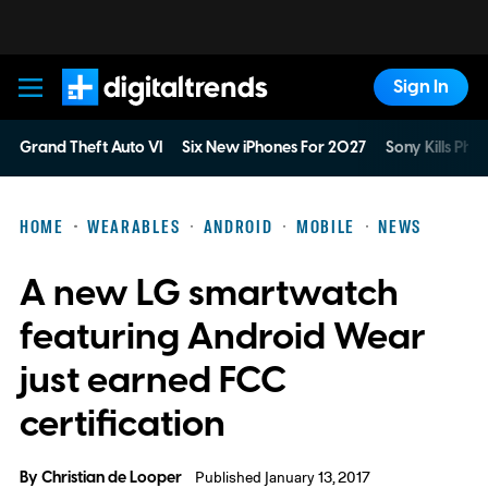
Sign In
Digital Trends
Grand Theft Auto VI
Six New iPhones For 2027
Sony Kills Phys
HOME
WEARABLES
ANDROID
MOBILE
NEWS
A new LG smartwatch
featuring Android Wear
just earned FCC
certification
By
Christian de Looper
Published January 13, 2017