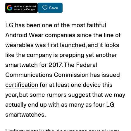
Save
LG has been one of the most faithful
Android Wear companies since the line of
wearables was first launched, and it looks
like the company is prepping yet another
smartwatch for 2017. The
Federal
Communications Commission has issued
certification
for at least one device this
year, but some rumors suggest that we may
actually end up with as many as four LG
smartwatches.