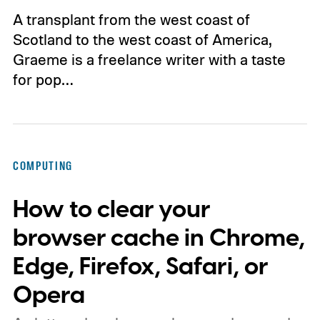
A transplant from the west coast of
Scotland to the west coast of America,
Graeme is a freelance writer with a taste
for pop…
COMPUTING
How to clear your
browser cache in Chrome,
Edge, Firefox, Safari, or
Opera