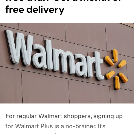
free delivery
For regular Walmart shoppers, signing up
for Walmart Plus is a no-brainer. It's