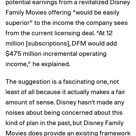
potential earnings from a revitalized Disney
Family Movies offering “would be easily
superior” to the income the company sees
from the current licensing deal. “At 12
million [subscriptions], DFM would add
$475 million incremental operating
income,” he explained.
The suggestion is a fascinating one, not
least of all because it actually makes a fair
amount of sense. Disney hasn’t made any
noises about being concerned about this
kind of plan in the past, but Disney Family
Movies does provide an existing framework