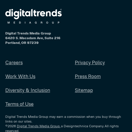
Digital Trends Media Group
6420 S. Macadam Ave, Suite 216
Portland, OR 97239
Careers
Privacy Policy
Work With Us
Press Room
Diversity & Inclusion
Sitemap
Terms of Use
Digital Trends Media Group may earn a commission when you buy through
links on our sites.
©2026
Digital Trends Media Group
, a Designtechnica Company. All rights
reserved.