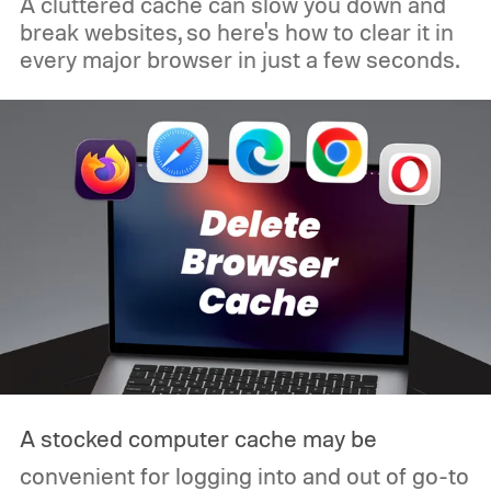
A cluttered cache can slow you down and
break websites, so here's how to clear it in
every major browser in just a few seconds.
A stocked computer cache may be
convenient for logging into and out of go-to