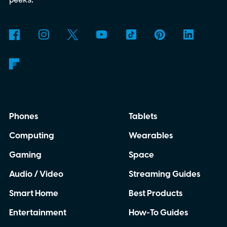
to know about it right here.
START YOUR
FREE TRIAL
Phones
Tablets
Computing
Wearables
Gaming
Space
Audio / Video
Streaming Guides
Smart Home
Best Products
Entertainment
How-To Guides