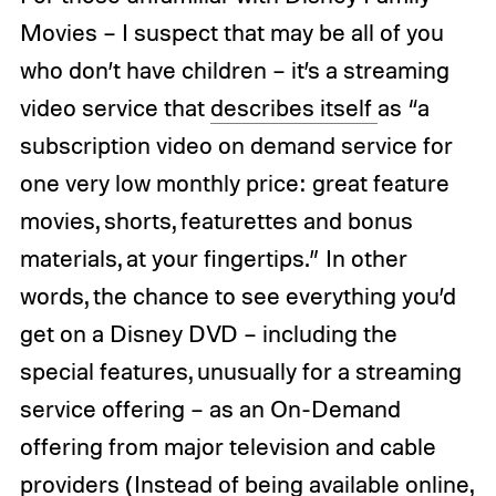
Movies – I suspect that may be all of you
who don’t have children – it’s a streaming
video service that
describes itself
as “a
subscription video on demand service for
one very low monthly price: great feature
movies, shorts, featurettes and bonus
materials, at your fingertips.” In other
words, the chance to see everything you’d
get on a Disney DVD – including the
special features, unusually for a streaming
service offering – as an On-Demand
offering from major television and cable
providers (Instead of being available online,