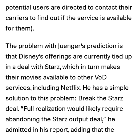
potential users are directed to contact their
carriers to find out if the service is available
for them).
The problem with Juenger’s prediction is
that Disney’s offerings are currently tied up
in a deal with Starz, which in turn makes
their movies available to other VoD
services, including Netflix. He has a simple
solution to this problem: Break the Starz
deal. “Full realization would likely require
abandoning the Starz output deal,” he
admitted in his report, adding that the