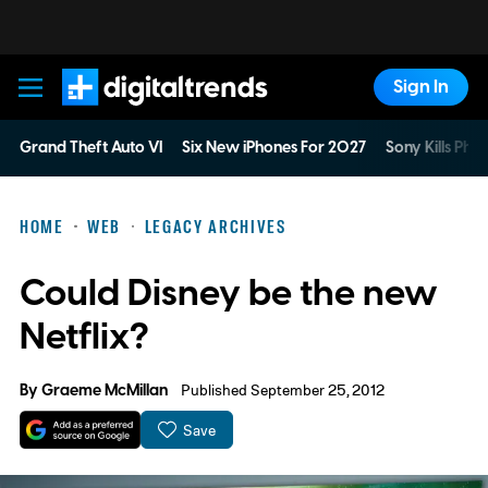
Sign In
Digital Trends
Grand Theft Auto VI
Six New iPhones For 2027
Sony Kills Phys
HOME
WEB
LEGACY ARCHIVES
Could Disney be the new
Netflix?
By
Graeme McMillan
Published September 25, 2012
Save