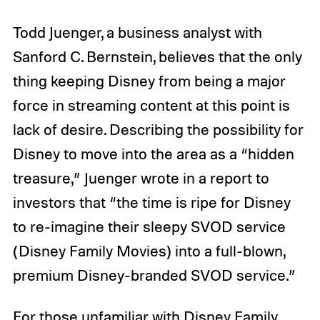
Todd Juenger, a business analyst with
Sanford C. Bernstein, believes that the only
thing keeping Disney from being a major
force in streaming content at this point is
lack of desire. Describing the possibility for
Disney to move into the area as a “hidden
treasure,” Juenger wrote in a report to
investors that “the time is ripe for Disney
to re-imagine their sleepy SVOD service
(Disney Family Movies) into a full-blown,
premium Disney-branded SVOD service.”
For those unfamiliar with Disney Family