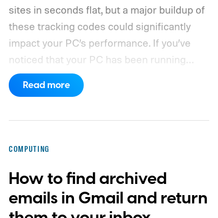
sites in seconds flat, but a major buildup of
these tracking codes could significantly
impact your PC’s performance. If you’ve
noticed that your PC has been running
rather slow of late, or you’re using a new
Read more
browser and don’t know how to clear its
cache, we’ve got you covered with the
following guide.
COMPUTING
How to find archived
emails in Gmail and return
them to your inbox