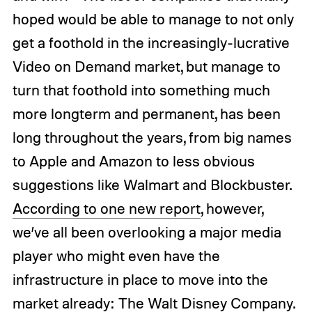
hoped would be able to manage to not only
get a foothold in the increasingly-lucrative
Video on Demand market, but manage to
turn that foothold into something much
more longterm and permanent, has been
long throughout the years, from big names
to Apple and Amazon to less obvious
suggestions like Walmart and Blockbuster.
According to one new report
, however,
we’ve all been overlooking a major media
player who might even have the
infrastructure in place to move into the
market already: The Walt Disney Company.