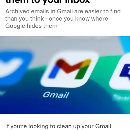
Archived emails in Gmail are easier to find
than you think—once you know where
Google hides them
If you’re looking to clean up your Gmail