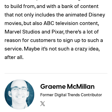
to build from, and with a bank of content
that not only includes the animated Disney
movies, but also ABC television content,
Marvel Studios and Pixar, there’s a lot of
reason for customers to sign up to such a
service. Maybe it’s not such a crazy idea,
after all.
Graeme McMillan
Former Digital Trends Contributor