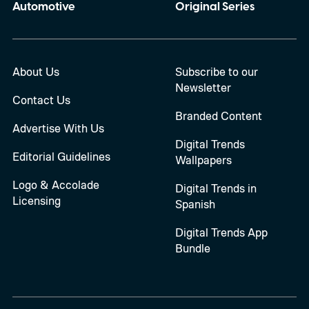
Automotive
Original Series
About Us
Subscribe to our
Newsletter
Contact Us
Branded Content
Advertise With Us
Digital Trends
Editorial Guidelines
Wallpapers
Logo & Accolade
Digital Trends in
Licensing
Spanish
Digital Trends App
Bundle