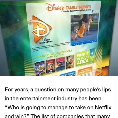
For years, a question on many people’s lips
in the entertainment industry has been
“Who is going to manage to take on Netflix
and win?” The list of companies that many