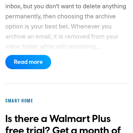
inbox, but you don’t want to delete anything
permanently, then choosing the archive
option is your best bet. Whenever you
archive an email, it is removed from your
inbox folder while still remaining
accessible. Here’s how to access any
Read more
emails you have archived previously, as well
as how to move such messages back to
your regular inbox for fast access.
SMART HOME
Is there a Walmart Plus
free trial? Get a month of