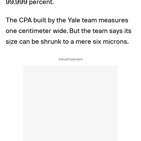
99.999 percent.
The CPA built by the Yale team measures
one centimeter wide. But the team says its
size can be shrunk to a mere six microns.