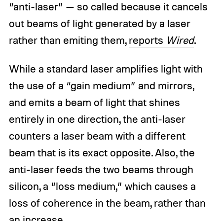
“anti-laser” — so called because it cancels
out beams of light generated by a laser
rather than emiting them,
reports
Wired
.
While a standard laser amplifies light with
the use of a “gain medium” and mirrors,
and emits a beam of light that shines
entirely in one direction, the anti-laser
counters a laser beam with a different
beam that is its exact opposite. Also, the
anti-laser feeds the two beams through
silicon, a “loss medium,” which causes a
loss of coherence in the beam, rather than
an increase.