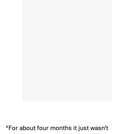
“For about four months it just wasn’t