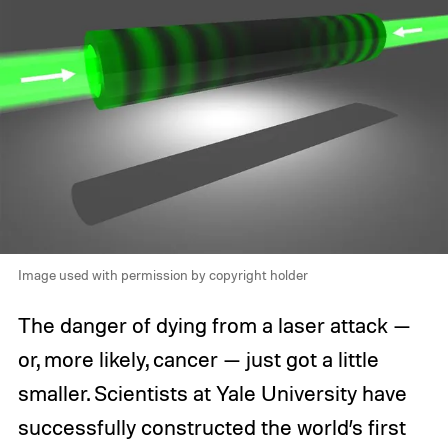
Image used with permission by copyright holder
The danger of dying from a laser attack —
or, more likely, cancer — just got a little
smaller. Scientists at Yale University have
successfully constructed the world’s first