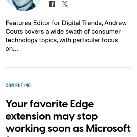
Features Editor for Digital Trends, Andrew
Couts covers a wide swath of consumer
technology topics, with particular focus
on…
COMPUTING
Your favorite Edge
extension may stop
working soon as Microsoft