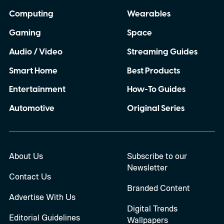
Computing
Wearables
Gaming
Space
Audio / Video
Streaming Guides
Smart Home
Best Products
Entertainment
How-To Guides
Automotive
Original Series
About Us
Subscribe to our
Newsletter
Contact Us
Branded Content
Advertise With Us
Digital Trends
Editorial Guidelines
Wallpapers