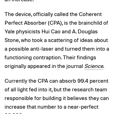
The device, officially called the Coherent
Perfect Absorber (CPA), is the brainchild of
Yale physicists Hui Cao and A. Douglas
Stone, who took a scattering of ideas about
a possible anti-laser and turned them into a
functioning contraption. Their findings
originally appeared in the journal
Science
.
Currently the CPA can absorb 99.4 percent
of all light fed into it, but the research team
responsible for building it believes they can
increase that number to a near-perfect