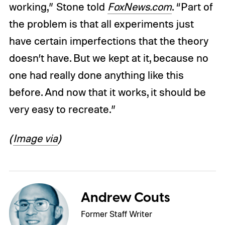
working,” Stone told
FoxNews.com
. “Part of
the problem is that all experiments just
have certain imperfections that the theory
doesn’t have. But we kept at it, because no
one had really done anything like this
before. And now that it works, it should be
very easy to recreate.”
(
Image via
)
Andrew Couts
Former Staff Writer