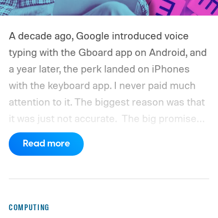
A decade ago, Google introduced voice
typing with the Gboard app on Android, and
a year later, the perk landed on iPhones
with the keyboard app. I never paid much
attention to it. The biggest reason was that
it was just not accurate.
The big promise
was a whole new way of interacting with our
Read more
phones, but it was never good enough to
make me quit tapping, or swiping on an on-
screen keyboard. Fast forward to 2026, I'm
talking to my computer. In fact, this whole
COMPUTING
article was dictated and copy-pasted in