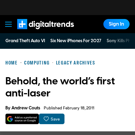
Sign In
Digital Trends
Grand Theft Auto VI
Six New iPhones For 2027
Sony Kills Phys
HOME
COMPUTING
LEGACY ARCHIVES
Behold, the world’s first
anti-laser
By
Andrew Couts
Published February 18, 2011
Save