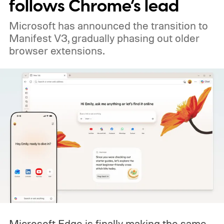
follows Chrome’s lead
Microsoft has announced the transition to
Manifest V3, gradually phasing out older
browser extensions.
Microsoft Edge is finally making the same