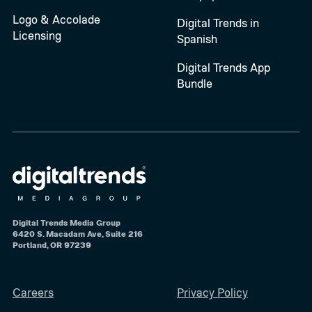
Logo & Accolade
Digital Trends in
Licensing
Spanish
Digital Trends App
Bundle
Digital Trends Media Group
6420 S. Macadam Ave, Suite 216
Portland, OR 97239
Careers
Privacy Policy