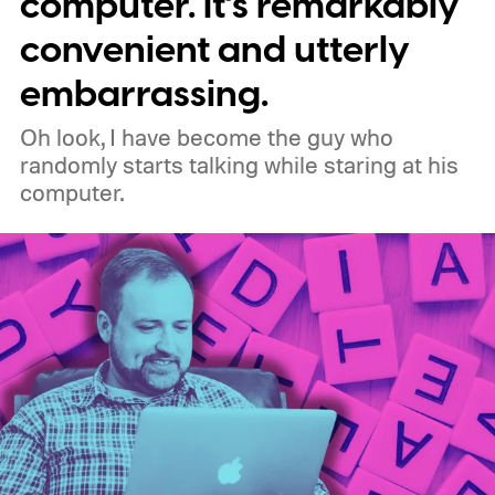
computer. It’s remarkably
original uBlock Origin will eventually stop
convenient and utterly
working in Edge.
What is Manifest V3, and
embarrassing.
why is Microsoft adopting it?
Oh look, I have become the guy who
randomly starts talking while staring at his
computer.