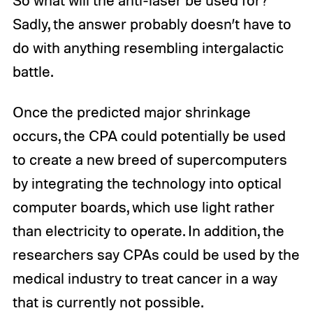
So what will the anti-laser be used for?
Sadly, the answer probably doesn’t have to
do with anything resembling intergalactic
battle.
Once the predicted major shrinkage
occurs, the CPA could potentially be used
to create a new breed of supercomputers
by integrating the technology into optical
computer boards, which use light rather
than electricity to operate. In addition, the
researchers say CPAs could be used by the
medical industry to treat cancer in a way
that is currently not possible.