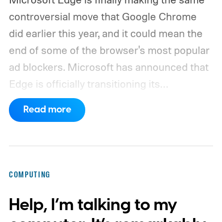
controversial move that Google Chrome
did earlier this year, and it could mean the
end of some of the browser's most popular
ad blockers. Microsoft has announced that
Edge is officially transitioning its
extensions ecosystem to Manifest Version
Read more
3 (MV3), Google's newer extension
platform that promises better security,
privacy, and performance. As part of that
shift, the browser will gradually stop
COMPUTING
supporting older Manifest V2 (MV2)
Help, I’m talking to my
extensions over the coming months,
meaning legacy extensions such as the