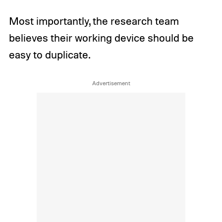
Most importantly, the research team
believes their working device should be
easy to duplicate.