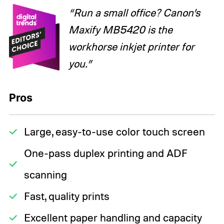
“Run a small office? Canon’s
Maxify MB5420 is the
workhorse inkjet printer for
you.”
Pros
Large, easy-to-use color touch screen
One-pass duplex printing and ADF
scanning
Fast, quality prints
Excellent paper handling and capacity