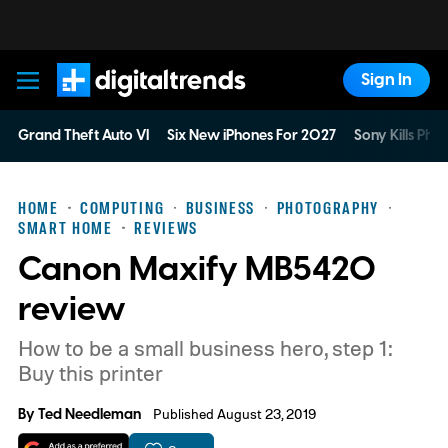
Sign In
Digital Trends
Grand Theft Auto VI
Six New iPhones For 2027
Sony Kills Phys
HOME
COMPUTING
BUSINESS
PHOTOGRAPHY
SMART HOME
REVIEWS
Canon Maxify MB5420
review
How to be a small business hero, step 1:
Buy this printer
By
Ted Needleman
Published August 23, 2019