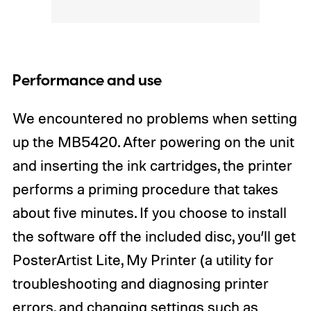
Performance and use
We encountered no problems when setting
up the MB5420. After powering on the unit
and inserting the ink cartridges, the printer
performs a priming procedure that takes
about five minutes. If you choose to install
the software off the included disc, you’ll get
PosterArtist Lite, My Printer (a utility for
troubleshooting and diagnosing printer
errors, and changing settings such as