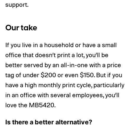
support.
Our take
If you live in a household or have a small
office that doesn’t print a lot, you’ll be
better served by an all-in-one with a price
tag of under $200 or even $150. But if you
have a high monthly print cycle, particularly
in an office with several employees, you’ll
love the MB5420.
Is there a better alternative?