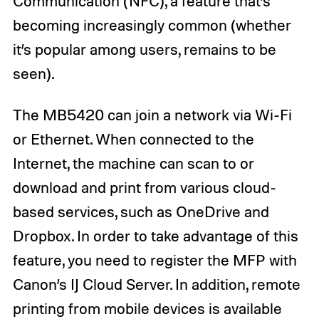
Communication (NFC), a feature that’s
becoming increasingly common (whether
it’s popular among users, remains to be
seen).
The MB5420 can join a network via Wi-Fi
or Ethernet. When connected to the
Internet, the machine can scan to or
download and print from various cloud-
based services, such as OneDrive and
Dropbox. In order to take advantage of this
feature, you need to register the MFP with
Canon’s IJ Cloud Server. In addition, remote
printing from mobile devices is available