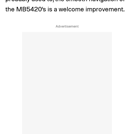
the MB5420’s is a welcome improvement.