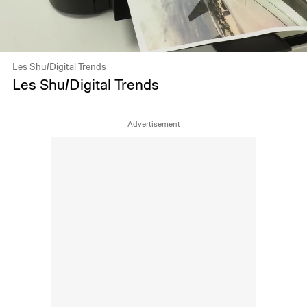
Les Shu/Digital Trends
Les Shu/Digital Trends