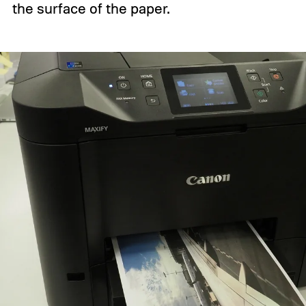
the surface of the paper.