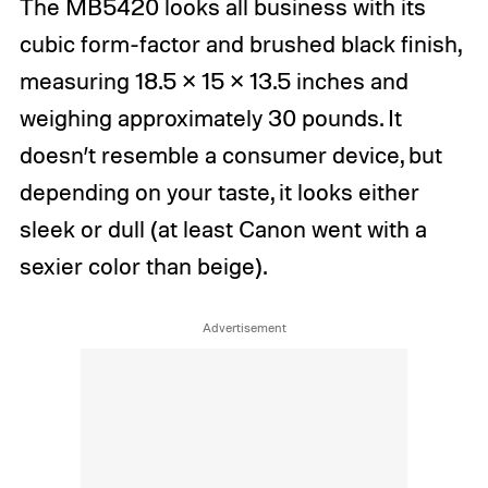
The MB5420 looks all business with its
cubic form-factor and brushed black finish,
measuring 18.5 × 15 × 13.5 inches and
weighing approximately 30 pounds. It
doesn’t resemble a consumer device, but
depending on your taste, it looks either
sleek or dull (at least Canon went with a
sexier color than beige).