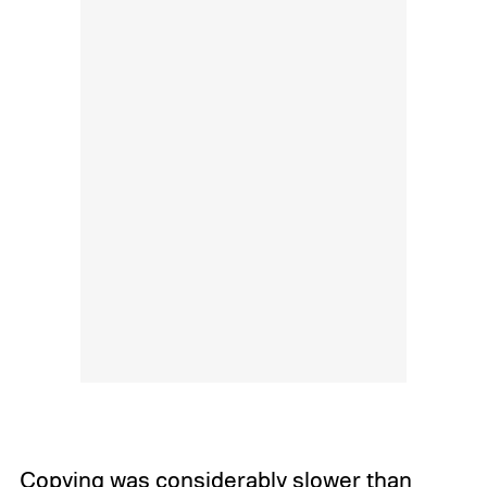
Copying was considerably slower than