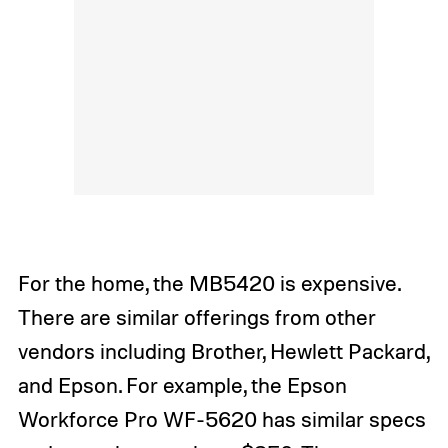
For the home, the MB5420 is expensive.
There are similar offerings from other
vendors including Brother, Hewlett Packard,
and Epson. For example, the Epson
Workforce Pro WF-5620 has similar specs