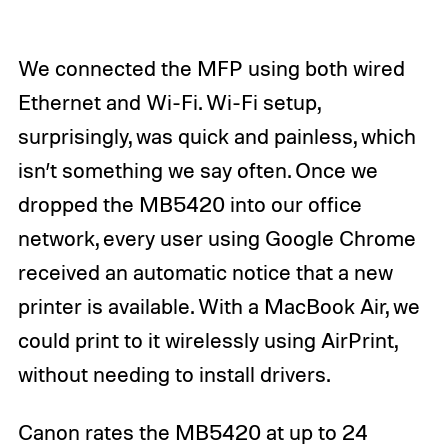
We connected the MFP using both wired
Ethernet and Wi-Fi. Wi-Fi setup,
surprisingly, was quick and painless, which
isn’t something we say often. Once we
dropped the MB5420 into our office
network, every user using Google Chrome
received an automatic notice that a new
printer is available. With a MacBook Air, we
could print to it wirelessly using AirPrint,
without needing to install drivers.
Canon rates the MB5420 at up to 24