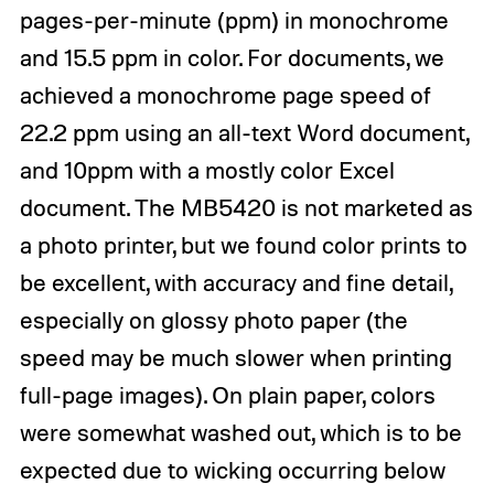
pages-per-minute (ppm) in monochrome
and 15.5 ppm in color. For documents, we
achieved a monochrome page speed of
22.2 ppm using an all-text Word document,
and 10ppm with a mostly color Excel
document. The MB5420 is not marketed as
a photo printer, but we found color prints to
be excellent, with accuracy and fine detail,
especially on glossy photo paper (the
speed may be much slower when printing
full-page images). On plain paper, colors
were somewhat washed out, which is to be
expected due to wicking occurring below