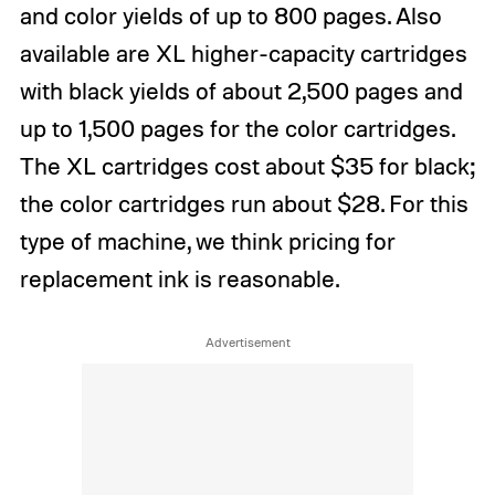
and color yields of up to 800 pages. Also
available are XL higher-capacity cartridges
with black yields of about 2,500 pages and
up to 1,500 pages for the color cartridges.
The XL cartridges cost about $35 for black;
the color cartridges run about $28. For this
type of machine, we think pricing for
replacement ink is reasonable.