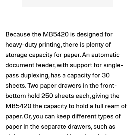
Because the MB5420 is designed for
heavy-duty printing, there is plenty of
storage capacity for paper. An automatic
document feeder, with support for single-
pass duplexing, has a capacity for 30
sheets. Two paper drawers in the front-
bottom hold 250 sheets each, giving the
MB5420 the capacity to hold a full ream of
paper. Or, you can keep different types of
paper in the separate drawers, such as