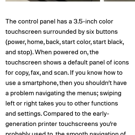
The control panel has a 3.5-inch color
touchscreen surrounded by six buttons
(power, home, back, start color, start black,
and stop). When powered on, the
touchscreen shows a default panel of icons
for copy, fax, and scan. If you know how to
use a smartphone, then you shouldn’t have
a problem navigating the menus; swiping
left or right takes you to other functions
and settings. Compared to the early-
generation printer touchscreens you’re
probably used to, the smooth navigation of