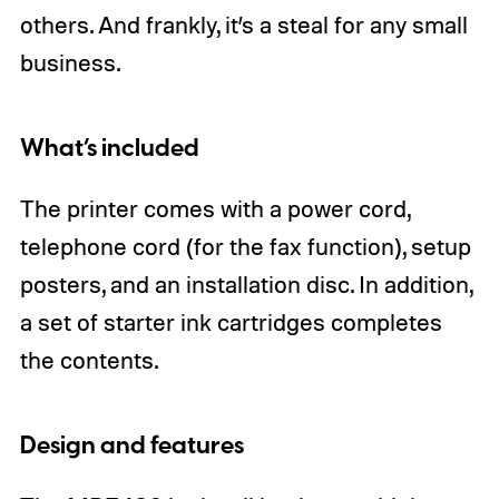
others. And frankly, it’s a steal for any small
business.
What’s included
The printer comes with a power cord,
telephone cord (for the fax function), setup
posters, and an installation disc. In addition,
a set of starter ink cartridges completes
the contents.
Design and features