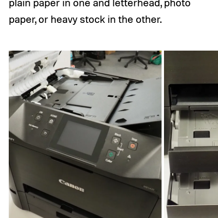
plain paper in one and letterhead, photo
paper, or heavy stock in the other.