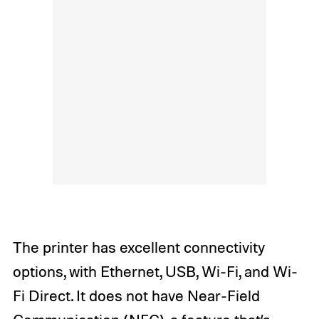
The printer has excellent connectivity
options, with Ethernet, USB, Wi-Fi, and Wi-
Fi Direct. It does not have Near-Field