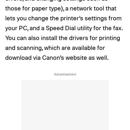
those for paper type), a network tool that
lets you change the printer’s settings from
your PC, and a Speed Dial utility for the fax.
You can also install the drivers for printing
and scanning, which are available for
download via Canon’s website as well.