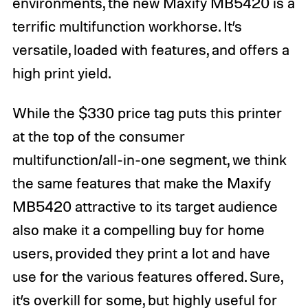
environments, the new Maxify MB5420 is a
terrific multifunction workhorse. It’s
versatile, loaded with features, and offers a
high print yield.
While the $330 price tag puts this printer
at the top of the consumer
multifunction/all-in-one segment, we think
the same features that make the Maxify
MB5420 attractive to its target audience
also make it a compelling buy for home
users, provided they print a lot and have
use for the various features offered. Sure,
it’s overkill for some, but highly useful for