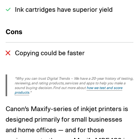
Ink cartridges have superior yield
Cons
Copying could be faster
“Why you can trust Digital Trends – We have a 20-year history of testing,
reviewing, and rating products, services and apps to help you make a
sound buying decision. Find out more about
how we test and score
products
.“
Canon’s Maxify-series of inkjet printers is
designed primarily for small businesses
and home offices — and for those