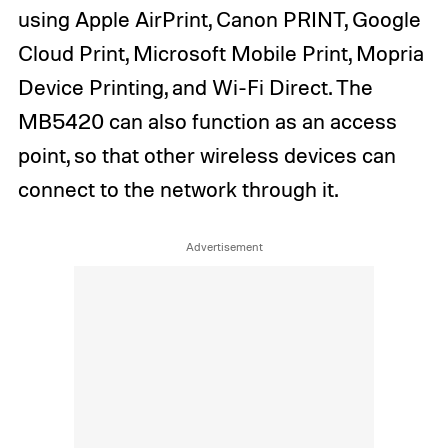
using Apple AirPrint, Canon PRINT, Google
Cloud Print, Microsoft Mobile Print, Mopria
Device Printing, and Wi-Fi Direct. The
MB5420 can also function as an access
point, so that other wireless devices can
connect to the network through it.