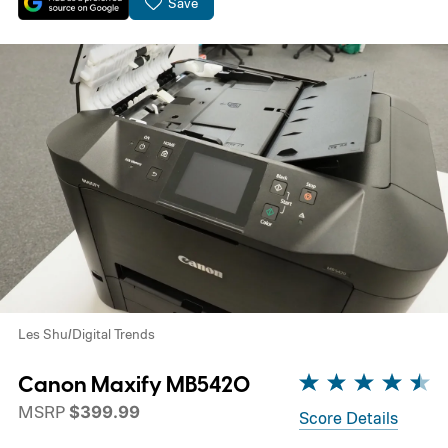
Save
Les Shu/Digital Trends
Canon Maxify MB5420
MSRP
$399.99
Score Details