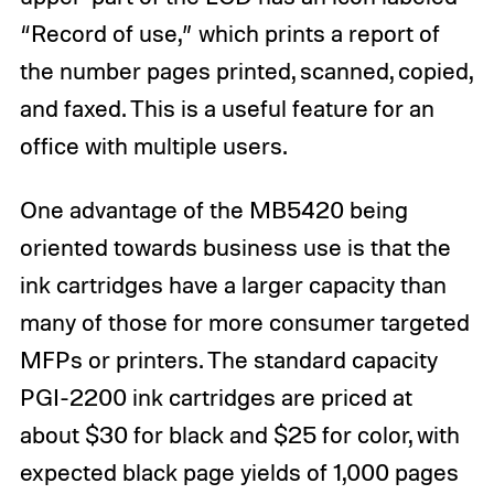
“Record of use,” which prints a report of
the number pages printed, scanned, copied,
and faxed. This is a useful feature for an
office with multiple users.
One advantage of the MB5420 being
oriented towards business use is that the
ink cartridges have a larger capacity than
many of those for more consumer targeted
MFPs or printers. The standard capacity
PGI-2200 ink cartridges are priced at
about $30 for black and $25 for color, with
expected black page yields of 1,000 pages