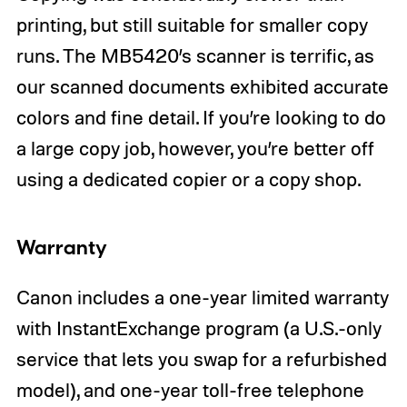
printing, but still suitable for smaller copy
runs. The MB5420’s scanner is terrific, as
our scanned documents exhibited accurate
colors and fine detail. If you’re looking to do
a large copy job, however, you’re better off
using a dedicated copier or a copy shop.
Warranty
Canon includes a one-year limited warranty
with InstantExchange program (a U.S.-only
service that lets you swap for a refurbished
model), and one-year toll-free telephone