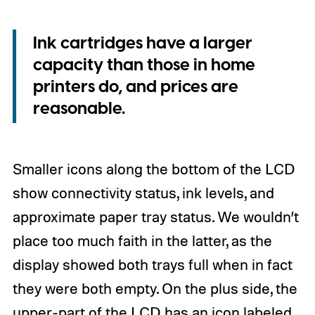
Ink cartridges have a larger
capacity than those in home
printers do, and prices are
reasonable.
Smaller icons along the bottom of the LCD
show connectivity status, ink levels, and
approximate paper tray status. We wouldn’t
place too much faith in the latter, as the
display showed both trays full when in fact
they were both empty. On the plus side, the
upper-part of the LCD has an icon labeled