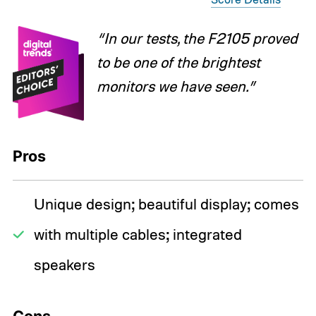
“In our tests, the F2105 proved
to be one of the brightest
monitors we have seen.”
Pros
Unique design; beautiful display; comes
with multiple cables; integrated
speakers