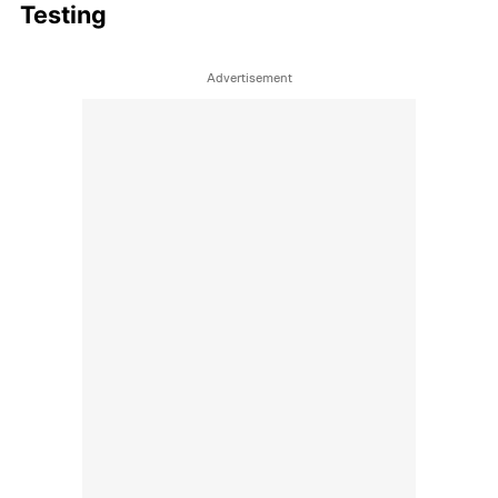
Testing