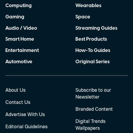
Computing
Wearables
Gaming
Space
Audio / Video
Streaming Guides
Smart Home
Best Products
Entertainment
How-To Guides
Automotive
Original Series
About Us
Subscribe to our
Newsletter
Contact Us
Branded Content
Advertise With Us
Digital Trends
Editorial Guidelines
Wallpapers