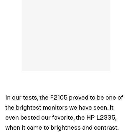
In our tests, the F2105 proved to be one of
the brightest monitors we have seen. It
even bested our favorite, the HP L2335,
when it came to brightness and contrast.