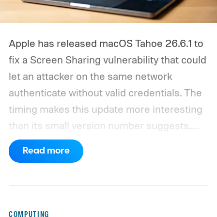
Apple has released macOS Tahoe 26.6.1 to
fix a Screen Sharing vulnerability that could
let an attacker on the same network
authenticate without valid credentials.
The
timing makes this update more interesting
than its small version number suggests.
Apple’s security notes for macOS 26.6,
Read more
released July 27, already listed three
separate vulnerabilities affecting Screen
Sharing Server.
COMPUTING