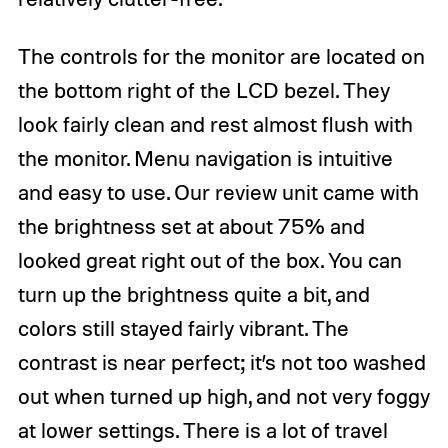
The controls for the monitor are located on
the bottom right of the LCD bezel. They
look fairly clean and rest almost flush with
the monitor. Menu navigation is intuitive
and easy to use. Our review unit came with
the brightness set at about 75% and
looked great right out of the box. You can
turn up the brightness quite a bit, and
colors still stayed fairly vibrant. The
contrast is near perfect; it’s not too washed
out when turned up high, and not very foggy
at lower settings. There is a lot of travel