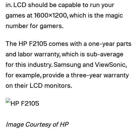
in. LCD should be capable to run your
games at 1600×1200, which is the magic
number for gamers.
The HP F2105 comes with a one-year parts
and labor warranty, which is sub-average
for this industry. Samsung and ViewSonic,
for example, provide a three-year warranty
on their LCD monitors.
Image Courtesy of HP