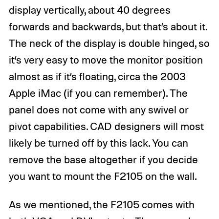
display vertically, about 40 degrees
forwards and backwards, but that’s about it.
The neck of the display is double hinged, so
it’s very easy to move the monitor position
almost as if it’s floating, circa the 2003
Apple iMac (if you can remember). The
panel does not come with any swivel or
pivot capabilities. CAD designers will most
likely be turned off by this lack. You can
remove the base altogether if you decide
you want to mount the F2105 on the wall.
As we mentioned, the F2105 comes with