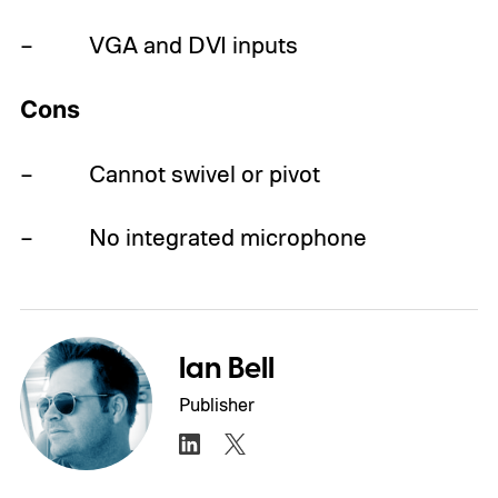
– VGA and DVI inputs
Cons
– Cannot swivel or pivot
– No integrated microphone
Ian Bell
Publisher