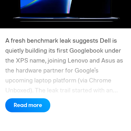
A fresh benchmark leak suggests Dell is
quietly building its first Googlebook under
the XPS name, joining Lenovo and Asus as
the hardware partner for Google's
upcoming laptop platform (via Chrome
Unboxed).
The leak trail started with an
internal board codenamed "Mica" showing
Read more
up in Chromium's development pipeline. It
was tied to Qualcomm's "Bluey"
architecture built specifically for