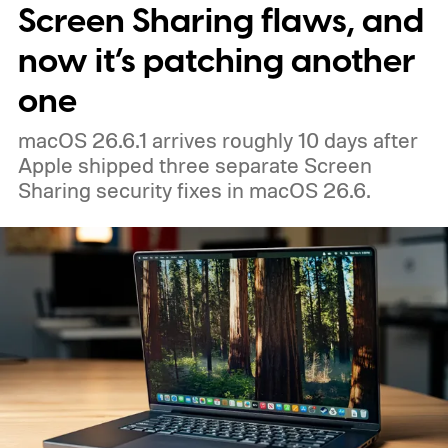
Screen Sharing flaws, and
now it’s patching another
one
macOS 26.6.1 arrives roughly 10 days after
Apple shipped three separate Screen
Sharing security fixes in macOS 26.6.