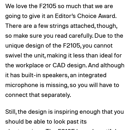
We love the F2105 so much that we are
going to give it an Editor’s Choice Award.
There are a few strings attached, though,
so make sure you read carefully. Due to the
unique design of the F2105, you cannot
swivel the unit, making it less than ideal for
the workplace or CAD design. And although
it has built-in speakers, an integrated
microphone is missing, so you will have to
connect that separately.
Still, the design is inspiring enough that you
should be able to look past its