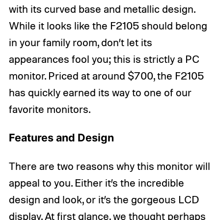
with its curved base and metallic design.
While it looks like the F2105 should belong
in your family room, don’t let its
appearances fool you; this is strictly a PC
monitor. Priced at around $700, the F2105
has quickly earned its way to one of our
favorite monitors.
Features and Design
There are two reasons why this monitor will
appeal to you. Either it’s the incredible
design and look, or it’s the gorgeous LCD
display. At first glance, we thought perhaps