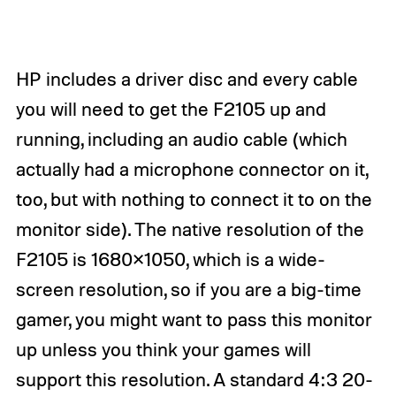
HP includes a driver disc and every cable
you will need to get the F2105 up and
running, including an audio cable (which
actually had a microphone connector on it,
too, but with nothing to connect it to on the
monitor side). The native resolution of the
F2105 is 1680×1050, which is a wide-
screen resolution, so if you are a big-time
gamer, you might want to pass this monitor
up unless you think your games will
support this resolution. A standard 4:3 20-