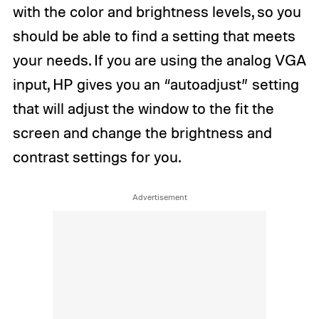
with the color and brightness levels, so you
should be able to find a setting that meets
your needs. If you are using the analog VGA
input, HP gives you an “autoadjust” setting
that will adjust the window to the fit the
screen and change the brightness and
contrast settings for you.