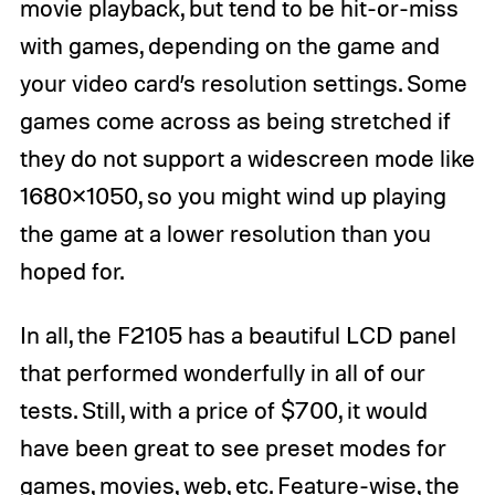
movie playback, but tend to be hit-or-miss
with games, depending on the game and
your video card’s resolution settings. Some
games come across as being stretched if
they do not support a widescreen mode like
1680×1050, so you might wind up playing
the game at a lower resolution than you
hoped for.
In all, the F2105 has a beautiful LCD panel
that performed wonderfully in all of our
tests. Still, with a price of $700, it would
have been great to see preset modes for
games, movies, web, etc. Feature-wise, the