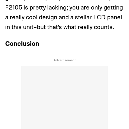
F2105 is pretty lacking; you are only getting
a really cool design and a stellar LCD panel
in this unit–but that’s what really counts.
Conclusion