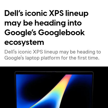
Dell’s iconic XPS lineup
may be heading into
Google’s Googlebook
ecosystem
Dell's iconic XPS lineup may be heading to
Google's laptop platform for the first time.