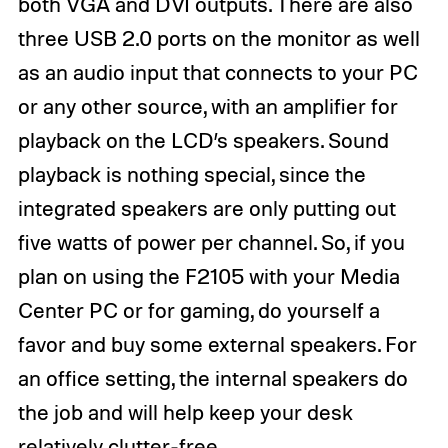
both VGA and DVI outputs. There are also
three USB 2.0 ports on the monitor as well
as an audio input that connects to your PC
or any other source, with an amplifier for
playback on the LCD’s speakers. Sound
playback is nothing special, since the
integrated speakers are only putting out
five watts of power per channel. So, if you
plan on using the F2105 with your Media
Center PC or for gaming, do yourself a
favor and buy some external speakers. For
an office setting, the internal speakers do
the job and will help keep your desk
relatively clutter-free.