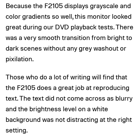
Because the F2105 displays grayscale and
color gradients so well, this monitor looked
great during our DVD playback tests. There
was a very smooth transition from bright to
dark scenes without any grey washout or
pixilation.
Those who do a lot of writing will find that
the F2105 does a great job at reproducing
text. The text did not come across as blurry
and the brightness level on a white
background was not distracting at the right
setting.