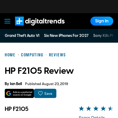
Sign In
Digital Trends
Grand Theft Auto VI
Six New iPhones For 2027
Sony Kills Phys
HOME
COMPUTING
REVIEWS
HP F2105 Review
By
Ian Bell
Published August 23, 2019
Save
HP F2105
Score Details