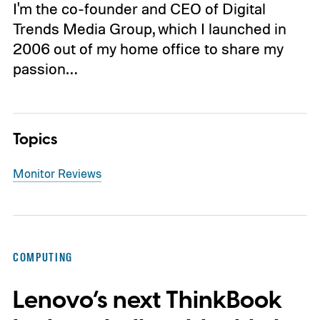
I'm the co-founder and CEO of Digital
Trends Media Group, which I launched in
2006 out of my home office to share my
passion…
Topics
Monitor Reviews
COMPUTING
Lenovo’s next ThinkBook