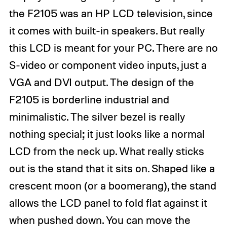
the F2105 was an HP LCD television, since
it comes with built-in speakers. But really
this LCD is meant for your PC. There are no
S-video or component video inputs, just a
VGA and DVI output. The design of the
F2105 is borderline industrial and
minimalistic. The silver bezel is really
nothing special; it just looks like a normal
LCD from the neck up. What really sticks
out is the stand that it sits on. Shaped like a
crescent moon (or a boomerang), the stand
allows the LCD panel to fold flat against it
when pushed down. You can move the