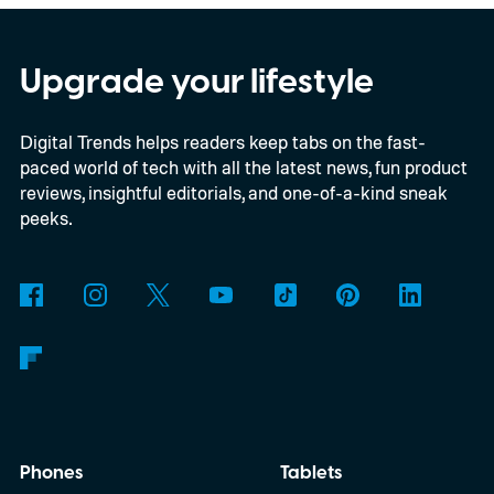
Snapdragon X-series Googlebooks.
Upgrade your lifestyle
Digital Trends helps readers keep tabs on the fast-
paced world of tech with all the latest news, fun product
reviews, insightful editorials, and one-of-a-kind sneak
peeks.
Phones
Tablets