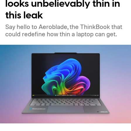
looks unbelievably thin in
this leak
Say hello to Aeroblade, the ThinkBook that
could redefine how thin a laptop can get.