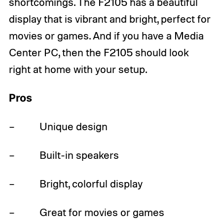
shortcomings. The F2105 has a beautiful
display that is vibrant and bright, perfect for
movies or games. And if you have a Media
Center PC, then the F2105 should look
right at home with your setup.
Pros
– Unique design
– Built-in speakers
– Bright, colorful display
– Great for movies or games