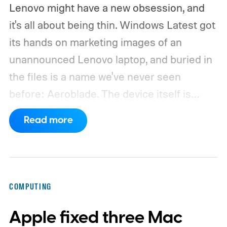
Lenovo might have a new obsession, and
it's all about being thin. Windows Latest got
its hands on marketing images of an
unannounced Lenovo laptop, and buried in
the files is a name we've never seen
before: Aeroblade. The device itself is
clearly branded as a ThinkBook, so this
Read more
could launch as the ThinkBook Aeroblade.
If you're not familiar, ThinkBook sits just
below the premium ThinkPad lineup and is
built for small and medium businesses who
COMPUTING
want that ThinkPad look without the
Apple fixed three Mac
ThinkPad price tag.