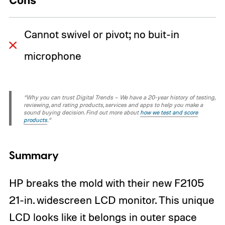
Cons
Cannot swivel or pivot; no buit-in
microphone
“Why you can trust Digital Trends – We have a 20-year history of testing,
reviewing, and rating products, services and apps to help you make a
sound buying decision. Find out more about
how we test and score
products
.“
Summary
HP breaks the mold with their new F2105
21-in. widescreen LCD monitor. This unique
LCD looks like it belongs in outer space