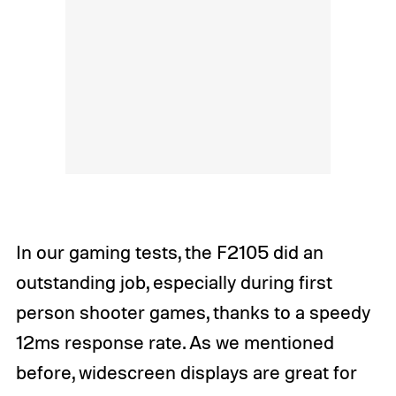
In our gaming tests, the F2105 did an
outstanding job, especially during first
person shooter games, thanks to a speedy
12ms response rate. As we mentioned
before, widescreen displays are great for