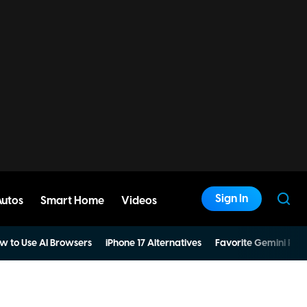
Sign In
Autos
Smart Home
Videos
w to Use AI Browsers
iPhone 17 Alternatives
Favorite Gemini Pro