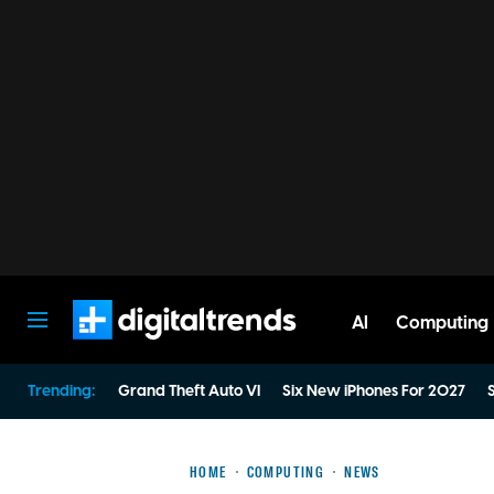
AI
Computing
Digital Trends
Trending:
Grand Theft Auto VI
Six New iPhones For 2027
S
HOME
COMPUTING
NEWS