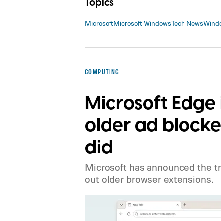
Topics
Microsoft
Microsoft Windows
Tech News
Wind
COMPUTING
Microsoft Edge 
older ad blocke
did
Microsoft has announced the tr
out older browser extensions.