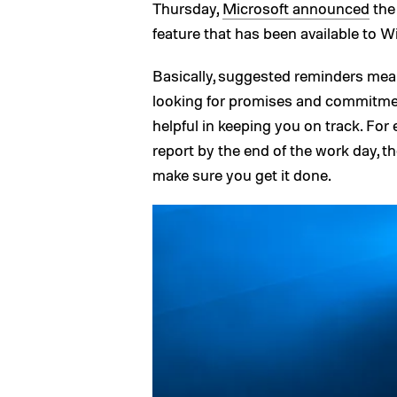
Thursday,
Microsoft announced
the 
feature that has been available to 
Basically, suggested reminders mea
looking for promises and commitme
helpful in keeping you on track. For 
report by the end of the work day, th
make sure you get it done.