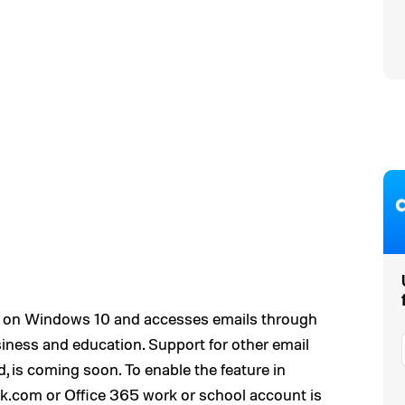
 on Windows 10 and accesses emails through
iness and education. Support for other email
, is coming soon. To enable the feature in
.com or Office 365 work or school account is