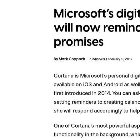
Microsoft’s digi
will now remin
promises
By
Mark Coppock
Published February 9, 2017
Cortana is Microsoft’s personal digi
available on iOS and Android as we
first introduced in 2014. You can as
setting reminders to creating cale
she will respond accordingly to hel
One of Cortana’s most powerful asp
functionality in the background, whi