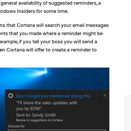
general availability of suggested reminders, a
Windows Insiders for some time.
ns that Cortana will search your email messages
nts that you made where a reminder might be
example, if you tell your boss you will send a
en Cortana will offer to create a reminder to