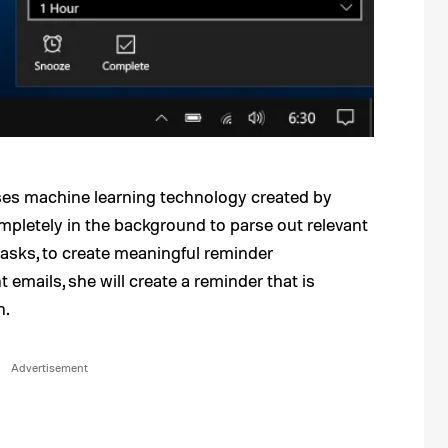
es machine learning technology created by
mpletely in the background to parse out relevant
tasks, to create meaningful reminder
 emails, she will create a reminder that is
n.