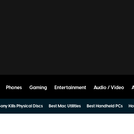
Phones
Gaming
Entertainment
Audio / Video
ony Kills Physical Discs
Best Mac Utilities
Best Handheld PCs
Ho