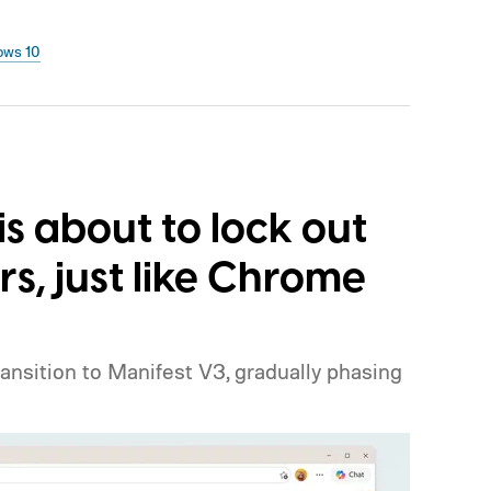
ows 10
is about to lock out
rs, just like Chrome
ansition to Manifest V3, gradually phasing