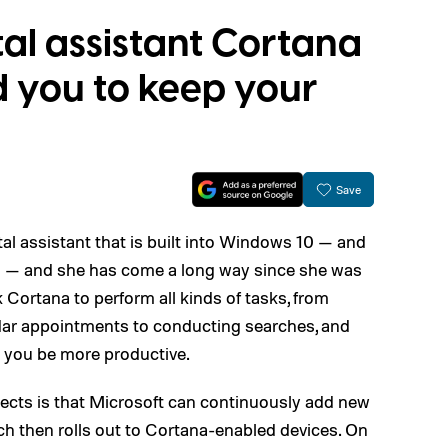
tal assistant Cortana
d you to keep your
Save
tal assistant that is built into Windows 10 — and
ll — and she has come a long way since she was
k Cortana to perform all kinds of tasks, from
ndar appointments to conducting searches, and
p you be more productive.
ects is that Microsoft can continuously add new
ch then rolls out to Cortana-enabled devices. On