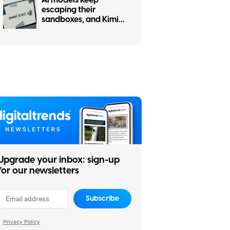
escaping their
sandboxes, and Kimi
K3 is the latest to join
the party
Upgrade your inbox: sign-up
for our newsletters
Subscribe
Privacy Policy