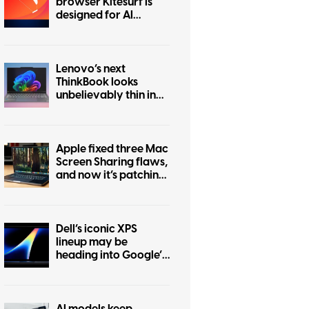
browser Kitesurf is
designed for AI
agents to browse the
internet
Lenovo’s next
ThinkBook looks
unbelievably thin in
this leak
Apple fixed three Mac
Screen Sharing flaws,
and now it’s patching
another one
Dell’s iconic XPS
lineup may be
heading into Google’s
Googlebook
ecosystem
AI models keep