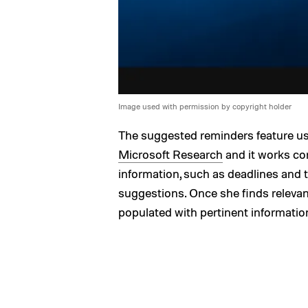
Image used with permission by copyright holder
The suggested reminders feature us
Microsoft Research
and it works co
information, such as deadlines and 
suggestions. Once she finds relevant
populated with pertinent informatio