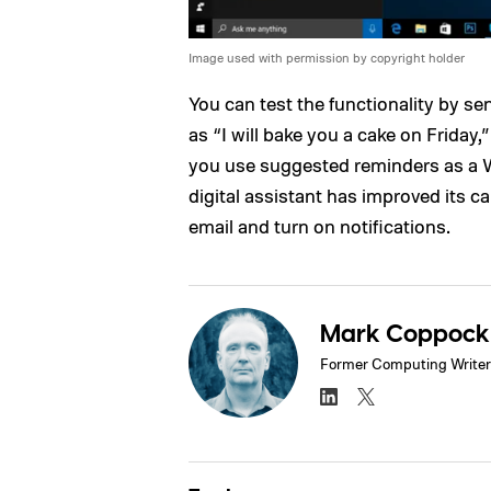
Image used with permission by copyright holder
You can test the functionality by s
as “I will bake you a cake on Friday,
you use suggested reminders as a Wi
digital assistant has improved its cap
email and turn on notifications.
Mark Coppock
Former Computing Writer