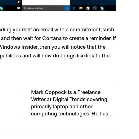
ending yourself an email with a commitment, such
” and then wait for Cortana to create a reminder. If
ndows Insider, then you will notice that the
abilities and will now do things like link to the
Mark Coppock is a Freelance
Writer at Digital Trends covering
primarily laptop and other
computing technologies. He has…