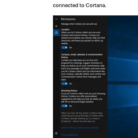
connected to Cortana.