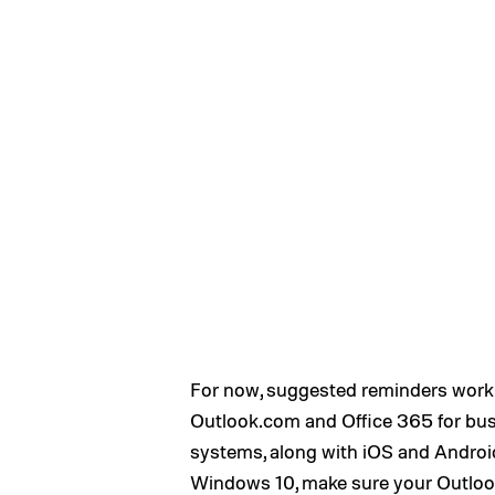
For now, suggested reminders work
Outlook.com and Office 365 for bus
systems, along with iOS and Android
Windows 10, make sure your Outlook