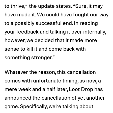
to thrive,” the update states. “Sure, it may
have made it. We could have fought our way
to a possibly successful end. In reading
your feedback and talking it over internally,
however, we decided that it made more
sense to kill it and come back with
something stronger.”
Whatever the reason, this cancellation
comes with unfortunate timing, as now, a
mere week and a half later, Loot Drop has
announced the cancellation of yet another
game. Specifically, we’re talking about