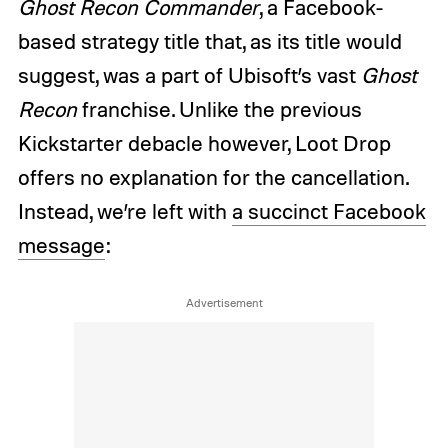
Ghost Recon Commander
, a Facebook-
based strategy title that, as its title would
suggest, was a part of Ubisoft’s vast
Ghost
Recon
franchise. Unlike the previous
Kickstarter debacle however, Loot Drop
offers no explanation for the cancellation.
Instead, we’re left with
a succinct Facebook
message
: