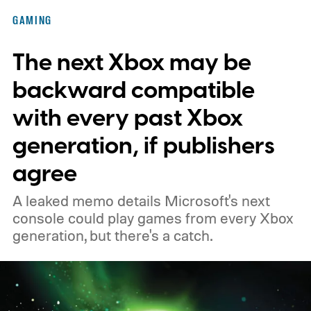
of the original Xbox’s 25th anniversary on
GAMING
November 15. Microsoft is also giving
The next Xbox may be
players a commemorative 25th anniversary
profile badge. All you need to do is sign in
backward compatible
to your Xbox account through a console,
with every past Xbox
PC, or the Xbox mobile app before the end
generation, if publishers
of 2026 to receive it.
agree
A leaked memo details Microsoft's next
console could play games from every Xbox
generation, but there's a catch.