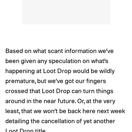
Based on what scant information we’ve
been given any speculation on what’s
happening at Loot Drop would be wildly
premature, but we’ve got our fingers
crossed that Loot Drop can turn things
around in the near future. Or, at the very
least, that we won’t be back here next week
detailing the cancellation of yet another
Loot Drop title.