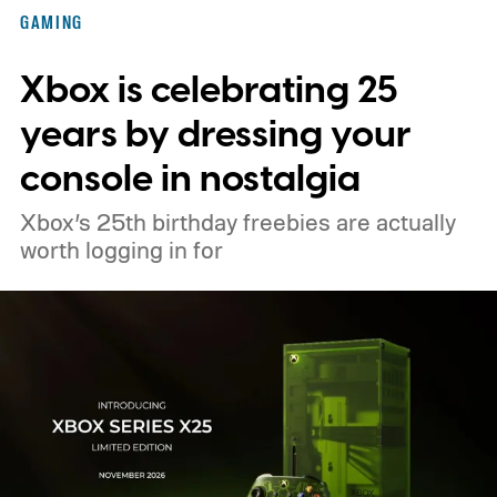
Nintendo Switch owners will also receive a
GAMING
digital upgrade path, though Mojang says
Xbox is celebrating 25
pricing and other details will arrive later.
These blocks have been hitting the lighting
years by dressing your
tutorials
console in nostalgia
Xbox’s 25th birthday freebies are actually
worth logging in for