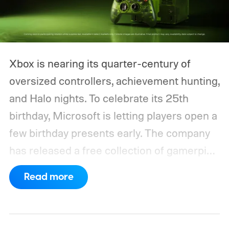
Xbox is nearing its quarter-century of
oversized controllers, achievement hunting,
and Halo nights. To celebrate its 25th
birthday, Microsoft is letting players open a
few birthday presents early. The company
has released a free collection of gamerpics,
profile backgrounds, themes, and a
Read more
dynamic Xbox console background created
by community artists Klobrille and Ben
Kenobi.
The artwork is available now, ahead