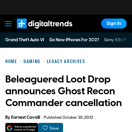
Sign In
Digital Trends
Grand Theft Auto VI
Six New iPhones For 2027
Sony Kills Phys
HOME
GAMING
LEGACY ARCHIVES
Beleaguered Loot Drop
announces Ghost Recon
Commander cancellation
By
Earnest Cavalli
Published October 30, 2012
Save