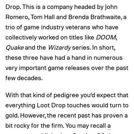
Drop. This is a company headed by John
Romero, Tom Hall and Brenda Brathwaite, a
trio of game industry veterans who have
collectively worked on titles like
DOOM
,
Quake
and the
Wizardy
series. In short,
these three have had a hand in numerous
very important game releases over the past
few decades.
With that kind of pedigree you’d expect that
everything Loot Drop touches would turn to
gold. However, the recent past has proven a
bit rocky for the firm. You may recall
a