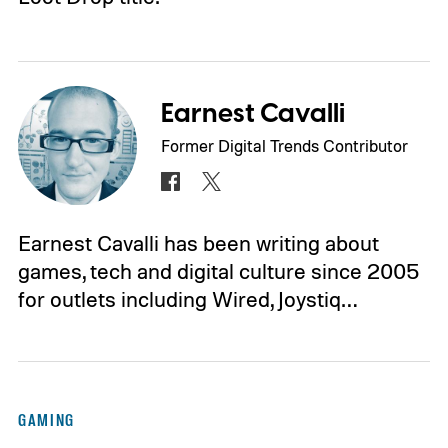
Earnest Cavalli
Former Digital Trends Contributor
Earnest Cavalli has been writing about
games, tech and digital culture since 2005
for outlets including Wired, Joystiq…
GAMING