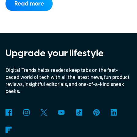
Read more
compatibility for four console generations
Upgrade your lifestyle
Digital Trends helps readers keep tabs on the fast-
paced world of tech with all the latest news, fun product
reviews, insightful editorials, and one-of-a-kind sneak
peeks.