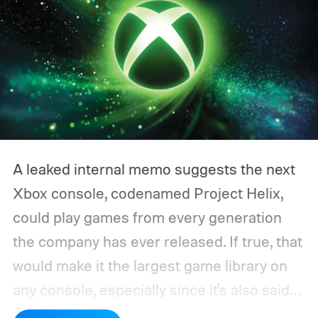
A leaked internal memo suggests the next
Xbox console, codenamed Project Helix,
could play games from every generation
the company has ever released. If true, that
would make it the largest game library on
any console, especially since it's also said
to support PC games.
Backward