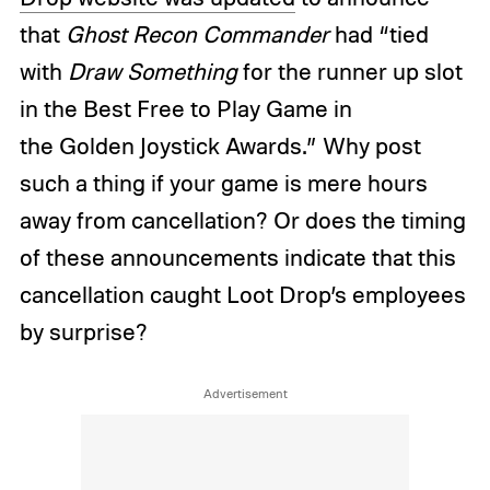
that
Ghost Recon Commander
had “tied
with
Draw Something
for the runner up slot
in the Best Free to Play Game in
the Golden Joystick Awards.” Why post
such a thing if your game is mere hours
away from cancellation? Or does the timing
of these announcements indicate that this
cancellation caught Loot Drop’s employees
by surprise?