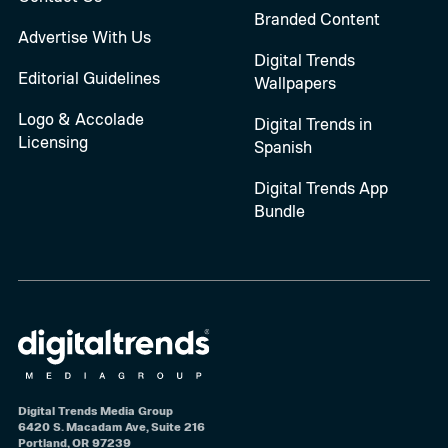
Branded Content
Advertise With Us
Digital Trends
Editorial Guidelines
Wallpapers
Logo & Accolade
Digital Trends in
Licensing
Spanish
Digital Trends App
Bundle
Digital Trends Media Group
6420 S. Macadam Ave, Suite 216
Portland, OR 97239