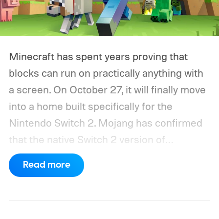
Minecraft has spent years proving that
blocks can run on practically anything with
a screen. On October 27, it will finally move
into a home built specifically for the
Nintendo Switch 2. Mojang has confirmed
that the native Switch 2 version of
Minecraft will launch with Vibrant Visuals
Read more
enabled by default, using the newer
console’s additional power to spruce up its
famously square Overworld. Existing