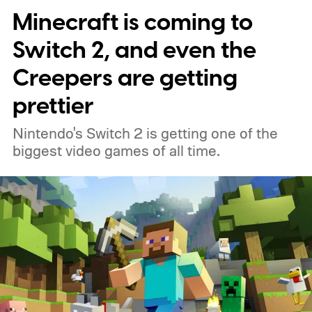
Minecraft is coming to
Switch 2, and even the
Creepers are getting
prettier
Nintendo's Switch 2 is getting one of the
biggest video games of all time.