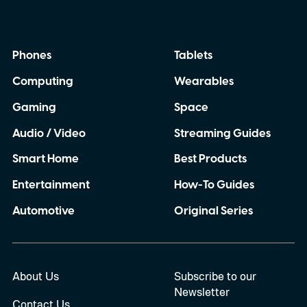
Phones
Tablets
Computing
Wearables
Gaming
Space
Audio / Video
Streaming Guides
Smart Home
Best Products
Entertainment
How-To Guides
Automotive
Original Series
About Us
Subscribe to our
Newsletter
Contact Us