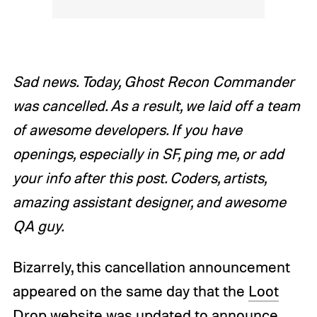
Sad news. Today, Ghost Recon Commander
was cancelled. As a result, we laid off a team
of awesome developers. If you have
openings, especially in SF, ping me, or add
your info after this post. Coders, artists,
amazing assistant designer, and awesome
QA guy.
Bizarrely, this cancellation announcement
appeared on the same day that the
Loot
Drop website was updated
to announce