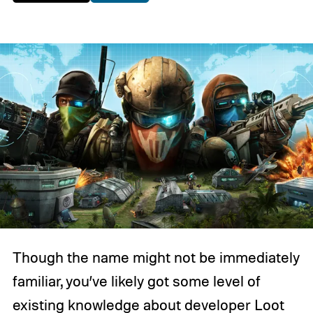
Though the name might not be immediately
familiar, you’ve likely got some level of
existing knowledge about developer Loot