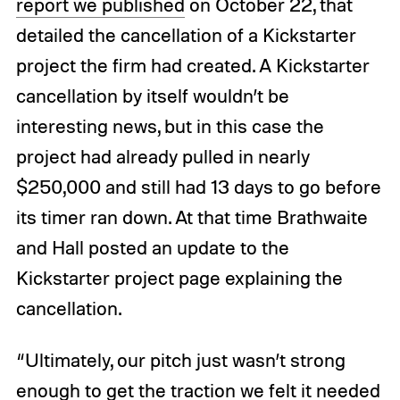
report we published
on October 22, that
detailed the cancellation of a Kickstarter
project the firm had created. A Kickstarter
cancellation by itself wouldn’t be
interesting news, but in this case the
project had already pulled in nearly
$250,000 and still had 13 days to go before
its timer ran down. At that time Brathwaite
and Hall posted an update to the
Kickstarter project page explaining the
cancellation.
“Ultimately, our pitch just wasn’t strong
enough to get the traction we felt it needed