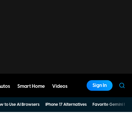
Sign In
Autos
Smart Home
Videos
w to Use AI Browsers
iPhone 17 Alternatives
Favorite Gemini Pro