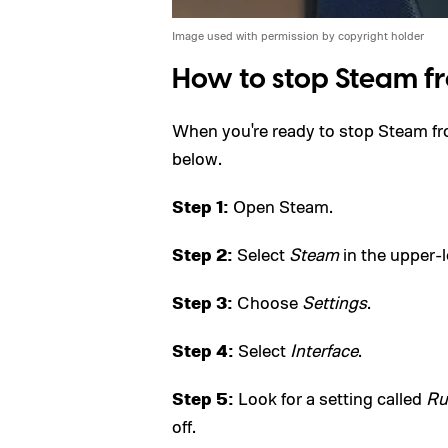
Image used with permission by copyright holder
How to stop Steam f
When you're ready to stop Steam fro
below.
Step 1:
Open Steam.
Step 2:
Select
Steam
in the upper-l
Step 3:
Choose
Settings
.
Step 4:
Select
Interface
.
Step 5:
Look for a setting called
Ru
off.