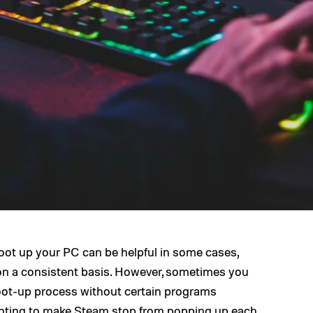
ot up your PC can be helpful in some cases,
e on a consistent basis. However, sometimes you
oot-up process without certain programs
wanting to make Steam stop from popping up each