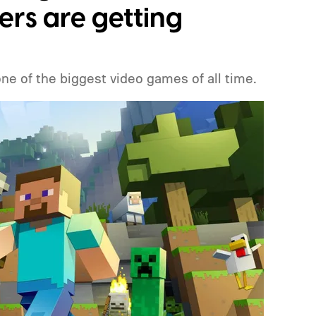
ers are getting
one of the biggest video games of all time.