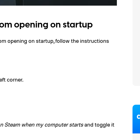
rom opening on startup
m opening on startup, follow the instructions
eft corner.
n Steam when my computer starts
and toggle it