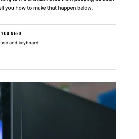
tell you how to make that happen below.
 YOU NEED
use and keyboard