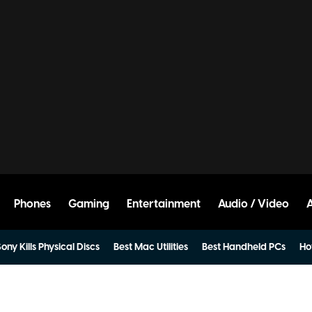
Phones
Gaming
Entertainment
Audio / Video
ony Kills Physical Discs
Best Mac Utilities
Best Handheld PCs
Ho