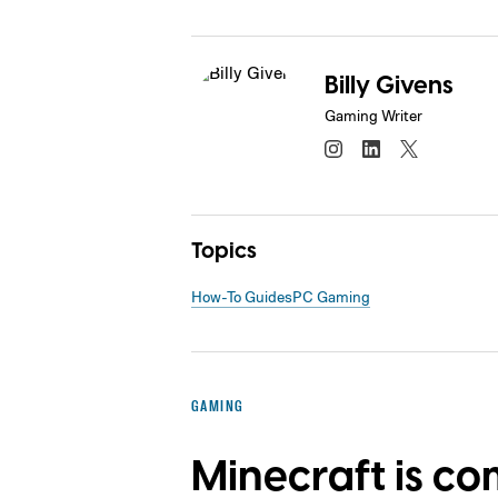
Billy Givens
Gaming Writer
Topics
How-To Guides
PC Gaming
GAMING
Minecraft is co