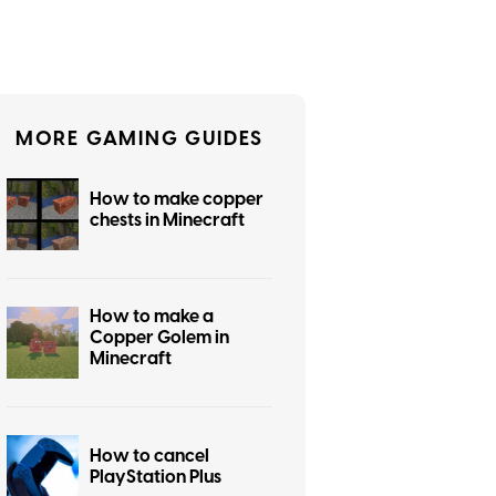
MORE GAMING GUIDES
How to make copper
chests in Minecraft
How to make a
Copper Golem in
Minecraft
How to cancel
PlayStation Plus