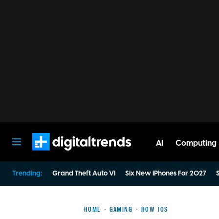
AI
Computing
Digital Trends
Trending:
Grand Theft Auto VI
Six New iPhones For 2027
S
HOME
GAMING
HOW TOS