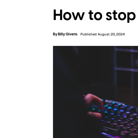
How to stop
By
Billy Givens
Published August 20, 2024