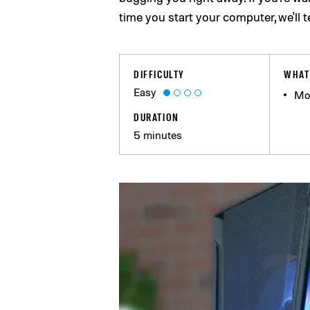
time you start your computer, we'll 
DIFFICULTY
WHAT
Easy
Mo
DURATION
5 minutes