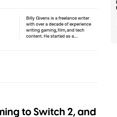
Billy Givens is a freelance writer
with over a decade of experience
writing gaming, film, and tech
content. He started as a…
ming to Switch 2, and