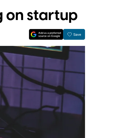
 on startup
Save