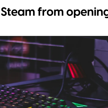
 Steam from opening