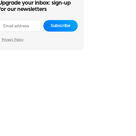
Upgrade your inbox: sign-up
for our newsletters
Subscribe
Privacy Policy