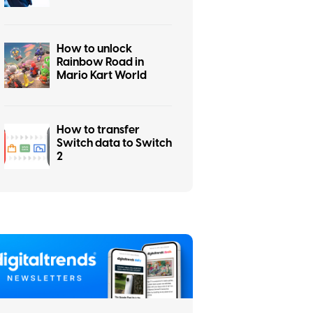
How to unlock
Rainbow Road in
Mario Kart World
How to transfer
Switch data to Switch
2