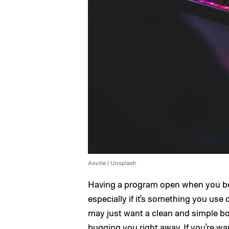
Axville / Unsplash
Having a program open when you bo
especially if it's something you us
may just want a clean and simple b
bugging you right away. If you're 