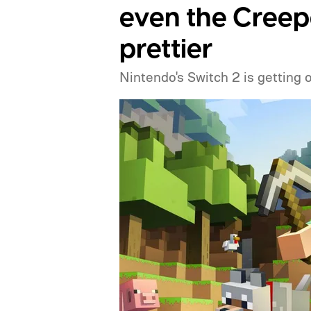
even the Creep
prettier
Nintendo's Switch 2 is getting 