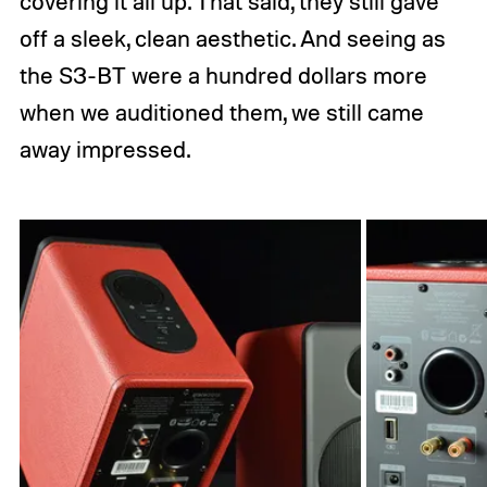
covering it all up. That said, they still gave
off a sleek, clean aesthetic. And seeing as
the S3-BT were a hundred dollars more
when we auditioned them, we still came
away impressed.