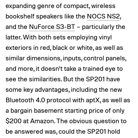
expanding genre of compact, wireless
bookshelf speakers like the
NOCS NS2
,
and the
NuForce S3-BT
– particularly the
latter. With both sets employing vinyl
exteriors in red, black or white, as well as
similar dimensions, inputs, control panels,
and more, it doesn’t take a trained eye to
see the similarities. But the SP201 have
some key advantages, including the new
Bluetooth 4.0 protocol with aptX, as well as
a bargain basement starting price of only
$200 at Amazon. The obvious question to
be answered was, could the SP201 hold