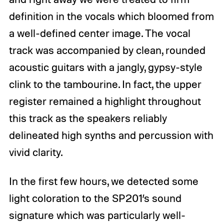
definition in the vocals which bloomed from
a well-defined center image. The vocal
track was accompanied by clean, rounded
acoustic guitars with a jangly, gypsy-style
clink to the tambourine. In fact, the upper
register remained a highlight throughout
this track as the speakers reliably
delineated high synths and percussion with
vivid clarity.
In the first few hours, we detected some
light coloration to the SP201’s sound
signature which was particularly well-