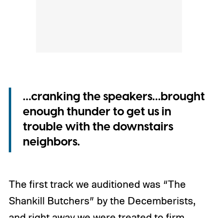
…cranking the speakers…brought
enough thunder to get us in
trouble with the downstairs
neighbors.
The first track we auditioned was “The
Shankill Butchers” by the Decemberists,
and right away we were treated to firm