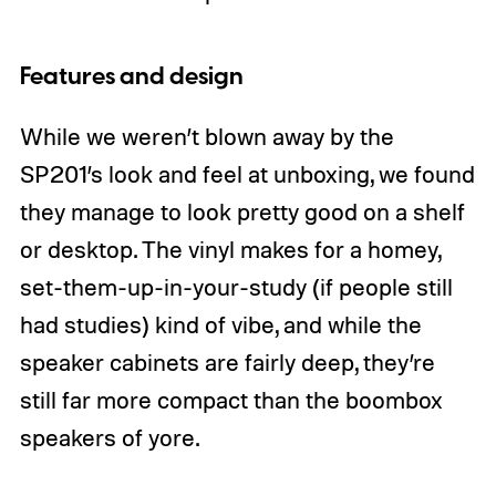
Features and design
While we weren’t blown away by the
SP201’s look and feel at unboxing, we found
they manage to look pretty good on a shelf
or desktop. The vinyl makes for a homey,
set-them-up-in-your-study (if people still
had studies) kind of vibe, and while the
speaker cabinets are fairly deep, they’re
still far more compact than the boombox
speakers of yore.