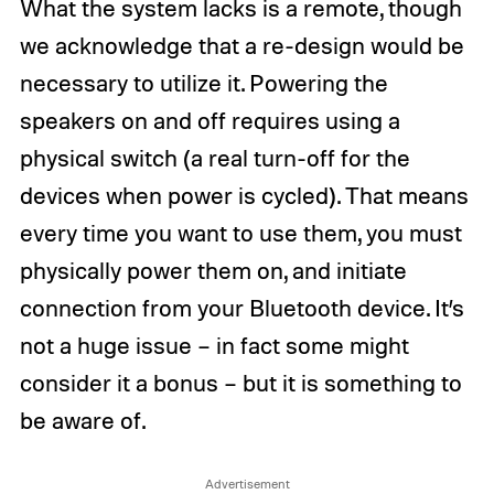
What the system lacks is a remote, though
we acknowledge that a re-design would be
necessary to utilize it. Powering the
speakers on and off requires using a
physical switch (a real turn-off for the
devices when power is cycled). That means
every time you want to use them, you must
physically power them on, and initiate
connection from your Bluetooth device. It’s
not a huge issue – in fact some might
consider it a bonus – but it is something to
be aware of.