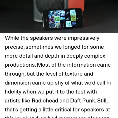
While the speakers were impressively
precise, sometimes we longed for some
more detail and depth in deeply complex
productions. Most of the information came
through, but the level of texture and
dimension came up shy of what we’d call hi-
fidelity when we put it to the test with
artists like Radiohead and Daft Punk. Still,
that’s getting a little critical for speakers at