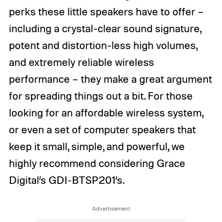
perks these little speakers have to offer –
including a crystal-clear sound signature,
potent and distortion-less high volumes,
and extremely reliable wireless
performance – they make a great argument
for spreading things out a bit. For those
looking for an affordable wireless system,
or even a set of computer speakers that
keep it small, simple, and powerful, we
highly recommend considering Grace
Digital’s GDI-BTSP201’s.