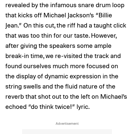
revealed by the infamous snare drum loop
that kicks off Michael Jackson’s “Billie
Jean.” On this cut, the riff had a taught click
that was too thin for our taste. However,
after giving the speakers some ample
break-in time, we re-visited the track and
found ourselves much more focused on
the display of dynamic expression in the
string swells and the fluid nature of the
reverb that shot out to the left on Michael’s
echoed “do think twice!” lyric.