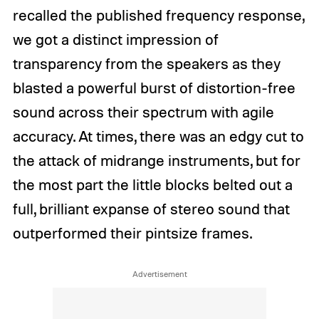
recalled the published frequency response,
we got a distinct impression of
transparency from the speakers as they
blasted a powerful burst of distortion-free
sound across their spectrum with agile
accuracy. At times, there was an edgy cut to
the attack of midrange instruments, but for
the most part the little blocks belted out a
full, brilliant expanse of stereo sound that
outperformed their pintsize frames.