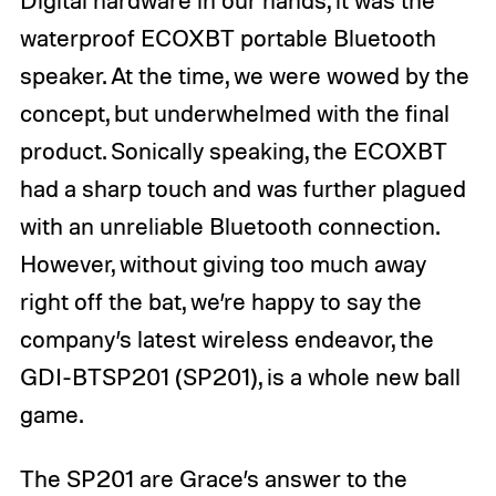
Digital hardware in our hands, it was the
waterproof ECOXBT portable Bluetooth
speaker. At the time, we were wowed by the
concept, but underwhelmed with the final
product. Sonically speaking, the ECOXBT
had a sharp touch and was further plagued
with an unreliable Bluetooth connection.
However, without giving too much away
right off the bat, we’re happy to say the
company’s latest wireless endeavor, the
GDI-BTSP201 (SP201), is a whole new ball
game.
The SP201 are Grace’s answer to the