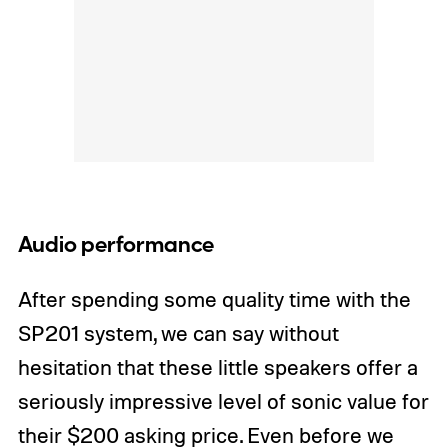
Audio performance
After spending some quality time with the
SP201 system, we can say without
hesitation that these little speakers offer a
seriously impressive level of sonic value for
their $200 asking price. Even before we