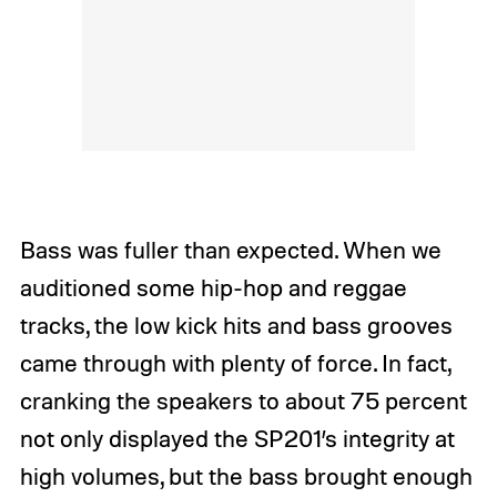
Bass was fuller than expected. When we
auditioned some hip-hop and reggae
tracks, the low kick hits and bass grooves
came through with plenty of force. In fact,
cranking the speakers to about 75 percent
not only displayed the SP201’s integrity at
high volumes, but the bass brought enough