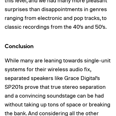
this level, and we had many more pleasant
surprises than disappointments in genres
ranging from electronic and pop tracks, to
classic recordings from the 40’s and 50’s.
Conclusion
While many are leaning towards single-unit
systems for their wireless audio fix,
separated speakers like Grace Digital’s
SP201s prove that true stereo separation
and a convincing soundstage can be had
without taking up tons of space or breaking
the bank. And considering all the other