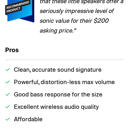
that these little speakers offer a
seriously impressive level of
sonic value for their $200
asking price.”
Pros
Clean, accurate sound signature
Powerful, distortion-less max volume
Good bass response for the size
Excellent wireless audio quality
Affordable