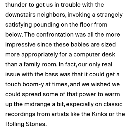
thunder to get us in trouble with the
downstairs neighbors, invoking a strangely
satisfying pounding on the floor from
below. The confrontation was all the more
impressive since these babies are sized
more appropriately for a computer desk
than a family room. In fact, our only real
issue with the bass was that it could get a
touch boom-y at times, and we wished we
could spread some of that power to warm
up the midrange a bit, especially on classic
recordings from artists like the Kinks or the
Rolling Stones.