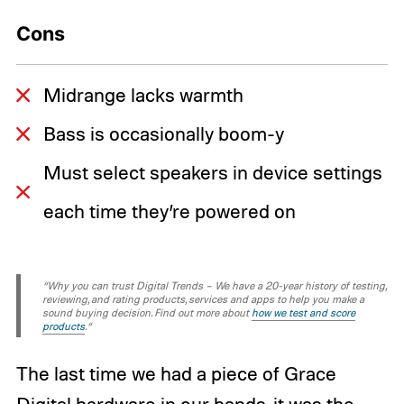
Cons
Midrange lacks warmth
Bass is occasionally boom-y
Must select speakers in device settings
each time they’re powered on
“Why you can trust Digital Trends – We have a 20-year history of testing,
reviewing, and rating products, services and apps to help you make a
sound buying decision. Find out more about
how we test and score
products
.“
The last time we had a piece of Grace