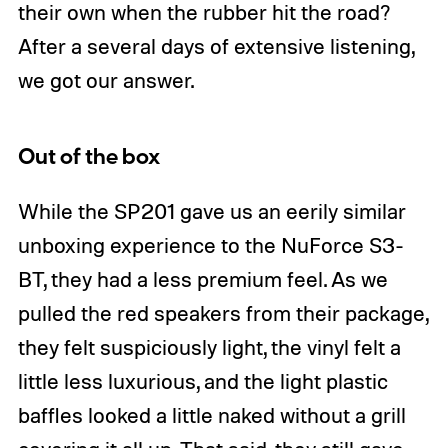
their own when the rubber hit the road?
After a several days of extensive listening,
we got our answer.
Out of the box
While the SP201 gave us an eerily similar
unboxing experience to the NuForce S3-
BT, they had a less premium feel. As we
pulled the red speakers from their package,
they felt suspiciously light, the vinyl felt a
little less luxurious, and the light plastic
baffles looked a little naked without a grill