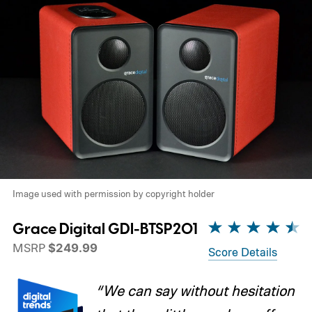
Image used with permission by copyright holder
Grace Digital GDI-BTSP201
MSRP
$249.99
Score Details
“We can say without hesitation