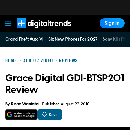
Sign In
Digital Trends
Grand Theft Auto VI
Six New iPhones For 2027
Sony Kills Phys
HOME
AUDIO / VIDEO
REVIEWS
Grace Digital GDI-BTSP201
Review
By
Ryan Waniata
Published August 23, 2019
Save