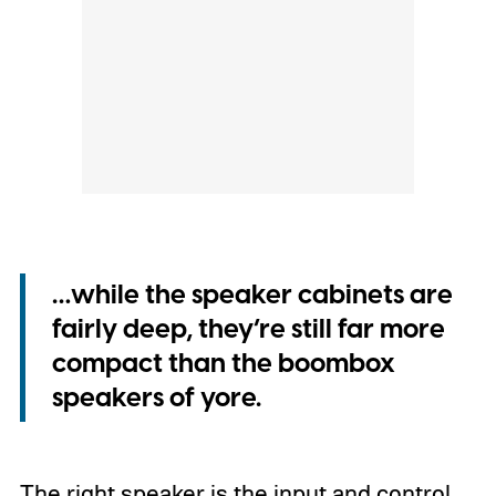
…while the speaker cabinets are
fairly deep, they’re still far more
compact than the boombox
speakers of yore.
The right speaker is the input and control