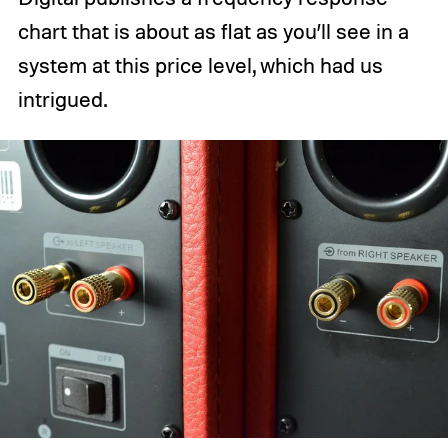
chart that is about as flat as you’ll see in a
system at this price level, which had us
intrigued.