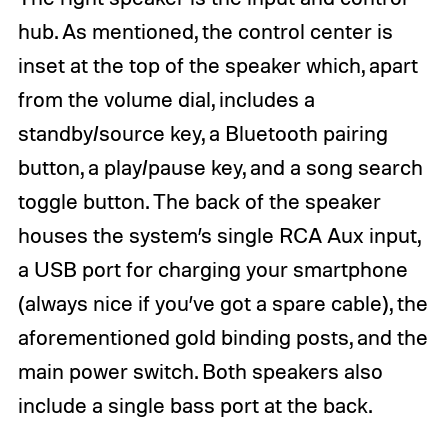
hub. As mentioned, the control center is
inset at the top of the speaker which, apart
from the volume dial, includes a
standby/source key, a Bluetooth pairing
button, a play/pause key, and a song search
toggle button. The back of the speaker
houses the system’s single RCA Aux input,
a USB port for charging your smartphone
(always nice if you’ve got a spare cable), the
aforementioned gold binding posts, and the
main power switch. Both speakers also
include a single bass port at the back.