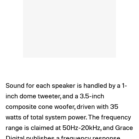
Sound for each speaker is handled by a 1-
inch dome tweeter, and a 3.5-inch
composite cone woofer, driven with 35
watts of total system power. The frequency
range is claimed at 50Hz-20kHz, and Grace
Digital publishes a frequency response