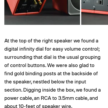
At the top of the right speaker we found a
digital infinity dial for easy volume control;
surrounding that dial is the usual grouping
of control buttons. We were also glad to
find gold binding posts at the backside of
the speaker, nestled below the input
section. Digging inside the box, we found a
power cable, an RCA to 3.5mm cable, and
about 10-feet of speaker wire.