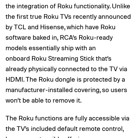
the integration of Roku functionality. Unlike
the first true Roku TVs recently announced
by TCL and Hisense, which have Roku
software baked in, RCA’s Roku-ready
models essentially ship with an
onboard Roku Streaming Stick that’s
already physically connected to the TV via
HDMI. The Roku dongle is protected by a
manufacturer-installed covering, so users
won’t be able to remove it.
The Roku functions are fully accessible via
the TV’s included default remote control,