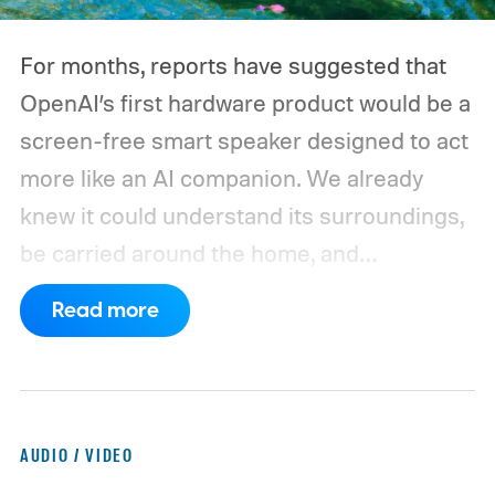
For months, reports have suggested that
OpenAI’s first hardware product would be a
screen-free smart speaker designed to act
more like an AI companion. We already
knew it could understand its surroundings,
be carried around the home, and
proactively help users. A new Bloomberg
Read more
report now gives us a clearer picture of
what the device may actually look like.
As
per the report, OpenAI’s first gadget will be
shaped like a doughnut and measure about
AUDIO / VIDEO
the same size as a hockey puck. You will be