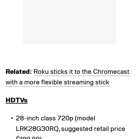
Related:
Roku sticks it to the Chromecast
with a more flexible streaming stick
HDTVs
28-inch class 720p (model
LRK28G30RQ, suggested retail price
$199.99)