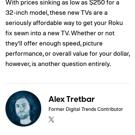
With prices sinking as low as $250 for a
32-inch model, these new TVs are a
seriously affordable way to get your Roku
fix sewn into a new TV. Whether or not
they’ll offer enough speed, picture
performance, or overall value for your dollar,
however, is another question entirely.
Alex Tretbar
Former Digital Trends Contributor