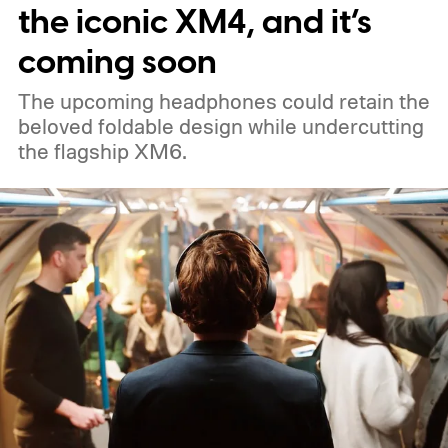
the iconic XM4, and it’s
coming soon
The upcoming headphones could retain the
beloved foldable design while undercutting
the flagship XM6.