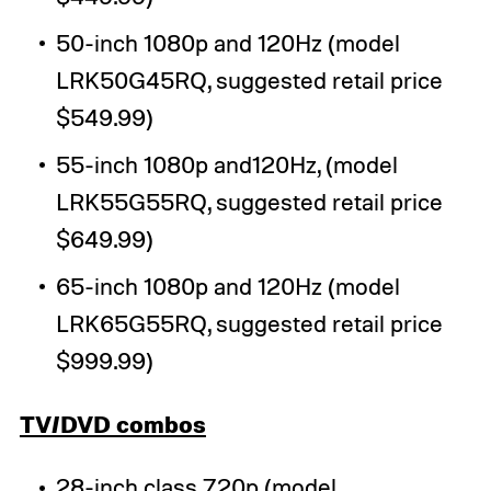
50-inch 1080p and 120Hz (model
LRK50G45RQ, suggested retail price
$549.99)
55-inch 1080p and120Hz, (model
LRK55G55RQ, suggested retail price
$649.99)
65-inch 1080p and 120Hz (model
LRK65G55RQ, suggested retail price
$999.99)
TV/DVD combos
28-inch class 720p (model