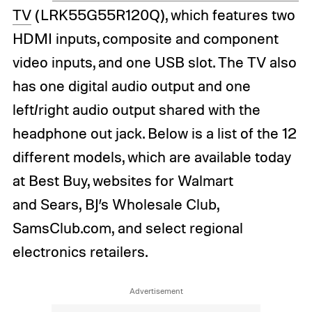
TV
(LRK55G55R120Q), which features two
HDMI inputs, composite and component
video inputs, and one USB slot. The TV also
has one digital audio output and one
left/right audio output shared with the
headphone out jack. Below is a list of the 12
different models, which are available today
at Best Buy, websites for Walmart
and Sears, BJ’s Wholesale Club,
SamsClub.com, and select regional
electronics retailers.