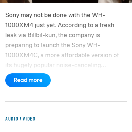
Sony may not be done with the WH-
1000XM4 just yet. According to a fresh
leak via Billbil-kun, the company is
preparing to launch the Sony WH-
1000XM4C, a more affordable version of
its hugely popular noise-canceling
headphones. The upcoming model is
Read more
expected to arrive in early September, with
pricing reportedly set at €249.99 in
Europe and £219.99 in the UK, making it
significantly cheaper than the flagship WH-
AUDIO / VIDEO
1000XM6.
A familiar design with a lower