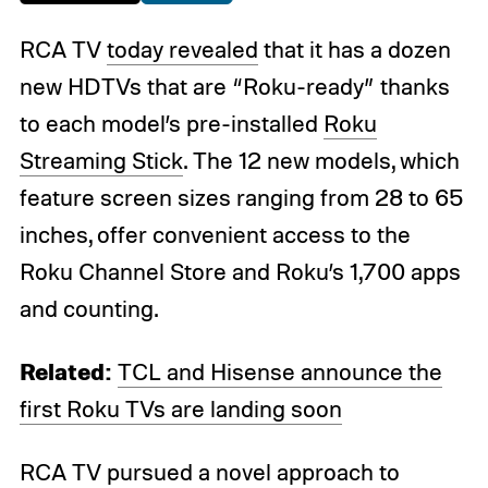
RCA TV
today revealed
that it has a dozen
new HDTVs that are “Roku-ready” thanks
to each model’s pre-installed
Roku
Streaming Stick
. The 12 new models, which
feature screen sizes ranging from 28 to 65
inches, offer convenient access to the
Roku Channel Store and Roku’s 1,700 apps
and counting.
Related:
TCL and Hisense announce the
first Roku TVs are landing soon
RCA TV pursued a novel approach to