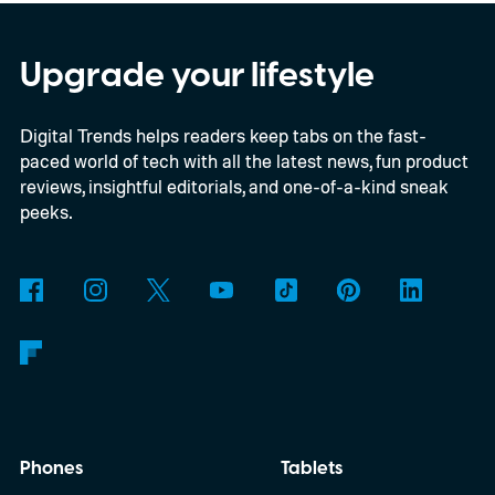
software upgrades to attract both
enthusiasts and professionals.
Upgrade your lifestyle
Digital Trends helps readers keep tabs on the fast-
paced world of tech with all the latest news, fun product
reviews, insightful editorials, and one-of-a-kind sneak
peeks.
Phones
Tablets