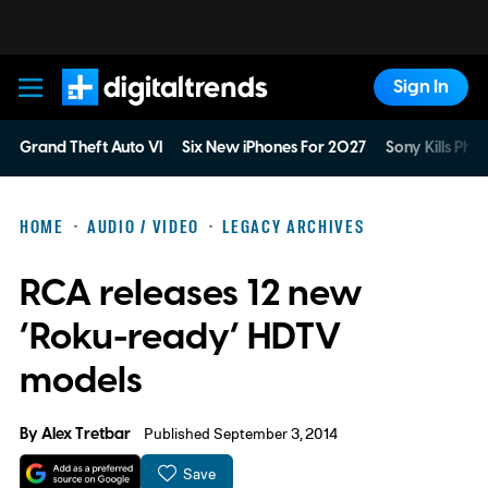
Sign In
Digital Trends
Grand Theft Auto VI
Six New iPhones For 2027
Sony Kills Phys
HOME
AUDIO / VIDEO
LEGACY ARCHIVES
RCA releases 12 new
‘Roku-ready’ HDTV
models
By
Alex Tretbar
Published September 3, 2014
Save