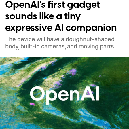
OpenAI’s first gadget
price
sounds like a tiny
expressive AI companion
The device will have a doughnut-shaped
body, built-in cameras, and moving parts