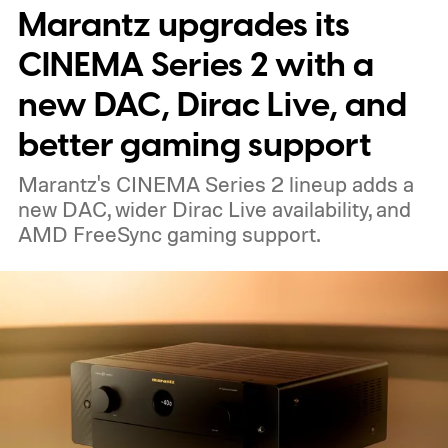
Marantz upgrades its
able to carry it between rooms or leave it
nearby on whatever surface is convenient.
CINEMA Series 2 with a
The device is expected to be on the
new DAC, Dirac Live, and
expensive side, as the company has
better gaming support
pondered pricing it around $300 to $400. A
Marantz's CINEMA Series 2 lineup adds a
release is currently planned for 2027.
new DAC, wider Dirac Live availability, and
AMD FreeSync gaming support.