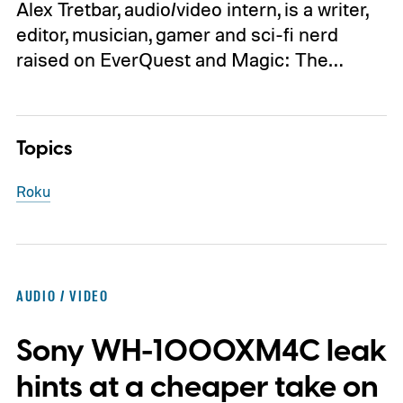
Alex Tretbar, audio/video intern, is a writer,
editor, musician, gamer and sci-fi nerd
raised on EverQuest and Magic: The…
Topics
Roku
AUDIO / VIDEO
Sony WH-1000XM4C leak
hints at a cheaper take on