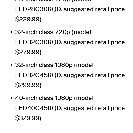
LED28G30RQD, suggested retail price
$229.99)
32-inch class 720p (model
LED32G30RQD, suggested retail price
$279.99)
32-inch class 1080p (model
LED32G45RQD, suggested retail price
$299.99)
40-inch class 1080p (model
LED40G45RQD, suggested retail price
$379.99)