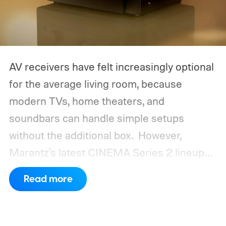
AV receivers have felt increasingly optional
for the average living room, because
modern TVs, home theaters, and
soundbars can handle simple setups
without the additional box.
However,
Marantz's latest CINEMA Series 2 lineup
compels you to pay attention to the spec
Read more
sheet and the price tag. The new CINEMA
Series 2, which consists of four different
models, packs enough hardware and