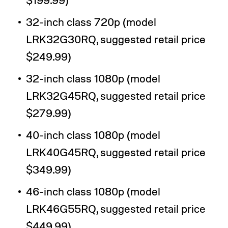
32-inch class 720p (model
LRK32G30RQ, suggested retail price
$249.99)
32-inch class 1080p (model
LRK32G45RQ, suggested retail price
$279.99)
40-inch class 1080p (model
LRK40G45RQ, suggested retail price
$349.99)
46-inch class 1080p (model
LRK46G55RQ, suggested retail price
$449.99)