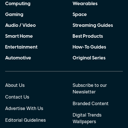
Computing
Wearables
Gaming
Space
Audio / Video
Streaming Guides
Smart Home
Best Products
Entertainment
How-To Guides
Automotive
Original Series
About Us
Subscribe to our
Newsletter
Contact Us
Branded Content
Advertise With Us
Digital Trends
Editorial Guidelines
Wallpapers