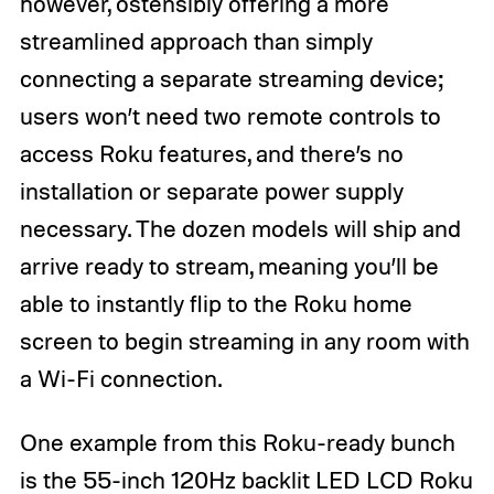
however, ostensibly offering a more
streamlined approach than simply
connecting a separate streaming device;
users won’t need two remote controls to
access Roku features, and there’s no
installation or separate power supply
necessary. The dozen models will ship and
arrive ready to stream, meaning you’ll be
able to instantly flip to the Roku home
screen to begin streaming in any room with
a Wi-Fi connection.
One example from this Roku-ready bunch
is the
55-inch 120Hz backlit LED LCD Roku