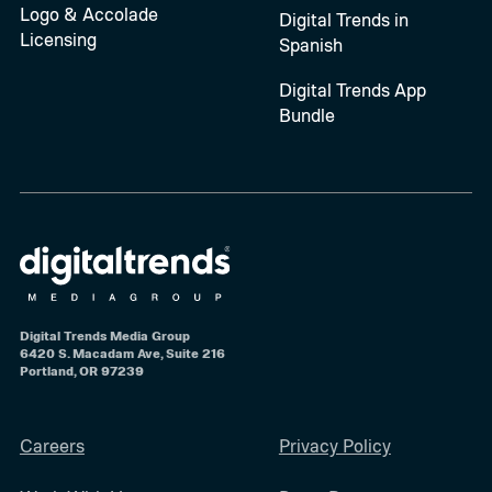
Logo & Accolade
Digital Trends in
Licensing
Spanish
Digital Trends App
Bundle
Digital Trends Media Group
6420 S. Macadam Ave, Suite 216
Portland, OR 97239
Careers
Privacy Policy