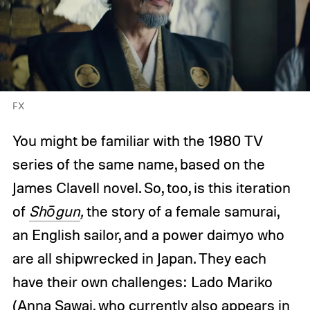
FX
You might be familiar with the 1980 TV
series of the same name, based on the
James Clavell novel. So, too, is this iteration
of
Shōgun
,
the story of a female samurai,
an English sailor, and a power daimyo who
are all shipwrecked in Japan. They each
have their own challenges: Lado Mariko
(Anna Sawai, who currently also appears in