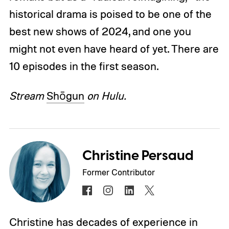
historical drama is poised to be one of the
best new shows of 2024, and one you
might not even have heard of yet. There are
10 episodes in the first season.
Stream
Shōgun
on Hulu.
Christine Persaud
Former Contributor
Christine has decades of experience in