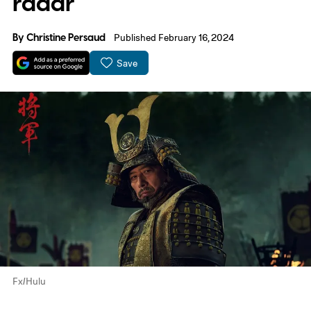
radar
By
Christine Persaud
Published February 16, 2024
Save
Fx/Hulu