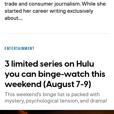
trade and consumer journalism. While she
started her career writing exclusively
about…
ENTERTAINMENT
3 limited series on Hulu
you can binge-watch this
weekend (August 7-9)
This weekend's binge list is packed with
mystery, psychological tension, and drama!