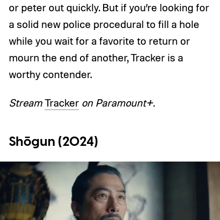
or peter out quickly. But if you’re looking for
a solid new police procedural to fill a hole
while you wait for a favorite to return or
mourn the end of another, Tracker is a
worthy contender.
Stream
Tracker
on Paramount+.
Shōgun (2024)