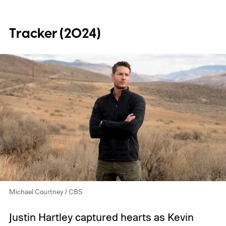
Tracker (2024)
Michael Courtney / CBS
Justin Hartley captured hearts as Kevin