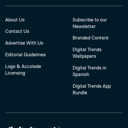
About Us
Subscribe to our
Newsletter
Contact Us
Branded Content
Advertise With Us
Digital Trends
Editorial Guidelines
Wallpapers
Logo & Accolade
Digital Trends in
Licensing
Spanish
Digital Trends App
Bundle