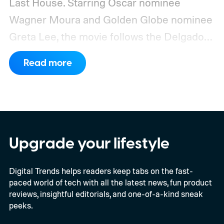
Last House. Starring Oscar nominee
Wagner Moura and Golden Globe nominee
Greta Lee, the movie follows the Delgado
family as a mysterious rain seals them
Read more
inside their house, forcing them to use
what little resources they have to survive.
In an interview with Digital Trends, Leterrier
discussed what inspired him to make The
Last House, the challenges of filming on its
Upgrade your lifestyle
practical set, and how audiences can
Digital Trends helps readers keep tabs on the fast-
connect to the Delgados' extraordinary
paced world of tech with all the latest news, fun product
journey.
reviews, insightful editorials, and one-of-a-kind sneak
peeks.