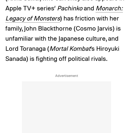
Apple TV+ series’
Pachinko
and
Monarch:
Legacy of Monsters
) has friction with her
family, John Blackthorne (Cosmo Jarvis) is
unfamiliar with the Japanese culture, and
Lord Toranaga (
Mortal Kombat
’s Hiroyuki
Sanada) is fighting off political rivals.