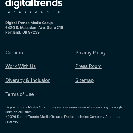
Digital Trends Media Group
6420 S. Macadam Ave, Suite 216
Portland, OR 97239
Careers
Privacy Policy
Work With Us
Press Room
Diversity & Inclusion
Sitemap
Terms of Use
Digital Trends Media Group may earn a commission when you buy through
links on our sites.
©2026
Digital Trends Media Group
, a Designtechnica Company. All rights
reserved.