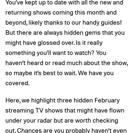
You’ve kept up to date with all the new and
returning shows coming this month and
beyond, likely thanks to our handy guides!
But there are always hidden gems that you
might have glossed over. Is it really
something you’ll want to watch? You
haven’t heard or read much about the show,
so maybe it’s best to wait. We have you
covered.
Here, we highlight three hidden February
streaming TV shows that might have flown
under your radar but are worth checking
out. Chances are you probably haven’t even