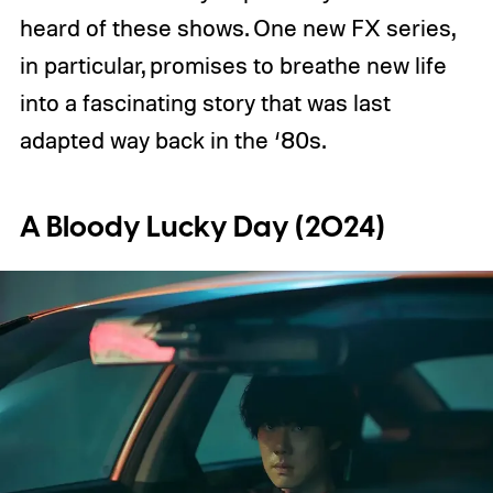
heard of these shows. One new FX series,
in particular, promises to breathe new life
into a fascinating story that was last
adapted way back in the ‘80s.
A Bloody Lucky Day (2024)