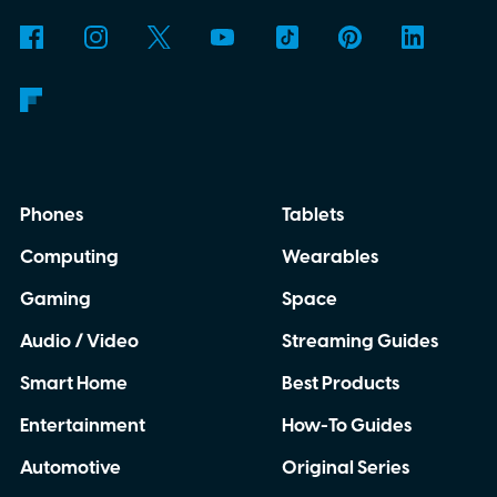
Phones
Tablets
Computing
Wearables
Gaming
Space
Audio / Video
Streaming Guides
Smart Home
Best Products
Entertainment
How-To Guides
Automotive
Original Series