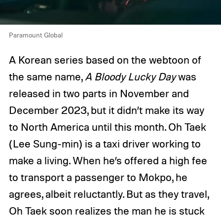
Paramount Global
A Korean series based on the webtoon of
the same name,
A Bloody Lucky Day
was
released in two parts in November and
December 2023, but it didn’t make its way
to North America until this month. Oh Taek
(Lee Sung-min) is a taxi driver working to
make a living. When he’s offered a high fee
to transport a passenger to Mokpo, he
agrees, albeit reluctantly. But as they travel,
Oh Taek soon realizes the man he is stuck