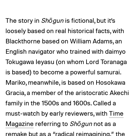
The story in
Shōgun
is fictional, but it’s
loosely based on real historical facts, with
Blackthorne based on William Adams, an
English navigator who trained with daimyo
Tokugawa Ieyasu (on whom Lord Toranaga
is based) to become a powerful samurai.
Mariko, meanwhile, is based on Hosokawa
Gracia, a member of the aristocratic Akechi
family in the 1500s and 1600s. Called a
must-watch by early reviewers, with
Time
Magazine
referring to
Shōgun
not as a
remake but as a “radical reimagining,” the