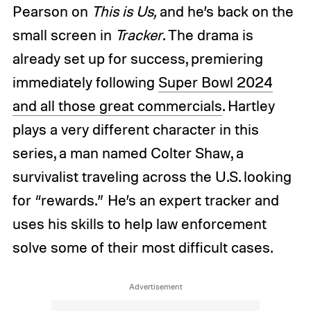
Pearson on
This is Us,
and he’s back on the
small screen in
Tracker
. The drama is
already set up for success, premiering
immediately following
Super Bowl 2024
and all those great commercials
. Hartley
plays a very different character in this
series, a man named Colter Shaw, a
survivalist traveling across the U.S. looking
for “rewards.” He’s an expert tracker and
uses his skills to help law enforcement
solve some of their most difficult cases.