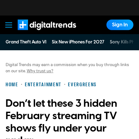
Sign In
Digital Trends
Grand Theft Auto VI
Six New iPhones For 2027
Sony Kills Phys
Digital Trends may earn a commission when you buy through links
on our site.
Why trust us?
HOME
ENTERTAINMENT
EVERGREENS
Don’t let these 3 hidden
February streaming TV
shows fly under your