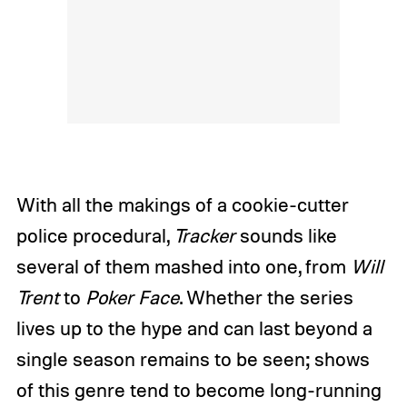
With all the makings of a cookie-cutter
police procedural,
Tracker
sounds like
several of them mashed into one, from
Will
Trent
to
Poker Face
. Whether the series
lives up to the hype and can last beyond a
single season remains to be seen; shows
of this genre tend to become long-running