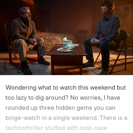
Wondering what to watch this weekend but
too lazy to dig around? No worries, I have
rounded up three hidden gems you can
binge-watch in a single weekend. There is a
technothriller stuffed with cold-case