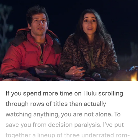
If you spend more time on Hulu scrolling
through rows of titles than actually
watching anything, you are not alone. To
save you from decision paralysis, I've put
together a lineup of three underrated rom-