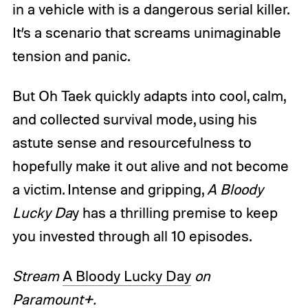
in a vehicle with is a dangerous serial killer.
It’s a scenario that screams unimaginable
tension and panic.
But Oh Taek quickly adapts into cool, calm,
and collected survival mode, using his
astute sense and resourcefulness to
hopefully make it out alive and not become
a victim. Intense and gripping,
A Bloody
Lucky Da
y has a thrilling premise to keep
you invested through all 10 episodes.
Stream
A Bloody Lucky Day
on
Paramount+.