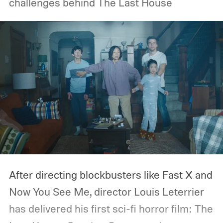
challenges behind The Last House
After directing blockbusters like Fast X and
Now You See Me, director Louis Leterrier
has delivered his first sci-fi horror film: The