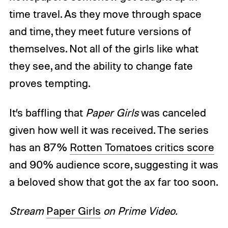
time travel. As they move through space
and time, they meet future versions of
themselves. Not all of the girls like what
they see, and the ability to change fate
proves tempting.
It’s baffling that
Paper Girls
was canceled
given how well it was received. The series
has an 87%
Rotten Tomatoes critics score
and 90% audience score, suggesting it was
a beloved show that got the ax far too soon.
Stream
Paper Girls
on Prime Video.