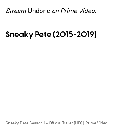
Stream
Undone
on Prime Video.
Sneaky Pete (2015-2019)
Sneaky Pete Season 1 - Official Trailer [HD] | Prime Video