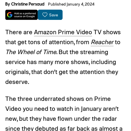
By
Christine Persaud
Published January 4, 2024
Save
There are
Amazon Prime Video
TV shows
that get tons of attention, from
Reacher
to
The Wheel of Time
. But the streaming
service has many more shows, including
originals, that don’t get the attention they
deserve.
The three underrated shows on Prime
Video you need to watch in January aren’t
new, but they have flown under the radar
since they debuted as far back as almost a