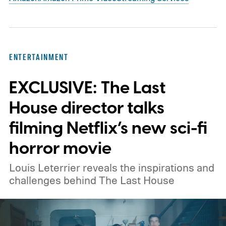
ENTERTAINMENT
EXCLUSIVE: The Last
House director talks
filming Netflix’s new sci-fi
horror movie
Louis Leterrier reveals the inspirations and
challenges behind The Last House