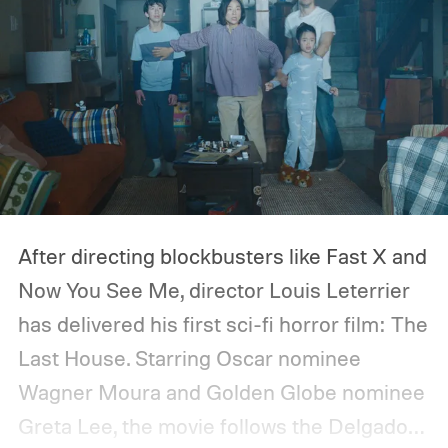
After directing blockbusters like Fast X and
Now You See Me, director Louis Leterrier
has delivered his first sci-fi horror film: The
Last House. Starring Oscar nominee
Wagner Moura and Golden Globe nominee
Greta Lee, the movie follows the Delgado