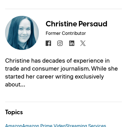
Christine Persaud
Former Contributor
Christine has decades of experience in
trade and consumer journalism. While she
started her career writing exclusively
about…
Topics
Amazon
Amazon Prime Video
Streaming Services