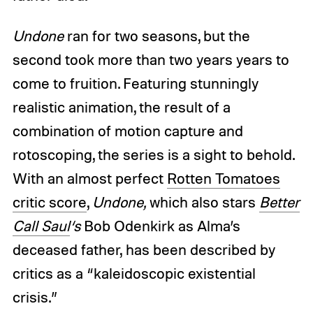
Undone
ran for two seasons, but the
second took more than two years years to
come to fruition. Featuring stunningly
realistic animation, the result of a
combination of motion capture and
rotoscoping, the series is a sight to behold.
With an almost perfect
Rotten Tomatoes
critic score
,
Undone,
which also stars
Better
Call Saul
‘s
Bob Odenkirk as Alma’s
deceased father, has been described by
critics as a “kaleidoscopic existential
crisis.”