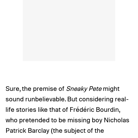
Sure, the premise of
Sneaky Pete
might
sound runbelievable. But considering real-
life stories like that of Frédéric Bourdin,
who pretended to be missing boy Nicholas
Patrick Barclay (the subject of the