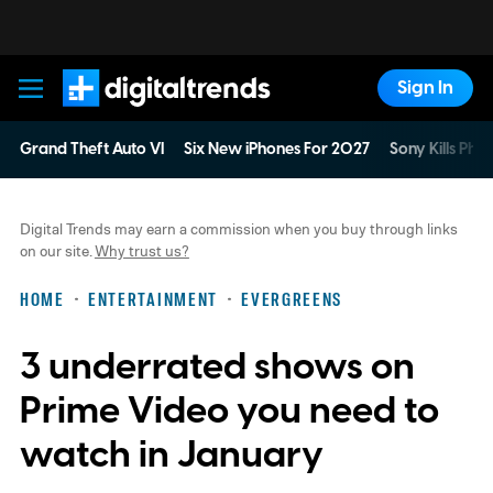
Sign In
Digital Trends
Grand Theft Auto VI
Six New iPhones For 2027
Sony Kills Phys
Digital Trends may earn a commission when you buy through links
on our site.
Why trust us?
HOME
ENTERTAINMENT
EVERGREENS
3 underrated shows on
Prime Video you need to
watch in January