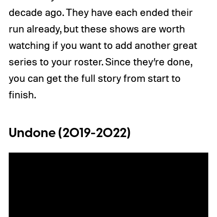
decade ago. They have each ended their
run already, but these shows are worth
watching if you want to add another great
series to your roster. Since they’re done,
you can get the full story from start to
finish.
Undone (2019-2022)