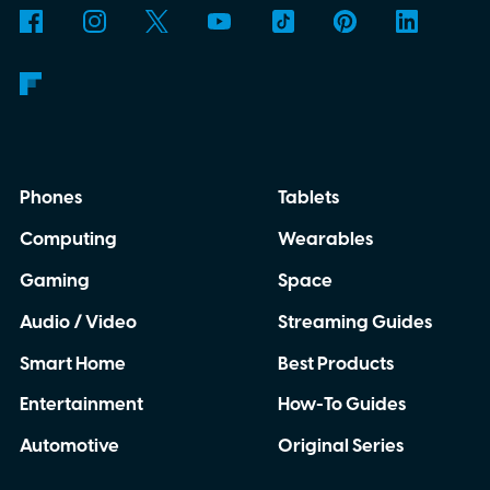
forth between your phone and dashboard,
boaters will be able to access maps, routes,
and trip information from the same
infotainment screen they already use.
Phones
Tablets
Computing
Wearables
Gaming
Space
Audio / Video
Streaming Guides
Smart Home
Best Products
Entertainment
How-To Guides
Automotive
Original Series