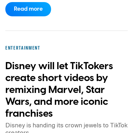
family as a mysterious rain seals them
Read more
inside their house, forcing them to use
what little resources they have to survive.
In an interview with Digital Trends, Leterrier
discussed what inspired him to make The
ENTERTAINMENT
Last House, the challenges of filming on its
Disney will let TikTokers
practical set, and how audiences can
connect to the Delgados' extraordinary
create short videos by
journey.
remixing Marvel, Star
Wars, and more iconic
franchises
Disney is handing its crown jewels to TikTok
creators