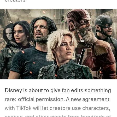
Disney is about to give fan edits something
rare: official permission. A new agreement
with TikTok will let creators use characters,
scenes, and other assets from hundreds of