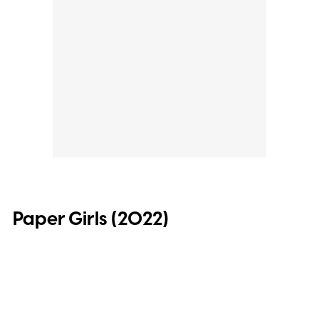
Paper Girls (2022)