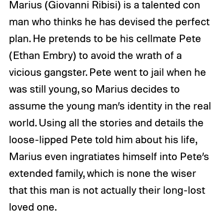
Marius (Giovanni Ribisi) is a talented con
man who thinks he has devised the perfect
plan. He pretends to be his cellmate Pete
(Ethan Embry) to avoid the wrath of a
vicious gangster. Pete went to jail when he
was still young, so Marius decides to
assume the young man’s identity in the real
world. Using all the stories and details the
loose-lipped Pete told him about his life,
Marius even ingratiates himself into Pete’s
extended family, which is none the wiser
that this man is not actually their long-lost
loved one.