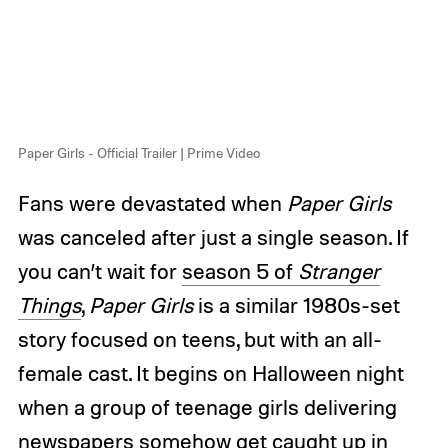
Paper Girls - Official Trailer | Prime Video
Fans were devastated when
Paper Girls
was canceled after just a single season. If
you can’t wait for
season 5 of
Stranger
Things
,
Paper Girls
is a similar 1980s-set
story focused on teens, but with an all-
female cast. It begins on Halloween night
when a group of teenage girls delivering
newspapers somehow get caught up in