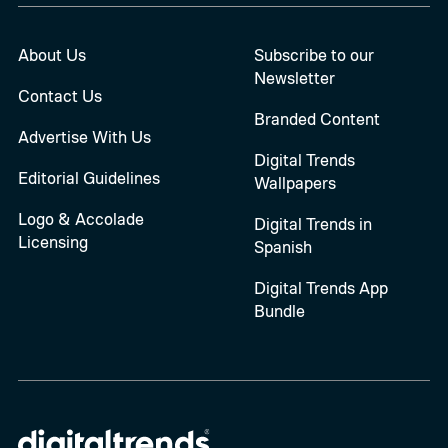
About Us
Subscribe to our
Newsletter
Contact Us
Branded Content
Advertise With Us
Digital Trends
Editorial Guidelines
Wallpapers
Logo & Accolade
Digital Trends in
Licensing
Spanish
Digital Trends App
Bundle