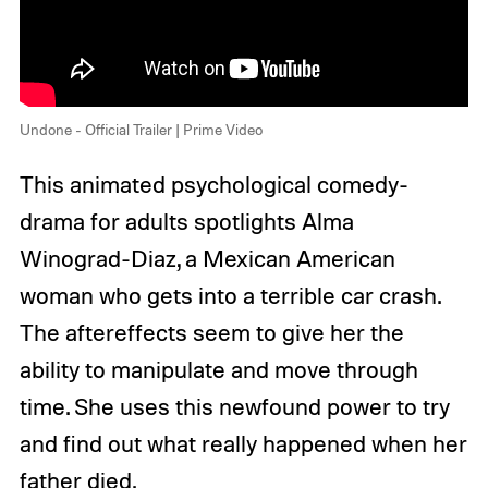
Undone - Official Trailer | Prime Video
This animated psychological comedy-
drama for adults spotlights Alma
Winograd-Diaz, a Mexican American
woman who gets into a terrible car crash.
The aftereffects seem to give her the
ability to manipulate and move through
time. She uses this newfound power to try
and find out what really happened when her
father died.