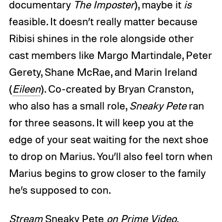
documentary
The Imposter
), maybe it
is
feasible. It doesn’t really matter because
Ribisi shines in the role alongside other
cast members like Margo Martindale, Peter
Gerety, Shane McRae, and Marin Ireland
(
Eileen
). Co-created by Bryan Cranston,
who also has a small role,
Sneaky Pete
ran
for three seasons. It will keep you at the
edge of your seat waiting for the next shoe
to drop on Marius. You’ll also feel torn when
Marius begins to grow closer to the family
he’s supposed to con.
Stream
Sneaky Pete
on Prime Video.