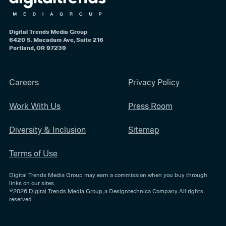
Digital Trends Media Group
6420 S. Macadam Ave, Suite 216
Portland, OR 97239
Careers
Privacy Policy
Work With Us
Press Room
Diversity & Inclusion
Sitemap
Terms of Use
Digital Trends Media Group may earn a commission when you buy through
links on our sites.
©2026
Digital Trends Media Group
, a Designtechnica Company. All rights
reserved.