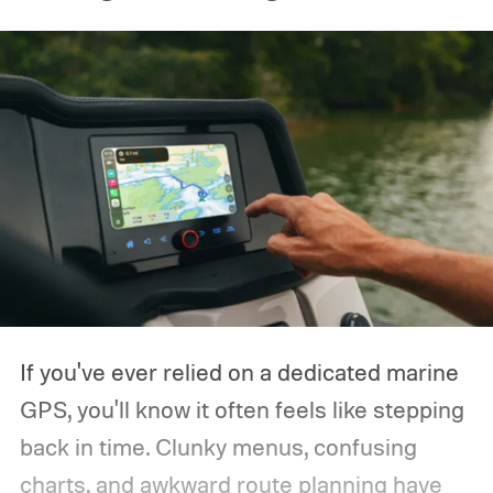
If you've ever relied on a dedicated marine
GPS, you'll know it often feels like stepping
back in time. Clunky menus, confusing
charts, and awkward route planning have