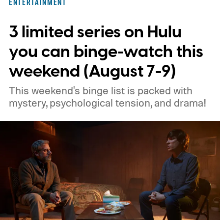
ENTERTAINMENT
3 limited series on Hulu
you can binge-watch this
weekend (August 7-9)
This weekend's binge list is packed with
mystery, psychological tension, and drama!