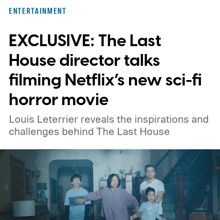
here for you. Given below are three Hulu
ENTERTAINMENT
titles worth adding to your watchlist this
EXCLUSIVE: The Last
weekend.
We also have guides to the best
new movies to stream, the best movies on
House director talks
Netflix, the best movies on Hulu, the best
filming Netflix’s new sci-fi
free movies, and the best movies on
horror movie
Amazon Prime Video.
Louis Leterrier reveals the inspirations and
challenges behind The Last House