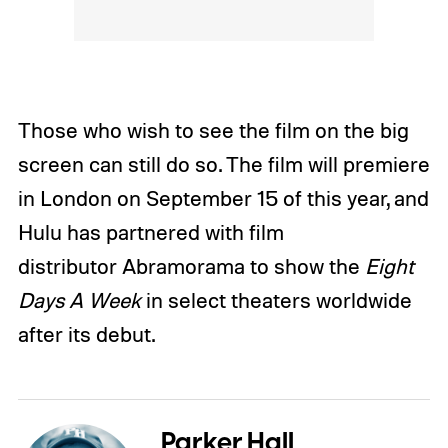
Those who wish to see the film on the big
screen can still do so. The film will premiere
in London on September 15 of this year, and
Hulu has partnered with film
distributor Abramorama to show the
Eight
Days A Week
in select theaters worldwide
after its debut.
Parker Hall