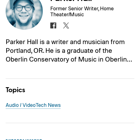
Former Senior Writer, Home
Theater/Music
Parker Hall is a writer and musician from
Portland, OR. He is a graduate of the
Oberlin Conservatory of Music in Oberlin…
Topics
Audio / Video
Tech News