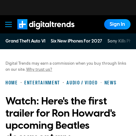
Sign In
Digital Trends
Grand Theft Auto VI
Six New iPhones For 2027
Sony Kills Phys
Digital Trends may earn a commission when you buy through links
on our site.
Why trust us?
HOME
ENTERTAINMENT
AUDIO / VIDEO
NEWS
Watch: Here's the first
trailer for Ron Howard's
upcoming Beatles