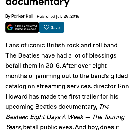
documentary
By
Parker Hall
Published July 28, 2016
Save
Fans of iconic British rock and roll band
The Beatles have had a lot of blessings
befall them in 2016. After over eight
months of jamming out to the band’s gilded
catalog on streaming services, director Ron
Howard has made the first trailer for his
upcoming Beatles documentary,
The
Beatles: Eight Days A Week — The Touring
Years
, befall public eyes. And boy, does it