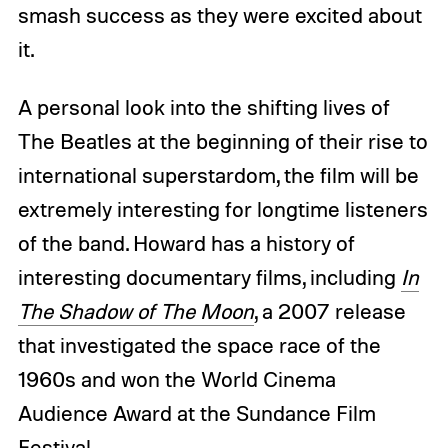
smash success as they were excited about
it.
A personal look into the shifting lives of
The Beatles at the beginning of their rise to
international superstardom, the film will be
extremely interesting for longtime listeners
of the band. Howard has a history of
interesting documentary films, including
In
The Shadow of The Moon
, a 2007 release
that investigated the space race of the
1960s and won the World Cinema
Audience Award at the Sundance Film
Festival.