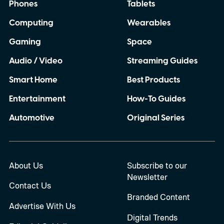
Phones
Tablets
Computing
Wearables
Gaming
Space
Audio / Video
Streaming Guides
Smart Home
Best Products
Entertainment
How-To Guides
Automotive
Original Series
About Us
Subscribe to our
Newsletter
Contact Us
Branded Content
Advertise With Us
Digital Trends