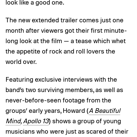
look like a good one.
The new extended trailer comes just one
month after viewers got their first minute-
long look at the film — a tease which whet
the appetite of rock and roll lovers the
world over.
Featuring exclusive interviews with the
band’s two surviving members, as well as
never-before-seen footage from the
groups’ early years, Howard (
A Beautiful
Mind
,
Apollo 13
) shows a group of young
musicians who were just as scared of their