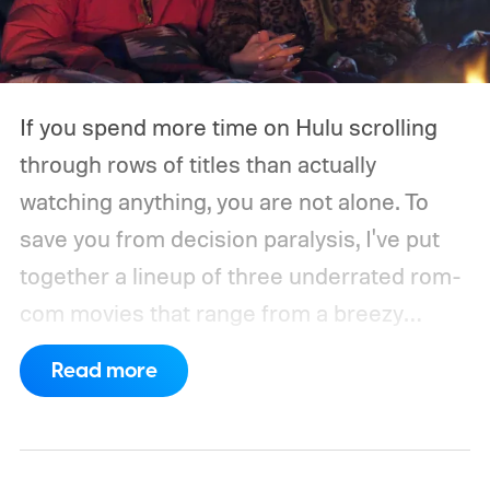
If you spend more time on Hulu scrolling
through rows of titles than actually
watching anything, you are not alone. To
save you from decision paralysis, I've put
together a lineup of three underrated rom-
com movies that range from a breezy
London romance to a quiet drama about
Read more
connection and vulnerability. Whether you
are in the mood for something playful or
something more reflective, there is a pick