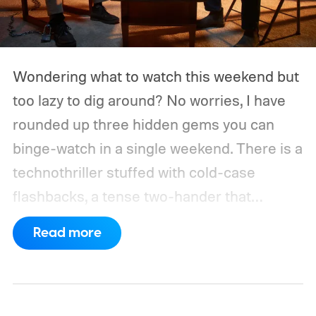
Wondering what to watch this weekend but
too lazy to dig around? No worries, I have
rounded up three hidden gems you can
binge-watch in a single weekend. There is a
technothriller stuffed with cold-case
flashbacks, a tense two-hander that
unfolds almost entirely inside a basement,
Read more
carried by sharp dialogue, and a divorce
story that turns messier and more human
with every episode. I recommend these
three limited series on Hulu for their