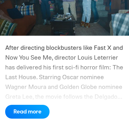
After directing blockbusters like Fast X and
Now You See Me, director Louis Leterrier
has delivered his first sci-fi horror film: The
Last House. Starring Oscar nominee
Wagner Moura and Golden Globe nominee
Greta Lee, the movie follows the Delgado
family as a mysterious rain seals them
Read more
inside their house, forcing them to use
what little resources they have to survive.