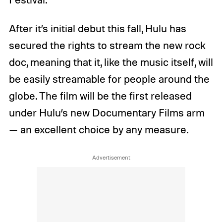
After it’s initial debut this fall, Hulu has
secured the rights to stream the new rock
doc, meaning that it, like the music itself, will
be easily streamable for people around the
globe. The film will be the first released
under Hulu’s new Documentary Films arm
— an excellent choice by any measure.