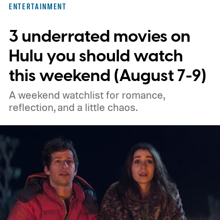
ENTERTAINMENT
unexpected plot twists and stellar
3 underrated movies on
performances.
We also have guides to the
best new movies to stream, the best
Hulu you should watch
movies on Netflix, the best movies on Hulu,
this weekend (August 7-9)
the best free movies, and the best movies
A weekend watchlist for romance,
on Amazon Prime Video.
reflection, and a little chaos.