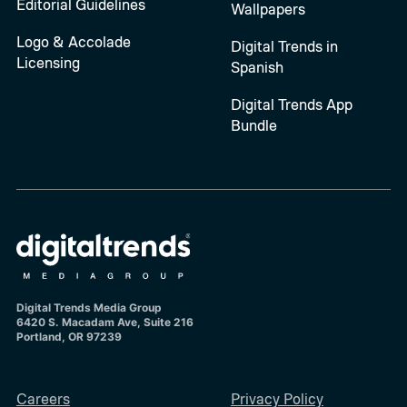
Editorial Guidelines
Wallpapers
Logo & Accolade
Digital Trends in
Licensing
Spanish
Digital Trends App
Bundle
Digital Trends Media Group
6420 S. Macadam Ave, Suite 216
Portland, OR 97239
Careers
Privacy Policy