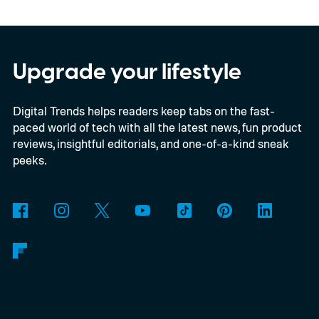
In an interview with Digital Trends, Leterrier
discussed what inspired him to make The
Last House, the challenges of filming on its
Upgrade your lifestyle
practical set, and how audiences can
Digital Trends helps readers keep tabs on the fast-
connect to the Delgados' extraordinary
paced world of tech with all the latest news, fun product
journey.
reviews, insightful editorials, and one-of-a-kind sneak
peeks.