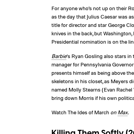
For anyone who’s not up on their Ro
as the day that Julius Caesar was a
title for director and star George Clo
knives in the back, but Washington, 
Presidential nomination is on the lin
Barbie
‘s Ryan Gosling also stars in
manager for Pennsylvania Governor 
presents himself as being above the
skeletons in his closet, as Meyers 
named Molly Stearns (Evan Rachel 
bring down Morris if his own political
Watch The Ides of March
on
Max
.
Killing Them Softly (