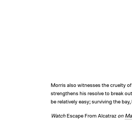
Morris also witnesses the cruelty 
strengthens his resolve to break out 
be relatively easy; surviving the bay,
Watch
Escape From Alcatraz
on
Ma