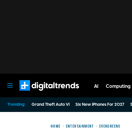
AI
Computing
Digital Trends
Trending:
Grand Theft Auto VI
Six New iPhones For 2027
S
HOME
ENTERTAINMENT
EVERGREENS