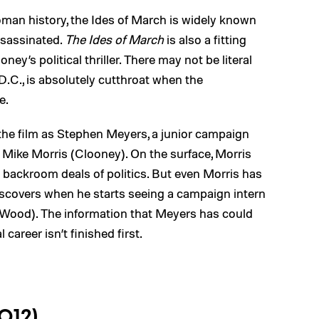
man history, the Ides of March is widely known
ssassinated.
The Ides of March
is also a fitting
oney’s political thriller. There may not be literal
D.C., is absolutely cutthroat when the
e.
 the film as Stephen Meyers, a junior campaign
Mike Morris (Clooney). On the surface, Morris
 backroom deals of politics. But even Morris has
discovers when he starts seeing a campaign intern
Wood). The information that Meyers has could
 career isn’t finished first.
2012)