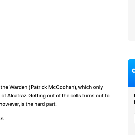
of the Warden (Patrick McGoohan), which only
of Alcatraz. Getting out of the cells turns out to
 however, is the hard part.
x
.