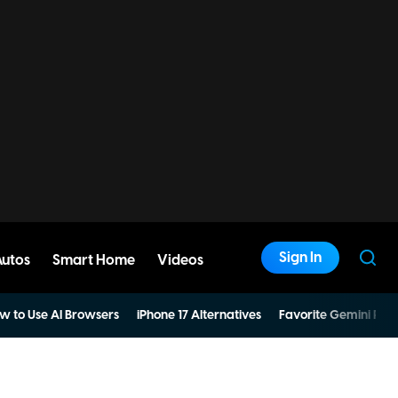
Sign In
Autos
Smart Home
Videos
w to Use AI Browsers
iPhone 17 Alternatives
Favorite Gemini Pro