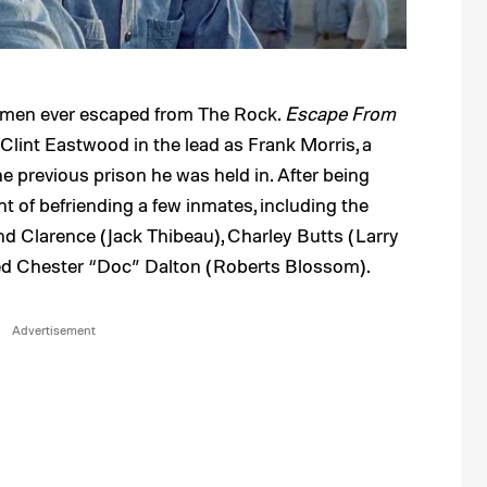
ree men ever escaped from The Rock.
Escape From
Clint Eastwood in the lead as Frank Morris, a
e previous prison he was held in. After being
nt of befriending a few inmates, including the
nd Clarence (Jack Thibeau), Charley Butts (Larry
med Chester “Doc” Dalton (Roberts Blossom).