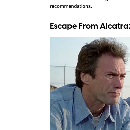
recommendations.
Escape From Alcatraz