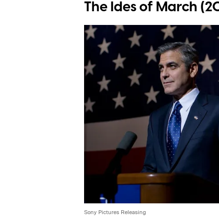
The Ides of March (20
Sony Pictures Releasing