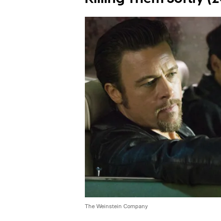
The Weinstein Company