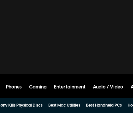
Phones
Gaming
Entertainment
Audio / Video
ony Kills Physical Discs
Best Mac Utilities
Best Handheld PCs
Ho