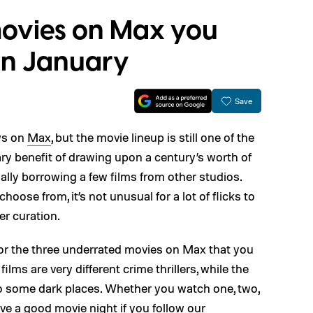
ovies on Max you
in January
Save
ws on
Max
, but the movie lineup is still one of the
mary benefit of drawing upon a century’s worth of
lly borrowing a few films from other studios.
oose from, it’s not unusual for a lot of flicks to
er curation.
 for the three underrated movies on Max that you
ilms are very different crime thrillers, while the
es to some dark places. Whether you watch one, two,
have a good movie night if you follow our