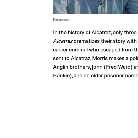
Paramount
In the history of Alcatraz, only th
Alcatraz
dramatizes their story with 
career criminal who escaped from th
sent to Alcatraz, Morris makes a poi
Anglin brothers, John (Fred Ward) a
Hankin), and an older prisoner na