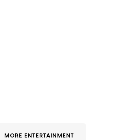
MORE ENTERTAINMENT