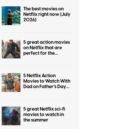
The best movies on
Netflix right now (July
2026)
5 great action movies
on Netflix that are
perfect for the
summer
5 Netflix Action
Movies to Watch With
Dad on Father’s Day
2026
5 great Netflix sci-fi
movies to watch in
the summer