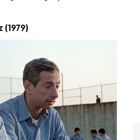
 (1979)