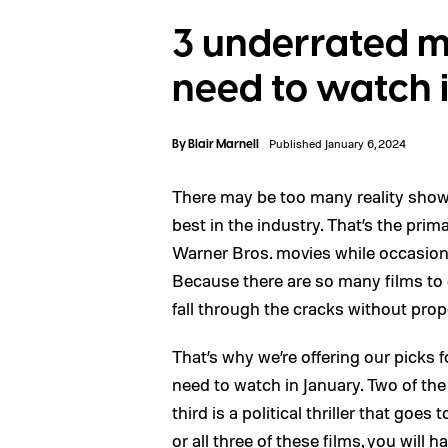
3 underrated m
need to watch 
By
Blair Marnell
Published January 6, 2024
There may be too many reality sho
best in the industry. That’s the pri
Warner Bros. movies while occasiona
Because there are so many films to ch
fall through the cracks without prop
That’s why we’re offering our picks
need to watch in January. Two of the f
third is a political thriller that go
or all three of these films, you will 