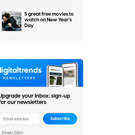
5 great free movies to
watch on New Year’s
Day
Upgrade your inbox: sign-up
for our newsletters
Subscribe
Privacy Policy