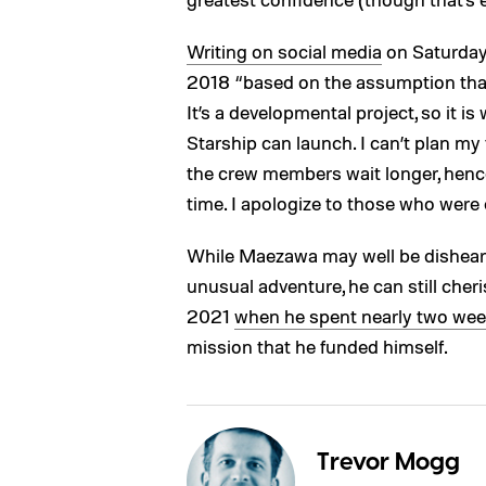
Writing on social media
on Saturday,
2018 “based on the assumption tha
It’s a developmental project, so it is w
Starship can launch. I can’t plan my f
the crew members wait longer, hence t
time. I apologize to those who were 
While Maezawa may well be dishear
unusual adventure, he can still cher
2021
when he spent nearly two we
mission that he funded himself.
Trevor Mogg