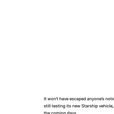
It won’t have escaped anyone’s not
still testing its new Starship vehicle
the coming days.