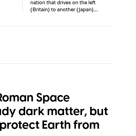
nation that drives on the left
(Britain) to another (Japan)…
 Roman Space
udy dark matter, but
p protect Earth from