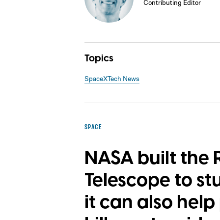
Contributing Editor
Topics
SpaceX
Tech News
SPACE
NASA built the
Telescope to st
it can also hel