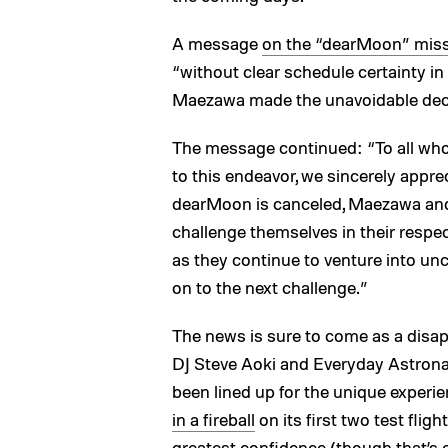
A message
on the “dearMoon” miss
“without clear schedule certainty in 
Maezawa made the unavoidable decis
The message continued: “To all who
to this endeavor, we sincerely appre
dearMoon is canceled, Maezawa an
challenge themselves in their respec
as they continue to venture into unc
on to the next challenge.”
The news is sure to come as a disap
DJ Steve Aoki and Everyday Astro
been lined up for the unique experie
in a fireball
on its first two test flig
greatest confidence (though that’s ex