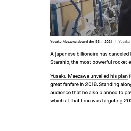
Yusaku Maezawa aboard the ISS in 2021.
Yusaku
A Japanese billionaire has canceled
Starship, the most powerful rocket 
Yusaku Maezawa unveiled his plan
f
great fanfare in 2018. Standing al
audience that he also planned to pay 
which at that time was targeting 20