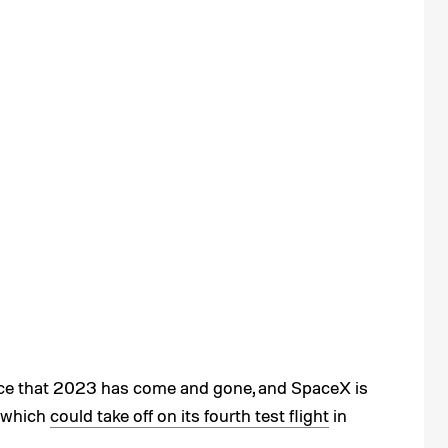
ice that 2023 has come and gone, and SpaceX is
, which
could take off on its fourth test flight
in