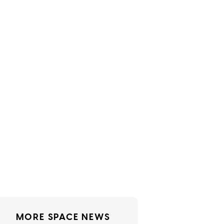
MORE SPACE NEWS