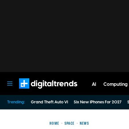
AI
Computing
Digital Trends
Trending:
Grand Theft Auto VI
Six New iPhones For 2027
S
HOME
SPACE
NEWS