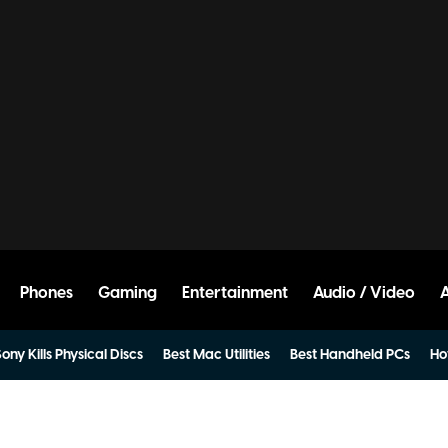
Phones
Gaming
Entertainment
Audio / Video
ony Kills Physical Discs
Best Mac Utilities
Best Handheld PCs
Ho