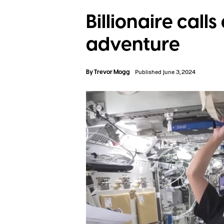
Billionaire call
adventure
By
Trevor Mogg
Published June 3, 2024