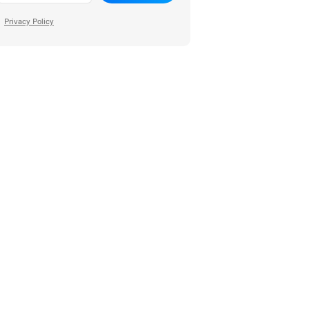
Privacy Policy