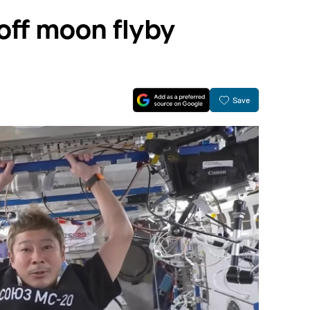
s off moon flyby
Save