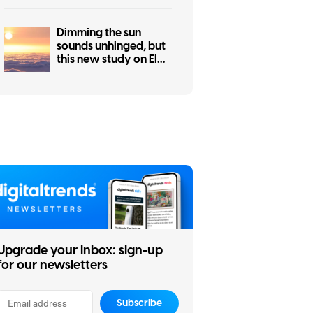
net
Dimming the sun
sounds unhinged, but
this new study on El
Niño makes a
surprisingly good
case for it
Upgrade your inbox: sign-up
for our newsletters
Subscribe