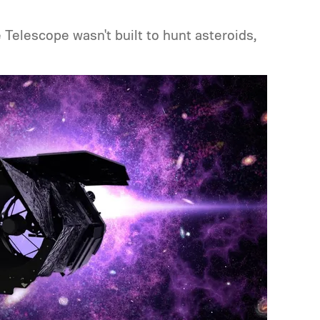
lescope wasn't built to hunt asteroids,