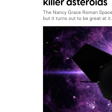
killer asteroids
The Nancy Grace Roman Space Te
but it turns out to be great at it.