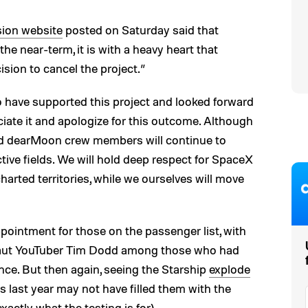
ion website
posted on Saturday said that
the near-term, it is with a heavy heart that
ion to cancel the project.”
 have supported this project and looked forward
ciate it and apologize for this outcome. Although
d dearMoon crew members will continue to
tive fields. We will hold deep respect for SpaceX
harted territories, while we ourselves will move
pointment for those on the passenger list, with
naut YouTuber Tim Dodd among those who had
nce. But then again, seeing the Starship
explode
hts last year may not have filled them with the
actly what the testing is for).