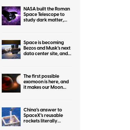
NASA built the Roman
Space Telescope to
study dark matter,
but it can also help
protect Earth from
killer asteroids
Space is becoming
Bezos and Musk’s next
data center site, and
we have every
reason to worry
The first possible
exomoon is here, and
it makes our Moon
look hilariously tiny
China’s answer to
SpaceX’s reusable
rockets literally
catches boosters in a