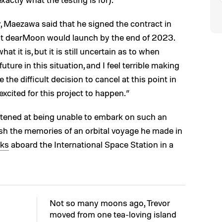
 Maezawa said that he signed the contract in
t dearMoon would launch by the end of 2023.
hat it is, but it is still uncertain as to when
uture in this situation, and I feel terrible making
he difficult decision to cancel at this point in
excited for this project to happen.”
tened at being unable to embark on such an
ish the memories of an orbital voyage he made in
eks
aboard the International Space Station in a
Not so many moons ago, Trevor
moved from one tea-loving island