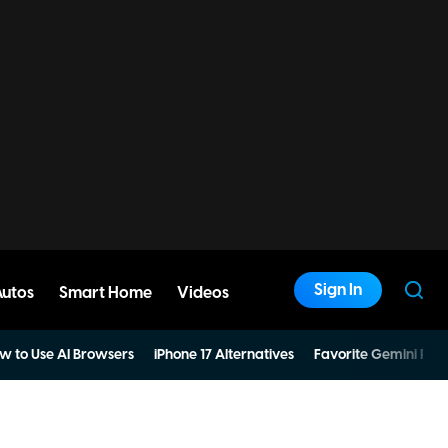
Sign In
Autos
Smart Home
Videos
w to Use AI Browsers
iPhone 17 Alternatives
Favorite Gemini Pro