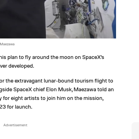
 Maezawa
 his plan to fly around the moon on SpaceX’s
ever developed.
or the extravagant lunar-bound tourism flight to
ongside SpaceX chief Elon Musk, Maezawa told an
for eight artists to join him on the mission,
23 for launch.