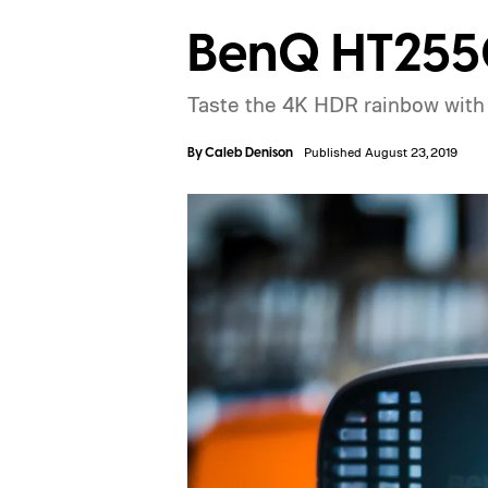
BenQ HT2550
Taste the 4K HDR rainbow with 
By
Caleb Denison
Published August 23, 2019