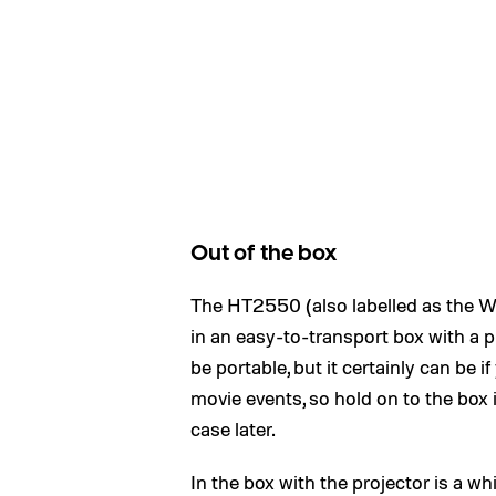
Out of the box
The HT2550 (also labelled as the 
in an easy-to-transport box with a pl
be portable, but it certainly can be 
movie events, so hold on to the box 
case later.
In the box with the projector is a wh