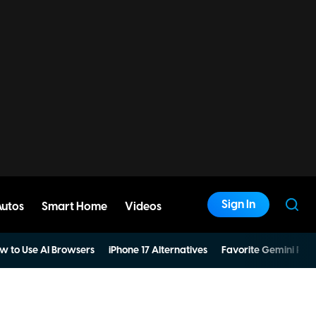
Sign In
Autos
Smart Home
Videos
w to Use AI Browsers
iPhone 17 Alternatives
Favorite Gemini Pro