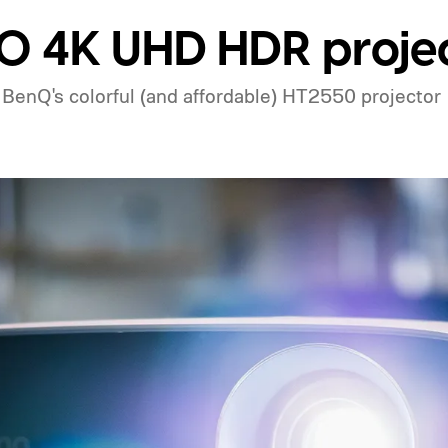
 4K UHD HDR projec
BenQ's colorful (and affordable) HT2550 projector