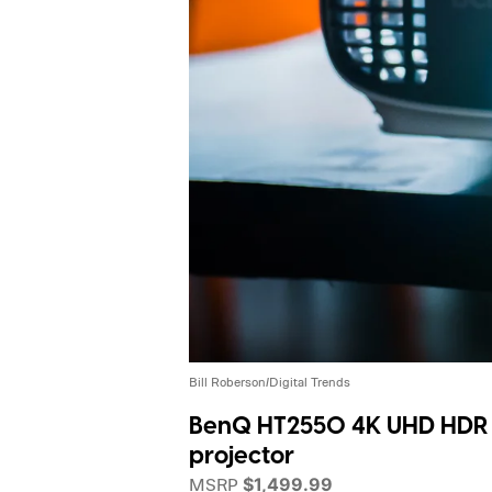
Bill Roberson/Digital Trends
BenQ HT2550 4K UHD HDR
projector
MSRP
$1,499.99