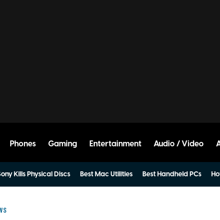
Phones
Gaming
Entertainment
Audio / Video
ony Kills Physical Discs
Best Mac Utilities
Best Handheld PCs
Ho
EWS