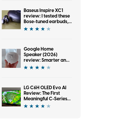
Baseus Inspire XC1
review: I tested these
Bose-tuned earbuds,
and now I’m an open-
ear convert
Google Home
Speaker (2026)
review: Smarter and
punchier, with a
subscription pinch
LG C6H OLED Evo AI
Review: The First
Meaningful C-Series
Upgrade in Years?