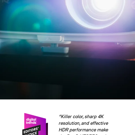
“Killer color, sharp 4K
resolution, and effective
HDR performance make