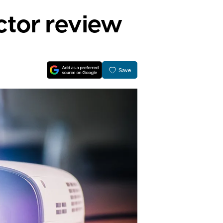
tor review
Save