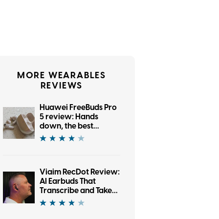
MORE WEARABLES
REVIEWS
Huawei FreeBuds Pro
5 review: Hands
down, the best
bargain earbuds I’ve
tested in a while
Viaim RecDot Review:
AI Earbuds That
Transcribe and Take
Notes