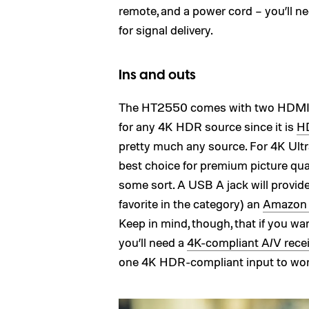
remote, and a power cord – you’ll 
for signal delivery.
Ins and outs
The HT2550 comes with two HDMI in
for any 4K HDR source since it is
HD
pretty much any source. For 4K Ult
best choice for premium picture qual
some sort. A USB A jack will provid
favorite in the category) an
Amazon F
Keep in mind, though, that if you 
you’ll need a
4K-compliant A/V recei
one 4K HDR-compliant input to wor