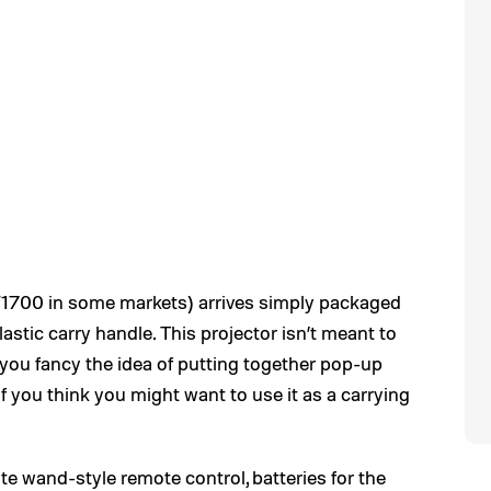
W1700 in some markets) arrives simply packaged
astic carry handle. This projector isn’t meant to
if you fancy the idea of putting together pop-up
if you think you might want to use it as a carrying
ite wand-style remote control, batteries for the