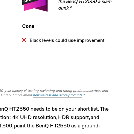
the BenQ HT2550 a slam
dunk.”
Cons
Black levels could use improvement
-year history of testing, reviewing, and rating products, services and
. Find out more about
how we test and score products
.“
BenQ HT2550 needs to be on your short list. The
ption: 4K UHD resolution, HDR support, and
 $1,500, paint the BenQ HT2550 as a ground-