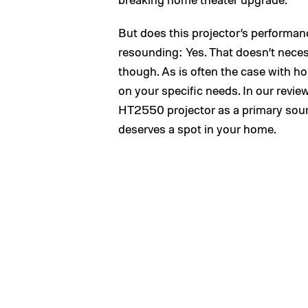
But does this projector’s performan
resounding: Yes. That doesn’t necessa
though. As is often the case with h
on your specific needs. In our review
HT2550 projector as a primary sourc
deserves a spot in your home.