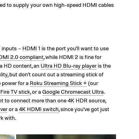
need to supply your own high-speed HDMI cables
puts – HDMI 1 is the port you’ll want to use
MI 2.0 compliant
, while HDMI 2 is fine for
ra HD content, an
Ultra HD Blu-ray player
is the
ity, but don’t count out a streaming stick of
e power for a
Roku Streaming Stick +
(our
ire TV stick
, or a
Google Chromecast Ultra
.
want to connect more than one 4K HDR source,
ver
or a
4K HDMI switch
, since you’ve got just
k with.