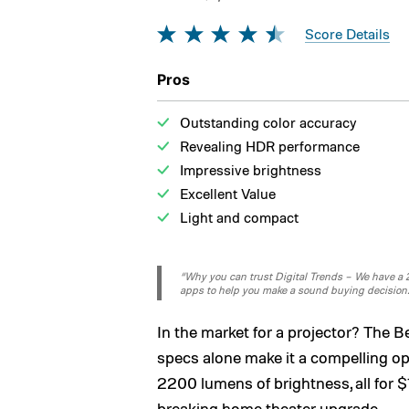
Score Details
Pros
Outstanding color accuracy
Revealing HDR performance
Impressive brightness
Excellent Value
Light and compact
“Why you can trust Digital Trends – We have a 20
apps to help you make a sound buying decision
In the market for a projector? The 
specs alone make it a compelling o
2200 lumens of brightness, all for
breaking home theater upgrade.