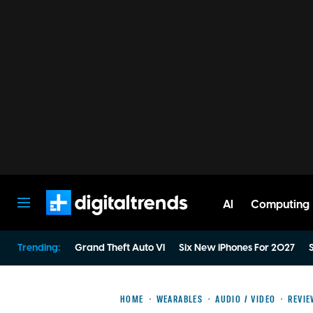
AI
Computing
Digital Trends
Trending:
Grand Theft Auto VI
Six New iPhones For 2027
S
HOME
WEARABLES
AUDIO / VIDEO
REVI