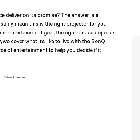
ce deliver on its promise? The answer is a
rily mean this is the right projector for you,
ome entertainment gear, the right choice depends
, we cover what it’s like to live with the BenQ
e of entertainment to help you decide if it