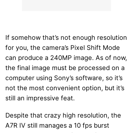
If somehow that’s not enough resolution
for you, the camera’s Pixel Shift Mode
can produce a 240MP image. As of now,
the final image must be processed on a
computer using Sony’s software, so it’s
not the most convenient option, but it’s
still an impressive feat.
Despite that crazy high resolution, the
A7R IV still manages a 10 fps burst