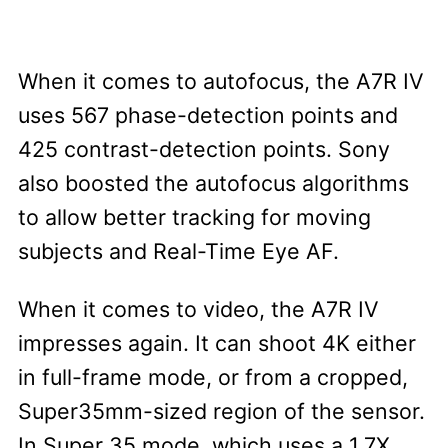
When it comes to autofocus, the A7R IV
uses 567 phase-detection points and
425 contrast-detection points. Sony
also boosted the autofocus algorithms
to allow better tracking for moving
subjects and Real-Time Eye AF.
When it comes to video, the A7R IV
impresses again. It can shoot 4K either
in full-frame mode, or from a cropped,
Super35mm-sized region of the sensor.
In Super 35 mode, which uses a 1.7X