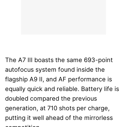
The A7 III boasts the same 693-point
autofocus system found inside the
flagship A9 II, and AF performance is
equally quick and reliable. Battery life is
doubled compared the previous
generation, at 710 shots per charge,
putting it well ahead of the mirrorless