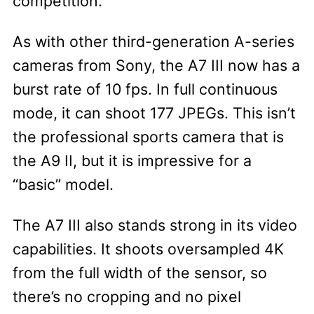
competition.
As with other third-generation A-series
cameras from Sony, the A7 III now has a
burst rate of 10 fps. In full continuous
mode, it can shoot 177 JPEGs. This isn’t
the professional sports camera that is
the A9 II, but it is impressive for a
“basic” model.
The A7 III also stands strong in its video
capabilities. It shoots oversampled 4K
from the full width of the sensor, so
there’s no cropping and no pixel