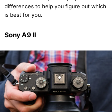
differences to help you figure out which
is best for you.
Sony A9 II