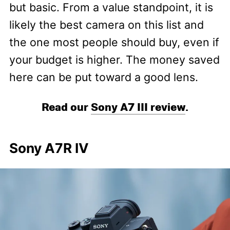
but basic. From a value standpoint, it is
likely the best camera on this list and
the one most people should buy, even if
your budget is higher. The money saved
here can be put toward a good lens.
Read our
Sony A7 III review
.
Sony A7R IV