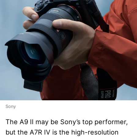
Sony
The A9 II may be Sony’s top performer,
but the A7R IV is the high-resolution