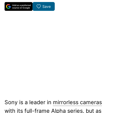
Save
Sony is a leader in
mirrorless cameras
with its full-frame Alpha series, but as