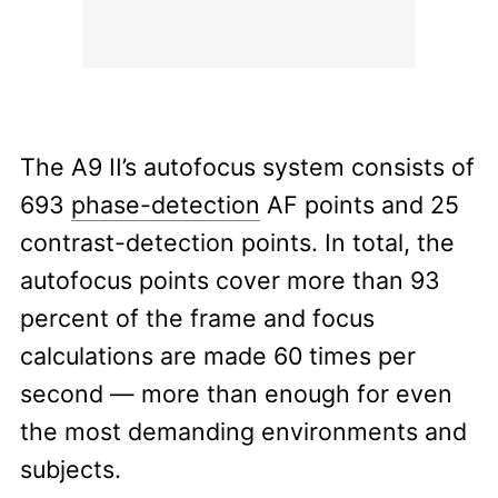
The A9 II’s autofocus system consists of
693
phase-detection
AF points and 25
contrast-detection points. In total, the
autofocus points cover more than 93
percent of the frame and focus
calculations are made 60 times per
second — more than enough for even
the most demanding environments and
subjects.