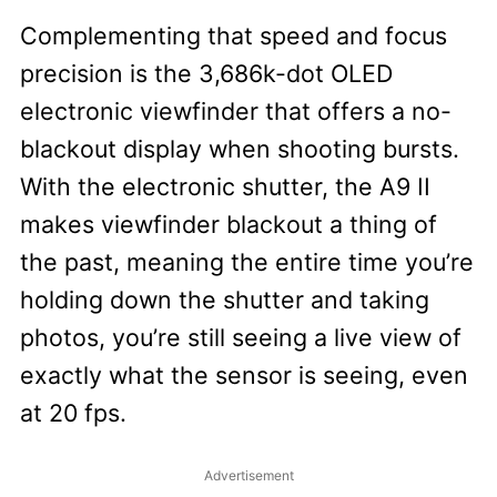
Complementing that speed and focus
precision is the 3,686k-dot OLED
electronic viewfinder that offers a no-
blackout display when shooting bursts.
With the electronic shutter, the A9 II
makes viewfinder blackout a thing of
the past, meaning the entire time you’re
holding down the shutter and taking
photos, you’re still seeing a live view of
exactly what the sensor is seeing, even
at 20 fps.