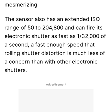
mesmerizing.
The sensor also has an extended ISO
range of 50 to 204,800 and can fire its
electronic shutter as fast as 1/32,000 of
a second, a fast enough speed that
rolling shutter distortion is much less of
a concern than with other electronic
shutters.