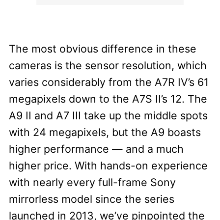
The most obvious difference in these
cameras is the sensor resolution, which
varies considerably from the A7R IV’s 61
megapixels down to the A7S II’s 12. The
A9 II and A7 III take up the middle spots
with 24 megapixels, but the A9 boasts
higher performance — and a much
higher price. With hands-on experience
with nearly every full-frame Sony
mirrorless model since the series
launched in 2013, we’ve pinpointed the