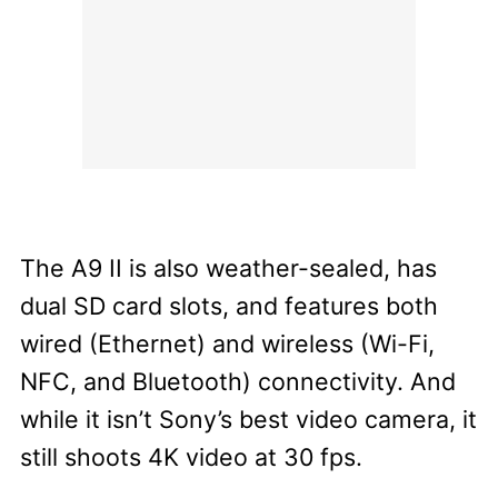
The A9 II is also weather-sealed, has
dual SD card slots, and features both
wired (Ethernet) and wireless (Wi-Fi,
NFC, and Bluetooth) connectivity.
And
while it isn’t Sony’s best video camera, it
still shoots 4K video at 30 fps.