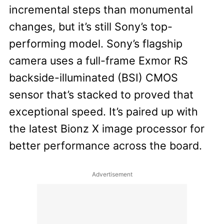
incremental steps than monumental
changes, but it’s still Sony’s top-
performing model. Sony’s flagship
camera uses a full-frame Exmor RS
backside-illuminated (BSI) CMOS
sensor that’s stacked to proved that
exceptional speed. It’s paired up with
the latest Bionz X image processor for
better performance across the board.