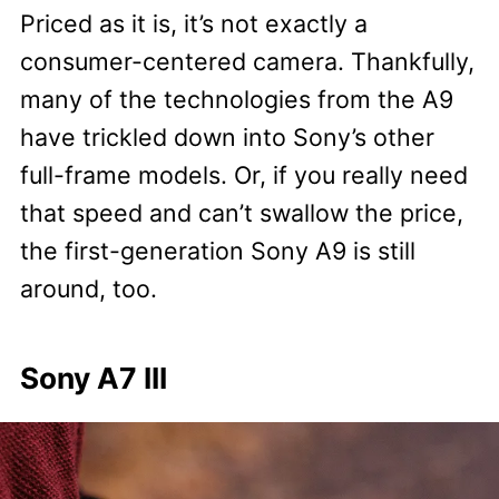
Priced as it is, it’s not exactly a
consumer-centered camera. Thankfully,
many of the technologies from the A9
have trickled down into Sony’s other
full-frame models. Or, if you really need
that speed and can’t swallow the price,
the first-generation Sony A9 is still
around, too.
Sony A7 III