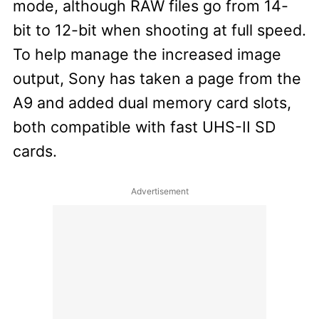
mode, although RAW files go from 14-
bit to 12-bit when shooting at full speed.
To help manage the increased image
output, Sony has taken a page from the
A9 and added dual memory card slots,
both compatible with fast UHS-II SD
cards.