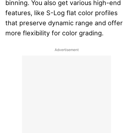
binning. You also get various high-end
features, like S-Log flat color profiles
that preserve dynamic range and offer
more flexibility for color grading.