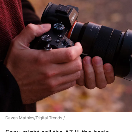
Daven Mathies/Digital Trends / .