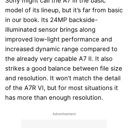
Sony might call the A7 III the basic
model of its lineup, but it’s far from basic
in our book. Its 24MP backside-
illuminated sensor brings along
improved low-light performance and
increased dynamic range compared to
the already very capable A7 II. It also
strikes a good balance between file size
and resolution. It won’t match the detail
of the A7R VI, but for most situations it
has more than enough resolution.