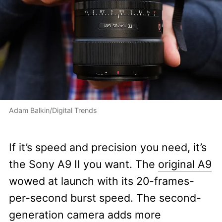
Adam Balkin/Digital Trends
If it’s speed and precision you need, it’s
the Sony A9 II you want. The
original A9
wowed at launch with its 20-frames-
per-second burst speed. The second-
generation camera adds more