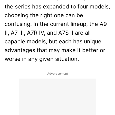
the series has expanded to four models,
choosing the right one can be
confusing. In the current lineup, the A9
II, A7 III, A7R IV, and A7S II are all
capable models, but each has unique
advantages that may make it better or
worse in any given situation.