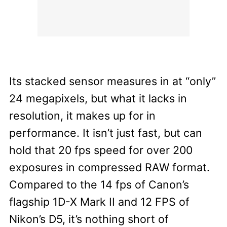
Its stacked sensor measures in at “only”
24 megapixels, but what it lacks in
resolution, it makes up for in
performance. It isn’t just fast, but can
hold that 20 fps speed for over 200
exposures in compressed RAW format.
Compared to the 14 fps of Canon’s
flagship 1D-X Mark II and 12 FPS of
Nikon’s D5, it’s nothing short of