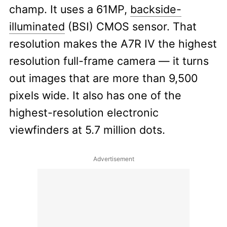
champ. It uses a 61MP,
backside-
illuminated
(BSI) CMOS sensor. That
resolution makes the A7R IV the highest
resolution full-frame camera — it turns
out images that are more than 9,500
pixels wide. It also has one of the
highest-resolution electronic
viewfinders at 5.7 million dots.