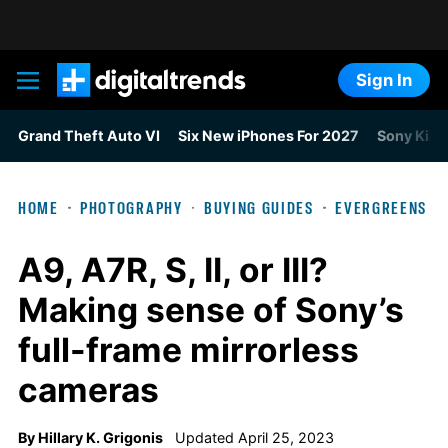
Sign In
Digital Trends
Grand Theft Auto VI
Six New iPhones For 2027
Sony Kills
HOME
PHOTOGRAPHY
BUYING GUIDES
EVERGREENS
A9, A7R, S, II, or III?
Making sense of Sony’s
full-frame mirrorless
cameras
By
Hillary K. Grigonis
Updated April 25, 2023