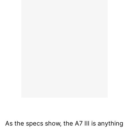
As the specs show, the A7 III is anything