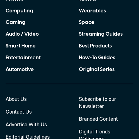
Computing
Wearables
Gaming
Space
Audio / Video
Streaming Guides
Smart Home
Best Products
Entertainment
How-To Guides
Automotive
Original Series
About Us
Subscribe to our
Newsletter
Contact Us
Branded Content
Advertise With Us
Digital Trends
Editorial Guidelines
Wallpapers