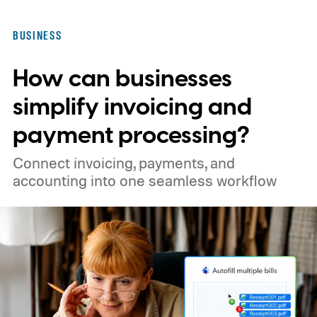
someone sent three weeks ago that you
now need "right away."
BUSINESS
How can businesses
simplify invoicing and
payment processing?
Connect invoicing, payments, and
accounting into one seamless workflow