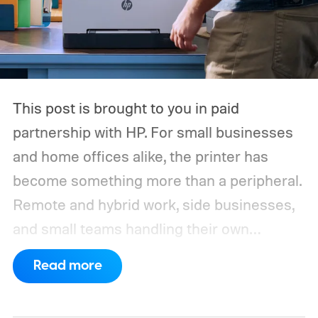
This post is brought to you in paid
partnership with HP.
For small businesses
and home offices alike, the printer has
become something more than a peripheral.
Remote and hybrid work, side businesses,
and small teams handling their own
operations have all raised the bar on what a
Read more
shared office printer needs to do. A
machine that handles the occasional