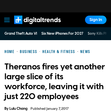
Sign In
Digital Trends
Grand Theft Auto VI
Six New iPhones For 2027
Sony Kills Phys
HOME
BUSINESS
HEALTH & FITNESS
NEWS
Theranos fires yet another
large slice of its
workforce, leaving it with
just 220 employees
By
Lulu Chang
Published January 7, 2017