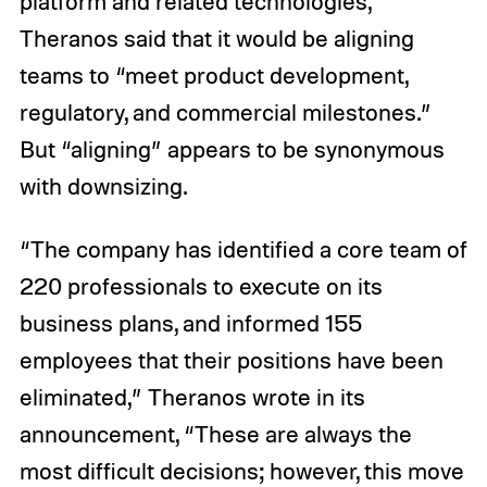
platform and related technologies,
Theranos said that it would be aligning
teams to “meet product development,
regulatory, and commercial milestones.”
But “aligning” appears to be synonymous
with downsizing.
“The company has identified a core team of
220 professionals to execute on its
business plans, and informed 155
employees that their positions have been
eliminated,” Theranos wrote in its
announcement, “These are always the
most difficult decisions; however, this move