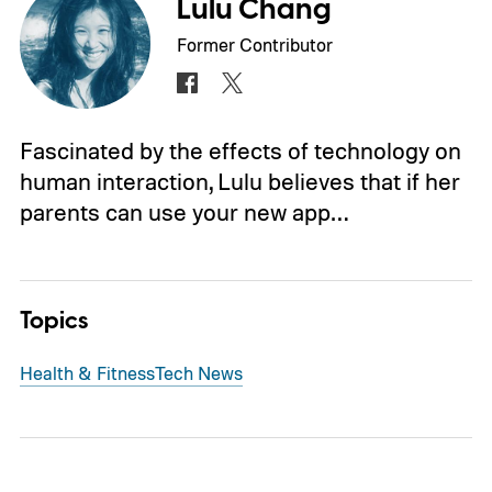
Lulu Chang
Former Contributor
Fascinated by the effects of technology on
human interaction, Lulu believes that if her
parents can use your new app…
Topics
Health & Fitness
Tech News