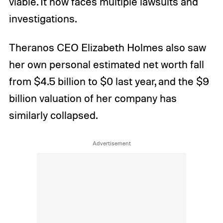
viable. It now faces multiple lawsuits and
investigations.
Theranos CEO Elizabeth Holmes also saw
her own personal estimated net worth fall
from $4.5 billion to $0 last year, and the $9
billion valuation of her company has
similarly collapsed.