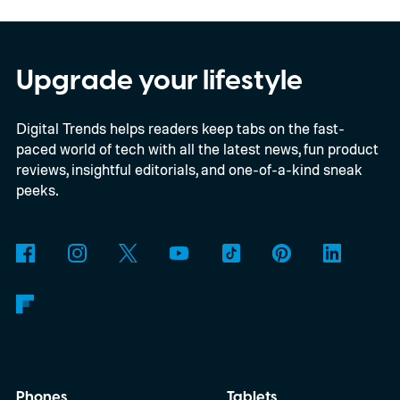
as paid, and accounting records updated.
Simplifying invoicing isn't just about
creating invoices faster. It's about reducing
Upgrade your lifestyle
the manual work that happens between
Digital Trends helps readers keep tabs on the fast-
sending an invoice, collecting payment, and
paced world of tech with all the latest news, fun product
keeping financial records accurate.
reviews, insightful editorials, and one-of-a-kind sneak
QuickBooks is designed around that idea,
peeks.
bringing invoicing, payments, and
accounting together in one connected
workflow instead of treating them as
separate tasks.
Phones
Tablets