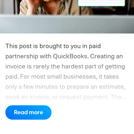
This post is brought to you in paid
partnership with QuickBooks.
Creating an
invoice is rarely the hardest part of getting
paid. For most small businesses, it takes
only a few minutes to prepare an estimate,
send an invoice, or request payment. The
work that quietly consumes time comes
Read more
afterward, when payments need to be
tracked, deposits verified, invoices marked