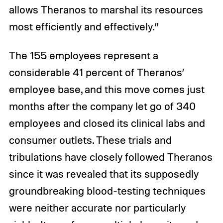
allows Theranos to marshal its resources
most efficiently and effectively.”
The 155 employees represent a
considerable 41 percent of Theranos’
employee base, and this move comes just
months after the company let go of 340
employees and closed its clinical labs and
consumer outlets. These trials and
tribulations have closely followed Theranos
since it was revealed that its supposedly
groundbreaking blood-testing techniques
were neither accurate nor particularly