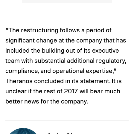
“The restructuring follows a period of
significant change at the company that has
included the building out of its executive
team with substantial additional regulatory,
compliance, and operational expertise,”
Theranos concluded in its statement. It is
unclear if the rest of 2017 will bear much
better news for the company.