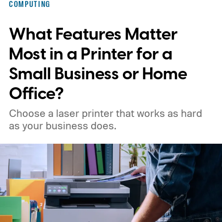
COMPUTING
What Features Matter
Most in a Printer for a
Small Business or Home
Office?
Choose a laser printer that works as hard
as your business does.