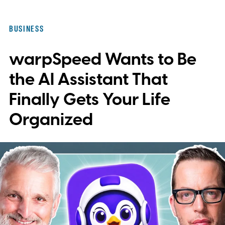
document is no longer enough when
invoices, contracts, client paperwork, and
BUSINESS
employee forms are moving through it
warpSpeed Wants to Be
every day.
the AI Assistant That
Finally Gets Your Life
Organized