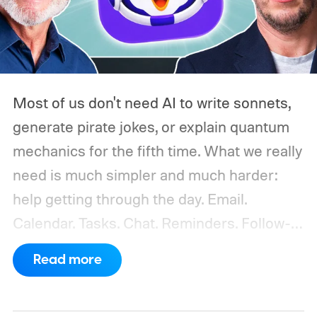
Most of us don't need AI to write sonnets,
generate pirate jokes, or explain quantum
mechanics for the fifth time. What we really
need is much simpler and much harder:
help getting through the day.
Email.
Calendar. Tasks. Chat. Reminders. Follow-
ups. Missed messages. Half-finished
Read more
replies. The bill you meant to pay. The lunch
you forgot to confirm. The document