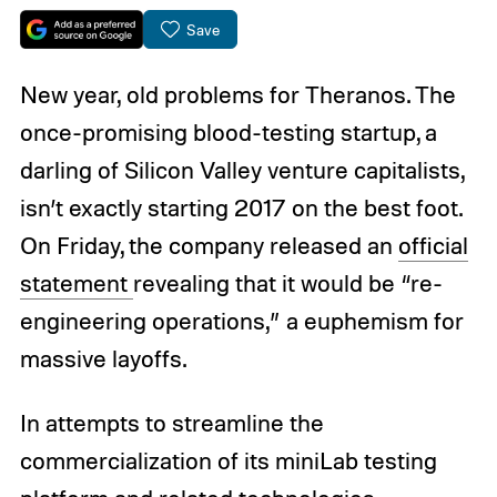
Save
New year, old problems for Theranos. The
once-promising blood-testing startup, a
darling of Silicon Valley venture capitalists,
isn’t exactly starting 2017 on the best foot.
On Friday, the company released an
official
statement
revealing that it would be “re-
engineering operations,” a euphemism for
massive layoffs.
In attempts to streamline the
commercialization of its miniLab testing