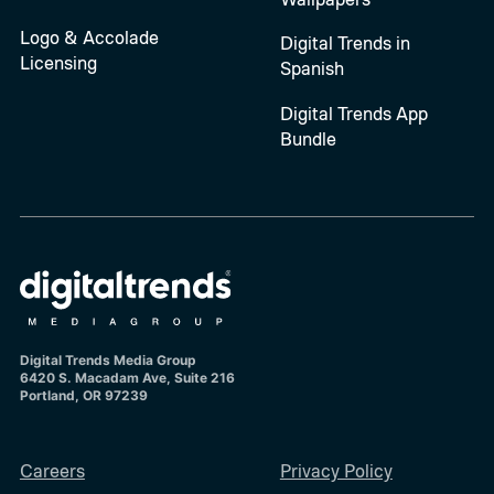
Logo & Accolade
Digital Trends in
Licensing
Spanish
Digital Trends App
Bundle
Digital Trends Media Group
6420 S. Macadam Ave, Suite 216
Portland, OR 97239
Careers
Privacy Policy