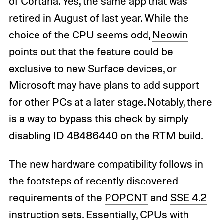
of Cortana. Yes, the same app that was
retired in August of last year. While the
choice of the CPU seems odd,
Neowin
points out that the feature could be
exclusive to new Surface devices, or
Microsoft may have plans to add support
for other PCs at a later stage. Notably, there
is a way to bypass this check by simply
disabling ID 48486440 on the RTM build.
The new hardware compatibility follows in
the footsteps of recently discovered
requirements of the
POPCNT
and
SSE 4.2
instruction sets. Essentially, CPUs with