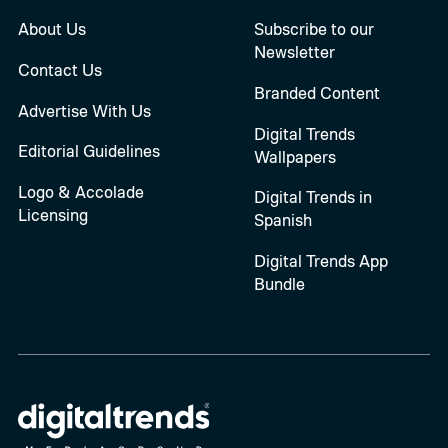
About Us
Subscribe to our
Newsletter
Contact Us
Branded Content
Advertise With Us
Digital Trends
Editorial Guidelines
Wallpapers
Logo & Accolade
Digital Trends in
Licensing
Spanish
Digital Trends App
Bundle