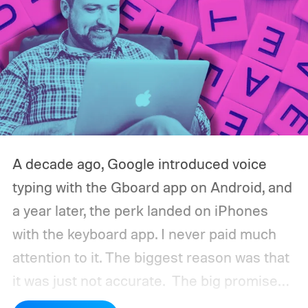
A decade ago, Google introduced voice
typing with the Gboard app on Android, and
a year later, the perk landed on iPhones
with the keyboard app. I never paid much
attention to it. The biggest reason was that
it was just not accurate.
The big promise
was a whole new way of interacting with our