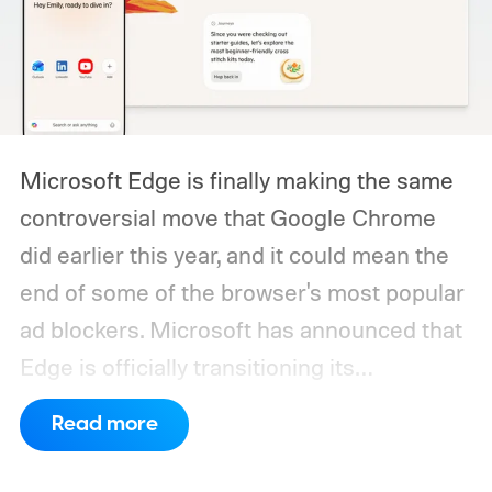
Microsoft Edge is finally making the same
controversial move that Google Chrome
did earlier this year, and it could mean the
end of some of the browser's most popular
ad blockers. Microsoft has announced that
Edge is officially transitioning its
extensions ecosystem to Manifest Version
Read more
3 (MV3), Google's newer extension
platform that promises better security,