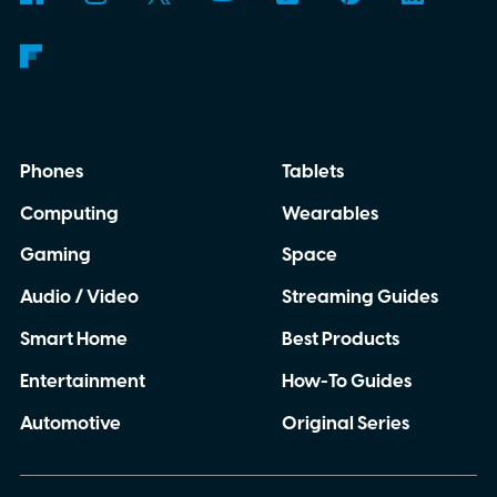
Phones
Tablets
Computing
Wearables
Gaming
Space
Audio / Video
Streaming Guides
Smart Home
Best Products
Entertainment
How-To Guides
Automotive
Original Series