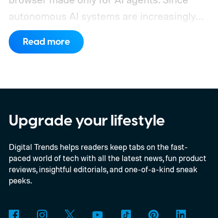
autonomous AI systems are increasingly
the ones doing the actual browsing and
Read more
scrolling online, Cloudflare just made its to
claim that space.
https://twitter.com/Cloudflare/status/20853
72860650913898
Upgrade your lifestyle
Digital Trends helps readers keep tabs on the fast-
paced world of tech with all the latest news, fun product
reviews, insightful editorials, and one-of-a-kind sneak
peeks.