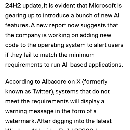
24H2 update, it is evident that Microsoft is
gearing up to introduce a bunch of new AI
features. A new report now suggests that
the company is working on adding new
code to the operating system to alert users
if they fail to match the minimum
requirements to run AI-based applications.
According to Albacore on X (formerly
known as Twitter), systems that do not
meet the requirements will display a
warning message in the form of a
watermark. After digging into the latest