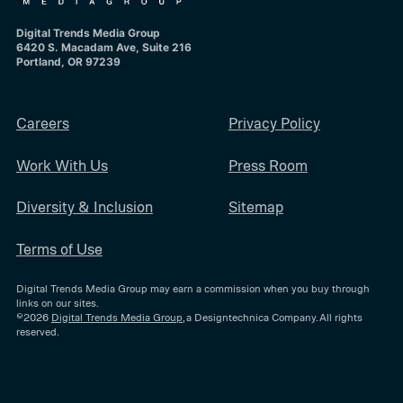
Digital Trends Media Group
6420 S. Macadam Ave, Suite 216
Portland, OR 97239
Careers
Privacy Policy
Work With Us
Press Room
Diversity & Inclusion
Sitemap
Terms of Use
Digital Trends Media Group may earn a commission when you buy through
links on our sites.
©2026
Digital Trends Media Group
, a Designtechnica Company. All rights
reserved.