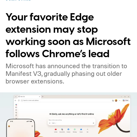
Your favorite Edge
extension may stop
working soon as Microsoft
follows Chrome’s lead
Microsoft has announced the transition to
Manifest V3, gradually phasing out older
browser extensions.