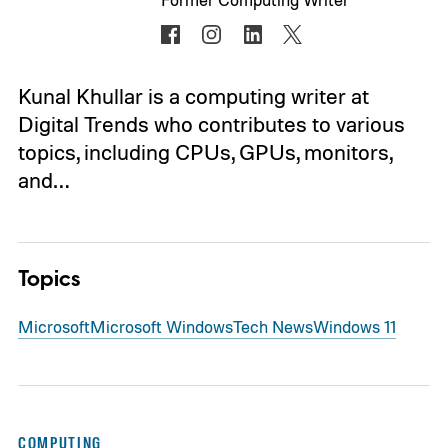
Kunal Khullar is a computing writer at
Digital Trends who contributes to various
topics, including CPUs, GPUs, monitors,
and…
Topics
Microsoft
Microsoft Windows
Tech News
Windows 11
COMPUTING