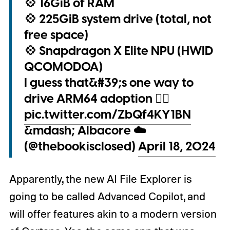
💠 16GiB of RAM
💠 225GiB system drive (total, not
free space)
💠 Snapdragon X Elite NPU (HWID
QCOM0D0A)
I guess that&#39;s one way to
drive ARM64 adoption 😶‍🌫️
pic.twitter.com/ZbQf4KY1BN
&mdash; Albacore ☁️
(@thebookisclosed)
April 18, 2024
Apparently, the new AI File Explorer is
going to be called Advanced Copilot, and
will offer features akin to a modern version