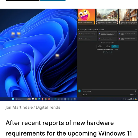
Jon Martindale / DigitalTrends
After recent reports of new hardware
requirements for the upcoming Windows 11