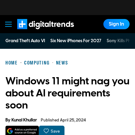
Sign In
Digital Trends
Grand Theft Auto VI
Six New iPhones For 2027
Sony Kills Phys
HOME
COMPUTING
NEWS
Windows 11 might nag you
about AI requirements
soon
By
Kunal Khullar
Published April 25, 2024
Save