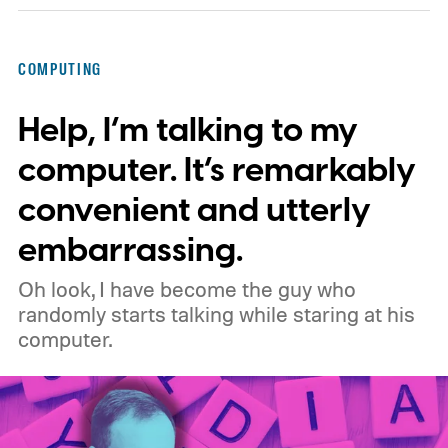
privacy, and performance. As part of that
shift, the browser will gradually stop
COMPUTING
supporting older Manifest V2 (MV2)
Help, I’m talking to my
extensions over the coming months,
meaning legacy extensions such as the
computer. It’s remarkably
original uBlock Origin will eventually stop
convenient and utterly
working in Edge.
What is Manifest V3, and
embarrassing.
why is Microsoft adopting it?
Oh look, I have become the guy who
randomly starts talking while staring at his
computer.