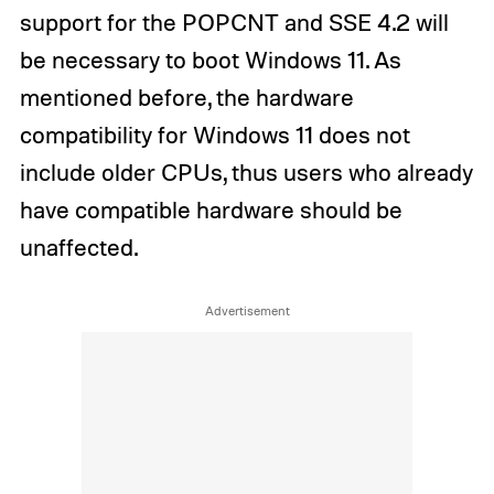
support for the POPCNT and SSE 4.2 will
be necessary to boot Windows 11. As
mentioned before, the hardware
compatibility for Windows 11 does not
include older CPUs, thus users who already
have compatible hardware should be
unaffected.