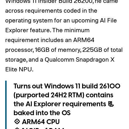
Windows 11 Insider Build 26200, he came
across requirements coded in the
operating system for an upcoming AI File
Explorer feature. The minimum
requirement includes an ARM64
processor, 16GB of memory, 225GB of total
storage, and a Qualcomm Snapdragon X
Elite NPU.
Turns out Windows 11 build 26100
(purported 24H2 RTM) contains
the AI Explorer requirements 📃
baked into the OS
💠 ARM64 CPU