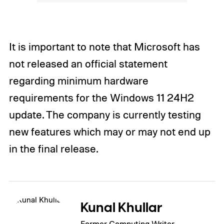
It is important to note that Microsoft has
not released an official statement
regarding minimum hardware
requirements for the Windows 11 24H2
update. The company is currently testing
new features which may or may not end up
in the final release.
Kunal Khullar
Former Computing Writer