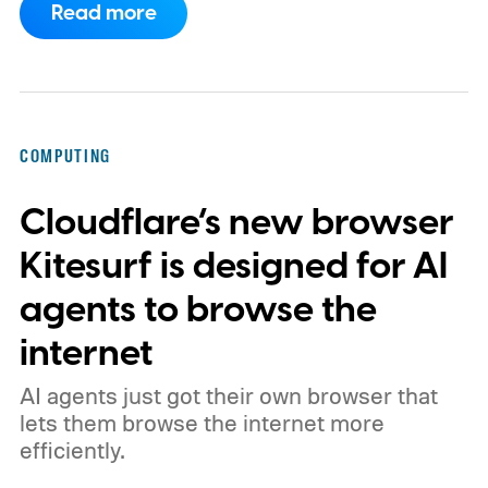
Read more
phones, but it was never good enough to
make me quit tapping, or swiping on an on-
screen keyboard. Fast forward to 2026, I'm
talking to my computer. In fact, this whole
COMPUTING
article was dictated and copy-pasted in
Cloudflare’s new browser
WordPress.
Kitesurf is designed for AI
agents to browse the
internet
AI agents just got their own browser that
lets them browse the internet more
efficiently.