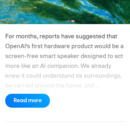
could run overnight. Together, those
devices may draw just a fraction of what a
large power station is capable of supplying.
And that's where efficiency can start
For months, reports have suggested that
slipping.
OpenAI’s first hardware product would be a
screen-free smart speaker designed to act
more like an AI companion. We already
knew it could understand its surroundings,
be carried around the home, and
proactively help users. A new Bloomberg
Read more
report now gives us a clearer picture of
what the device may actually look like.
As
per the report, OpenAI’s first gadget will be