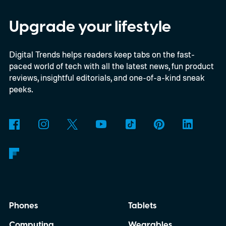
Everything happens locally on the device,
making it both portable and independent of
Upgrade your lifestyle
an internet connection. The prototype is
Digital Trends helps readers keep tabs on the fast-
powered by a Raspberry Pi 5 and includes a
paced world of tech with all the latest news, fun product
microphone and speaker inside a custom
reviews, insightful editorials, and one-of-a-kind sneak
3D-printed enclosure, creating a self-
peeks.
contained translator you can carry almost
anywhere.
AI translation, without the cloud
Phones
Tablets
Computing
Wearables