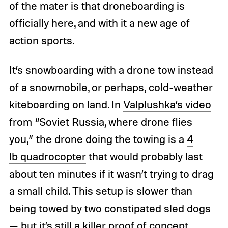
of the mater is that droneboarding is
officially here, and with it a new age of
action sports.
It’s snowboarding with a drone tow instead
of a snowmobile, or perhaps, cold-weather
kiteboarding on land. In
Valplushka’s video
from “Soviet Russia, where drone flies
you,” the drone doing the towing is a
4
lb quadrocopter
that would probably last
about ten minutes if it wasn’t trying to drag
a small child. This setup is slower than
being towed by two constipated sled dogs
— but it’s still a killer proof of concept.