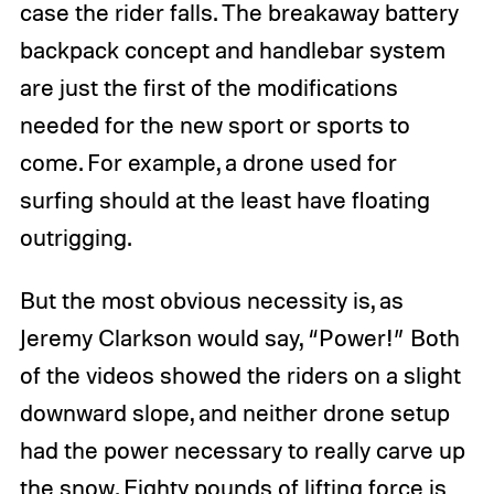
case the rider falls. The breakaway battery
backpack concept and handlebar system
are just the first of the modifications
needed for the new sport or sports to
come. For example, a drone used for
surfing should at the least have floating
outrigging.
But the most obvious necessity is, as
Jeremy Clarkson would say, “Power!” Both
of the videos showed the riders on a slight
downward slope, and neither drone setup
had the power necessary to really carve up
the snow. Eighty pounds of lifting force is