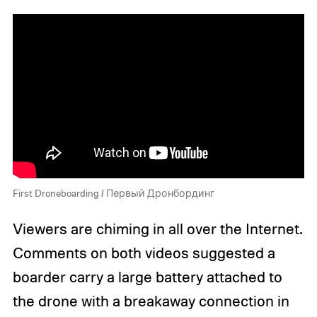
First Droneboarding / Первый Дронбординг
Viewers are chiming in all over the Internet.
Comments on both videos suggested a
boarder carry a large battery attached to
the drone with a breakaway connection in