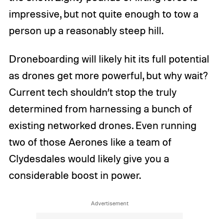
impressive, but not quite enough to tow a
person up a reasonably steep hill.
Droneboarding will likely hit its full potential
as drones get more powerful, but why wait?
Current tech shouldn’t stop the truly
determined from harnessing a bunch of
existing networked drones. Even running
two of those Aerones like a team of
Clydesdales would likely give you a
considerable boost in power.