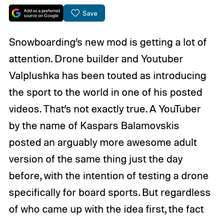
Save
Snowboarding’s new mod is getting a lot of
attention. Drone builder and Youtuber
Valplushka has been touted as introducing
the sport to the world in one of his posted
videos. That’s not exactly true. A YouTuber
by the name of Kaspars Balamovskis
posted an arguably more awesome adult
version of the same thing just the day
before, with the intention of testing a drone
specifically for board sports. But regardless
of who came up with the idea first, the fact