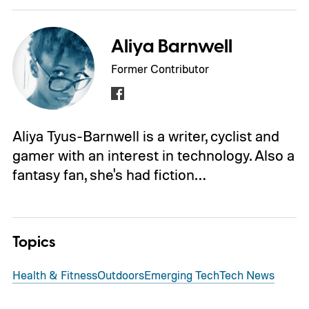
Aliya Barnwell
Former Contributor
Aliya Tyus-Barnwell is a writer, cyclist and
gamer with an interest in technology. Also a
fantasy fan, she's had fiction…
Topics
Health & Fitness
Outdoors
Emerging Tech
Tech News