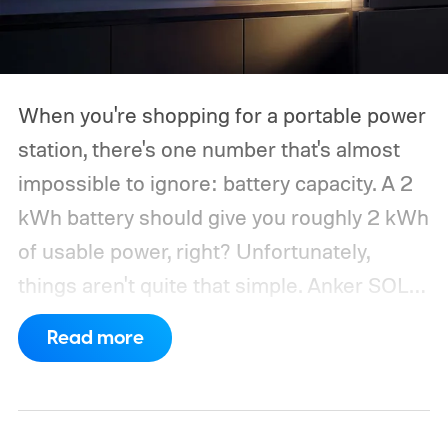
When you're shopping for a portable power
station, there's one number that's almost
impossible to ignore: battery capacity. A 2
kWh battery should give you roughly 2 kWh
of usable power, right? Unfortunately,
things aren't quite that simple. Anker SOLIX
has published new efficiency data for its S
Read more
Series portable power stations, and it's
putting the spotlight on something that
doesn't get nearly as much attention as