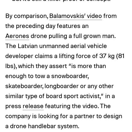
By comparison,
Balamovskis’ video
from
the preceding day features an
Aerones
drone pulling a full grown man.
The Latvian unmanned aerial vehicle
developer claims a lifting force of 37 kg (81
lbs), which they assert “is more than
enough to tow a snowboarder,
skateboarder, longboarder or any other
similar type of board sport activist,” in a
press
release
featuring the video. The
company is looking for a partner to design
a drone handlebar system.