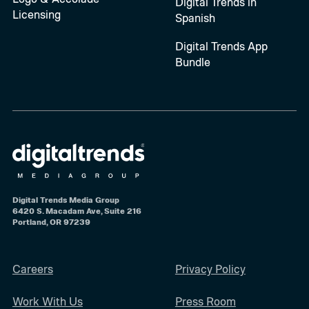
Digital Trends in
Licensing
Spanish
Digital Trends App
Bundle
Digital Trends Media Group
6420 S. Macadam Ave, Suite 216
Portland, OR 97239
Careers
Privacy Policy
Work With Us
Press Room