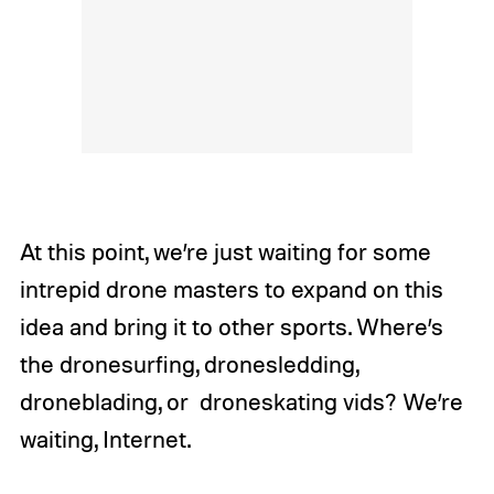
At this point, we’re just waiting for some
intrepid drone masters to expand on this
idea and bring it to other sports. Where’s
the dronesurfing, dronesledding,
droneblading, or droneskating vids? We’re
waiting, Internet.