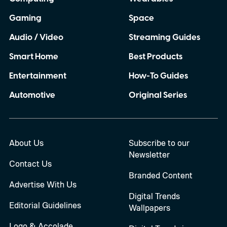
Gaming
Space
Audio / Video
Streaming Guides
Smart Home
Best Products
Entertainment
How-To Guides
Automotive
Original Series
About Us
Subscribe to our
Newsletter
Contact Us
Branded Content
Advertise With Us
Digital Trends
Editorial Guidelines
Wallpapers
Logo & Accolade