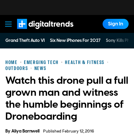
Sign In
Digital Trends
Grand Theft Auto VI
Six New iPhones For 2027
Sony Kills Phys
HOME
EMERGING TECH
HEALTH & FITNESS
OUTDOORS
NEWS
Watch this drone pull a full
grown man and witness
the humble beginnings of
Droneboarding
By
Aliya Barnwell
Published February 12, 2016