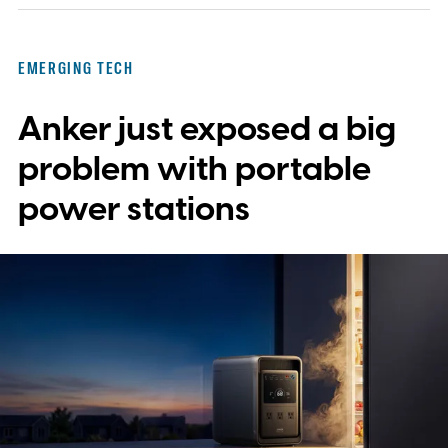
EMERGING TECH
Anker just exposed a big
problem with portable
power stations