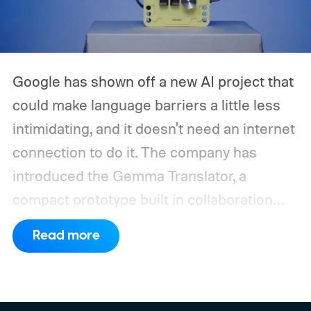
Google has shown off a new AI project that
could make language barriers a little less
intimidating, and it doesn't need an internet
connection to do it. The company has
introduced the Gemma Translator, a
compact prototype built in collaboration
with Antigravity. Unlike most AI translation
Read more
tools that rely on cloud processing, this
device runs entirely offline using Gemma 4
E2B, Google's lightweight open model.