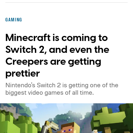
GAMING
Minecraft is coming to
Switch 2, and even the
Creepers are getting
prettier
Nintendo's Switch 2 is getting one of the
biggest video games of all time.