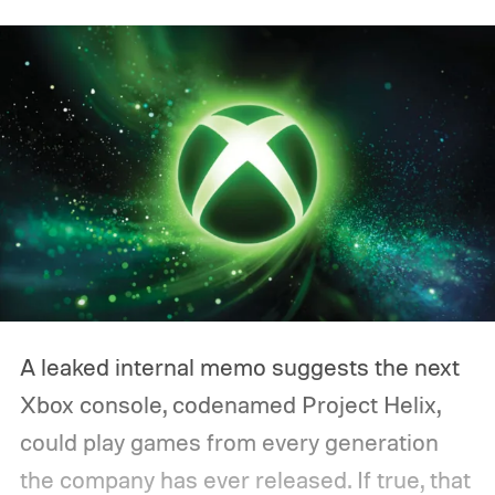
A leaked internal memo suggests the next
Xbox console, codenamed Project Helix,
could play games from every generation
the company has ever released. If true, that