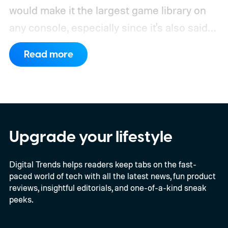
would make it the largest game library on
any console, especially since it's also said
to support PC games.
Backward
Read more
compatibility for four console generations
Upgrade your lifestyle
Digital Trends helps readers keep tabs on the fast-
paced world of tech with all the latest news, fun product
reviews, insightful editorials, and one-of-a-kind sneak
peeks.