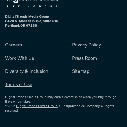
Digital Trends Media Group
6420 S. Macadam Ave, Suite 216
Portland, OR 97239
Careers
Privacy Policy
Work With Us
Press Room
Diversity & Inclusion
Sitemap
Terms of Use
Digital Trends Media Group may earn a commission when you buy through
links on our sites.
©2026
Digital Trends Media Group
, a Designtechnica Company. All rights
reserved.