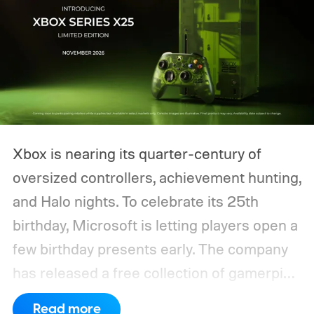
Xbox is nearing its quarter-century of
oversized controllers, achievement hunting,
and Halo nights. To celebrate its 25th
birthday, Microsoft is letting players open a
few birthday presents early. The company
has released a free collection of gamerpics,
profile backgrounds, themes, and a
Read more