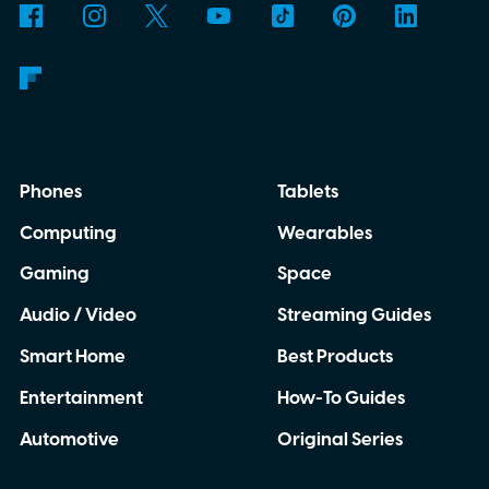
Phones
Tablets
Computing
Wearables
Gaming
Space
Audio / Video
Streaming Guides
Smart Home
Best Products
Entertainment
How-To Guides
Automotive
Original Series