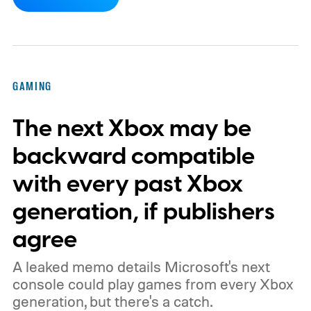
dynamic Xbox console background created
by community artists Klobrille and Ben
Kenobi.
The artwork is available now, ahead
of the original Xbox’s 25th anniversary on
GAMING
November 15. Microsoft is also giving
The next Xbox may be
players a commemorative 25th anniversary
profile badge. All you need to do is sign in
backward compatible
to your Xbox account through a console,
with every past Xbox
PC, or the Xbox mobile app before the end
generation, if publishers
of 2026 to receive it.
agree
A leaked memo details Microsoft's next
console could play games from every Xbox
generation, but there's a catch.