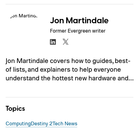
Jon Martindale
Former Evergreen writer
Jon Martindale covers how to guides, best-
of lists, and explainers to help everyone
understand the hottest new hardware and…
Topics
Computing
Destiny 2
Tech News