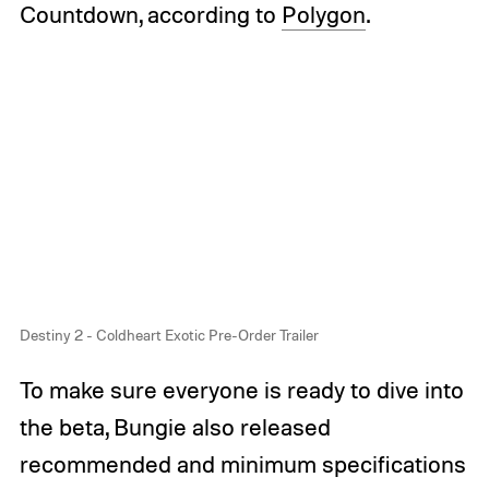
Countdown, according to
Polygon
.
Destiny 2 - Coldheart Exotic Pre-Order Trailer
To make sure everyone is ready to dive into
the beta, Bungie also released
recommended and minimum specifications