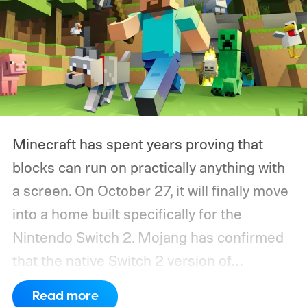
Minecraft has spent years proving that
blocks can run on practically anything with
a screen. On October 27, it will finally move
into a home built specifically for the
Nintendo Switch 2. Mojang has confirmed
that the native Switch 2 version of
Minecraft will launch with Vibrant Visuals
Read more
enabled by default, using the newer