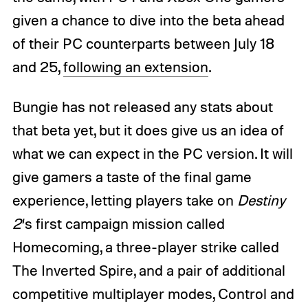
given a chance to dive into the beta ahead
of their PC counterparts between July 18
and 25,
following an extension
.
Bungie has not released any stats about
that beta yet, but it does give us an idea of
what we can expect in the PC version. It will
give gamers a taste of the final game
experience, letting players take on
Destiny
2
‘s first campaign mission called
Homecoming, a three-player strike called
The Inverted Spire, and a pair of additional
competitive multiplayer modes, Control and