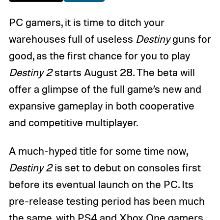
PC gamers, it is time to ditch your
warehouses full of useless
Destiny
guns for
good, as the first chance for you to play
Destiny 2
starts August 28. The beta will
offer a glimpse of the full game’s new and
expansive gameplay in both cooperative
and competitive multiplayer.
A much-hyped title for some time now,
Destiny 2
is set to debut on consoles first
before its eventual launch on the PC. Its
pre-release testing period has been much
the same, with PS4 and Xbox One gamers