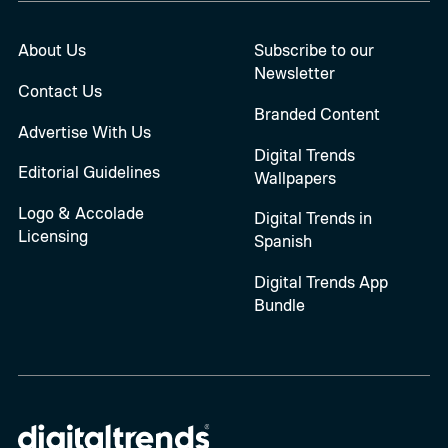
About Us
Subscribe to our
Newsletter
Contact Us
Branded Content
Advertise With Us
Digital Trends
Editorial Guidelines
Wallpapers
Logo & Accolade
Digital Trends in
Licensing
Spanish
Digital Trends App
Bundle