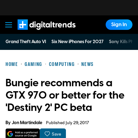
Sign In
Digital Trends
Grand Theft Auto VI
Six New iPhones For 2027
Sony Kills Phys
HOME
GAMING
COMPUTING
NEWS
Bungie recommends a
GTX 970 or better for the
'Destiny 2' PC beta
By
Jon Martindale
Published July 29, 2017
Save