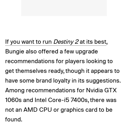
If you want to run
Destiny 2
at its best
,
Bungie also offered a few upgrade
recommendations for players looking to
get themselves ready, though it appears to
have some brand loyalty in its suggestions.
Among recommendations for Nvidia GTX
1060s and Intel Core-i5 7400s, there was
not an AMD CPU or graphics card to be
found.