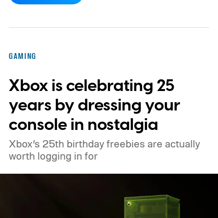
console’s additional power to spruce up its
famously square Overworld. Existing
Nintendo Switch owners will also receive a
GAMING
digital upgrade path, though Mojang says
Xbox is celebrating 25
pricing and other details will arrive later.
These blocks have been hitting the lighting
years by dressing your
tutorials
console in nostalgia
Xbox’s 25th birthday freebies are actually
worth logging in for