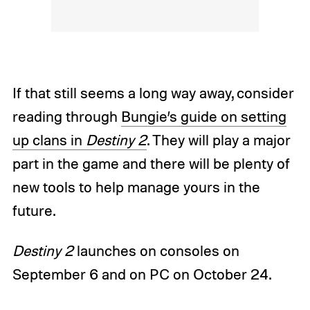
If that still seems a long way away, consider
reading through
Bungie’s guide on setting
up clans in
Destiny 2
. They will play a major
part in the game and there will be plenty of
new tools to help manage yours in the
future.
Destiny 2
launches on consoles on
September 6 and on PC on October 24.