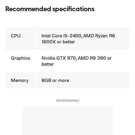
Recommended specifications
CPU
Intel Core i5-2400, AMD Ryzen R6
1600X or better
Graphics
Nvidia GTX 970, AMD R9 390 or
better
Memory
8GB or more