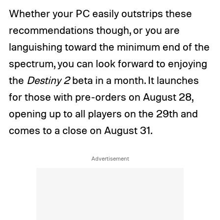
Whether your PC easily outstrips these
recommendations though, or you are
languishing toward the minimum end of the
spectrum, you can look forward to enjoying
the
Destiny 2
beta in a month. It launches
for those with pre-orders on August 28,
opening up to all players on the 29th and
comes to a close on August 31.