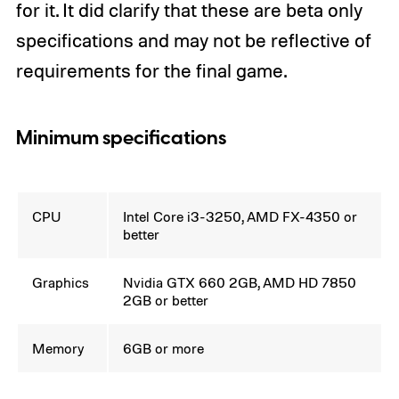
for it. It did clarify that these are beta only
specifications and may not be reflective of
requirements for the final game.
Minimum specifications
CPU
Intel Core i3-3250, AMD FX-4350 or
better
Graphics
Nvidia GTX 660 2GB, AMD HD 7850
2GB or better
Memory
6GB or more