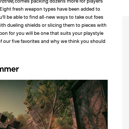
rdtree
, comes packing dozens more for players
. Eight fresh weapon types have been added to
l be able to find all-new ways to take out foes
th dueling shields or slicing them to pieces with
n for you will be one that suits your playstyle
 of our five favorites and why we think you should
.
ammer