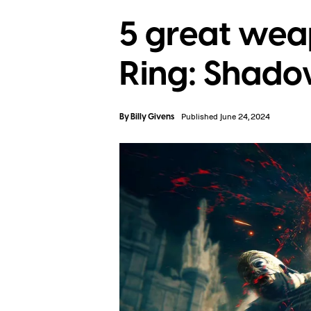
5 great weap
Ring: Shado
By
Billy Givens
Published June 24, 2024