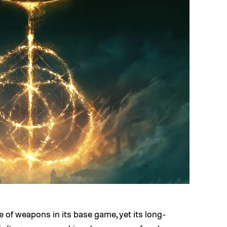
 of weapons in its base game, yet its long-