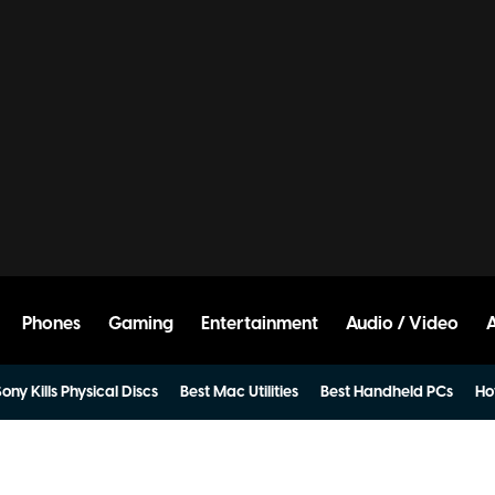
Phones
Gaming
Entertainment
Audio / Video
ony Kills Physical Discs
Best Mac Utilities
Best Handheld PCs
Ho