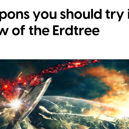
ons you should try 
w of the Erdtree