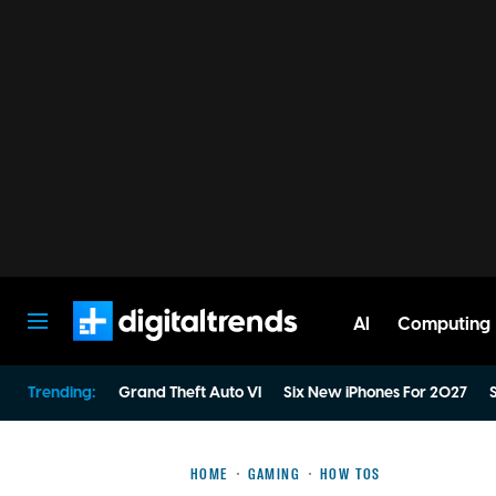
AI
Computing
Digital Trends
Trending:
Grand Theft Auto VI
Six New iPhones For 2027
S
HOME
GAMING
HOW TOS