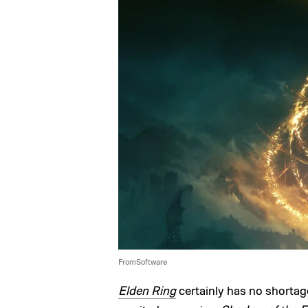
FromSoftware
Elden Ring
certainly has no shortage