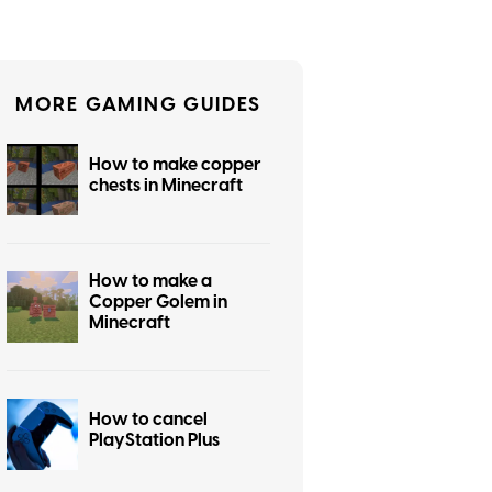
MORE GAMING GUIDES
How to make copper
chests in Minecraft
How to make a
Copper Golem in
Minecraft
How to cancel
PlayStation Plus