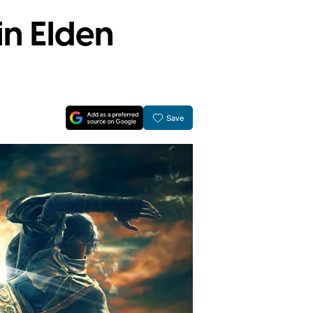
in Elden
Save