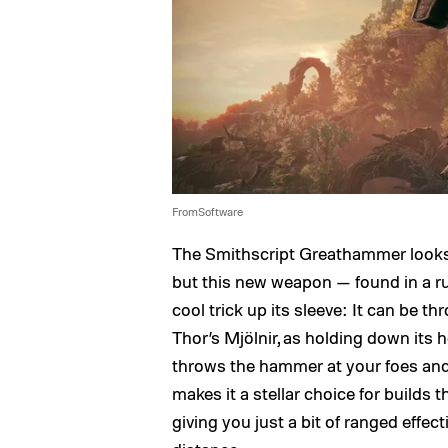
FromSoftware
The Smithscript Greathammer looks 
but this new weapon — found in a 
cool trick up its sleeve: It can be t
Thor’s Mjölnir, as holding down its 
throws the hammer at your foes and 
makes it a stellar choice for builds
giving you just a bit of ranged effe