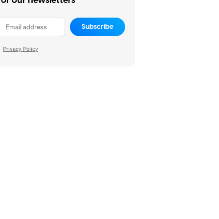
for our newsletters
Subscribe
Privacy Policy