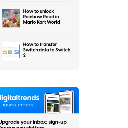
How to unlock
Rainbow Road in
Mario Kart World
How to transfer
Switch data to Switch
2
Upgrade your inbox: sign-up