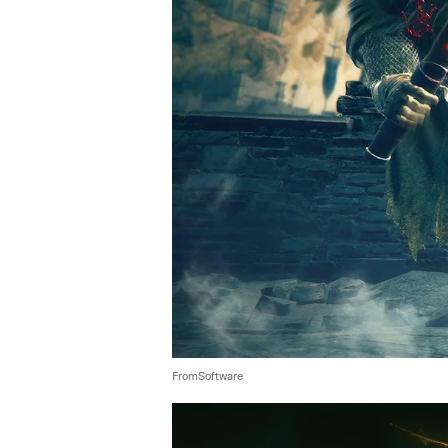
FromSoftware