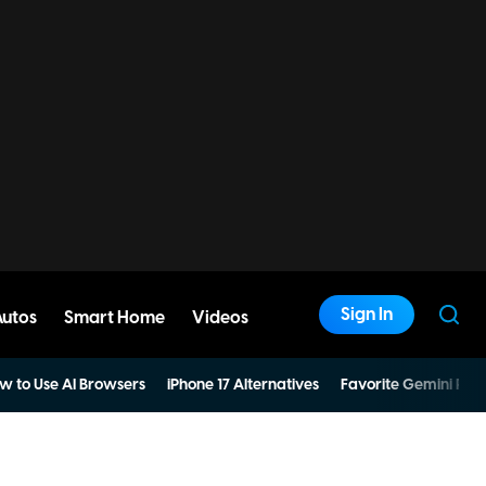
Sign In
Autos
Smart Home
Videos
w to Use AI Browsers
iPhone 17 Alternatives
Favorite Gemini Pro