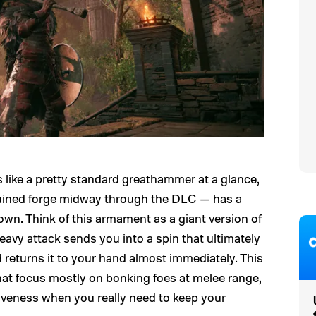
like a pretty standard greathammer at a glance,
ruined forge midway through the DLC — has a
hrown. Think of this armament as a giant version of
heavy attack sends you into a spin that ultimately
returns it to your hand almost immediately. This
 that focus mostly on bonking foes at melee range,
ctiveness when you really need to keep your