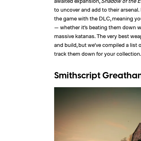
awaited expansion,
Shadow of the E
to uncover and add to their arsenal
the game with the DLC, meaning you’l
— whether it’s beating them down wi
massive katanas. The very best weapo
and build, but we’ve compiled a list
track them down for your collection
Smithscript Greath