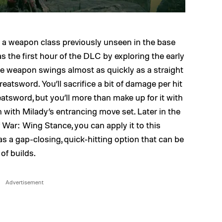
 a weapon class previously unseen in the base
 the first hour of the DLC by exploring the early
ile weapon swings almost as quickly as a straight
reatsword. You’ll sacrifice a bit of damage per hit
reatsword, but you’ll more than make up for it with
h with Milady’s entrancing move set. Later in the
War: Wing Stance, you can apply it to this
as a gap-closing, quick-hitting option that can be
of builds.