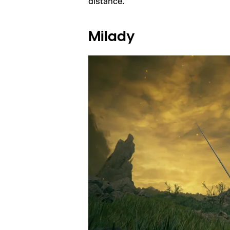
distance.
Milady