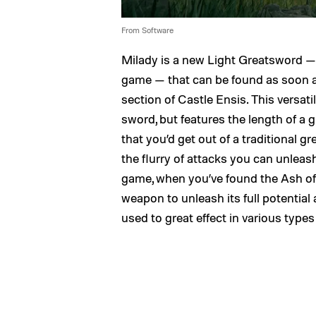
From Software
Milady is a new Light Greatsword —
game — that can be found as soon as
section of Castle Ensis. This versat
sword, but features the length of a g
that you’d get out of a traditional g
the flurry of attacks you can unleas
game, when you’ve found the Ash of 
weapon to unleash its full potential 
used to great effect in various types 