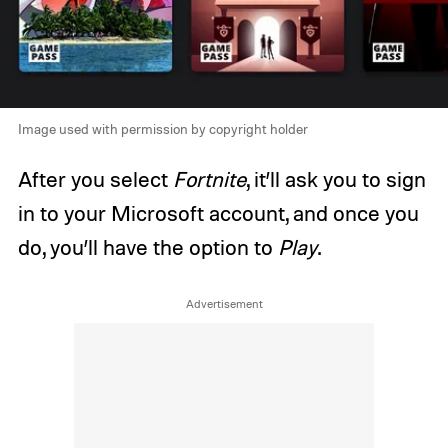
Image used with permission by copyright holder
After you select
Fortnite
, it’ll ask you to sign
in to your Microsoft account, and once you
do, you’ll have the option to
Play
.