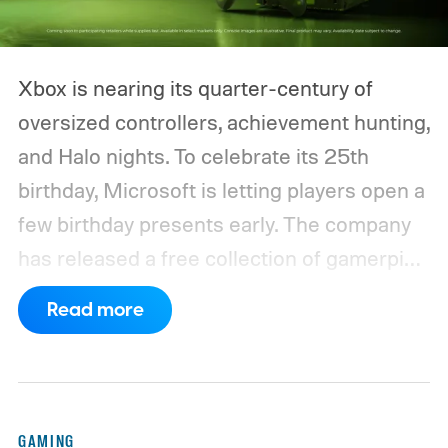
Xbox is nearing its quarter-century of
oversized controllers, achievement hunting,
and Halo nights. To celebrate its 25th
birthday, Microsoft is letting players open a
few birthday presents early. The company
has released a free collection of gamerpics,
profile backgrounds, themes, and a
Read more
dynamic Xbox console background created
by community artists Klobrille and Ben
Kenobi.
The artwork is available now, ahead
of the original Xbox’s 25th anniversary on
GAMING