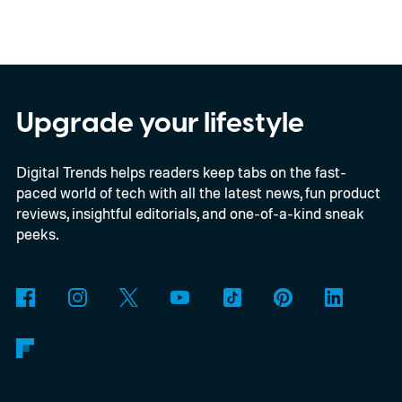
Upgrade your lifestyle
Digital Trends helps readers keep tabs on the fast-
paced world of tech with all the latest news, fun product
reviews, insightful editorials, and one-of-a-kind sneak
peeks.