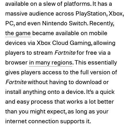
available on a slew of platforms. It has a
massive audience across PlayStation, Xbox,
PC, and even Nintendo Switch. Recently,
the game
became available on mobile
devices via Xbox Cloud Gaming, allowing
players to stream
Fortnite
for free via a
browser
in many regions
. This essentially
gives players access to the full version of
Fortnite
without having to download or
install anything onto a device. It’s a quick
and easy process that works a lot better
than you might expect, as long as your
internet connection supports it.