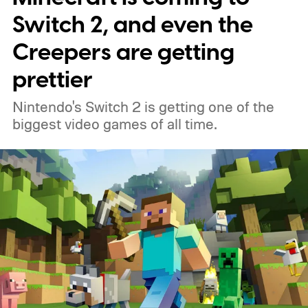
Switch 2, and even the
Creepers are getting
prettier
Nintendo's Switch 2 is getting one of the
biggest video games of all time.