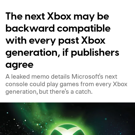
November 15. Microsoft is also giving
The next Xbox may be
players a commemorative 25th anniversary
profile badge. All you need to do is sign in
backward compatible
to your Xbox account through a console,
with every past Xbox
PC, or the Xbox mobile app before the end
generation, if publishers
of 2026 to receive it.
agree
A leaked memo details Microsoft's next
console could play games from every Xbox
generation, but there's a catch.