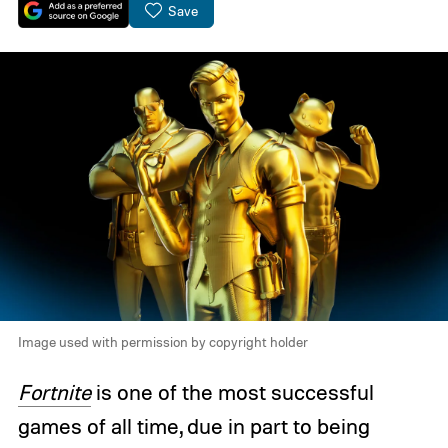
Save
Image used with permission by copyright holder
Fortnite
is one of the most successful
games of all time, due in part to being