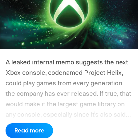
A leaked internal memo suggests the next
Xbox console, codenamed Project Helix,
could play games from every generation
the company has ever released. If true, that
would make it the largest game library on
any console, especially since it's also said
to support PC games.
Backward
Read more
compatibility for four console generations