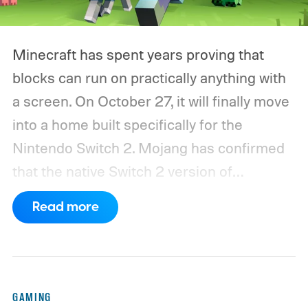
Minecraft has spent years proving that
blocks can run on practically anything with
a screen. On October 27, it will finally move
into a home built specifically for the
Nintendo Switch 2. Mojang has confirmed
that the native Switch 2 version of
Minecraft will launch with Vibrant Visuals
Read more
enabled by default, using the newer
console’s additional power to spruce up its
famously square Overworld. Existing
Nintendo Switch owners will also receive a
GAMING