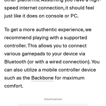
speed internet connection, it should feel
just like it does on console or PC.
To get a more authentic experience, we
recommend playing with a supported
controller. This allows you to connect
various gamepads to your device via
Bluetooth (or with a wired connection). You
can also utilize a mobile controller device
such as the
Backbone
for maximum
comfort.