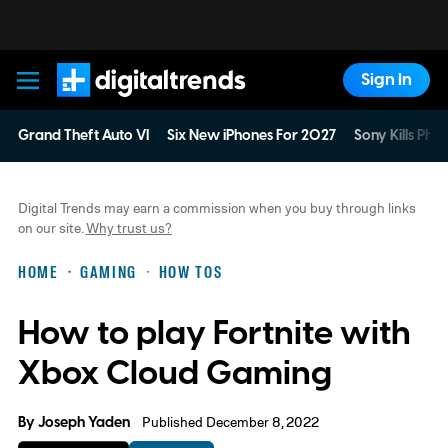
Sign In
Digital Trends
Grand Theft Auto VI
Six New iPhones For 2027
Sony Kills Phys
Digital Trends may earn a commission when you buy through links
on our site.
Why trust us?
HOME
GAMING
HOW TOS
How to play Fortnite with
Xbox Cloud Gaming
By
Joseph Yaden
Published December 8, 2022