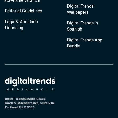
Digital Trends
Editorial Guidelines
Wallpapers
Logo & Accolade
Digital Trends in
Licensing
Spanish
Digital Trends App
Bundle
Digital Trends Media Group
6420 S. Macadam Ave, Suite 216
Portland, OR 97239