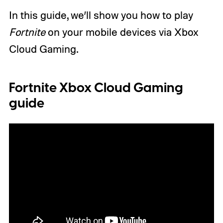
In this guide, we’ll show you how to play
Fortnite
on your mobile devices via Xbox
Cloud Gaming.
Fortnite Xbox Cloud Gaming
guide