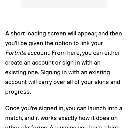
A short loading screen will appear, and then
you’ll be given the option to link your
Fortnite
account. From here, you can either
create an account or sign in with an
existing one. Signing in with an existing
account will carry over all of your skins and
progress.
Once you’re signed in, you can launch into a
match, and it works exactly how it does on
other platforms. Assuming you have a high-