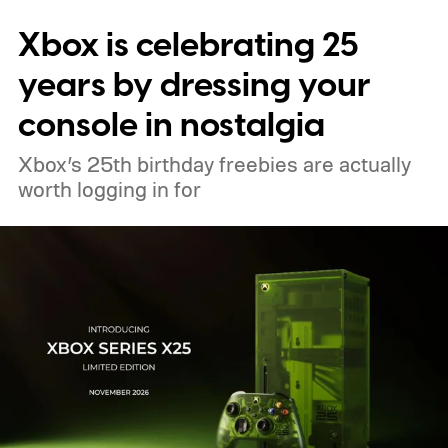
digital upgrade path, though Mojang says
Xbox is celebrating 25
pricing and other details will arrive later.
These blocks have been hitting the lighting
years by dressing your
tutorials
console in nostalgia
Xbox’s 25th birthday freebies are actually
worth logging in for