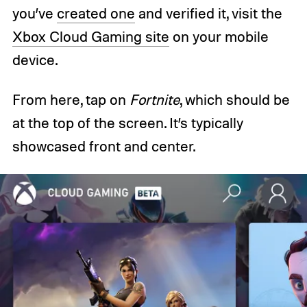
you’ve
created one
and verified it, visit the
Xbox Cloud Gaming site
on your mobile
device.
From here, tap on
Fortnite
, which should be
at the top of the screen. It’s typically
showcased front and center.