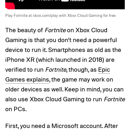
Play Fortnite at xbox.com/play with Xbox Cloud Gaming for free
The beauty of
Fortnite
on Xbox Cloud
Gaming is that you don’t need a powerful
device to run it. Smartphones as old as the
iPhone XR (which launched in 2018) are
verified to run
Fortnite
, though, as
Epic
Games explains
, the game may work on
older devices as well. Keep in mind, you can
also use Xbox Cloud Gaming to run
Fortnite
on PCs.
First, you need a Microsoft account. After