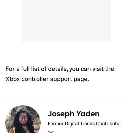
For a full list of details, you can visit the
Xbox controller support page
.
Joseph Yaden
Former Digital Trends Contributor