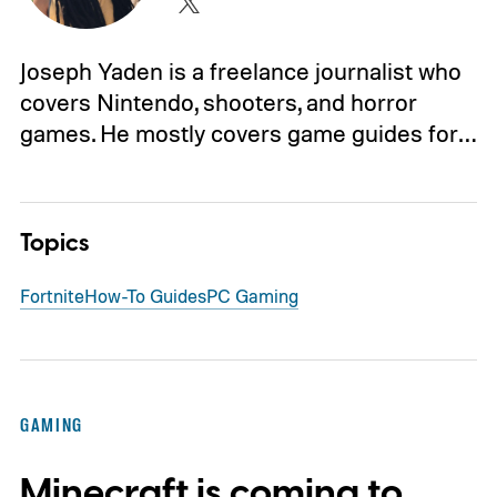
Joseph Yaden is a freelance journalist who
covers Nintendo, shooters, and horror
games. He mostly covers game guides for…
Topics
Fortnite
How-To Guides
PC Gaming
GAMING
Minecraft is coming to