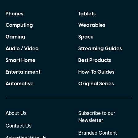
Phones
Tablets
Computing
Wearables
Gaming
Space
Audio / Video
Streaming Guides
Smart Home
Best Products
Entertainment
How-To Guides
Automotive
Original Series
About Us
Subscribe to our
Newsletter
Contact Us
Branded Content
Advertise With Us