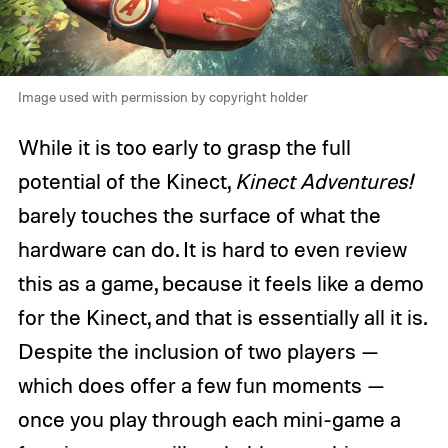
Image used with permission by copyright holder
While it is too early to grasp the full
potential of the Kinect,
Kinect Adventures!
barely touches the surface of what the
hardware can do. It is hard to even review
this as a game, because it feels like a demo
for the Kinect, and that is essentially all it is.
Despite the inclusion of two players —
which does offer a few fun moments —
once you play through each mini-game a