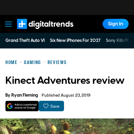
Sign In
Digital Trends
Grand Theft Auto VI
Six New iPhones For 2027
Sony Kills Phys
HOME
GAMING
REVIEWS
Kinect Adventures review
By
Ryan Fleming
Published August 23, 2019
Save