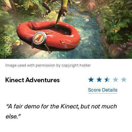
Image used with permission by copyright holder
Kinect Adventures
Score Details
“A fair demo for the Kinect, but not much
else.”