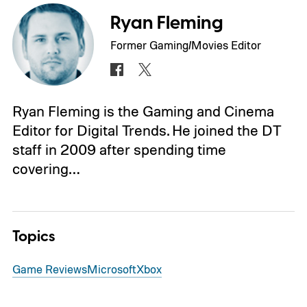
Ryan Fleming
Former Gaming/Movies Editor
Ryan Fleming is the Gaming and Cinema
Editor for Digital Trends. He joined the DT
staff in 2009 after spending time
covering…
Topics
Game Reviews
Microsoft
Xbox