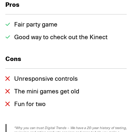
Pros
Fair party game
Good way to check out the Kinect
Cons
Unresponsive controls
The mini games get old
Fun for two
“Why you can trust Digital Trends – We have a 20-year history of testing,