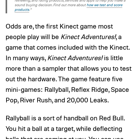
reviewing, and rating products, services and apps to help you make a
sound buying decision. Find out more about
how we test and score
products
.“
Odds are, the first Kinect game most
people play will be
Kinect Adventures!
, a
game that comes included with the Kinect.
In many ways,
Kinect Adventures!
is little
more than a sampler that allows you to test
out the hardware. The game feature five
mini-games: Rallyball, Reflex Ridge, Space
Pop, River Rush, and 20,000 Leaks.
Rallyball is a sort of handball on Red Bull.
You hit a ball at a target, while deflecting
balls that are coming at you. You can use