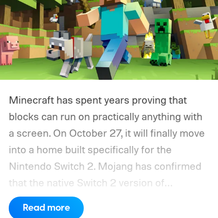
Minecraft has spent years proving that
blocks can run on practically anything with
a screen. On October 27, it will finally move
into a home built specifically for the
Nintendo Switch 2. Mojang has confirmed
that the native Switch 2 version of
Minecraft will launch with Vibrant Visuals
Read more
enabled by default, using the newer