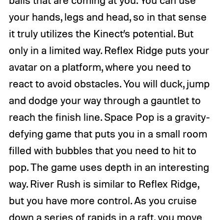
your hands, legs and head, so in that sense
it truly utilizes the Kinect’s potential. But
only in a limited way. Reflex Ridge puts your
avatar on a platform, where you need to
react to avoid obstacles. You will duck, jump
and dodge your way through a gauntlet to
reach the finish line. Space Pop is a gravity-
defying game that puts you in a small room
filled with bubbles that you need to hit to
pop. The game uses depth in an interesting
way. River Rush is similar to Reflex Ridge,
but you have more control. As you cruise
down a series of rapids in a raft, you move