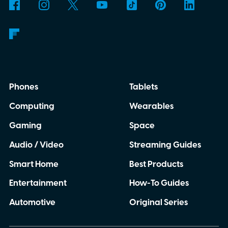
Phones
Tablets
Computing
Wearables
Gaming
Space
Audio / Video
Streaming Guides
Smart Home
Best Products
Entertainment
How-To Guides
Automotive
Original Series