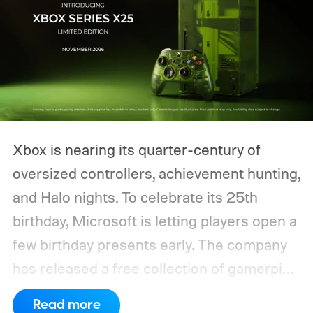
Xbox is nearing its quarter-century of
oversized controllers, achievement hunting,
and Halo nights. To celebrate its 25th
birthday, Microsoft is letting players open a
few birthday presents early. The company
has released a free collection of gamerpics,
profile backgrounds, themes, and a
Read more