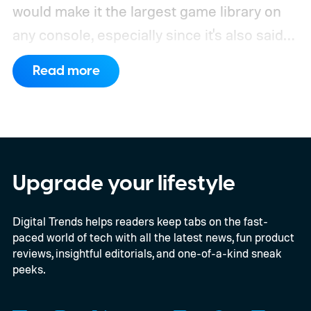
would make it the largest game library on
any console, especially since it's also said
to support PC games.
Backward
Read more
compatibility for four console generations
Upgrade your lifestyle
Digital Trends helps readers keep tabs on the fast-
paced world of tech with all the latest news, fun product
reviews, insightful editorials, and one-of-a-kind sneak
peeks.