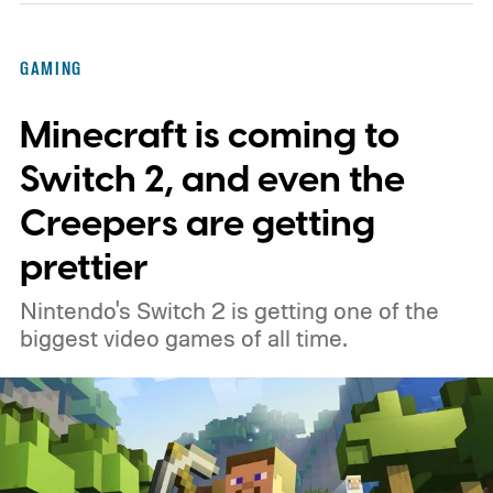
GAMING
Minecraft is coming to
Switch 2, and even the
Creepers are getting
prettier
Nintendo's Switch 2 is getting one of the
biggest video games of all time.