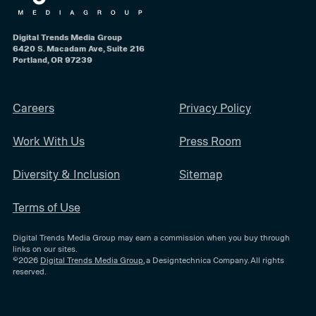
Digital Trends Media Group
6420 S. Macadam Ave, Suite 216
Portland, OR 97239
Careers
Privacy Policy
Work With Us
Press Room
Diversity & Inclusion
Sitemap
Terms of Use
Digital Trends Media Group may earn a commission when you buy through
links on our sites.
©2026
Digital Trends Media Group
, a Designtechnica Company. All rights
reserved.