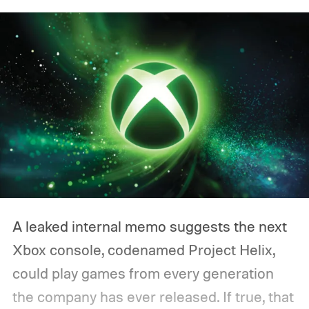
A leaked internal memo suggests the next
Xbox console, codenamed Project Helix,
could play games from every generation
the company has ever released. If true, that