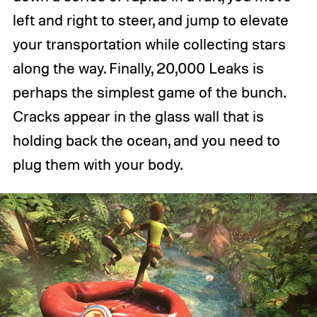
left and right to steer, and jump to elevate
your transportation while collecting stars
along the way. Finally, 20,000 Leaks is
perhaps the simplest game of the bunch.
Cracks appear in the glass wall that is
holding back the ocean, and you need to
plug them with your body.