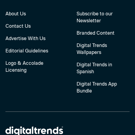
About Us
Subscribe to our
Newsletter
Contact Us
Branded Content
Advertise With Us
Digital Trends
Editorial Guidelines
Wallpapers
Logo & Accolade
Digital Trends in
Licensing
Spanish
Digital Trends App
Bundle