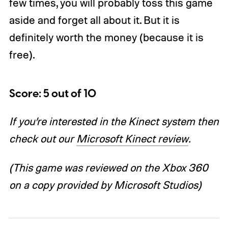
few times, you will probably toss this game
aside and forget all about it. But it is
definitely worth the money (because it is
free).
Score: 5 out of 10
If you’re interested in the Kinect system then
check out our
Microsoft Kinect review
.
(This game was reviewed on the Xbox 360
on a copy provided by Microsoft Studios)