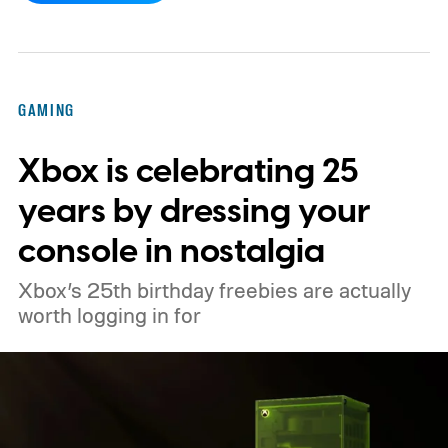
console’s additional power to spruce up its
famously square Overworld. Existing
Nintendo Switch owners will also receive a
GAMING
digital upgrade path, though Mojang says
Xbox is celebrating 25
pricing and other details will arrive later.
These blocks have been hitting the lighting
years by dressing your
tutorials
console in nostalgia
Xbox’s 25th birthday freebies are actually
worth logging in for