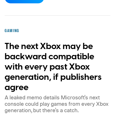
dynamic Xbox console background created
by community artists Klobrille and Ben
Kenobi.
The artwork is available now, ahead
of the original Xbox’s 25th anniversary on
GAMING
November 15. Microsoft is also giving
The next Xbox may be
players a commemorative 25th anniversary
profile badge. All you need to do is sign in
backward compatible
to your Xbox account through a console,
with every past Xbox
PC, or the Xbox mobile app before the end
generation, if publishers
of 2026 to receive it.
agree
A leaked memo details Microsoft's next
console could play games from every Xbox
generation, but there's a catch.