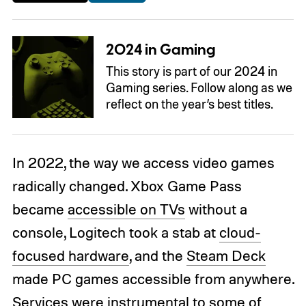
2024 in Gaming
This story is part of our 2024 in
Gaming series. Follow along as we
reflect on the year’s best titles.
In 2022, the way we access video games
radically changed. Xbox Game Pass
became
accessible on TVs
without a
console, Logitech took a stab at
cloud-
focused hardware
, and the
Steam Deck
made PC games accessible from anywhere.
Services were instrumental to some of