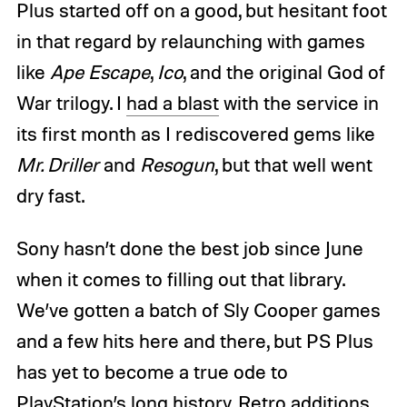
Plus started off on a good, but hesitant foot
in that regard by relaunching with games
like
Ape Escape
,
Ico
, and the original God of
War trilogy. I
had a blast
with the service in
its first month as I rediscovered gems like
Mr. Driller
and
Resogun
, but that well went
dry fast.
Sony hasn’t done the best job since June
when it comes to filling out that library.
We’ve gotten a batch of Sly Cooper games
and a few hits here and there, but PS Plus
has yet to become a true ode to
PlayStation’s long history. Retro additions