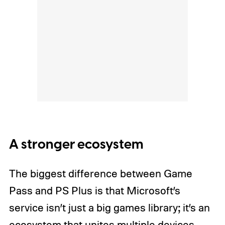
A stronger ecosystem
The biggest difference between Game
Pass and PS Plus is that Microsoft’s
service isn’t just a big games library; it’s an
ecosystem that unites multiple devices.