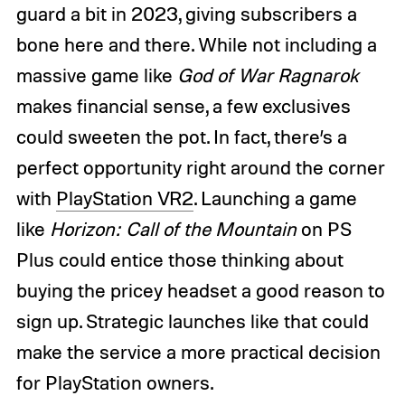
guard a bit in 2023, giving subscribers a
bone here and there. While not including a
massive game like
God of War Ragnarok
makes financial sense, a few exclusives
could sweeten the pot. In fact, there’s a
perfect opportunity right around the corner
with
PlayStation VR2
. Launching a game
like
Horizon: Call of the Mountain
on PS
Plus could entice those thinking about
buying the pricey headset a good reason to
sign up. Strategic launches like that could
make the service a more practical decision
for PlayStation owners.