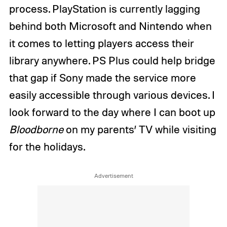
process. PlayStation is currently lagging
behind both Microsoft and Nintendo when
it comes to letting players access their
library anywhere. PS Plus could help bridge
that gap if Sony made the service more
easily accessible through various devices. I
look forward to the day where I can boot up
Bloodborne
on my parents’ TV while visiting
for the holidays.