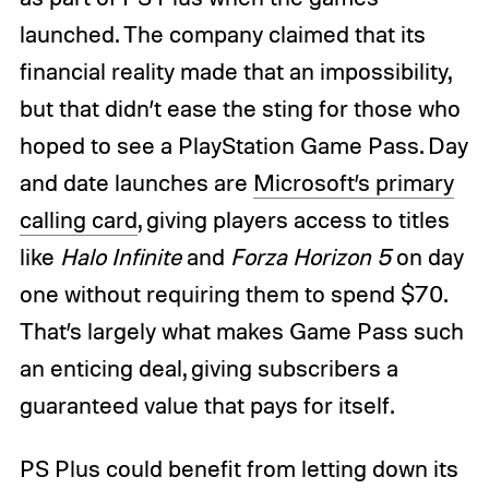
launched. The company claimed that its
financial reality made that an impossibility,
but that didn’t ease the sting for those who
hoped to see a PlayStation Game Pass. Day
and date launches are
Microsoft’s primary
calling card
, giving players access to titles
like
Halo Infinite
and
Forza Horizon 5
on day
one without requiring them to spend $70.
That’s largely what makes Game Pass such
an enticing deal, giving subscribers a
guaranteed value that pays for itself.
PS Plus could benefit from letting down its