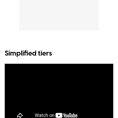
Simplified tiers