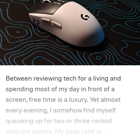
Between reviewing tech for a living and
spending most of my day in front of a
screen, free time is a luxury. Yet almost
every evening, I somehow find myself
queueing up for two or three ranked
Valorant games. My peak rank is