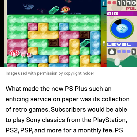
Image used with permission by copyright holder
What made the new PS Plus such an
enticing service on paper was its collection
of retro games. Subscribers would be able
to play Sony classics from the PlayStation,
PS2, PSP, and more for a monthly fee. PS