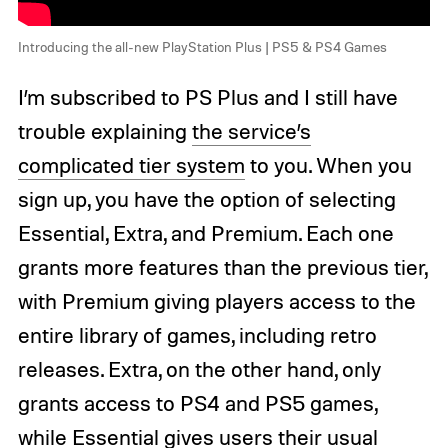
Introducing the all-new PlayStation Plus | PS5 & PS4 Games
I’m subscribed to PS Plus and I still have
trouble explaining
the service’s
complicated tier system
to you. When you
sign up, you have the option of selecting
Essential, Extra, and Premium. Each one
grants more features than the previous tier,
with Premium giving players access to the
entire library of games, including retro
releases. Extra, on the other hand, only
grants access to PS4 and PS5 games,
while Essential gives users their usual