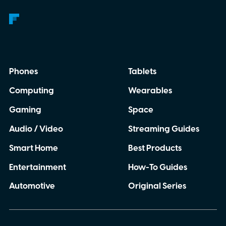
Phones
Tablets
Computing
Wearables
Gaming
Space
Audio / Video
Streaming Guides
Smart Home
Best Products
Entertainment
How-To Guides
Automotive
Original Series