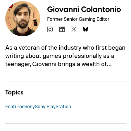
Giovanni Colantonio
Former Senior Gaming Editor
As a veteran of the industry who first began
writing about games professionally as a
teenager, Giovanni brings a wealth of…
Topics
Features
Sony
Sony PlayStation