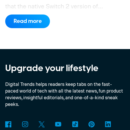
that the native Switch 2 version of
Minecraft will launch with Vibrant Visuals
Read more
enabled by default, using the newer
console’s additional power to spruce up its
famously square Overworld. Existing
Nintendo Switch owners will also receive a
digital upgrade path, though Mojang says
Upgrade your lifestyle
pricing and other details will arrive later.
Digital Trends helps readers keep tabs on the fast-
These blocks have been hitting the lighting
paced world of tech with all the latest news, fun product
tutorials
reviews, insightful editorials, and one-of-a-kind sneak
peeks.