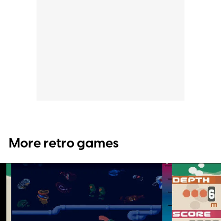
More retro games