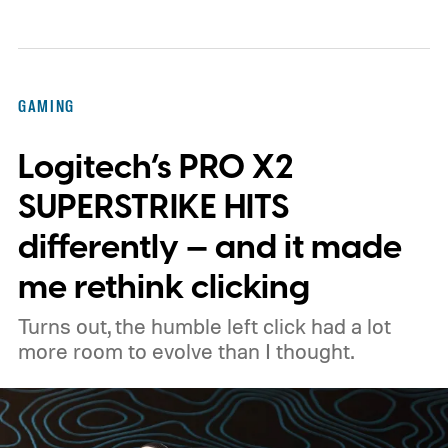
sent me the production Claw for a spin, I
finally got that opportunity. I only had the
device for a short time, but that brief
GAMING
window was enough to make one thing
Logitech’s PRO X2
clear: Intel's Arc G3 Extreme is a seriously
capable handheld gaming platform.
Built for
SUPERSTRIKE HITS
the handheld watt wars
differently — and it made
me rethink clicking
Turns out, the humble left click had a lot
more room to evolve than I thought.