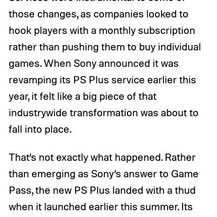
those changes, as companies looked to
hook players with a monthly subscription
rather than pushing them to buy individual
games. When Sony announced it was
revamping its PS Plus service earlier this
year, it felt like a big piece of that
industrywide transformation was about to
fall into place.
That’s not exactly what happened. Rather
than emerging as Sony’s answer to Game
Pass, the new PS Plus landed with a thud
when it launched earlier this summer. Its