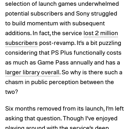
selection of launch games underwhelmed
potential subscribers and Sony struggled
to build momentum with subsequent
additions. In fact, the service
lost 2 million
subscribers
post-revamp. It’s a bit puzzling
considering that PS Plus functionally costs
as much as Game Pass annually and has a
larger library overall
. So why is there such a
chasm in public perception between the
two?
Six months removed from its launch, I’m left
asking that question. Though I’ve enjoyed
playing around with the service’s deep