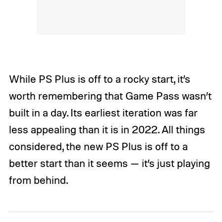
While PS Plus is off to a rocky start, it’s
worth remembering that Game Pass wasn’t
built in a day. Its earliest iteration was far
less appealing than it is in 2022. All things
considered, the new PS Plus is off to a
better start than it seems — it’s just playing
from behind.