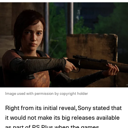
Image used with permission by copyright holder
Right from its initial reveal, Sony stated that
it would not make its big releases available
as part of PS Plus when the games