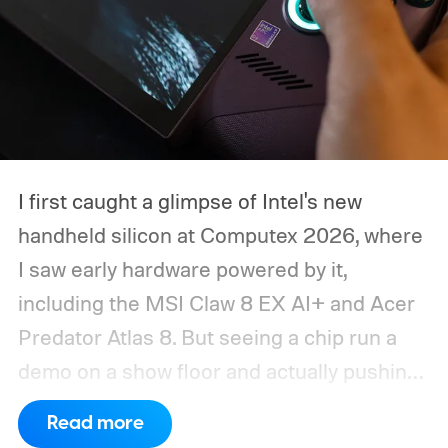
I first caught a glimpse of Intel's new
handheld silicon at Computex 2026, where
I saw early hardware powered by it,
including the MSI Claw 8 EX AI+ and Acer
Predator Atlas 8. But seeing a chip run a
demo on a show floor and actually pushing
it through real-world workloads are two
Read more
very different things. When MSI eventually