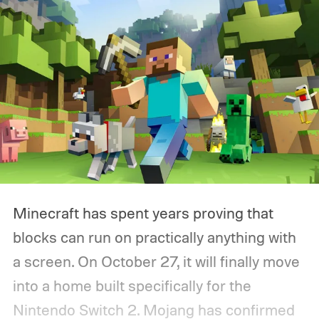
been gathering dust.
Minecraft has spent years proving that
blocks can run on practically anything with
a screen. On October 27, it will finally move
into a home built specifically for the
Nintendo Switch 2. Mojang has confirmed