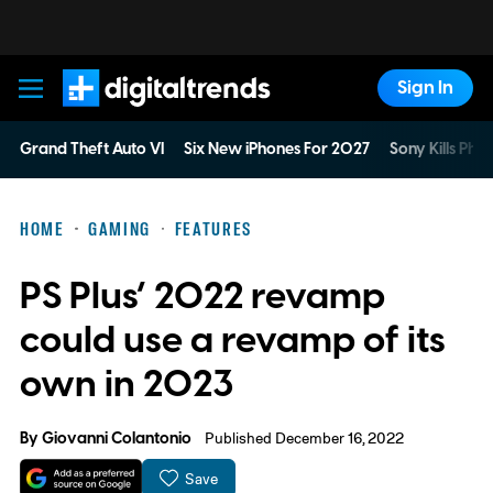
Sign In
Digital Trends
Grand Theft Auto VI
Six New iPhones For 2027
Sony Kills Phys
HOME
GAMING
FEATURES
PS Plus’ 2022 revamp
could use a revamp of its
own in 2023
By
Giovanni Colantonio
Published December 16, 2022
Save