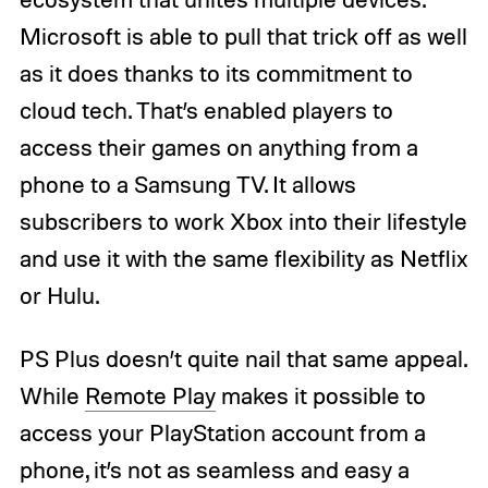
Microsoft is able to pull that trick off as well
as it does thanks to its commitment to
cloud tech. That’s enabled players to
access their games on anything from a
phone to a Samsung TV. It allows
subscribers to work Xbox into their lifestyle
and use it with the same flexibility as Netflix
or Hulu.
PS Plus doesn’t quite nail that same appeal.
While
Remote Play
makes it possible to
access your PlayStation account from a
phone, it’s not as seamless and easy a