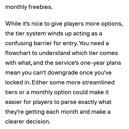
monthly freebies.
While it’s nice to give players more options,
the tier system winds up acting as a
confusing barrier for entry. You need a
flowchart to understand which tier comes
with what, and the service’s one-year plans
mean you can’t downgrade once you’ve
locked in. Either some more streamlined
tiers or a monthly option could make it
easier for players to parse exactly what
they’re getting each month and make a
clearer decision.