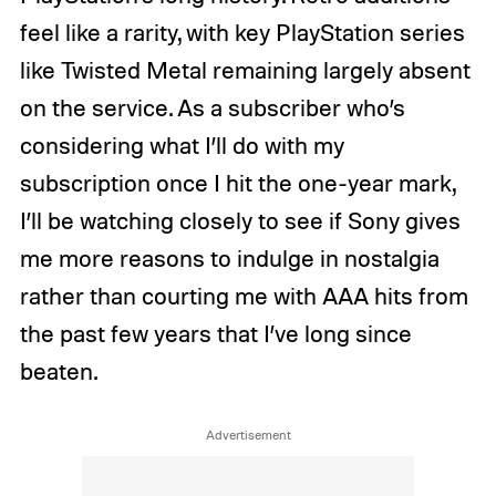
feel like a rarity, with key PlayStation series
like Twisted Metal remaining largely absent
on the service. As a subscriber who’s
considering what I’ll do with my
subscription once I hit the one-year mark,
I’ll be watching closely to see if Sony gives
me more reasons to indulge in nostalgia
rather than courting me with AAA hits from
the past few years that I’ve long since
beaten.