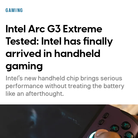
GAMING
Intel Arc G3 Extreme
Tested: Intel has finally
arrived in handheld
gaming
Intel's new handheld chip brings serious
performance without treating the battery
like an afterthought.