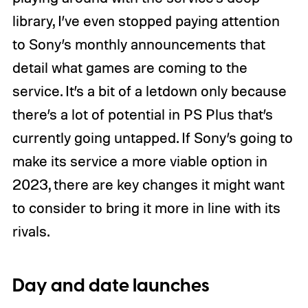
library, I’ve even stopped paying attention
to Sony’s monthly announcements that
detail what games are coming to the
service. It’s a bit of a letdown only because
there’s a lot of potential in PS Plus that’s
currently going untapped. If Sony’s going to
make its service a more viable option in
2023, there are key changes it might want
to consider to bring it more in line with its
rivals.
Day and date launches