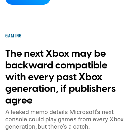
dynamic Xbox console background created
by community artists Klobrille and Ben
Kenobi.
The artwork is available now, ahead
of the original Xbox’s 25th anniversary on
GAMING
November 15. Microsoft is also giving
The next Xbox may be
players a commemorative 25th anniversary
profile badge. All you need to do is sign in
backward compatible
to your Xbox account through a console,
with every past Xbox
PC, or the Xbox mobile app before the end
generation, if publishers
of 2026 to receive it.
agree
A leaked memo details Microsoft's next
console could play games from every Xbox
generation, but there's a catch.