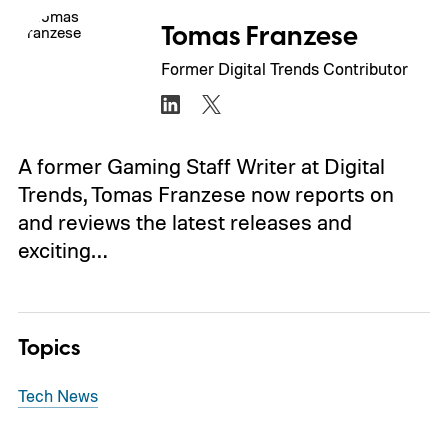
Tomas Franzese
Former Digital Trends Contributor
A former Gaming Staff Writer at Digital
Trends, Tomas Franzese now reports on
and reviews the latest releases and
exciting…
Topics
Tech News