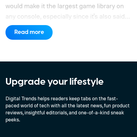
would make it the largest game library on
any console, especially since it's also said
to support PC games.
Backward
Read more
compatibility for four console generations
Upgrade your lifestyle
Digital Trends helps readers keep tabs on the fast-
paced world of tech with all the latest news, fun product
reviews, insightful editorials, and one-of-a-kind sneak
peeks.