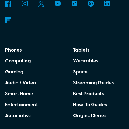
Phones
Tablets
Computing
Wearables
Gaming
Space
Audio / Video
Streaming Guides
Smart Home
Best Products
Entertainment
How-To Guides
Automotive
Original Series