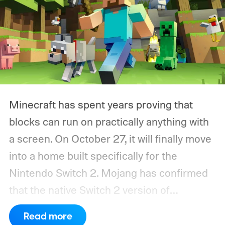
Minecraft has spent years proving that
blocks can run on practically anything with
a screen. On October 27, it will finally move
into a home built specifically for the
Nintendo Switch 2. Mojang has confirmed
that the native Switch 2 version of
Minecraft will launch with Vibrant Visuals
Read more
enabled by default, using the newer