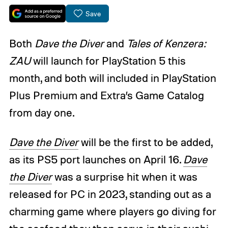
Save
Both
Dave the Diver
and
Tales of Kenzera:
ZAU
will launch for PlayStation 5 this
month, and both will included in PlayStation
Plus Premium and Extra’s Game Catalog
from day one.
Dave the Diver
will be the first to be added,
as its PS5 port launches on April 16.
Dave
the Diver
was a surprise hit when it was
released for PC in 2023, standing out as a
charming game where players go diving for