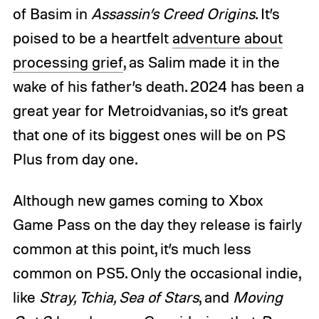
of Basim in
Assassin’s Creed Origins
. It’s
poised to be a heartfelt
adventure about
processing grief
, as Salim made it in the
wake of his father’s death. 2024 has been a
great year for Metroidvanias, so it’s great
that one of its biggest ones will be on PS
Plus from day one.
Although new games coming to Xbox
Game Pass on the day they release is fairly
common at this point, it’s much less
common on PS5. Only the occasional indie,
like
Stray, Tchia, Sea of Stars
, and
Moving