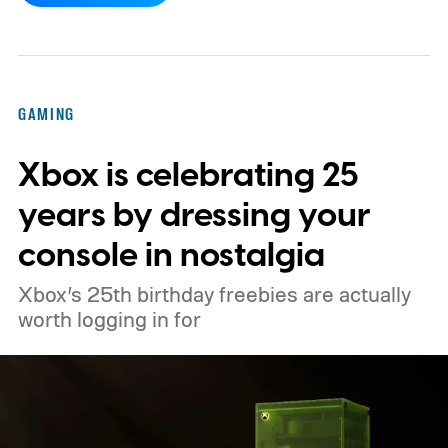
console’s additional power to spruce up its
famously square Overworld. Existing
Nintendo Switch owners will also receive a
GAMING
digital upgrade path, though Mojang says
Xbox is celebrating 25
pricing and other details will arrive later.
These blocks have been hitting the lighting
years by dressing your
tutorials
console in nostalgia
Xbox’s 25th birthday freebies are actually
worth logging in for