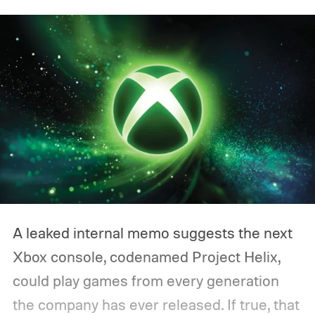
A leaked internal memo suggests the next
Xbox console, codenamed Project Helix,
could play games from every generation
the company has ever released. If true, that