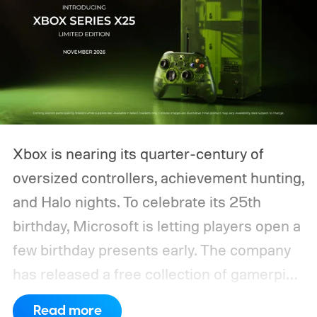
Xbox is nearing its quarter-century of
oversized controllers, achievement hunting,
and Halo nights. To celebrate its 25th
birthday, Microsoft is letting players open a
few birthday presents early. The company
has released a free collection of gamerpics,
profile backgrounds, themes, and a
Read more