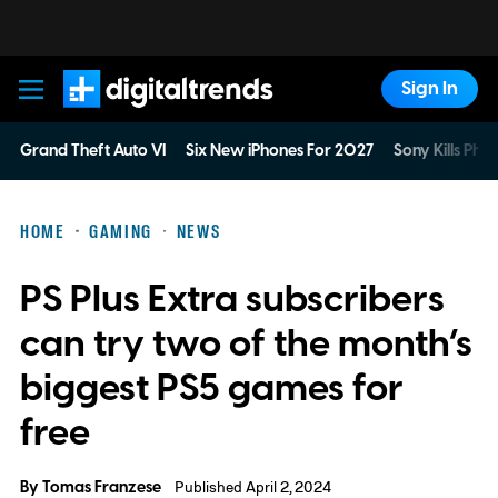
Sign In
Digital Trends
Grand Theft Auto VI
Six New iPhones For 2027
Sony Kills Phys
HOME
GAMING
NEWS
PS Plus Extra subscribers
can try two of the month’s
biggest PS5 games for
free
By
Tomas Franzese
Published April 2, 2024