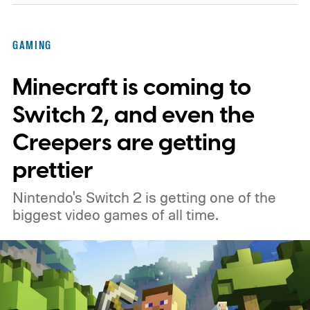
GAMING
Minecraft is coming to
Switch 2, and even the
Creepers are getting
prettier
Nintendo's Switch 2 is getting one of the
biggest video games of all time.