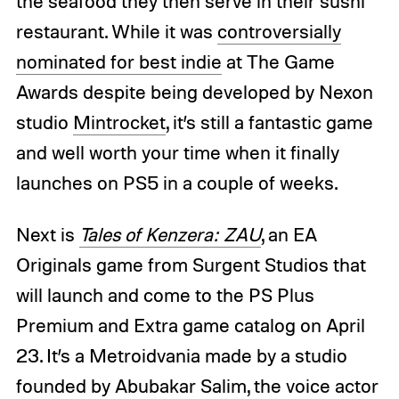
the seafood they then serve in their sushi
restaurant. While it was
controversially
nominated for best indie
at The Game
Awards despite being developed by Nexon
studio
Mintrocket
, it’s still a fantastic game
and well worth your time when it finally
launches on PS5 in a couple of weeks.
Next is
Tales of Kenzera: ZAU
, an EA
Originals game from Surgent Studios that
will launch and come to the PS Plus
Premium and Extra game catalog on April
23. It’s a Metroidvania made by a studio
founded by Abubakar Salim, the voice actor