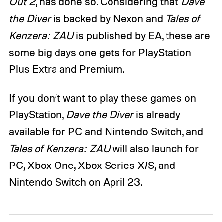
Out 2
, has done so. Considering that
Dave
the Diver
is backed by Nexon and
Tales of
Kenzera: ZAU
is published by EA, these are
some big days one gets for PlayStation
Plus Extra and Premium.
If you don’t want to play these games on
PlayStation,
Dave the Diver
is already
available for PC and Nintendo Switch, and
Tales of Kenzera: ZAU
will also launch for
PC, Xbox One, Xbox Series X/S, and
Nintendo Switch on April 23.