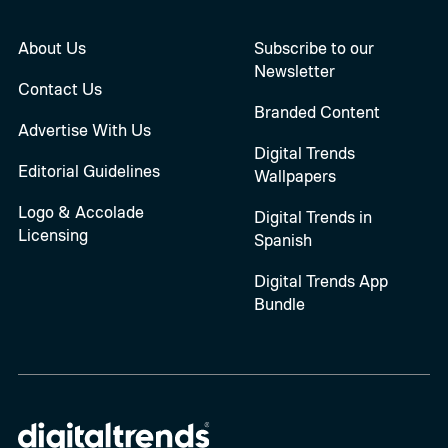
About Us
Subscribe to our
Newsletter
Contact Us
Branded Content
Advertise With Us
Digital Trends
Editorial Guidelines
Wallpapers
Logo & Accolade
Digital Trends in
Licensing
Spanish
Digital Trends App
Bundle