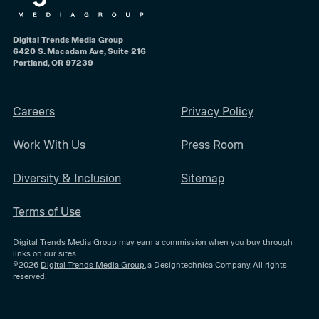
Digital Trends Media Group
6420 S. Macadam Ave, Suite 216
Portland, OR 97239
Careers
Privacy Policy
Work With Us
Press Room
Diversity & Inclusion
Sitemap
Terms of Use
Digital Trends Media Group may earn a commission when you buy through
links on our sites.
©2026
Digital Trends Media Group
, a Designtechnica Company. All rights
reserved.